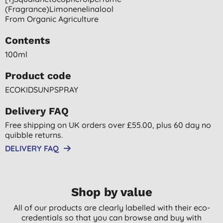
(fragrance)limonenelinalool
From Organic Agriculture
Contents
100ml
Product code
ECOKIDSUNPSPRAY
Delivery FAQ
Free shipping on UK orders over £55.00, plus 60 day no
quibble returns.
DELIVERY FAQ
Shop by value
All of our products are clearly labelled with their eco-
credentials so that you can browse and buy with