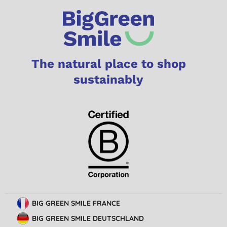
The natural place to shop
sustainably
BIG GREEN SMILE FRANCE
BIG GREEN SMILE DEUTSCHLAND