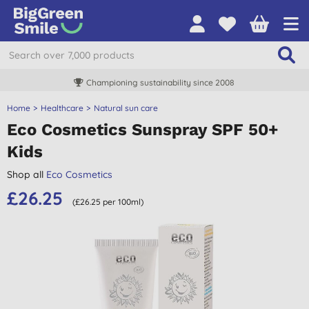
Championing sustainability since 2008
Home
Healthcare
Natural sun care
Eco Cosmetics Sunspray SPF 50+
Kids
Shop all
Eco Cosmetics
£26.25
(£26.25 per 100ml)