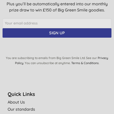
Plus you’ll be automatically entered into our monthly
prize draw to win £150 of Big Green Smile goodies.
SIGN UP
You are subscribing to emails from Big Green Smile Ltd. See our
Privacy
Policy
. You can unsubscribe at anytime.
Terms & Conditions
.
Quick Links
About Us
Our standards