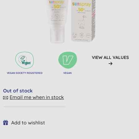
VIEW ALL VALUES
VEGAN SOCIETY REGISTERED
VEGAN
Out of stock
Email me when in stock
Add to wishlist