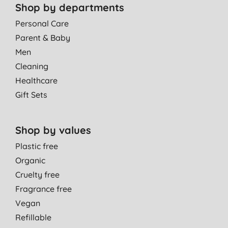
Shop by departments
Personal Care
Parent & Baby
Men
Cleaning
Healthcare
Gift Sets
Shop by values
Plastic free
Organic
Cruelty free
Fragrance free
Vegan
Refillable