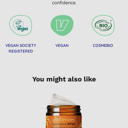
confidence.
VEGAN SOCIETY
VEGAN
COSMEBIO
REGISTERED
You might also like