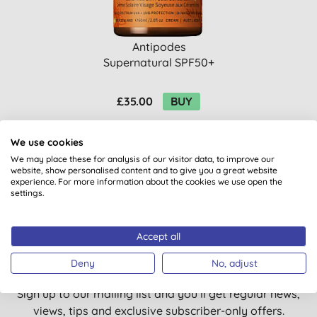
Antipodes
Supernatural SPF50+
Ceremide Silk Facial
Sun Screen
£35.00
BUY
We use cookies
We may place these for analysis of our visitor data, to improve our
website, show personalised content and to give you a great website
experience. For more information about the cookies we use open the
settings.
Want something extra to smile
Accept all
about?
Deny
No, adjust
Sign up to our mailing list and you’ll get regular news,
views, tips and exclusive subscriber-only offers.