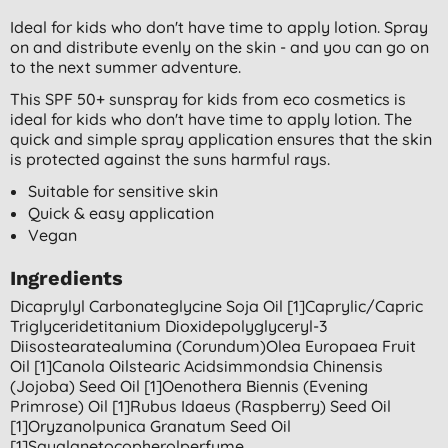
Ideal for kids who don't have time to apply lotion. Spray
on and distribute evenly on the skin - and you can go on
to the next summer adventure.
This SPF 50+ sunspray for kids from eco cosmetics is
ideal for kids who don't have time to apply lotion. The
quick and simple spray application ensures that the skin
is protected against the suns harmful rays.
Suitable for sensitive skin
Quick & easy application
Vegan
Ingredients
Dicaprylyl Carbonateglycine Soja Oil [1]caprylic/capric
Triglyceridetitanium Dioxidepolyglyceryl-3
Diisostearatealumina (corundum)olea Europaea Fruit
Oil [1]canola Oilstearic Acidsimmondsia Chinensis
(jojoba) Seed Oil [1]oenothera Biennis (evening
Primrose) Oil [1]rubus Idaeus (raspberry) Seed Oil
[1]oryzanolpunica Granatum Seed Oil
[1]squalanetocopherolperfume