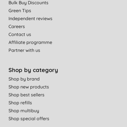
Bulk Buy Discounts
Green Tips
Independent reviews
Careers
Contact us
Affiliate programme
Partner with us
Shop by category
Shop by brand
Shop new products
Shop best sellers
Shop refills
Shop multibuy
Shop special offers