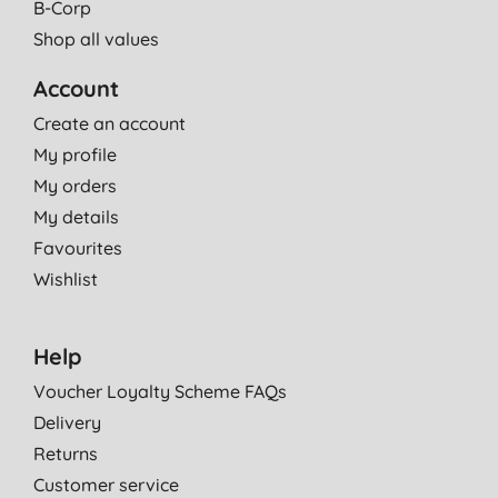
B-Corp
Shop all values
Account
Create an account
My profile
My orders
My details
Favourites
Wishlist
Help
Voucher Loyalty Scheme FAQs
Delivery
Returns
Customer service