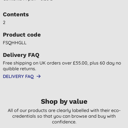
Contents
2
Product code
FSQHHGLL
Delivery FAQ
Free shipping on UK orders over £55.00, plus 60 day no
quibble returns.
DELIVERY FAQ
Shop by value
All of our products are clearly labelled with their eco-
credentials so that you can browse and buy with
confidence.