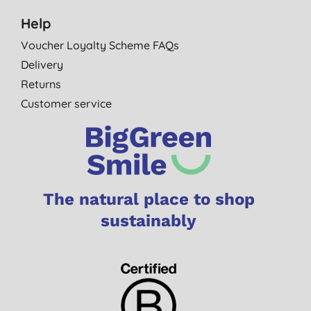
Help
Voucher Loyalty Scheme FAQs
Delivery
Returns
Customer service
The natural place to shop
sustainably