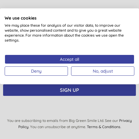
Want something extra to smile
We use cookies
about?
We may place these for analysis of our visitor data, to improve our
website, show personalised content and to give you a great website
experience. For more information about the cookies we use open the
Sign up to our mailing list and you’ll get regular news,
settings.
views, tips and exclusive subscriber-only offers.
Plus you’ll be automatically entered into our monthly
Accept all
prize draw to win £150 of Big Green Smile goodies.
Deny
No, adjust
SIGN UP
You are subscribing to emails from Big Green Smile Ltd. See our
Privacy
Policy
. You can unsubscribe at anytime.
Terms & Conditions
.