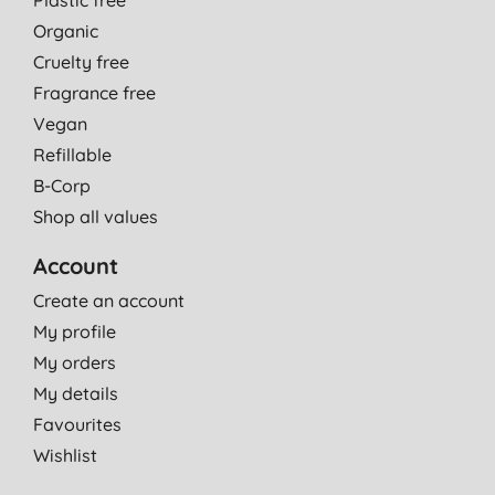
Organic
Cruelty free
Fragrance free
Vegan
Refillable
B-Corp
Shop all values
Account
Create an account
My profile
My orders
My details
Favourites
Wishlist