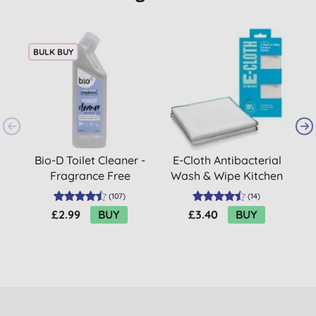
BULK BUY
Bio-D Toilet Cleaner -
E-Cloth Antibacterial
Fragrance Free
Wash & Wipe Kitchen
Cloths (2 cloth pack)
(
107
)
(
14
)
£2.99
BUY
£3.40
BUY