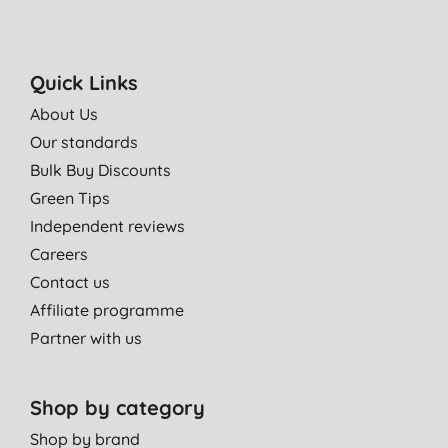
Quick Links
About Us
Our standards
Bulk Buy Discounts
Green Tips
Independent reviews
Careers
Contact us
Affiliate programme
Partner with us
Shop by category
Shop by brand