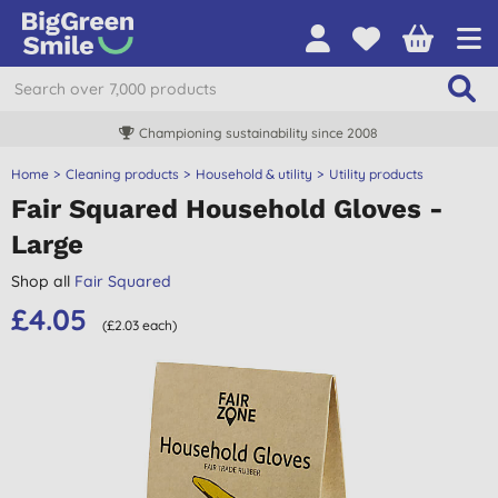
Championing sustainability since 2008
Home
Cleaning products
Household & utility
Utility products
Fair Squared Household Gloves -
Large
Shop all
Fair Squared
£4.05
(£2.03 each)