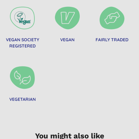
VEGAN SOCIETY
VEGAN
FAIRLY TRADED
REGISTERED
VEGETARIAN
You might also like