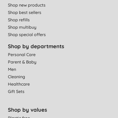
Shop new products
Shop best sellers
Shop refills
Shop multibuy
Shop special offers
Shop by departments
Personal Care
Parent & Baby
Men
Cleaning
Healthcare
Gift Sets
Shop by values
Plastic free