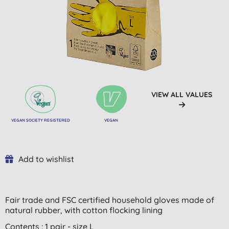
VIEW ALL VALUES
VEGAN SOCIETY REGISTERED
VEGAN
Add to wishlist
Fair trade and FSC certified household gloves made of
natural rubber, with
cotton flocking lining
Contents : 1 pair - size L