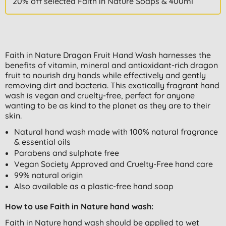
20% off selected Faith in Nature Soaps & 400ml
Faith in Nature Dragon Fruit Hand Wash harnesses the
benefits of vitamin, mineral and antioxidant-rich dragon
fruit to nourish dry hands while effectively and gently
removing dirt and bacteria. This exotically fragrant hand
wash is vegan and cruelty-free, perfect for anyone
wanting to be as kind to the planet as they are to their
skin.
Natural hand wash made with 100% natural fragrance
& essential oils
Parabens and sulphate free
Vegan Society Approved and Cruelty-Free hand care
99% natural origin
Also available as a plastic-free hand soap
How to use Faith in Nature hand wash:
Faith in Nature hand wash should be applied to wet