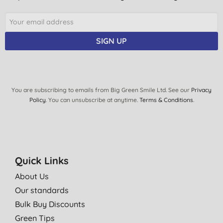
C. V., london
22/04/2021
SIGN UP
Something different to usual scents
J. P., Kelso
02/01/2021
Beautiful excellent value for money.
You are subscribing to emails from Big Green Smile Ltd. See our
Privacy
Policy
. You can unsubscribe at anytime.
Terms & Conditions
.
S. B., Nottingham
22/12/2020
Was curious as to what dragon fruit smells like - it is akin to
grapefruit. Pleased with the bottle size and the feel of the soap.
Quick Links
R. S., Portree
About Us
21/12/2020
Our standards
Leaves hands feeling refreshed
Bulk Buy Discounts
R. M., Derby
Green Tips
25/10/2020