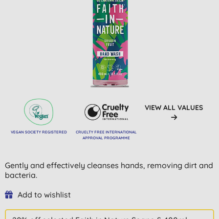
VIEW ALL VALUES
VEGAN SOCIETY REGISTERED
CRUELTY FREE INTERNATIONAL
APPROVAL PROGRAMME
Gently and effectively cleanses hands, removing dirt and
bacteria.
Add to wishlist