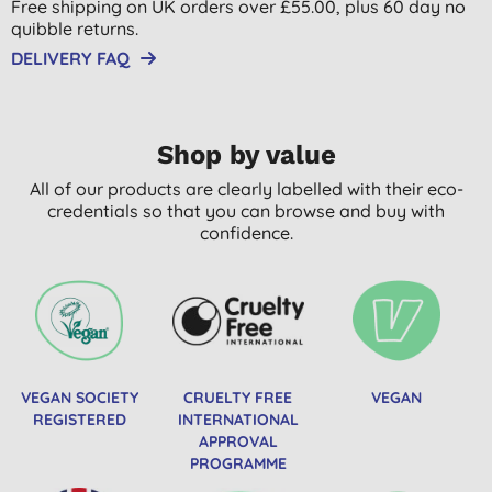
Free shipping on UK orders over £55.00, plus 60 day no
quibble returns.
DELIVERY FAQ
Shop by value
All of our products are clearly labelled with their eco-
credentials so that you can browse and buy with
confidence.
VEGAN SOCIETY
CRUELTY FREE
VEGAN
REGISTERED
INTERNATIONAL
APPROVAL
PROGRAMME