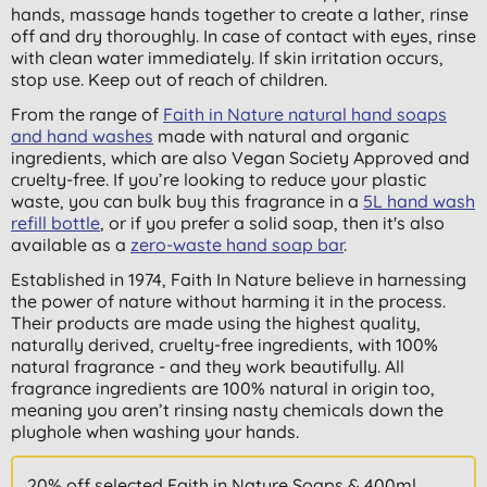
hands, massage hands together to create a lather, rinse
off and dry thoroughly. In case of contact with eyes, rinse
with clean water immediately. If skin irritation occurs,
stop use. Keep out of reach of children.
From the range of
Faith in Nature natural hand soaps
and hand washes
made with natural and organic
ingredients, which are also Vegan Society Approved and
cruelty-free. If you’re looking to reduce your plastic
waste, you can bulk buy this fragrance in a
5L hand wash
refill bottle
, or if you prefer a solid soap, then it's also
available as a
zero-waste hand soap bar
.
Established in 1974, Faith In Nature believe in harnessing
the power of nature without harming it in the process.
Their products are made using the highest quality,
naturally derived, cruelty-free ingredients, with 100%
natural fragrance - and they work beautifully. All
fragrance ingredients are 100% natural in origin too,
meaning you aren’t rinsing nasty chemicals down the
plughole when washing your hands.
20% off selected Faith in Nature Soaps & 400ml