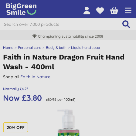
Championing sustainability since 2008
Home
Personal care
Body & bath
Liquid hand soap
Faith in Nature Dragon Fruit Hand
Wash - 400ml
Shop all
Faith In Nature
Normally £4.75
Now £3.80
(£0.95 per 100ml)
20% OFF