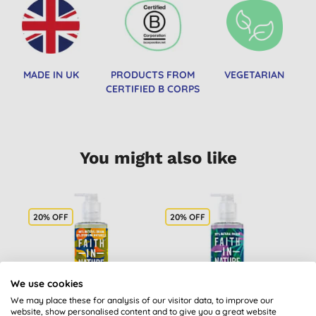
MADE IN UK
PRODUCTS FROM
VEGETARIAN
CERTIFIED B CORPS
You might also like
20% OFF
20% OFF
We use cookies
We may place these for analysis of our visitor data, to improve our
website, show personalised content and to give you a great website