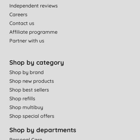
Independent reviews
Love this smell
Careers
Mrs J. R., Letham
Contact us
08/10/2020
Affiliate programme
Partner with us
Really kind to hands
D. W., Hull
27/09/2020
Shop by category
Excellent.
Shop by brand
S. C., Tranent
Shop new products
Shop best sellers
04/09/2020
Shop refills
Lovely fragrance & good lather in hard water area
Shop multibuy
V. R., Leamington Spa
Shop special offers
16/08/2020
Shop by departments
I need to buy more of this, it smells amazing!
Great lather and only need a few drops at a time.
Personal Care