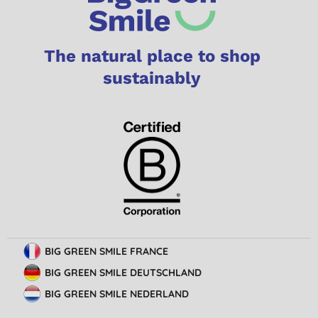
The natural place to shop
sustainably
BIG GREEN SMILE FRANCE
BIG GREEN SMILE DEUTSCHLAND
BIG GREEN SMILE NEDERLAND