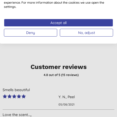
experience. For more information about the cookies we use open the
Faith in Nature
Faith in Nature
settings.
Grapefruit & Orange
Lavender & Geranium
Hand Wash, 400ml
Hand Wash, 400ml
(
54
)
(
48
)
Accept all
£3.80
BUY
£3.80
BUY
Deny
No, adjust
Customer reviews
4.8
out of 5 (
15
reviews
)
Smells beautiful
Y. N., Peel
05/08/2021
Love the scent…,,