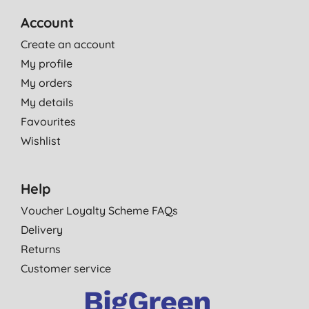
Account
Create an account
My profile
My orders
My details
Favourites
Wishlist
Help
Voucher Loyalty Scheme FAQs
Delivery
Returns
Customer service