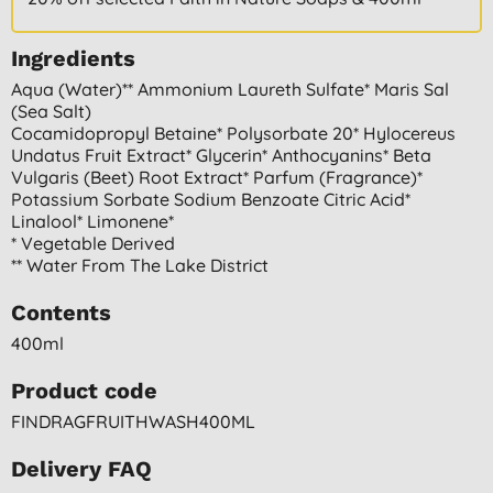
Ingredients
Aqua (water)** Ammonium Laureth Sulfate* Maris Sal
(sea Salt)
Cocamidopropyl Betaine* Polysorbate 20* Hylocereus
Undatus Fruit Extract* Glycerin* Anthocyanins* Beta
Vulgaris (beet) Root Extract* Parfum (fragrance)*
Potassium Sorbate Sodium Benzoate Citric Acid*
Linalool* Limonene*
* Vegetable Derived
** Water From The Lake District
Contents
400ml
Product code
FINDRAGFRUITHWASH400ML
Delivery FAQ