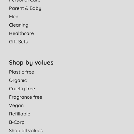
N. M., Edinburgh
Parent & Baby
16/07/2020
Men
Cleaning
Healthcare
Gift Sets
Shop by values
Plastic free
Organic
Cruelty free
Fragrance free
Vegan
Refillable
B-Corp
Shop all values