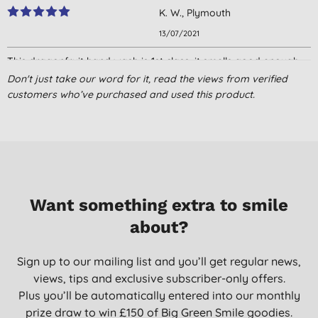
K. W., Plymouth
13/07/2021
This dragonfruit hand wash is 1st class, it smells good enough
to eat ( don’t try it though! 😆) It lathers up really well & leaves
Don't just take our word for it, read the views from verified
my hands clean & moisturised. What’s not to love?0
customers who’ve purchased and used this product.
M. R., Hatfield
30/06/2021
Delicious!
A. C., Taunton
28/04/2021
Want something extra to smile
about?
Great smell and lather
A. F., Cardiff
Sign up to our mailing list and you’ll get regular news,
22/04/2021
views, tips and exclusive subscriber-only offers.
Great product - dreadful customer service. Can't get a reply to
Plus you’ll be automatically entered into our monthly
emails
prize draw to win £150 of Big Green Smile goodies.