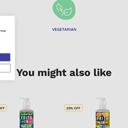
VEGETARIAN
show
You might also like
OFF
20% OFF