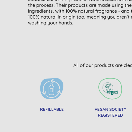
the process. Their products are made using the h
ingredients, with 100% natural fragrance - and t
100% natural in origin too, meaning you aren’t
washing your hands.
All of our products are cle
REFILLABLE
VEGAN SOCIETY
REGISTERED