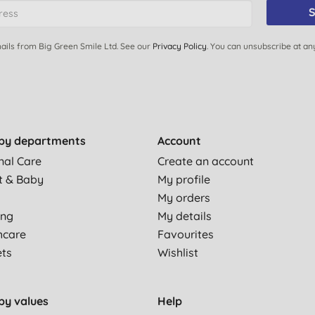
S
ails from Big Green Smile Ltd. See our
Privacy Policy
. You can unsubscribe at an
by departments
Account
nal Care
Create an account
t & Baby
My profile
My orders
ing
My details
hcare
Favourites
ets
Wishlist
by values
Help