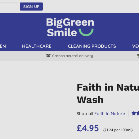
SIGN UP
EN
HEALTHCARE
CLEANING PRODUCTS
VE
Carbon neutral delivery
Faith in Nat
Wash
Shop all
Faith In Nature
£4.95
(£1.24 per 100ml)