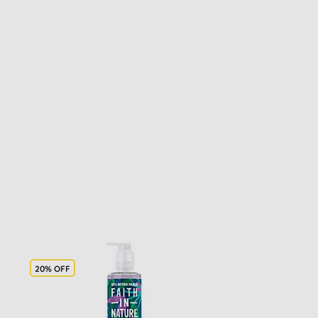
20% OFF
20% OFF