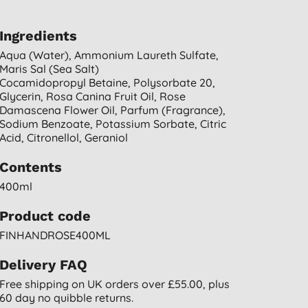
Ingredients
Aqua (water), Ammonium Laureth Sulfate,
Maris Sal (sea Salt)
Cocamidopropyl Betaine, Polysorbate 20,
Glycerin, Rosa Canina Fruit Oil, Rose
Damascena Flower Oil, Parfum (fragrance),
Sodium Benzoate, Potassium Sorbate, Citric
Acid, Citronellol, Geraniol
Contents
400ml
Product code
FINHANDROSE400ML
Delivery FAQ
Free shipping on UK orders over £55.00, plus
60 day no quibble returns.