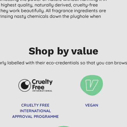
ighest quality, naturally derived, cruelty-free
hey work beautifully. All fragrance ingredients are
 rinsing nasty chemicals down the plughole when
Shop by value
arly labelled with their eco-credentials so that you can bro
CRUELTY FREE
VEGAN
INTERNATIONAL
APPROVAL PROGRAMME