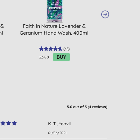
 &
Faith in Nature Lavender &
Faith in Natu
ml
Geranium Hand Wash, 400ml
Citrus Hand 
(
48
)
BUY
£3.80
£3.96
5.0
out of 5 (
4
reviews
)
K. T., Yeovil
01/06/2021