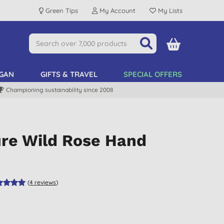
Green Tips
My Account
My Lists
GAN
GIFTS & TRAVEL
SPECIAL OFFERS
Championing sustainability since 2008
ure Wild Rose Hand
(
4
reviews
)