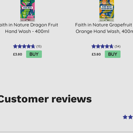
aith in Nature Dragon Fruit
Faith in Nature Grapefruit
Hand Wash - 400ml
Orange Hand Wash, 400
(
15
)
(
54
)
BUY
BUY
£3.80
£3.80
Customer reviews