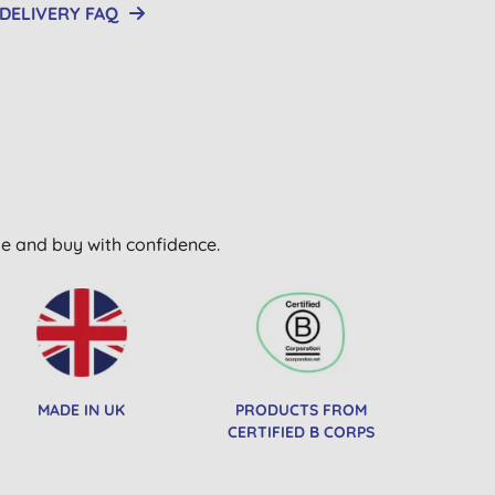
DELIVERY FAQ
wse and buy with confidence.
MADE IN UK
PRODUCTS FROM
CERTIFIED B CORPS