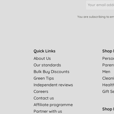
You are subscribing to em
Quick Links
Shop 
About Us
Perso
Our standards
Paren
Bulk Buy Discounts
Men
Green Tips
Clean
Independent reviews
Healt
Careers
Gift S
Contact us
Affiliate programme
Shop 
Partner with us