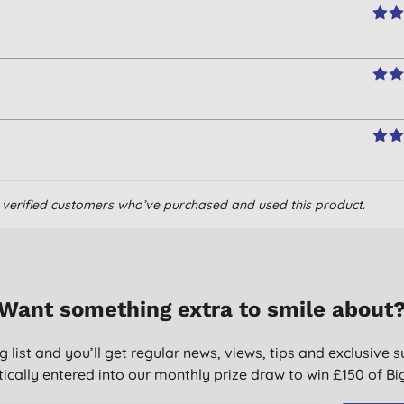
om verified customers who’ve purchased and used this product.
Want something extra to smile about
g list and you’ll get regular news, views, tips and exclusive s
ically entered into our monthly prize draw to win £150 of B