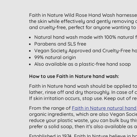
Faith in Nature Wild Rose Hand Wash harnesses 
the skin while effectively and gently removing 
and cruelty-free, perfect for anyone wanting to 
Natural hand wash made with 100% natural fr
Parabens and SLS free
Vegan Society Approved and Cruelty-Free h
99% natural origin
Also available as a plastic-free hand soap
How to use Faith in Nature hand wash:
Faith in Nature hand wash should be applied t
lather, rinse off and dry thoroughly. In case of
If skin irritation occurs, stop use. Keep out of r
From the range of
Faith in Nature natural ha
organic ingredients, which are also Vegan Socie
reduce your plastic waste, you can bulk buy thi
prefer a solid soap, then it's also available as 
Established in 1974, Faith In Nature believe in 