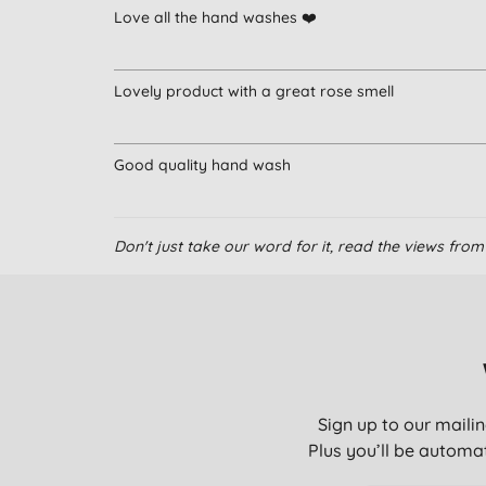
Love all the hand washes ❤️
Lovely product with a great rose smell
Good quality hand wash
Don't just take our word for it, read the views fr
Sign up to our mailin
Plus you’ll be automat