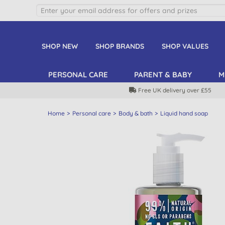
SHOP NEW
SHOP BRANDS
SHOP VALUES
PERSONAL CARE
PARENT & BABY
M
Free UK delivery over £55
Home
Personal care
Body & bath
Liquid hand soap