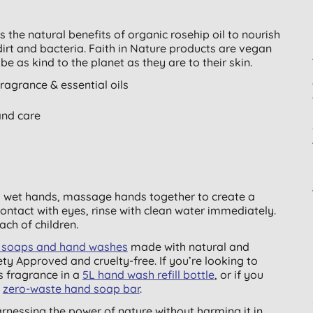
the natural benefits of organic rosehip oil to nourish
dirt and bacteria. Faith in Nature products are vegan
be as kind to the planet as they are to their skin.
agrance & essential oils
and care
o wet hands, massage hands together to create a
 contact with eyes, rinse with clean water immediately.
each of children.
nd soaps and hand washes
made with natural and
ty Approved and cruelty-free. If you’re looking to
s fragrance in a
5L hand wash refill bottle
, or if you
a
zero-waste hand soap bar
.
harnessing the power of nature without harming it in