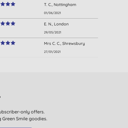
T. C., Nottingham
01/06/2021
E. N., London
29/05/2021
Mrs C. C., Shrewsbury
27/01/2021
?
ubscriber-only offers.
ig Green Smile goodies.