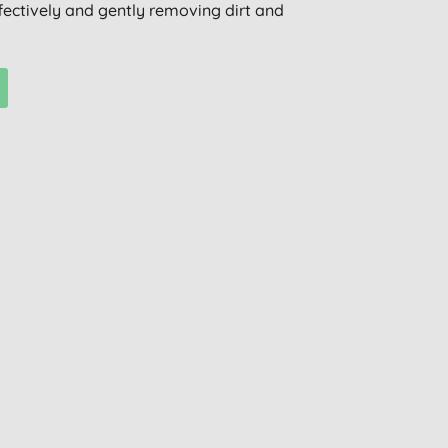
ffectively and gently removing dirt and