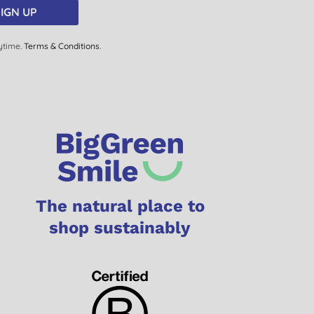
IGN UP
ytime.
Terms & Conditions
.
The natural place to
shop sustainably