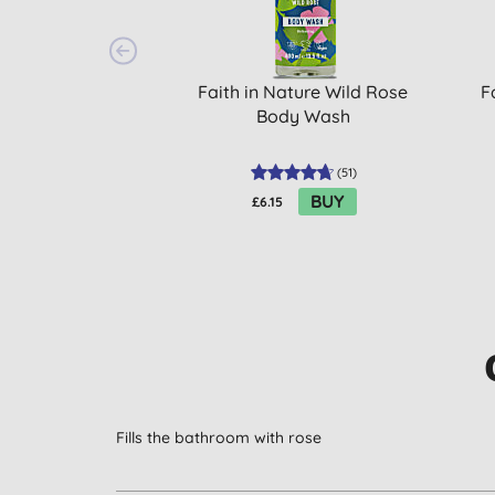
Faith in Nature Wild Rose
F
Body Wash
(
51
)
BUY
£6.15
Fills the bathroom with rose