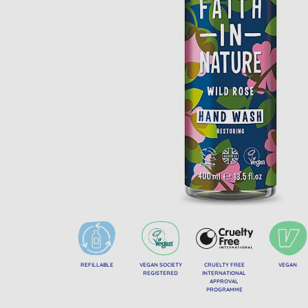
REFILLABLE
VEGAN SOCIETY
CRUELTY FREE
VEGAN
REGISTERED
INTERNATIONAL
APPROVAL
PROGRAMME