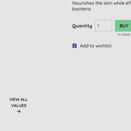
Nourishes the skin while e
bacteria.
Quantity
In stock
Add to wishlist
VIEW ALL
VALUES