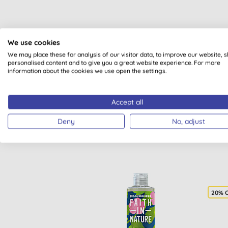
We use cookies
We may place these for analysis of our visitor data, to improve our website, 
personalised content and to give you a great website experience. For more
information about the cookies we use open the settings.
Accept all
Deny
No, adjust
20% 