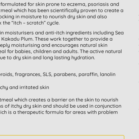
formulated for skin prone to eczema, psoriasis and
atmeal which has been scientifically proven to create a
locking in moisture to nourish dry skin and also
 the “itch – scratch” cycle.
in moisturisers and anti-itch ingredients including Sea
 Kakadu Plum. These work together to provide a
eeply moisturising and encourages natural skin
eal for babies, children and adults. The active natural
due to dry skin and long lasting hydration.
eroids, fragrances, SLS, parabens, paraffin, lanolin
tchy and irritated skin
oatmeal which creates a barrier on the skin to nourish
of itchy dry skin and should be used in conjunction
ich is a therapeutic formula for areas with problem