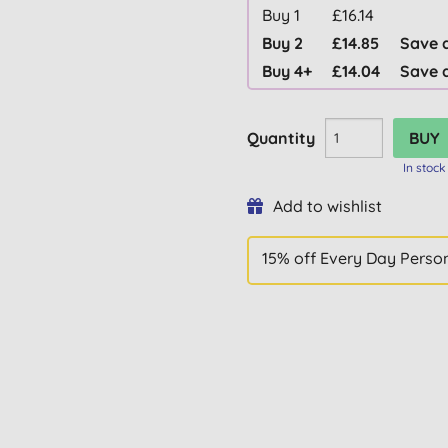
Buy 1
£16.14
Buy 2
£14.85
Save 
Buy 4+
£14.04
Save 
Quantity
In stock
Add to wishlist
15% off Every Day Perso