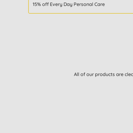
15% off Every Day Personal Care
All of our products are cle