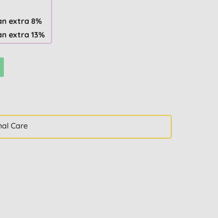
an extra 8%
an extra 13%
nal Care