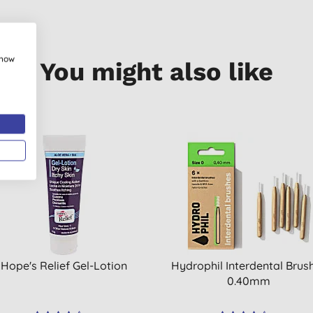
show
You might also like
OFF
Hope's Relief Gel-Lotion
Hydrophil Interdental Brus
0.40mm