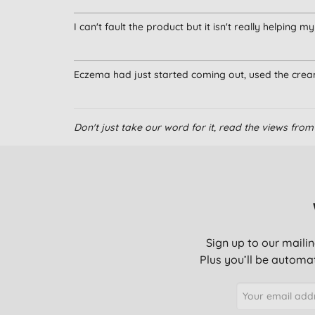
I can't fault the product but it isn't really helping 
Eczema had just started coming out, used the cre
Don't just take our word for it, read the views fr
Sign up to our mailin
Plus you’ll be automat