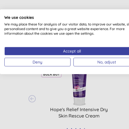
We use cookies
We may place these for analysis of our visitor data, to improve our website, 
personalised content and to give you a great website experience. For more
information about the cookies we use open the settings.
Accept all
Deny
No, adjust
15% OFF
15% 
BULK BUY
Hope's Relief Intensive Dry
Skin Rescue Cream