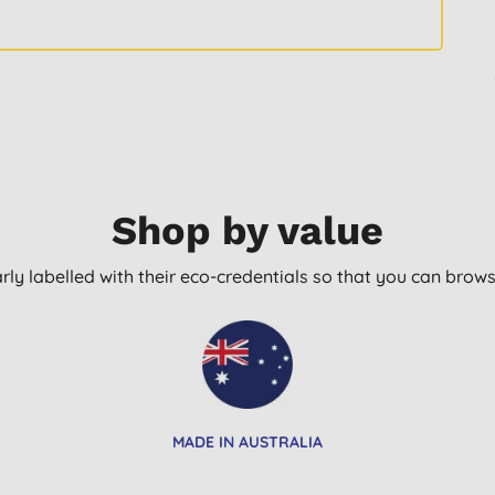
Shop by value
arly labelled with their eco-credentials so that you can bro
MADE IN AUSTRALIA