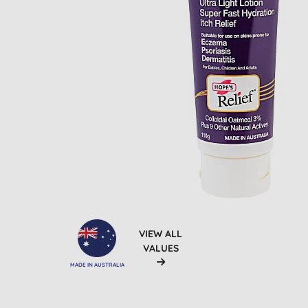
VIEW ALL
VALUES
MADE IN AUSTRALIA