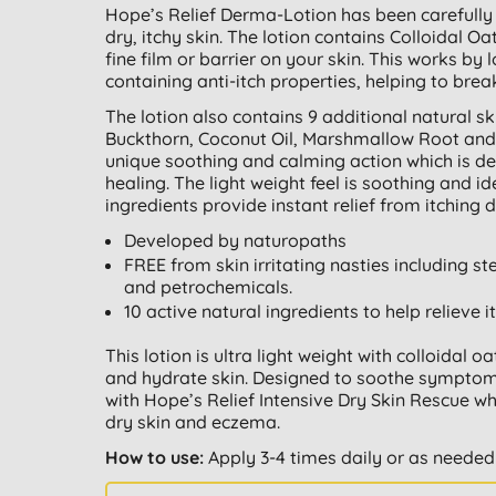
Hope’s Relief Derma-Lotion has been carefully 
dry, itchy skin. The lotion contains Colloidal O
fine film or barrier on your skin. This works by 
containing anti-itch properties, helping to break
The lotion also contains 9 additional natural sk
Buckthorn, Coconut Oil, Marshmallow Root and
unique soothing and calming action which is d
healing. The light weight feel is soothing and id
ingredients provide instant relief from itching 
Developed by naturopaths
FREE from skin irritating nasties including st
and petrochemicals.
10 active natural ingredients to help relieve i
This lotion is ultra light weight with colloidal 
and hydrate skin. Designed to soothe symptoms 
with Hope’s Relief Intensive Dry Skin Rescue wh
dry skin and eczema.
How to use:
Apply 3-4 times daily or as needed