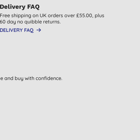
Delivery FAQ
Free shipping on UK orders over £55.00, plus
60 day no quibble returns.
DELIVERY FAQ
wse and buy with confidence.