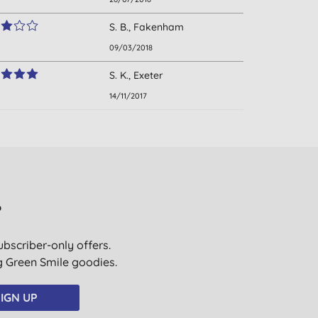
S. B., Fakenham
09/03/2018
S. K., Exeter
14/11/2017
?
ubscriber-only offers.
ig Green Smile goodies.
IGN UP