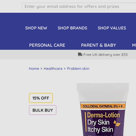
SHOP NEW
SHOP BRANDS
SHOP VALUES
PERSONAL CARE
PARENT & BABY
M
Free UK delivery over £55
Home
Healthcare
Problem skin
15% OFF
BULK BUY