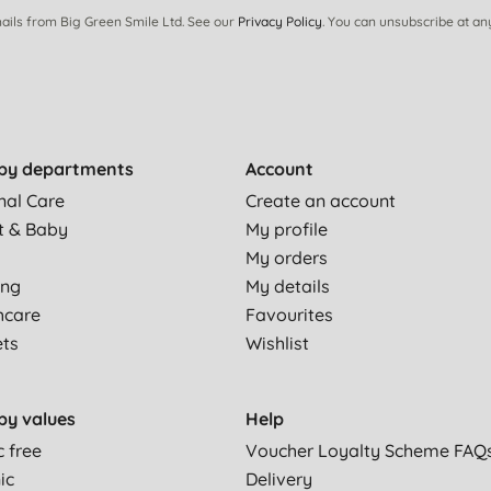
ails from Big Green Smile Ltd. See our
Privacy Policy
. You can unsubscribe at an
by departments
Account
nal Care
Create an account
t & Baby
My profile
My orders
ing
My details
hcare
Favourites
ets
Wishlist
by values
Help
c free
Voucher Loyalty Scheme FAQ
ic
Delivery