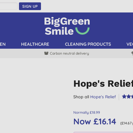
SIGN UP
EN
HEALTHCARE
CLEANING PRODUCTS
VE
Carbon neutral delivery
Hope's Reli
Shop all
Hope's Relief
Normally £18.99
Now £16.14
(£14.67