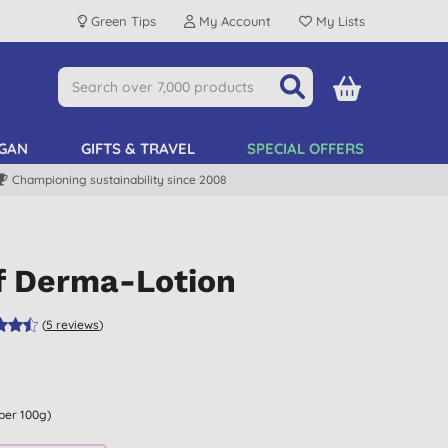
Green Tips
My Account
My Lists
GAN
GIFTS & TRAVEL
SPECIAL OFFERS
Championing sustainability since 2008
ef Derma-Lotion
(
5
reviews
)
 per 100g)