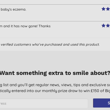
my baby's eczema.
am and it has now gone! Thanks
om verified customers who’ve purchased and used this product.
Want something extra to smile about
g list and you’ll get regular news, views, tips and exclusive s
ically entered into our monthly prize draw to win £150 of B
S