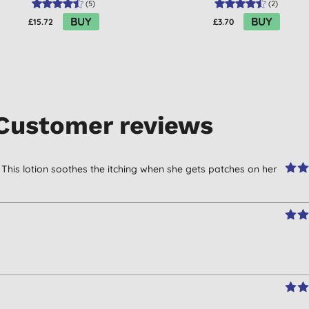
(
5
)
(
2
)
BUY
BUY
£15.72
£3.70
Customer reviews
 This lotion soothes the itching when she gets patches on her