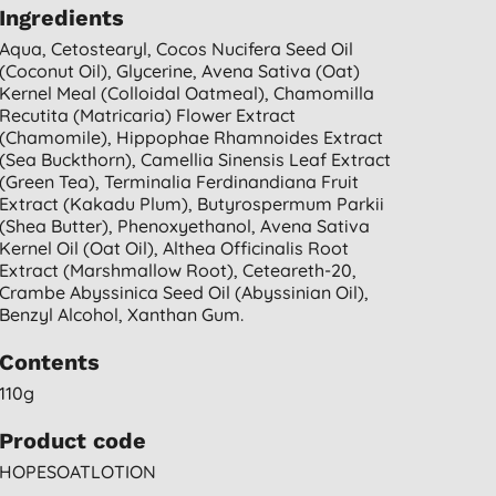
Ingredients
Aqua, Cetostearyl, Cocos Nucifera Seed Oil
(coconut Oil), Glycerine, Avena Sativa (oat)
Kernel Meal (colloidal Oatmeal), Chamomilla
Recutita (matricaria) Flower Extract
(chamomile), Hippophae Rhamnoides Extract
(sea Buckthorn), Camellia Sinensis Leaf Extract
(green Tea), Terminalia Ferdinandiana Fruit
Extract (kakadu Plum), Butyrospermum Parkii
(shea Butter), Phenoxyethanol, Avena Sativa
Kernel Oil (oat Oil), Althea Officinalis Root
Extract (marshmallow Root), Ceteareth-20,
Crambe Abyssinica Seed Oil (abyssinian Oil),
Benzyl Alcohol, Xanthan Gum.
Contents
110g
Product code
HOPESOATLOTION