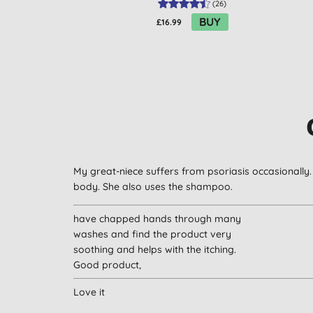
(
26
)
BUY
£16.99
My great-niece suffers from psoriasis occasionally.
body. She also uses the shampoo.
have chapped hands through many
washes and find the product very
soothing and helps with the itching.
Good product,
Love it