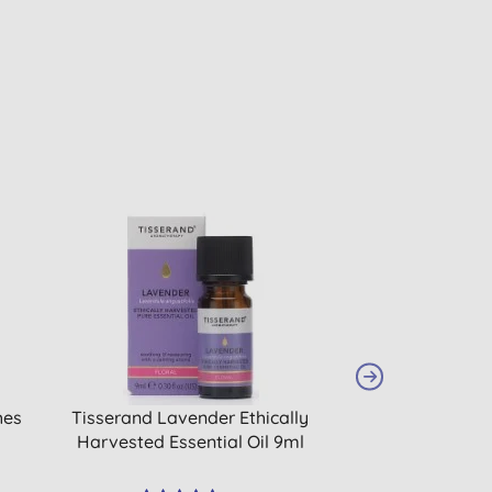
hes
Tisserand Lavender Ethically
Simply Gentle O
Harvested Essential Oil 9ml
Bal