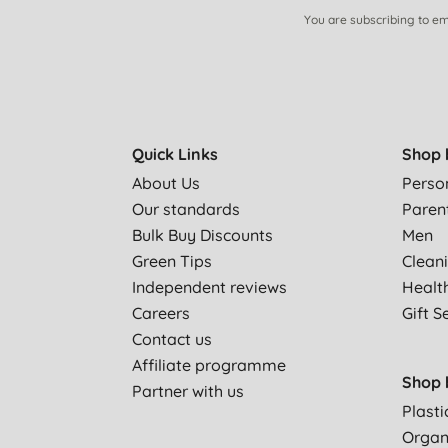
You are subscribing to em
Quick Links
Shop 
About Us
Perso
Our standards
Paren
Bulk Buy Discounts
Men
Green Tips
Clean
Independent reviews
Healt
Careers
Gift S
Contact us
Affiliate programme
Shop 
Partner with us
Plasti
Organ