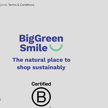
ytime.
Terms & Conditions
.
The natural place to
shop sustainably
s