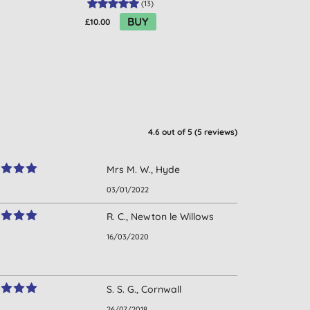
(
13
)
BUY
£10.00
£2.69
4.6
out of 5 (
5
reviews
)
Mrs M. W., Hyde
03/01/2022
R. C., Newton le Willows
16/03/2020
S. S. G., Cornwall
26/07/2018