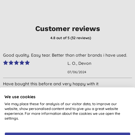
Customer reviews
4.8
out of 5 (
32
reviews
)
Good quality. Easy tear. Better than other brands i have used.
L. O., Devon
07/06/2024
Have bought this before and very happy with it
F. O., NEWTOWNARDS
We use cookies
21/08/2023
We may place these for analysis of our visitor data, to improve our
website, show personalised content and to give you a great website
Really good.
experience. For more information about the cookies we use open the
settings.
Don't just take our word for it, read the views from verified
S. J., Carmarthen
customers who’ve purchased and used this product.
08/07/2023