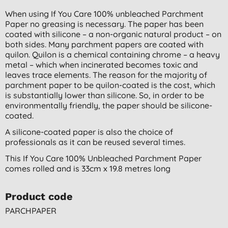
When using If You Care 100% unbleached Parchment
Paper no greasing is necessary. The paper has been
coated with silicone – a non-organic natural product – on
both sides. Many parchment papers are coated with
quilon. Quilon is a chemical containing chrome – a heavy
metal – which when incinerated becomes toxic and
leaves trace elements. The reason for the majority of
parchment paper to be quilon-coated is the cost, which
is substantially lower than silicone. So, in order to be
environmentally friendly, the paper should be silicone-
coated.
A silicone-coated paper is also the choice of
professionals as it can be reused several times.
This If You Care 100% Unbleached Parchment Paper
comes rolled and is
33cm x 19.8 metres long
Product code
PARCHPAPER