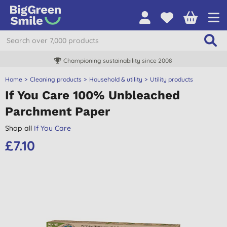
Championing sustainability since 2008
Home
Cleaning products
Household & utility
Utility products
If You Care 100% Unbleached
Parchment Paper
Shop all
If You Care
£7.10