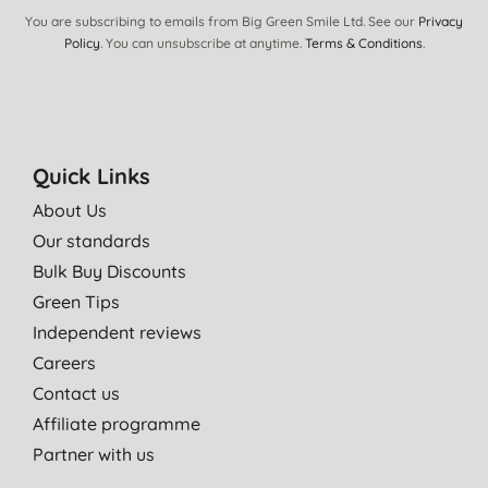
M. L. D., BENHOLM
You are subscribing to emails from Big Green Smile Ltd. See our
Privacy
30/07/2021
Policy
. You can unsubscribe at anytime.
Terms & Conditions
.
Fantastic product
, Gosforth
01/05/2021
Quick Links
I use this as I would normal parchment paper - no difference
apart from its green credentials.
About Us
Mrs V. H., Eastbourne
Our standards
19/09/2020
Bulk Buy Discounts
Green Tips
A must have for ***.
Independent reviews
M. P. V. H., Bramley
Careers
22/08/2020
Contact us
Have used this for years, reuse it as much as I can then put in
Affiliate programme
the composter. Works just as well as “normal” baking paper.
Partner with us
T. O., Oswestry