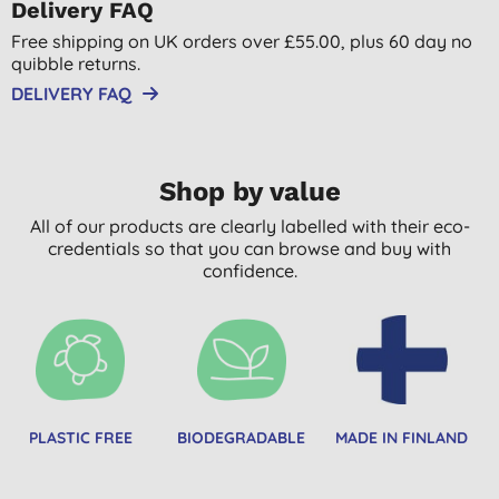
Delivery FAQ
Free shipping on UK orders over £55.00, plus 60 day no
quibble returns.
DELIVERY FAQ
Shop by value
All of our products are clearly labelled with their eco-
credentials so that you can browse and buy with
confidence.
PLASTIC FREE
BIODEGRADABLE
MADE IN FINLAND