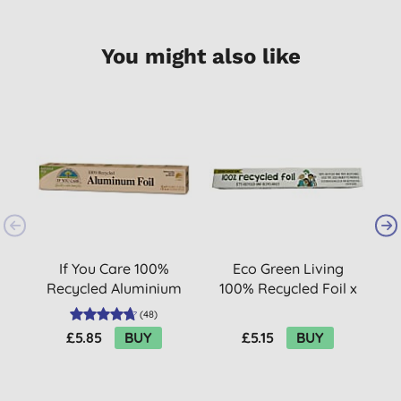
You might also like
B
If You Care 100%
Eco Green Living
S
Recycled Aluminium
100% Recycled Foil x
Foil
10m
(
48
)
£5.85
BUY
£5.15
BUY