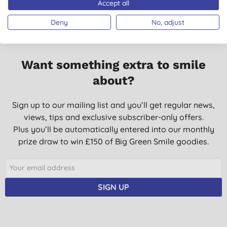
Accept all
use it all the time for baking and covering cooking
Deny
No, adjust
K. P., Peterborough
22/05/2023
Good to know it’s better and more eco friendly. Excellent
Want something extra to smile
product
about?
J. S., Telford
25/03/2023
Sign up to our mailing list and you’ll get regular news,
views, tips and exclusive subscriber-only offers.
Works great
Plus you’ll be automatically entered into our monthly
C. N., Milton Abbas
prize draw to win £150 of Big Green Smile goodies.
23/09/2022
Multipurpose kitchen aid.
S., DENMEAD
SIGN UP
28/08/2021
\been using for years very efffective