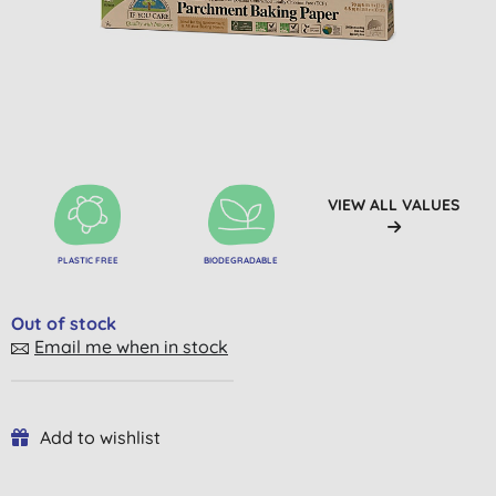
VIEW ALL VALUES
PLASTIC FREE
BIODEGRADABLE
Out of stock
Email me when in stock
Add to wishlist