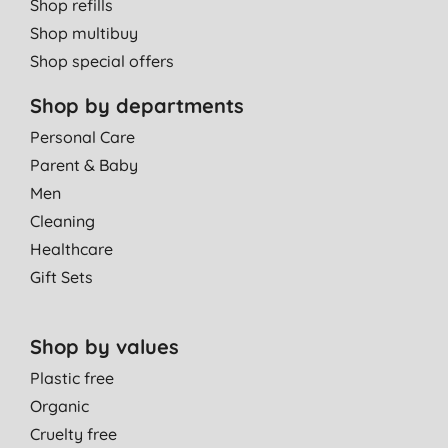
Shop refills
Shop multibuy
Shop special offers
Shop by departments
Personal Care
Parent & Baby
Men
Cleaning
Healthcare
Gift Sets
Shop by values
Plastic free
Organic
Cruelty free