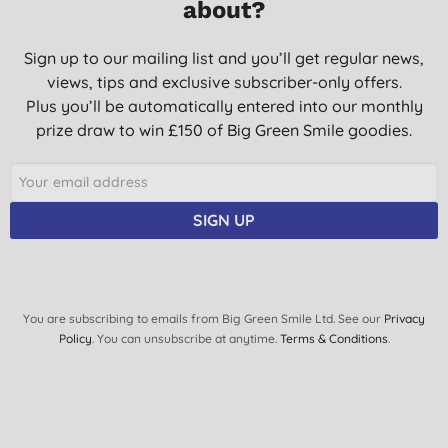
about?
Sign up to our mailing list and you’ll get regular news,
views, tips and exclusive subscriber-only offers.
Plus you’ll be automatically entered into our monthly
prize draw to win £150 of Big Green Smile goodies.
SIGN UP
You are subscribing to emails from Big Green Smile Ltd. See our
Privacy
Policy
. You can unsubscribe at anytime.
Terms & Conditions
.