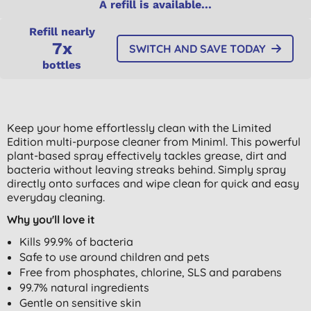
A refill is available...
Refill nearly
7x
SWITCH AND SAVE TODAY
bottles
Keep your home effortlessly clean with the Limited
Edition multi-purpose cleaner from Miniml. This powerful
plant-based spray effectively tackles grease, dirt and
bacteria without leaving streaks behind. Simply spray
directly onto surfaces and wipe clean for quick and easy
everyday cleaning.
Why you'll love it
Kills 99.9% of bacteria
Safe to use around children and pets
Free from phosphates, chlorine, SLS and parabens
99.7% natural ingredients
Gentle on sensitive skin