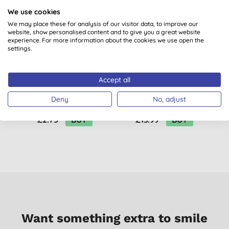
B
We use cookies
We may place these for analysis of our visitor data, to improve our
website, show personalised content and to give you a great website
experience. For more information about the cookies we use open the
settings.
Accept all
Miniml Limited
Miniml Limited
D
Edition Washing Up
Edition Anti-Bac
Deny
No, adjust
Liquid Fig Leaf &
Surface Cleaner Fig
Patchouli - 400ml
Leaf & Patchouli - 5L
£2.75
BUY
£15.99
BUY
Refill
Want something extra to smile