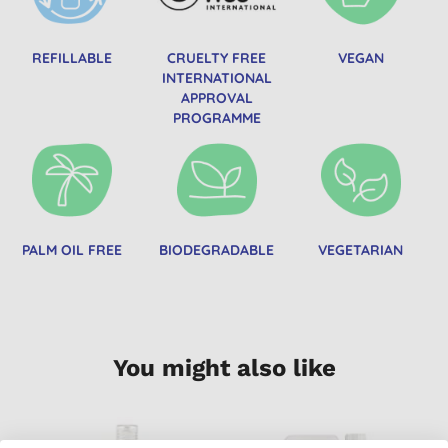
REFILLABLE
CRUELTY FREE
VEGAN
INTERNATIONAL
APPROVAL
PROGRAMME
PALM OIL FREE
BIODEGRADABLE
VEGETARIAN
You might also like