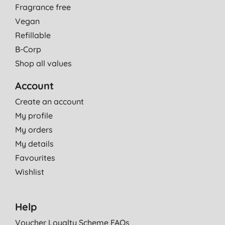
Fragrance free
Vegan
Refillable
B-Corp
Shop all values
Account
Create an account
My profile
My orders
My details
Favourites
Wishlist
Help
Voucher Loyalty Scheme FAQs