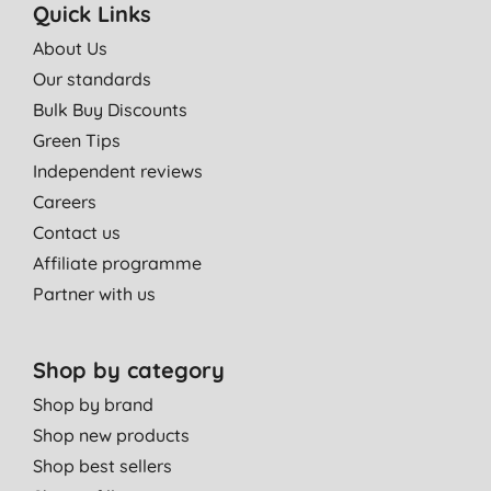
Quick Links
About Us
Our standards
Bulk Buy Discounts
Green Tips
Independent reviews
Careers
Contact us
Affiliate programme
Partner with us
Shop by category
Shop by brand
Shop new products
Shop best sellers