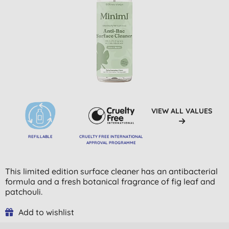
VIEW ALL VALUES
REFILLABLE
CRUELTY FREE INTERNATIONAL
APPROVAL PROGRAMME
This limited edition surface cleaner has an antibacterial
formula and a fresh botanical fragrance of fig leaf and
patchouli.
Add to wishlist