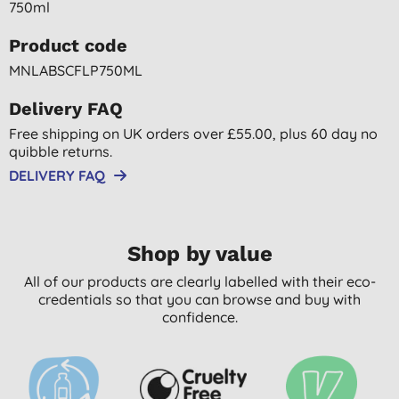
750ml
Product code
MNLABSCFLP750ML
Delivery FAQ
Free shipping on UK orders over £55.00, plus 60 day no
quibble returns.
DELIVERY FAQ
Shop by value
All of our products are clearly labelled with their eco-
credentials so that you can browse and buy with
confidence.