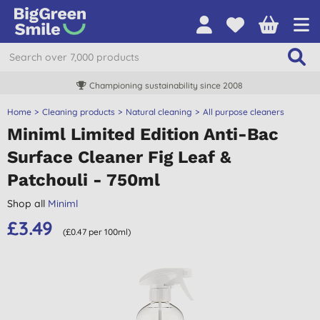
Championing sustainability since 2008
Home
Cleaning products
Natural cleaning
All purpose cleaners
Miniml Limited Edition Anti-Bac
Surface Cleaner Fig Leaf &
Patchouli - 750ml
Shop all
Miniml
£3.49
(£0.47 per 100ml)