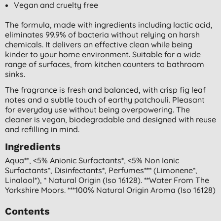
Vegan and cruelty free
The formula, made with ingredients including lactic acid,
eliminates 99.9% of bacteria without relying on harsh
chemicals. It delivers an effective clean while being
kinder to your home environment. Suitable for a wide
range of surfaces, from kitchen counters to bathroom
sinks.
The fragrance is fresh and balanced, with crisp fig leaf
notes and a subtle touch of earthy patchouli. Pleasant
for everyday use without being overpowering. The
cleaner is vegan, biodegradable and designed with reuse
and refilling in mind.
Ingredients
Aqua**, <5% Anionic Surfactants*, <5% Non Ionic
Surfactants*, Disinfectants*, Perfumes*** (limonene*,
Linalool*), * Natural Origin (iso 16128). **water From The
Yorkshire Moors. ***100% Natural Origin Aroma (iso 16128)
Contents