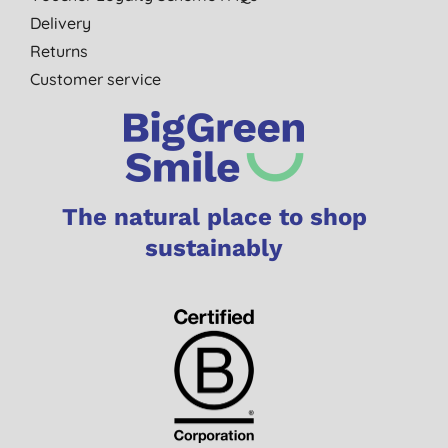
Delivery
Returns
Customer service
The natural place to shop
sustainably