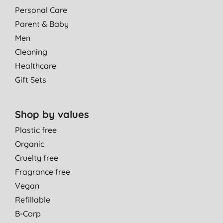
Personal Care
Parent & Baby
Men
Cleaning
Healthcare
Gift Sets
Shop by values
Plastic free
Organic
Cruelty free
Fragrance free
Vegan
Refillable
B-Corp