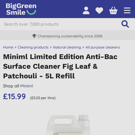
Championing sustainability since 2008
Home
Cleaning products
Natural cleaning
All purpose cleaners
Miniml Limited Edition Anti-Bac
Surface Cleaner Fig Leaf &
Patchouli - 5L Refill
Shop all
Miniml
£15.99
(£3.20 per litre)