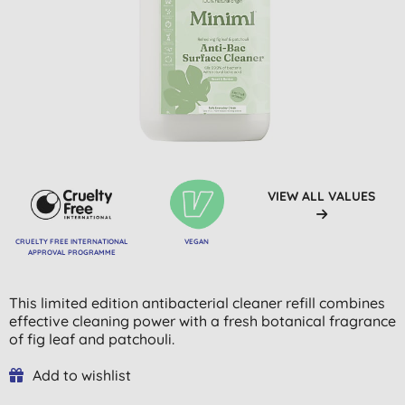
VIEW ALL VALUES
CRUELTY FREE INTERNATIONAL
VEGAN
APPROVAL PROGRAMME
This limited edition antibacterial cleaner refill combines
effective cleaning power with a fresh botanical fragrance
of fig leaf and patchouli.
Add to wishlist