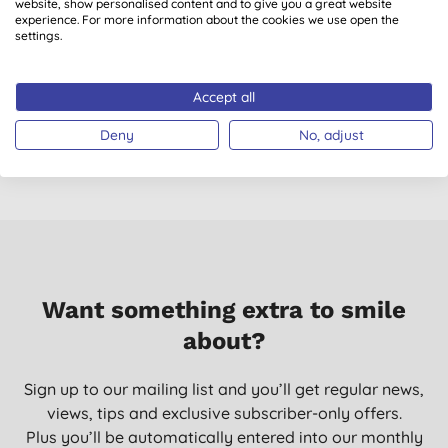
website, show personalised content and to give you a great website
experience. For more information about the cookies we use open the
settings.
Miniml Limited
Miniml Limited
Edition Washing Up
Edition Anti-Bac
L
Liquid Fig Leaf &
Surface Cleaner Fig
Accept all
Patchouli - 5L Refill
Leaf & Patchouli -
£15.99
BUY
£3.49
BUY
750ml
Deny
No, adjust
Want something extra to smile
about?
Sign up to our mailing list and you’ll get regular news,
views, tips and exclusive subscriber-only offers.
Plus you’ll be automatically entered into our monthly