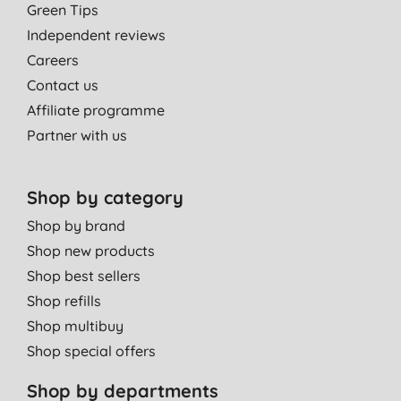
Green Tips
Independent reviews
Careers
Contact us
Affiliate programme
Partner with us
Shop by category
Shop by brand
Shop new products
Shop best sellers
Shop refills
Shop multibuy
Shop special offers
Shop by departments