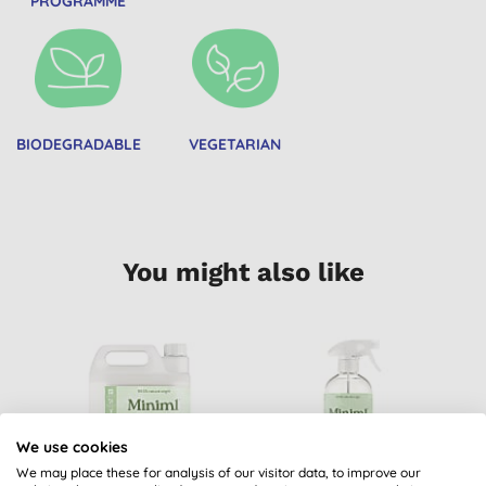
PROGRAMME
BIODEGRADABLE
VEGETARIAN
You might also like
We use cookies
We may place these for analysis of our visitor data, to improve our