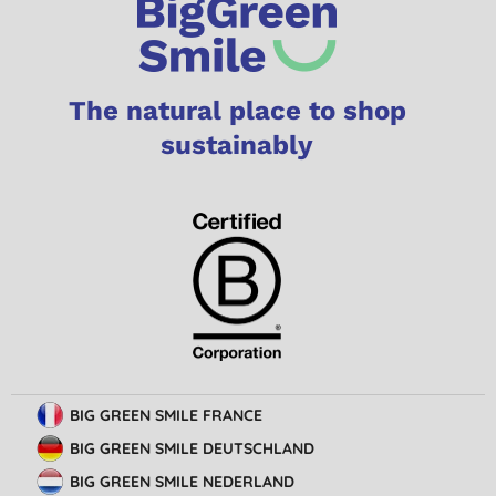
The natural place to shop
sustainably
BIG GREEN SMILE FRANCE
BIG GREEN SMILE DEUTSCHLAND
BIG GREEN SMILE NEDERLAND