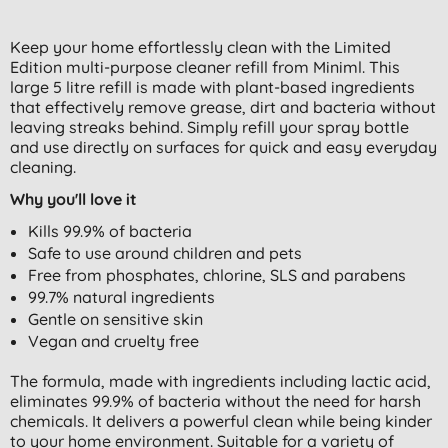
Keep your home effortlessly clean with the Limited
Edition multi-purpose cleaner refill from Miniml. This
large 5 litre refill is made with plant-based ingredients
that effectively remove grease, dirt and bacteria without
leaving streaks behind. Simply refill your spray bottle
and use directly on surfaces for quick and easy everyday
cleaning.
Why you'll love it
Kills 99.9% of bacteria
Safe to use around children and pets
Free from phosphates, chlorine, SLS and parabens
99.7% natural ingredients
Gentle on sensitive skin
Vegan and cruelty free
The formula, made with ingredients including lactic acid,
eliminates 99.9% of bacteria without the need for harsh
chemicals. It delivers a powerful clean while being kinder
to your home environment. Suitable for a variety of