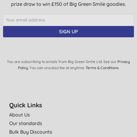
prize draw to win £150 of Big Green Smile goodies.
SIGN UP
You are subscribing to emails from Big Green Smile Ltd. See our
Privacy
Policy
. You can unsubscribe at anytime.
Terms & Conditions
.
Quick Links
About Us
Our standards
Bulk Buy Discounts