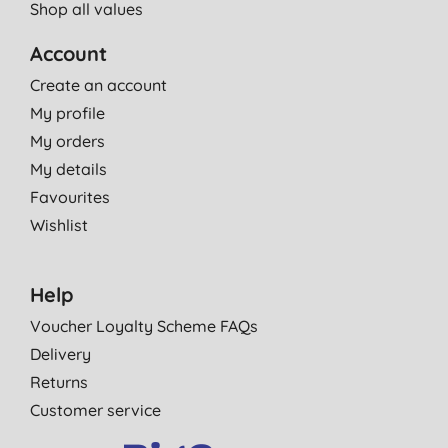
Shop all values
Account
Create an account
My profile
My orders
My details
Favourites
Wishlist
Help
Voucher Loyalty Scheme FAQs
Delivery
Returns
Customer service