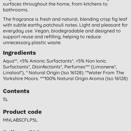
surfaces throughout the home, from kitchens to
bathrooms.
The fragrance is fresh and natural, blending crisp fig leaf
with subtle earthy patchouli notes. Light and pleasant for
everyday use. Vegan, biodegradable and designed to
support reuse and refilling, helping to reduce
unnecessary plastic waste.
Ingredients
Aqua**, <5% Anionic Surfactants*, <5% Non Ionic
Surfactants*, Disinfectants*, Perfumes*** (limonene*,
Linalool*), * Natural Origin (iso 16128). **water From The
Yorkshire Moors. ***100% Natural Origin Aroma (iso 16128)
Contents
5L
Product code
MNLABSCFLP5L