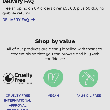
Delivery FAQ
Free shipping on UK orders over £55.00, plus 60 day no
quibble returns.
DELIVERY FAQ
Shop by value
All of our products are clearly labelled with their eco-
credentials so that you can browse and buy with
confidence.
CRUELTY FREE
VEGAN
PALM OIL FREE
INTERNATIONAL
APPROVAL