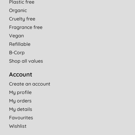
Plastic free
Organic
Cruelty free
Fragrance free
Vegan
Refillable
B-Corp
Shop all values
Account
Create an account
My profile
My orders
My details
Favourites
Wishlist