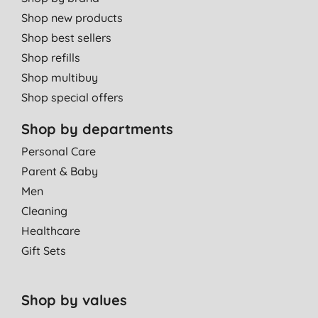
Shop new products
Shop best sellers
Shop refills
Shop multibuy
Shop special offers
Shop by departments
Personal Care
Parent & Baby
Men
Cleaning
Healthcare
Gift Sets
Shop by values