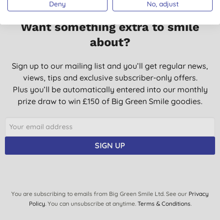
Deny
No, adjust
Want something extra to smile
about?
Sign up to our mailing list and you’ll get regular news,
views, tips and exclusive subscriber-only offers.
Plus you’ll be automatically entered into our monthly
prize draw to win £150 of Big Green Smile goodies.
SIGN UP
You are subscribing to emails from Big Green Smile Ltd. See our
Privacy
Policy
. You can unsubscribe at anytime.
Terms & Conditions
.