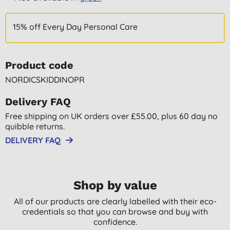
15% off Every Day Personal Care
Product code
NORDICSKIDDINOPR
Delivery FAQ
Free shipping on UK orders over £55.00, plus 60 day no
quibble returns.
DELIVERY FAQ
Shop by value
All of our products are clearly labelled with their eco-
credentials so that you can browse and buy with
confidence.