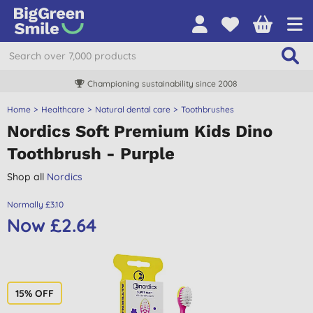
Championing sustainability since 2008
Home
Healthcare
Natural dental care
Toothbrushes
Nordics Soft Premium Kids Dino
Toothbrush - Purple
Shop all
Nordics
Normally £3.10
Now £2.64
15% OFF