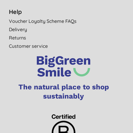
Help
Voucher Loyalty Scheme FAQs
Delivery
Returns
Customer service
The natural place to shop
sustainably