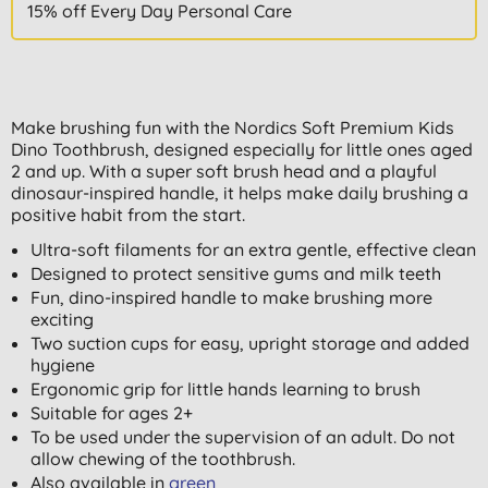
15% off Every Day Personal Care
Make brushing fun with the Nordics Soft Premium Kids
Dino Toothbrush, designed especially for little ones aged
2 and up. With a super soft brush head and a playful
dinosaur-inspired handle, it helps make daily brushing a
positive habit from the start.
Ultra-soft filaments for an extra gentle, effective clean
Designed to protect sensitive gums and milk teeth
Fun, dino-inspired handle to make brushing more
exciting
Two suction cups for easy, upright storage and added
hygiene
Ergonomic grip for little hands learning to brush
Suitable for ages 2+
To be used under the supervision of an adult. Do not
allow chewing of the toothbrush.
Also available in
green