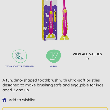
VIEW ALL VALUES
VEGAN SOCIETY REGISTERED
VEGAN
A fun, dino-shaped toothbrush with ultra-soft bristles
designed to make brushing safe and enjoyable for kids
aged 2 and up.
Add to wishlist