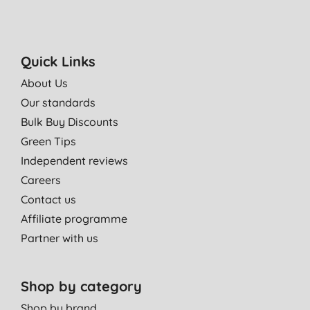
Quick Links
About Us
Our standards
Bulk Buy Discounts
Green Tips
Independent reviews
Careers
Contact us
Affiliate programme
Partner with us
Shop by category
Shop by brand