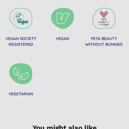
VEGAN SOCIETY
VEGAN
PETA BEAUTY
REGISTERED
WITHOUT BUNNIES
VEGETARIAN
You might also like