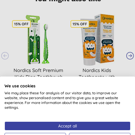
15% OFF
15% OFF
2
Nordics Soft Premium
Nordics Kids
Kids Dino Toothbrush
Toothpaste with
B
- Green
Orange & Clementine
We use cookies
£2.64
BUY
£2.98
BUY
We may place these for analysis of our visitor data, to improve our
website, show personalised content and to give you a great website
experience. For more information about the cookies we use open the
settings.
Accept all