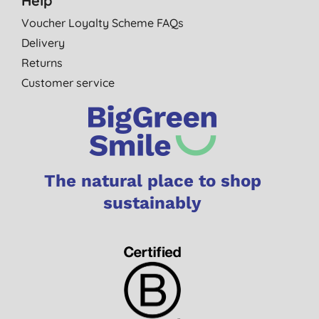
Help
Voucher Loyalty Scheme FAQs
Delivery
Returns
Customer service
The natural place to shop
sustainably