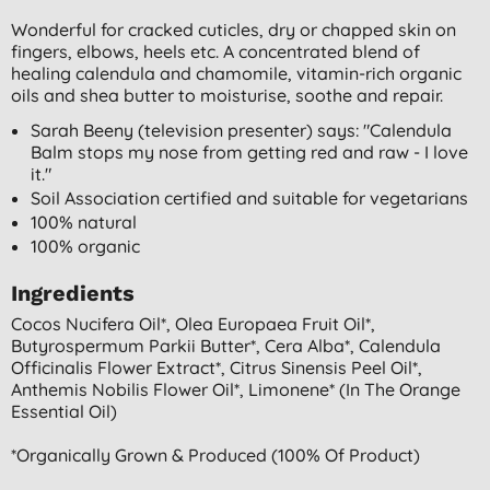
Wonderful for cracked cuticles, dry or chapped skin on
fingers, elbows, heels etc. A concentrated blend of
healing calendula and chamomile, vitamin-rich organic
oils and shea butter to moisturise, soothe and repair.
Sarah Beeny (television presenter) says: "Calendula
Balm stops my nose from getting red and raw - I love
it."
Soil Association certified and suitable for vegetarians
100% natural
100% organic
Ingredients
Cocos Nucifera Oil*, Olea Europaea Fruit Oil*,
Butyrospermum Parkii Butter*, Cera Alba*, Calendula
Officinalis Flower Extract*, Citrus Sinensis Peel Oil*,
Anthemis Nobilis Flower Oil*, Limonene* (in The Orange
Essential Oil)
*organically Grown & Produced (100% Of Product)