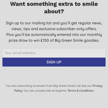
Want something extra to smile
Sems to be claming down my skin irritation.
about?
S. F., Darvel
09/02/2012
Sign up to our mailing list and you’ll get regular news,
views, tips and exclusive subscriber-only offers.
It's a present for someone. Don't know about this myself. Sorry.
Plus you’ll be automatically entered into our monthly
M. T., Leeds
prize draw to win £150 of Big Green Smile goodies.
13/12/2011
The family all use the balm for any skin complaint, we call it the
magic cream :-)
SIGN UP
I wouldn't be with out it.
We have used it for cold sores(very good) a skin condition that
did not respond to years of steroid cream cleared up in a few
days.
M. D., Durham
You are subscribing to emails from Big Green Smile Ltd. See our
Privacy
Policy
. You can unsubscribe at anytime.
Terms & Conditions
.
17/02/2011