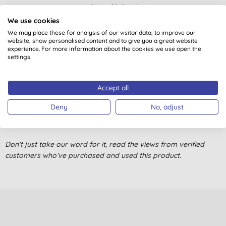
4.7
out of 5 (
7
reviews
)
We use cookies
We may place these for analysis of our visitor data, to improve our
great stuff, so soothing
website, show personalised content and to give you a great website
L. W., London
experience. For more information about the cookies we use open the
settings.
29/05/2021
bought as a present, not used personally but highly
Accept all
recommended by person receiving gift
Deny
No, adjust
C. M. K., Gloucester
25/12/2014
This is a gift
Don't just take our word for it, read the views from verified
customers who’ve purchased and used this product.
Y. M., Street
09/12/2014
effective
J. F., Armagh
20/04/2012