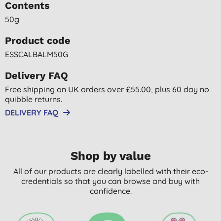
Contents
50g
Product code
ESSCALBALM50G
Delivery FAQ
Free shipping on UK orders over £55.00, plus 60 day no
quibble returns.
DELIVERY FAQ
Shop by value
All of our products are clearly labelled with their eco-
credentials so that you can browse and buy with
confidence.