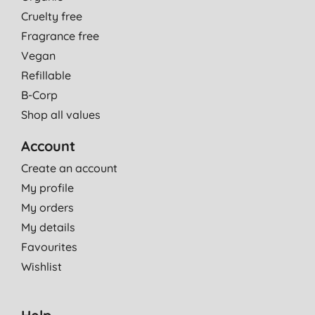
Cruelty free
Fragrance free
Vegan
Refillable
B-Corp
Shop all values
Account
Create an account
My profile
My orders
My details
Favourites
Wishlist