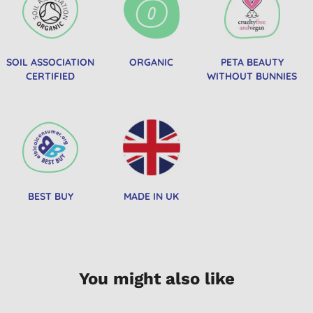
SOIL ASSOCIATION
ORGANIC
PETA BEAUTY
CERTIFIED
WITHOUT BUNNIES
BEST BUY
MADE IN UK
You might also like