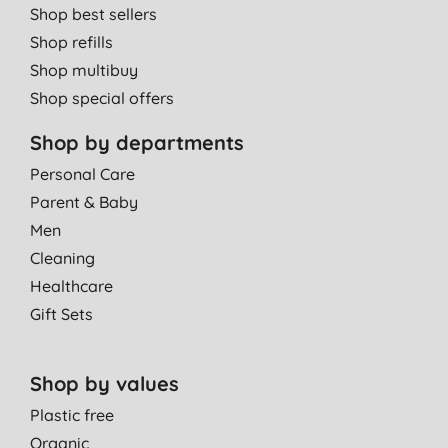
Shop best sellers
Shop refills
Shop multibuy
Shop special offers
Shop by departments
Personal Care
Parent & Baby
Men
Cleaning
Healthcare
Gift Sets
Shop by values
Plastic free
Organic