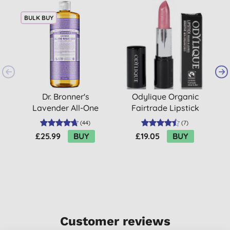
BULK BUY
Dr. Bronner's
Odylique Organic
L
Lavender All-One
Fairtrade Lipstick
Magic Soap - 945ml
(
44
)
(
7
)
£25.99
BUY
£19.05
BUY
Customer reviews