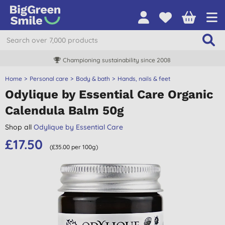
Championing sustainability since 2008
Home
Personal care
Body & bath
Hands, nails & feet
Odylique by Essential Care Organic
Calendula Balm 50g
Shop all
Odylique by Essential Care
£17.50
(£35.00 per 100g)