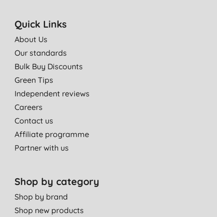
Quick Links
About Us
Our standards
Bulk Buy Discounts
Green Tips
Independent reviews
Careers
Contact us
Affiliate programme
Partner with us
Shop by category
Shop by brand
Shop new products