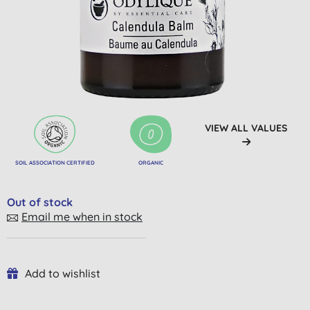
VIEW ALL VALUES
SOIL ASSOCIATION CERTIFIED
ORGANIC
Out of stock
Email me when in stock
Add to wishlist