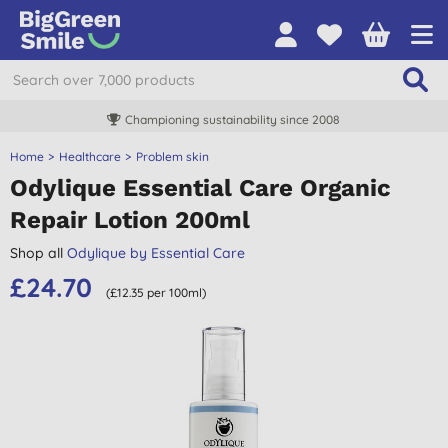
Championing sustainability since 2008
Home
Healthcare
Problem skin
Odylique Essential Care Organic
Repair Lotion 200ml
Shop all
Odylique by Essential Care
£24.70
(£12.35 per 100ml)