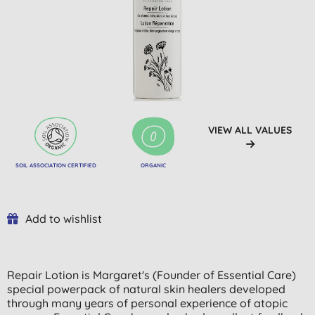
VIEW ALL VALUES
SOIL ASSOCIATION CERTIFIED
ORGANIC
Add to wishlist
Repair Lotion is Margaret's (Founder of Essential Care)
special powerpack of natural skin healers developed
through many years of personal experience of atopic