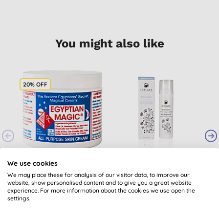
You might also like
20% OFF
Egyptian Magic
Odylique Essential
O
We use cookies
Cream 118ml
Care Organic Repair
We may place these for analysis of our visitor data, to improve our
Lotion - 75ml
website, show personalised content and to give you a great website
(
61
)
(
1
)
experience. For more information about the cookies we use open the
£28.84
BUY
£15.45
BUY
settings.