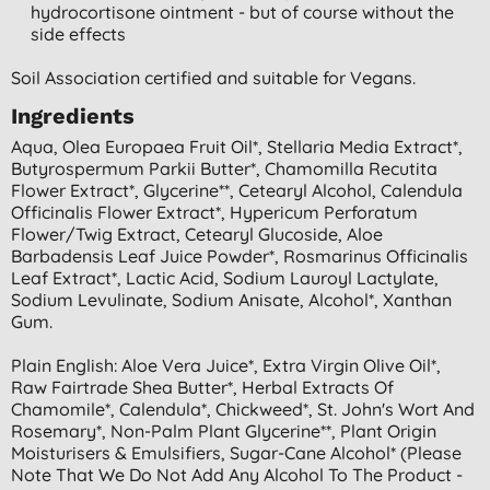
hydrocortisone ointment - but of course without the
side effects
Soil Association certified and suitable for Vegans.
Ingredients
Aqua, Olea Europaea Fruit Oil*, Stellaria Media Extract*,
Butyrospermum Parkii Butter*, Chamomilla Recutita
Flower Extract*, Glycerine**, Cetearyl Alcohol, Calendula
Officinalis Flower Extract*, Hypericum Perforatum
Flower/twig Extract, Cetearyl Glucoside, Aloe
Barbadensis Leaf Juice Powder*, Rosmarinus Officinalis
Leaf Extract*, Lactic Acid, Sodium Lauroyl Lactylate,
Sodium Levulinate, Sodium Anisate, Alcohol*, Xanthan
Gum.
Plain English: Aloe Vera Juice*, Extra Virgin Olive Oil*,
Raw Fairtrade Shea Butter*, Herbal Extracts Of
Chamomile*, Calendula*, Chickweed*, St. John's Wort And
Rosemary*, Non-Palm Plant Glycerine**, Plant Origin
Moisturisers & Emulsifiers, Sugar-Cane Alcohol* (please
Note That We Do Not Add Any Alcohol To The Product -