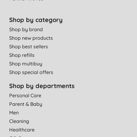
Shop by category
Shop by brand
Shop new products
Shop best sellers
Shop refills
Shop multibuy
Shop special offers
Shop by departments
Personal Care
Parent & Baby
Men
Cleaning
Healthcare