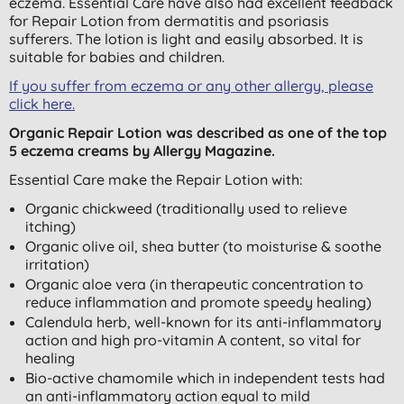
eczema. Essential Care have also had excellent feedback
for Repair Lotion from dermatitis and psoriasis
sufferers. The lotion is light and easily absorbed. It is
suitable for babies and children.
If you suffer from eczema or any other allergy, please
click here.
Organic Repair Lotion was described as one of the top
5 eczema creams by Allergy Magazine.
Essential Care make the Repair Lotion with:
Organic chickweed (traditionally used to relieve
itching)
Organic olive oil, shea butter (to moisturise & soothe
irritation)
Organic aloe vera (in therapeutic concentration to
reduce inflammation and promote speedy healing)
Calendula herb, well-known for its anti-inflammatory
action and high pro-vitamin A content, so vital for
healing
Bio-active chamomile which in independent tests had
an anti-inflammatory action equal to mild