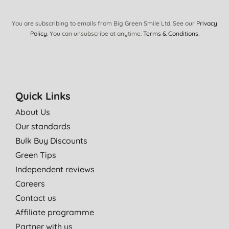
N. W., Tadcaster
12/01/2012
You are subscribing to emails from Big Green Smile Ltd. See our
Privacy
Policy
. You can unsubscribe at anytime.
Terms & Conditions
.
Its the first time I've used the product, so can only comment
that I've been using it for only three days. Its very good and
soothing.
I use it in conjunction with prescribed ointments & creams for
my eczema
Quick Links
R. D., Seafield
About Us
15/03/2011
Our standards
Bulk Buy Discounts
Green Tips
Independent reviews
Careers
Contact us
Affiliate programme
Partner with us