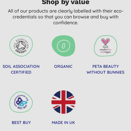
Shop by value
All of our products are clearly labelled with their eco-
credentials so that you can browse and buy with
confidence.
SOIL ASSOCIATION
ORGANIC
PETA BEAUTY
CERTIFIED
WITHOUT BUNNIES
BEST BUY
MADE IN UK