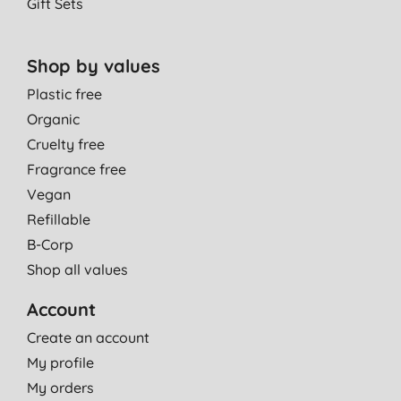
Gift Sets
Shop by values
Plastic free
Organic
Cruelty free
Fragrance free
Vegan
Refillable
B-Corp
Shop all values
Account
Create an account
My profile
My orders