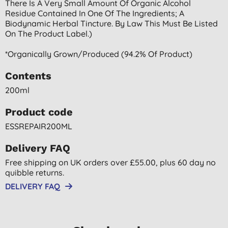
There Is A Very Small Amount Of Organic Alcohol
Residue Contained In One Of The Ingredients; A
Biodynamic Herbal Tincture. By Law This Must Be Listed
On The Product Label.)
*organically Grown/produced (94.2% Of Product)
Contents
200ml
Product code
ESSREPAIR200ML
Delivery FAQ
Free shipping on UK orders over £55.00, plus 60 day no
quibble returns.
DELIVERY FAQ