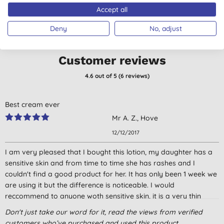
Accept all
Deny
No, adjust
Customer reviews
4.6
out of 5 (
6
reviews
)
Best cream ever
Mr A. Z., Hove
12/12/2017
I am very pleased that I bought this lotion, my daughter has a
sensitive skin and from time to time she has rashes and I
couldn't find a good product for her. It has only been 1 week we
are using it but the difference is noticeable. I would
reccommend to anyone woth sensitive skin, it is a very thin
lotion, does not leave the skin oily or sticky and quickly
Don't just take our word for it, read the views from verified
absorbed by the skin. The only downside is its smell, it's not too
customers who’ve purchased and used this product.