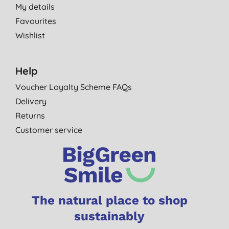
My details
Favourites
Wishlist
Help
Voucher Loyalty Scheme FAQs
Delivery
Returns
Customer service
The natural place to shop
sustainably