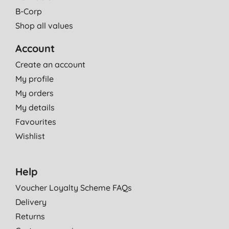
B-Corp
Shop all values
Account
Create an account
My profile
My orders
My details
Favourites
Wishlist
Help
Voucher Loyalty Scheme FAQs
Delivery
Returns