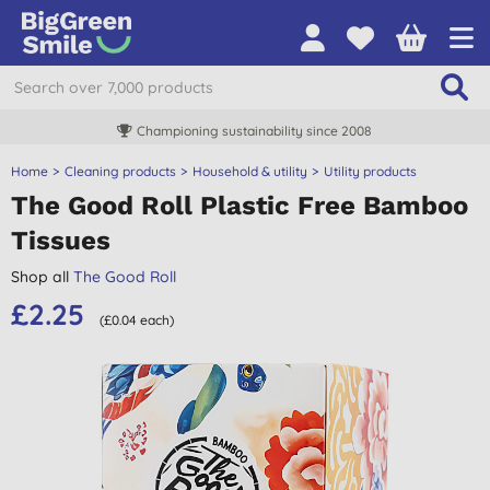
Championing sustainability since 2008
Home
Cleaning products
Household & utility
Utility products
The Good Roll Plastic Free Bamboo
Tissues
Shop all
The Good Roll
£2.25
(£0.04 each)