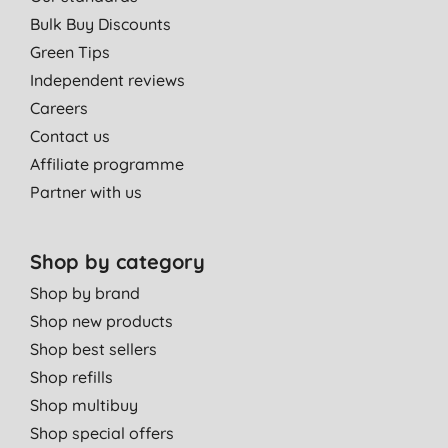
Bulk Buy Discounts
Green Tips
Independent reviews
Careers
Contact us
Affiliate programme
Partner with us
Shop by category
Shop by brand
Shop new products
Shop best sellers
Shop refills
Shop multibuy
Shop special offers