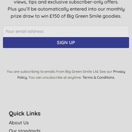
views, tips and exclusive subscriber-only offers.
Plus you’ll be automatically entered into our monthly
prize draw to win £150 of Big Green Smile goodies.
SIGN UP
You are subscribing to emails from Big Green Smile Ltd. See our
Privacy
Policy
. You can unsubscribe at anytime.
Terms & Conditions
.
Quick Links
About Us
Our standards