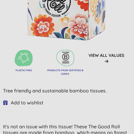
VIEW ALL VALUES
PLASTIC FREE
PRODUCTS FROM CERTIFIED B
CORPS
Tree friendly and sustainable bamboo tissues.
Add to wishlist
It's not an issue with this tissue! These The Good Roll
tissues are made from bamboo, which means no forest