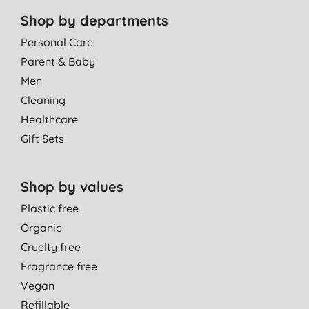
Shop by departments
Personal Care
Parent & Baby
Men
Cleaning
Healthcare
Gift Sets
Shop by values
Plastic free
Organic
Cruelty free
Fragrance free
Vegan
Refillable