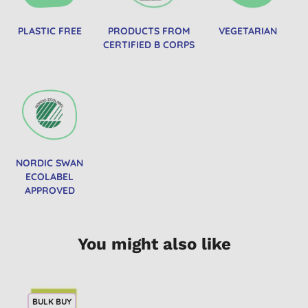
PLASTIC FREE
PRODUCTS FROM
VEGETARIAN
CERTIFIED B CORPS
NORDIC SWAN
ECOLABEL
APPROVED
You might also like
BULK BUY
2