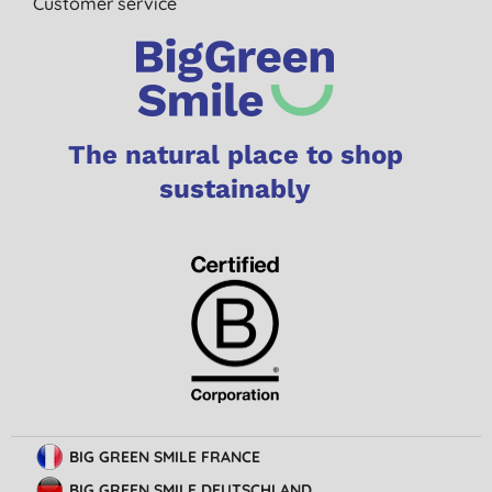
Customer service
The natural place to shop
sustainably
BIG GREEN SMILE FRANCE
BIG GREEN SMILE DEUTSCHLAND