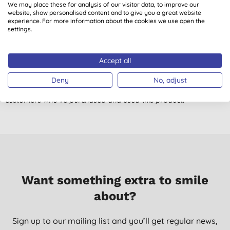
We may place these for analysis of our visitor data, to improve our
website, show personalised content and to give you a great website
Made from recycled paper rather than virgin resources (even
experience. For more information about the cookies we use open the
those such as bamboo or sugarcane), attractive box, soft, thick
settings.
and nice to use. What more would you want?
J. C., Halstead
Accept all
13/05/2021
Deny
No, adjust
Don't just take our word for it, read the views from verified
customers who’ve purchased and used this product.
Want something extra to smile
about?
Sign up to our mailing list and you’ll get regular news,