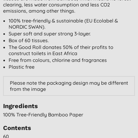
clearing, less water consumption and less CO2
emissions, among other things.
100% tree-friendly & sustainable (EU Ecolabel &
NORDIC SWAN).
Super soft and super strong 3-layer.
Box of 60 tissues.
The Good Roll donates 50% of their profits to
construct toilets in East Africa
Free from colours, chlorine and fragrances
Plastic free
Please note the packaging design may be different
from the image
Ingredients
100% Tree-Friendly Bamboo Paper
Contents
60