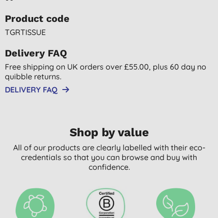
Product code
TGRTISSUE
Delivery FAQ
Free shipping on UK orders over £55.00, plus 60 day no
quibble returns.
DELIVERY FAQ
Shop by value
All of our products are clearly labelled with their eco-
credentials so that you can browse and buy with
confidence.