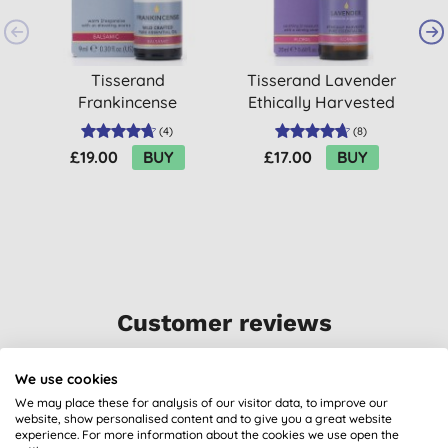
Tisserand
Tisserand Lavender
Frankincense
Ethically Harvested
O
Wildcrafted Essential
Essential Oil 20ml
(
4
)
(
8
)
Oil (9ml)
£19.00
BUY
£17.00
BUY
Customer reviews
5.0
out of 5 (
1
review
)
We use cookies
We may place these for analysis of our visitor data, to improve our
For mixing with essential oils
website, show personalised content and to give you a great website
experience. For more information about the cookies we use open the
B. C. H., Kirkcudbright