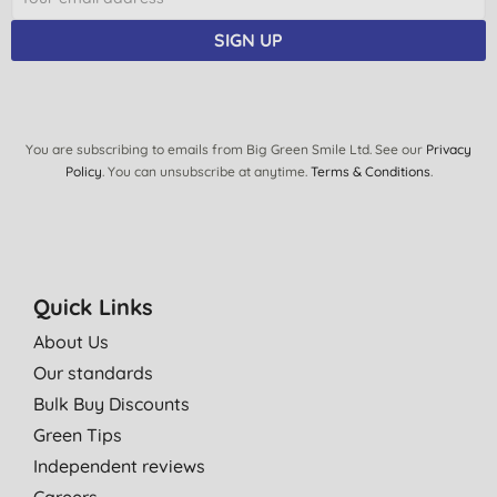
SIGN UP
You are subscribing to emails from Big Green Smile Ltd. See our
Privacy
Policy
. You can unsubscribe at anytime.
Terms & Conditions
.
Quick Links
About Us
Our standards
Bulk Buy Discounts
Green Tips
Independent reviews
Careers