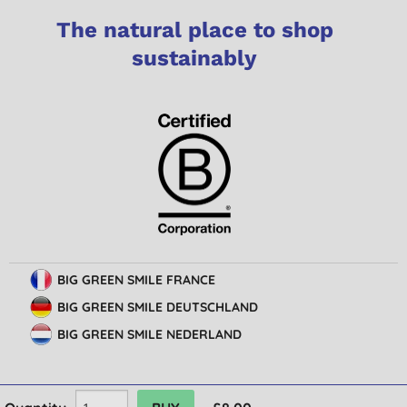
The natural place to shop
sustainably
BIG GREEN SMILE FRANCE
BIG GREEN SMILE DEUTSCHLAND
BIG GREEN SMILE NEDERLAND