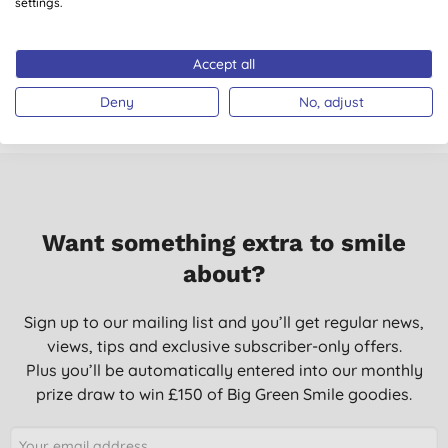
settings.
04/07/2014
Accept all
Don't just take our word for it, read the views from verified
customers who’ve purchased and used this product.
Deny
No, adjust
Want something extra to smile
about?
Sign up to our mailing list and you’ll get regular news,
views, tips and exclusive subscriber-only offers.
Plus you’ll be automatically entered into our monthly
prize draw to win £150 of Big Green Smile goodies.