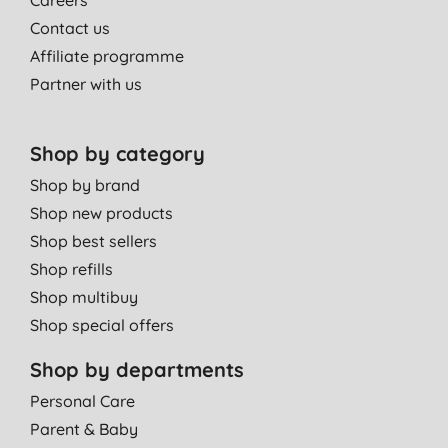
Contact us
Affiliate programme
Partner with us
Shop by category
Shop by brand
Shop new products
Shop best sellers
Shop refills
Shop multibuy
Shop special offers
Shop by departments
Personal Care
Parent & Baby