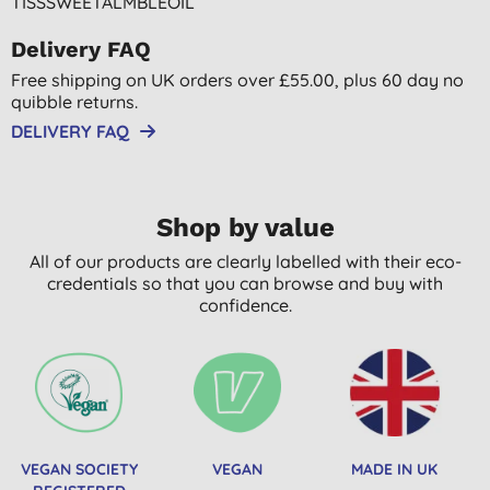
TISSSWEETALMBLEOIL
Delivery FAQ
Free shipping on UK orders over £55.00, plus 60 day no
quibble returns.
DELIVERY FAQ
Shop by value
All of our products are clearly labelled with their eco-
credentials so that you can browse and buy with
confidence.
VEGAN SOCIETY
VEGAN
MADE IN UK