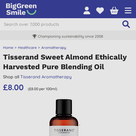
Championing sustainability since 2008
Home
Healthcare
Aromatherapy
Tisserand Sweet Almond Ethically
Harvested Pure Blending Oil
Shop all
Tisserand Aromatherapy
£8.00
(£8.00 per 100ml)