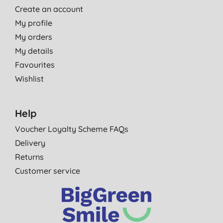
Create an account
My profile
My orders
My details
Favourites
Wishlist
Help
Voucher Loyalty Scheme FAQs
Delivery
Returns
Customer service