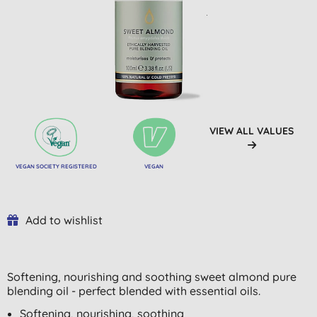
VIEW ALL VALUES
VEGAN SOCIETY REGISTERED
VEGAN
Add to wishlist
Softening, nourishing and soothing sweet almond pure
blending oil - perfect blended with essential oils.
Softening, nourishing, soothing