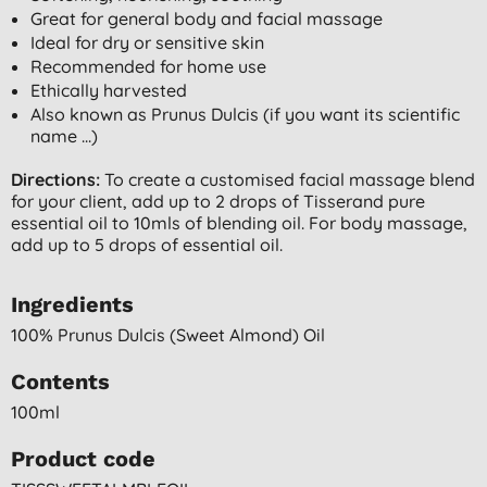
Great for general body and facial massage
Ideal for dry or sensitive skin
Recommended for home use
Ethically harvested
Also known as Prunus Dulcis (if you want its scientific
name ...)
Directions:
To create a customised facial massage blend
for your client, add up to 2 drops of Tisserand pure
essential oil to 10mls of blending oil. For body massage,
add up to 5 drops of essential oil.
Ingredients
100% Prunus Dulcis (sweet Almond) Oil
Contents
100ml
Product code