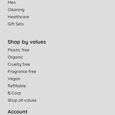
Men
Cleaning
Healthcare
Gift Sets
Shop by values
Plastic free
Organic
Cruelty free
Fragrance free
Vegan
Refillable
B-Corp
Shop all values
Account