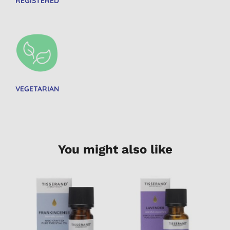
REGISTERED
VEGETARIAN
You might also like