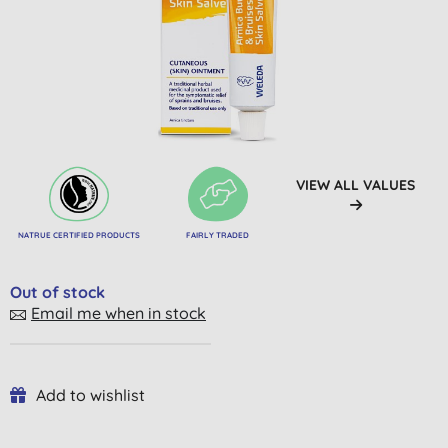
VIEW ALL VALUES
NATRUE CERTIFIED PRODUCTS
FAIRLY TRADED
Out of stock
Email me when in stock
Add to wishlist