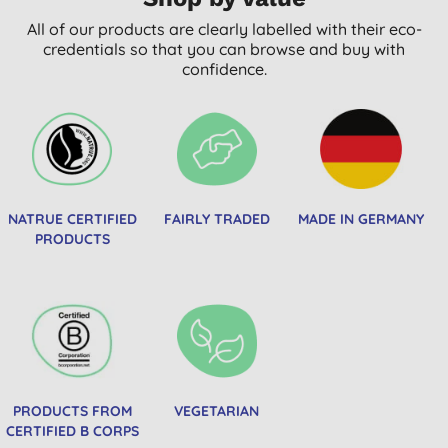
All of our products are clearly labelled with their eco-
credentials so that you can browse and buy with
confidence.
NATRUE CERTIFIED
FAIRLY TRADED
MADE IN GERMANY
PRODUCTS
PRODUCTS FROM
VEGETARIAN
CERTIFIED B CORPS