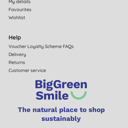
My details
Favourites
Wishlist
Help
Voucher Loyalty Scheme FAQs
Delivery
Returns
Customer service
The natural place to shop
sustainably