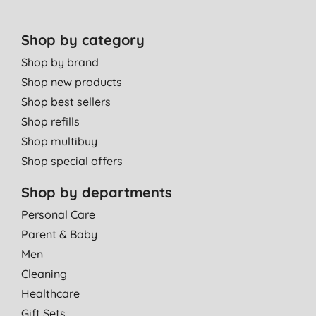
Shop by category
Shop by brand
Shop new products
Shop best sellers
Shop refills
Shop multibuy
Shop special offers
Shop by departments
Personal Care
Parent & Baby
Men
Cleaning
Healthcare
Gift Sets