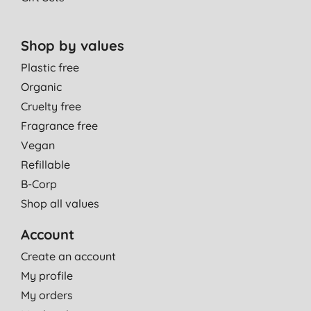
Shop by values
Plastic free
Organic
Cruelty free
Fragrance free
Vegan
Refillable
B-Corp
Shop all values
Account
Create an account
My profile
My orders