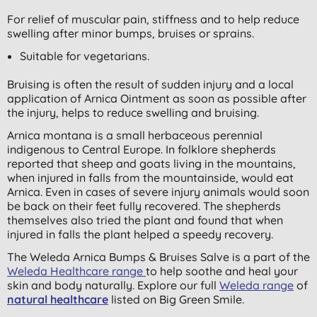
For relief of muscular pain, stiffness and to help reduce
swelling after minor bumps, bruises or sprains.
Suitable for vegetarians.
Bruising is often the result of sudden injury and a local
application of Arnica Ointment as soon as possible after
the injury, helps to reduce swelling and bruising.
Arnica montana is a small herbaceous perennial
indigenous to Central Europe. In folklore shepherds
reported that sheep and goats living in the mountains,
when injured in falls from the mountainside, would eat
Arnica. Even in cases of severe injury animals would soon
be back on their feet fully recovered. The shepherds
themselves also tried the plant and found that when
injured in falls the plant helped a speedy recovery.
The Weleda Arnica Bumps & Bruises Salve is a part of the
Weleda Healthcare range
to help soothe and heal your
skin and body naturally. Explore our full
Weleda range
of
natural healthcare
listed on Big Green Smile.