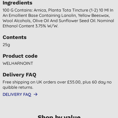
Ingredients
100 G Contains: Arnica, Planta Tota Tincture (1-2) 10 Ml In
An Emollient Base Containing Lanolin, Yellow Beeswax,
Wool Alcohols, Olive Oil And Sunflower Seed Oil. Nominal
Ethanol Content 3.75% W/w.
Contents
25g
Product code
WELHARNOINT
Delivery FAQ
Free shipping on UK orders over £55.00, plus 60 day no
quibble returns.
DELIVERY FAQ
Shop by value