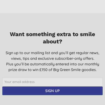
10/10/2014
AS we are a little accident prone in our house I got this to help
heal our bruises. My daughter loves some magic cream for her
'big ouchies'.
Mrs G. R., Liss
Want something extra to smile
13/08/2014
about?
This is a first aid standby that I couldn't be without. It is
incredibly effective and quick acting, and it really does prevent
Sign up to our mailing list and you’ll get regular news,
severe bruising if used according to the instructions. The
views, tips and exclusive subscriber-only offers.
recovery time is always shortened, and there is always far less
Plus you’ll be automatically entered into our monthly
pain. An absolutely brilliant natural herbal product.
prize draw to win £150 of Big Green Smile goodies.
Mrs J. P., Newton Abbot
05/12/2013
Excellent product
SIGN UP
S. M., gaerwen
02/11/2013