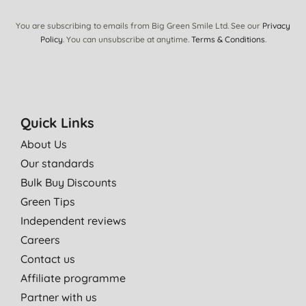
You are subscribing to emails from Big Green Smile Ltd. See our
Privacy
Policy
. You can unsubscribe at anytime.
Terms & Conditions
.
Quick Links
About Us
Our standards
Bulk Buy Discounts
Green Tips
Independent reviews
Careers
Contact us
Affiliate programme
Partner with us