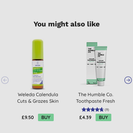
You might also like
Weleda Calendula
The Humble Co.
H
Cuts & Grazes Skin
Toothpaste Fresh
Spray
Mint - 75ml
(
9
)
£9.50
BUY
£4.39
BUY