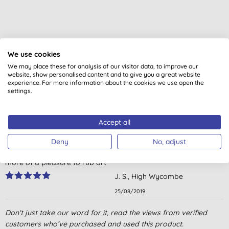
We use cookies
Customer reviews
We may place these for analysis of our visitor data, to improve our
4.6
out of 5 (
6
reviews
)
website, show personalised content and to give you a great website
experience. For more information about the cookies we use open the
settings.
used it for years, wouldn't be without it.
J. B., Lostwithiel
Accept all
14/06/2020
Deny
No, adjust
Superb natural balm for bruises and strains. Nothing better and
more of a pleasure to rub on.
J. S., High Wycombe
25/08/2019
Natural first aid box must have product.
Don't just take our word for it, read the views from verified
customers who’ve purchased and used this product.
E. M. T., Gosport