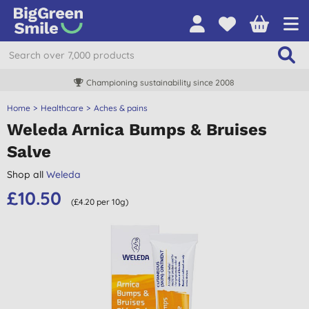
Championing sustainability since 2008
Home
Healthcare
Aches & pains
Weleda Arnica Bumps & Bruises
Salve
Shop all
Weleda
£10.50
(£4.20 per 10g)