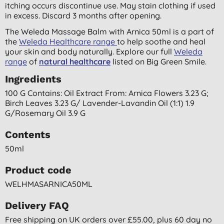
itching occurs discontinue use. May stain clothing if used
in excess. Discard 3 months after opening.
The Weleda Massage Balm with Arnica 50ml is a part of
the
Weleda Healthcare range
to help soothe and heal
your skin and body naturally. Explore our full
Weleda
range
of
natural healthcare
listed on Big Green Smile.
Ingredients
100 G Contains: Oil Extract From: Arnica Flowers 3.23 G;
Birch Leaves 3.23 G/ Lavender-Lavandin Oil (1:1) 1.9
G/rosemary Oil 3.9 G
Contents
50ml
Product code
WELHMASARNICA50ML
Delivery FAQ
Free shipping on UK orders over £55.00, plus 60 day no