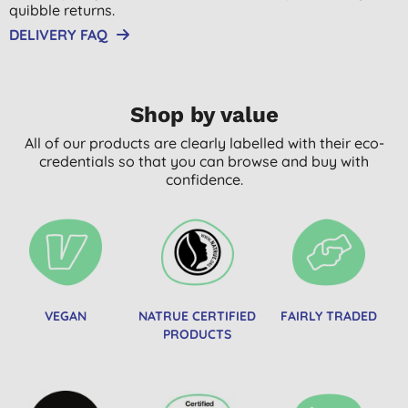
quibble returns.
DELIVERY FAQ
Shop by value
All of our products are clearly labelled with their eco-
credentials so that you can browse and buy with
confidence.
VEGAN
NATRUE CERTIFIED
FAIRLY TRADED
PRODUCTS