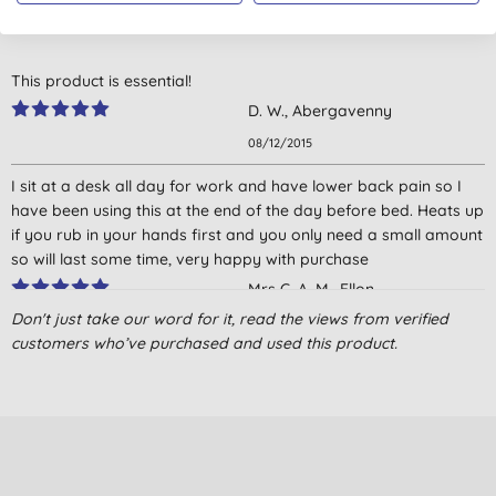
4.5
out of 5 (
4
reviews
)
This product is essential!
D. W., Abergavenny
08/12/2015
I sit at a desk all day for work and have lower back pain so I
have been using this at the end of the day before bed. Heats up
if you rub in your hands first and you only need a small amount
so will last some time, very happy with purchase
Mrs C. A. M., Ellon
Don't just take our word for it, read the views from verified
27/06/2015
customers who’ve purchased and used this product.
Used this to help with an attack of sciatica; you need to be a bit
careful it doesn't go on any sensitive skin/anatomy or it will
inflame them! It is warming and seems to help a bit.
Mrs D. P., Derby
02/12/2014