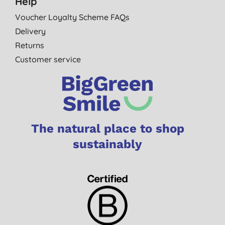
Help
Voucher Loyalty Scheme FAQs
Delivery
Returns
Customer service
The natural place to shop
sustainably