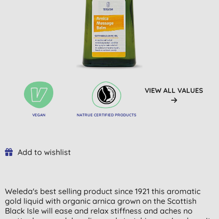
VIEW ALL VALUES
VEGAN
NATRUE CERTIFIED PRODUCTS
Add to wishlist
Weleda's best selling product since 1921 this aromatic
gold liquid with organic arnica grown on the Scottish
Black Isle will ease and relax stiffness and aches no