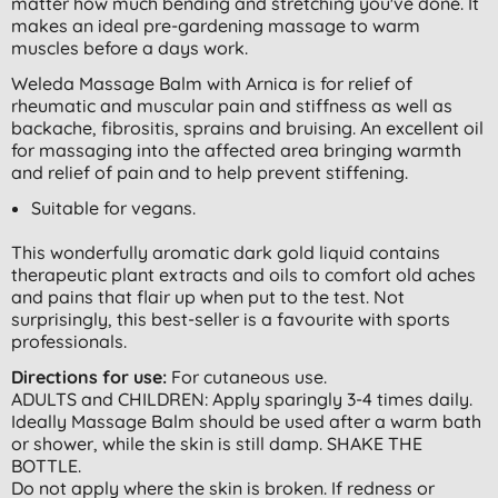
matter how much bending and stretching you've done. It
makes an ideal pre-gardening massage to warm
muscles before a days work.
Weleda Massage Balm with Arnica is for relief of
rheumatic and muscular pain and stiffness as well as
backache, fibrositis, sprains and bruising. An excellent oil
for massaging into the affected area bringing warmth
and relief of pain and to help prevent stiffening.
Suitable for vegans.
This wonderfully aromatic dark gold liquid contains
therapeutic plant extracts and oils to comfort old aches
and pains that flair up when put to the test. Not
surprisingly, this best-seller is a favourite with sports
professionals.
Directions for use:
For cutaneous use.
ADULTS and CHILDREN: Apply sparingly 3-4 times daily.
Ideally Massage Balm should be used after a warm bath
or shower, while the skin is still damp. SHAKE THE
BOTTLE.
Do not apply where the skin is broken. If redness or