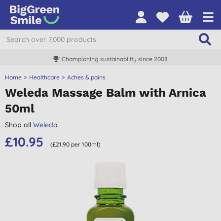
Championing sustainability since 2008
Home
Healthcare
Aches & pains
Weleda Massage Balm with Arnica
50ml
Shop all
Weleda
£10.95
(£21.90 per 100ml)