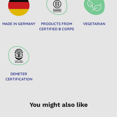
MADE IN GERMANY
PRODUCTS FROM
VEGETARIAN
CERTIFIED B CORPS
DEMETER
CERTIFICATION
You might also like