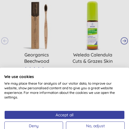
Georganics
Weleda Calendula
Beechwood
Cuts & Grazes Skin
Toothbrush - Soft
Spray
(
1
)
£4.00
BUY
£9.50
BUY
We use cookies
We may place these for analysis of our visitor data, to improve our
website, show personalised content and to give you a great website
experience. For more information about the cookies we use open the
settings.
Accept all
Customer reviews
Deny
No, adjust