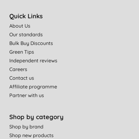
Quick Links
About Us
Our standards
Bulk Buy Discounts
Green Tips
Independent reviews
Careers
Contact us
Affiliate programme
Partner with us
Shop by category
Shop by brand
Shop new products