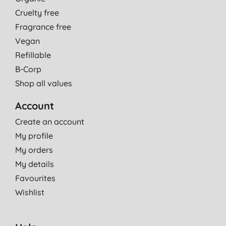
Cruelty free
Fragrance free
Vegan
Refillable
B-Corp
Shop all values
Account
Create an account
My profile
My orders
My details
Favourites
Wishlist