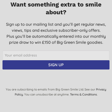
Want something extra to smile
Great relief for aches and pains, stiffness
about?
F. D., Leicester
06/08/2014
Sign up to our mailing list and you’ll get regular news,
views, tips and exclusive subscriber-only offers.
Plus you’ll be automatically entered into our monthly
prize draw to win £150 of Big Green Smile goodies.
SIGN UP
You are subscribing to emails from Big Green Smile Ltd. See our
Privacy
Policy
. You can unsubscribe at anytime.
Terms & Conditions
.