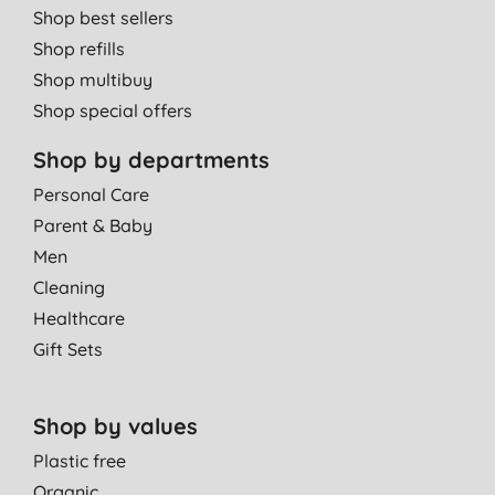
Shop best sellers
Shop refills
Shop multibuy
Shop special offers
Shop by departments
Personal Care
Parent & Baby
Men
Cleaning
Healthcare
Gift Sets
Shop by values
Plastic free
Organic