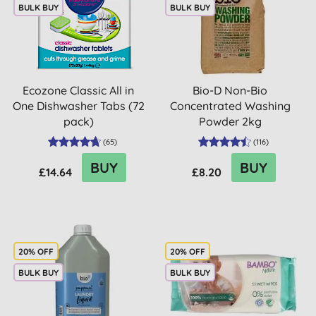
BULK BUY
BULK BUY
Ecozone Classic All in
Bio-D Non-Bio
One Dishwasher Tabs (72
Concentrated Washing
pack)
Powder 2kg
(
65
)
(
116
)
BUY
BUY
£14.64
£8.20
20% OFF
20% OFF
BULK BUY
BULK BUY