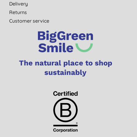
Delivery
Returns
Customer service
The natural place to shop
sustainably