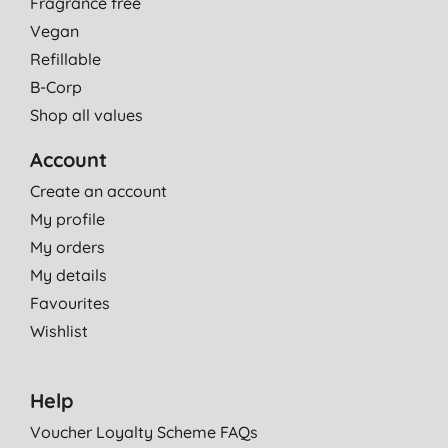
Fragrance free
Vegan
Refillable
B-Corp
Shop all values
Account
Create an account
My profile
My orders
My details
Favourites
Wishlist
Help
Voucher Loyalty Scheme FAQs