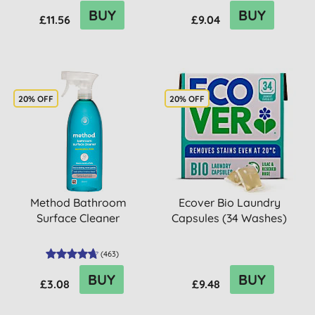
BUY
BUY
£11.56
£9.04
20% OFF
20% OFF
Method Bathroom
Ecover Bio Laundry
Surface Cleaner
Capsules (34 Washes)
(
463
)
BUY
BUY
£3.08
£9.48