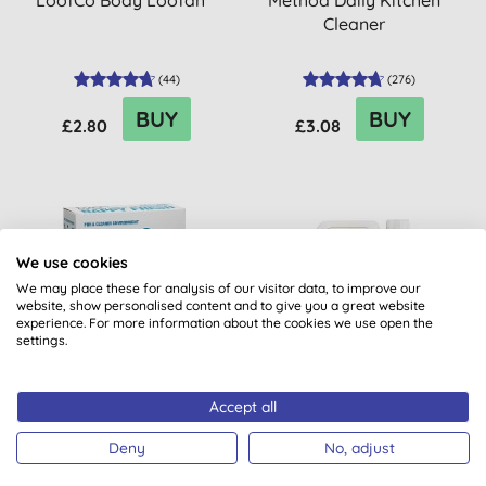
LoofCo Body Loofah
Method Daily Kitchen
Cleaner
(
44
)
(
276
)
BUY
BUY
£2.80
£3.08
20% OFF
20% OFF
We use cookies
BULK BUY
BULK BUY
We may place these for analysis of our visitor data, to improve our
website, show personalised content and to give you a great website
experience. For more information about the cookies we use open the
settings.
Accept all
Bio-D Nappy Fresh
Miniml Indulgent Coconut
Non-Bio Laundry Liquid -
Deny
No, adjust
5L