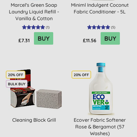
Marcel's Green Soap
Miniml Indulgent Coconut
Laundry Liquid Refill -
Fabric Conditioner - 5L
Vanilla & Cotton
(
1
)
(
5
)
BUY
BUY
£7.31
£11.56
20% OFF
20% OFF
BULK BUY
Cleaning Block Grill
Ecover Fabric Softener
Rose & Bergamot (57
Washes)