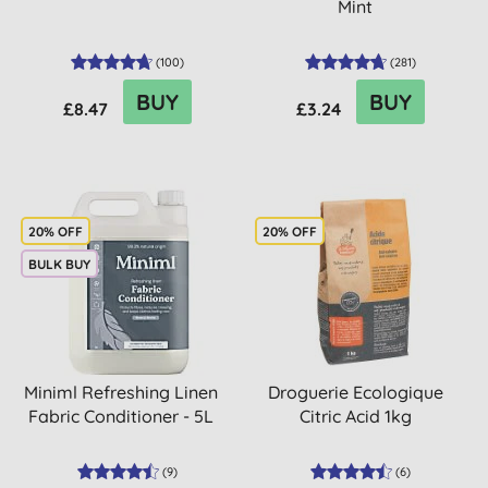
Mint
(
100
)
(
281
)
BUY
BUY
£8.47
£3.24
20% OFF
20% OFF
BULK BUY
Miniml Refreshing Linen
Droguerie Ecologique
Fabric Conditioner - 5L
Citric Acid 1kg
(
9
)
(
6
)