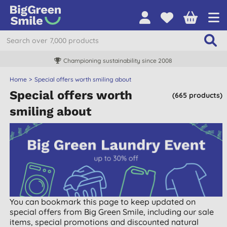
Championing sustainability since 2008
Home
Special offers worth smiling about
Special offers worth
(665 products)
smiling about
You can bookmark this page to keep updated on
special offers from Big Green Smile, including our sale
items, special promotions and discounted natural