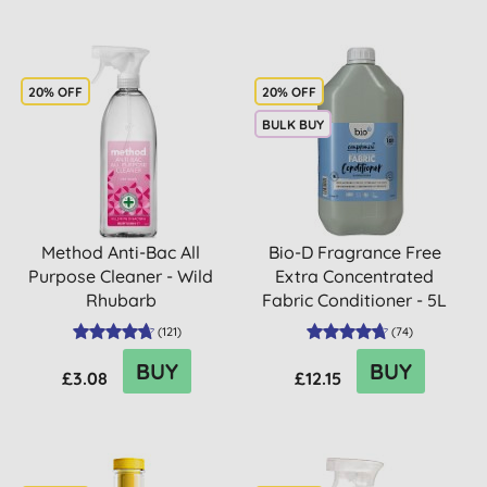
20% OFF
20% OFF
BULK BUY
Method Anti-Bac All
Bio-D Fragrance Free
Purpose Cleaner - Wild
Extra Concentrated
Rhubarb
Fabric Conditioner - 5L
(
121
)
(
74
)
BUY
BUY
£3.08
£12.15