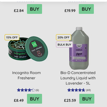
(
51
)
(
6
)
BUY
BUY
£2.84
£19.99
15% OFF
20% OFF
BULK BUY
Incognito Room
Bio-D Concentrated
Freshener
Laundry Liquid with
Lavender - 5L
(
6
)
(
69
)
BUY
BUY
£8.49
£23.59