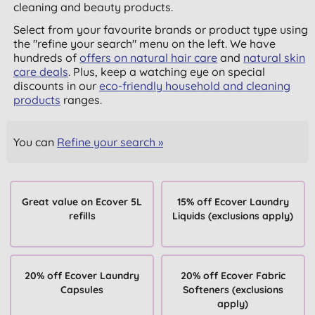
cleaning and beauty products.
Select from your favourite brands or product type using
the "refine your search" menu on the left. We have
hundreds of
offers on natural hair care
and
natural skin
care deals
. Plus, keep a watching eye on special
discounts in our
eco-friendly household and cleaning
products
ranges.
You can
Refine your search »
Great value on Ecover 5L
15% off Ecover Laundry
refills
Liquids (exclusions apply)
20% off Ecover Laundry
20% off Ecover Fabric
Capsules
Softeners (exclusions
apply)