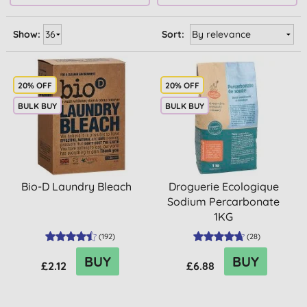
Show:
Sort:
20% OFF
20% OFF
BULK BUY
BULK BUY
Bio-D Laundry Bleach
Droguerie Ecologique
Sodium Percarbonate
1KG
(
192
)
(
28
)
BUY
BUY
£2.12
£6.88