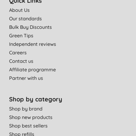
Quick Links
About Us
Our standards
Bulk Buy Discounts
Green Tips
Independent reviews
Careers
Contact us
Affiliate programme
Partner with us
Shop by category
Shop by brand
Shop new products
Shop best sellers
Shop refills