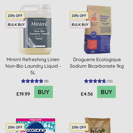
20% OFF
20% OFF
BULK BUY
BULK BUY
Miniml Refreshing Linen
Droguerie Ecologique
Non-Bio Laundry Liquid -
Sodium Bicarbonate 1kg
5L
(
8
)
(
12
)
BUY
BUY
£19.99
£4.56
20% OFF
20% OFF