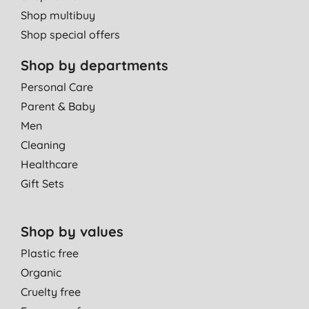
Shop multibuy
Shop special offers
Shop by departments
Personal Care
Parent & Baby
Men
Cleaning
Healthcare
Gift Sets
Shop by values
Plastic free
Organic
Cruelty free