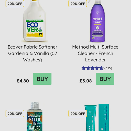
20% OFF
20% OFF
Ecover Fabric Softener
Method Multi Surface
Gardenia & Vanilla (57
Cleaner - French
Washes)
Lavender
(
335
)
BUY
BUY
£4.80
£3.08
20% OFF
20% OFF