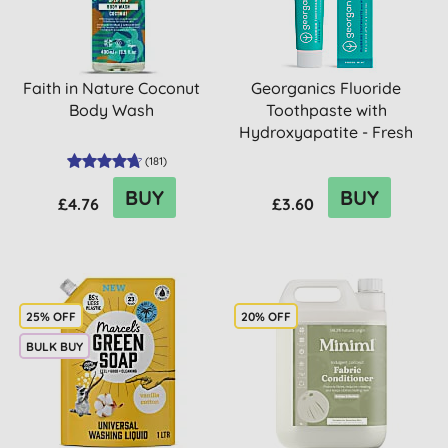
Faith in Nature Coconut
Georganics Fluoride
Body Wash
Toothpaste with
Hydroxyapatite - Fresh
Mint
(
181
)
BUY
BUY
£4.76
£3.60
25% OFF
20% OFF
BULK BUY