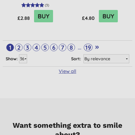
(
3
)
BUY
BUY
£2.88
£4.80
»
...
1
2
3
4
5
6
7
8
19
Show:
Sort:
View all
Want something extra to smile
about?