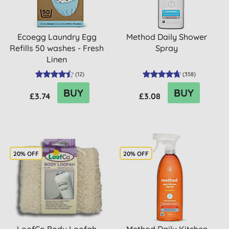
Ecoegg Laundry Egg
Method Daily Shower
Refills 50 washes - Fresh
Spray
Linen
(
12
)
(
358
)
BUY
BUY
£3.74
£3.08
20% OFF
20% OFF