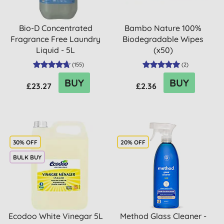
Bio-D Concentrated
Bambo Nature 100%
Fragrance Free Laundry
Biodegradable Wipes
Liquid - 5L
(x50)
(
155
)
(
2
)
BUY
BUY
£23.27
£2.36
30% OFF
20% OFF
BULK BUY
Ecodoo White Vinegar 5L
Method Glass Cleaner -