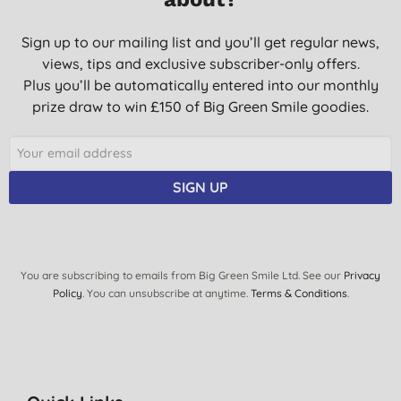
Sign up to our mailing list and you’ll get regular news,
views, tips and exclusive subscriber-only offers.
Plus you’ll be automatically entered into our monthly
prize draw to win £150 of Big Green Smile goodies.
SIGN UP
You are subscribing to emails from Big Green Smile Ltd. See our
Privacy
Policy
. You can unsubscribe at anytime.
Terms & Conditions
.