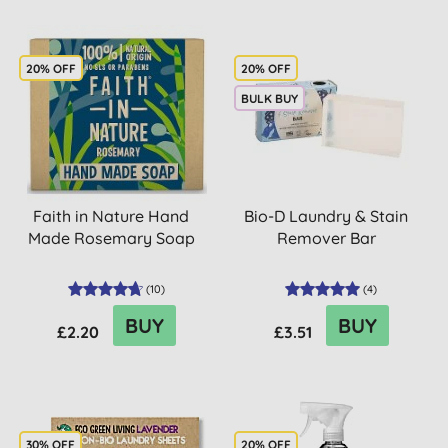
20% OFF
20% OFF
BULK BUY
Faith in Nature Hand
Bio-D Laundry & Stain
Made Rosemary Soap
Remover Bar
(
10
)
(
4
)
BUY
BUY
£2.20
£3.51
30% OFF
20% OFF