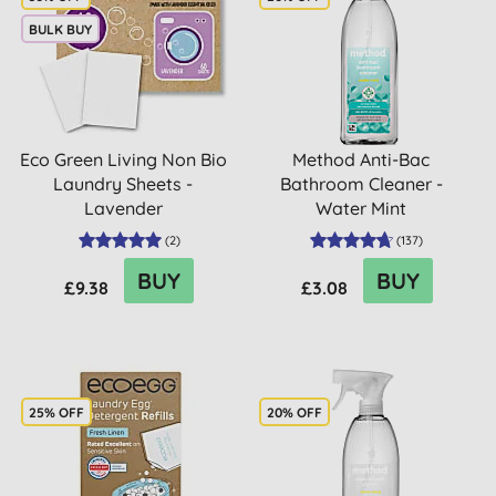
BULK BUY
Eco Green Living Non Bio
Method Anti-Bac
Laundry Sheets -
Bathroom Cleaner -
Lavender
Water Mint
(
2
)
(
137
)
BUY
BUY
£9.38
£3.08
25% OFF
20% OFF