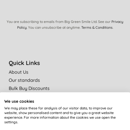
You are subscribing to emails from Big Green Smile Ltd. See our
Privacy
Policy
. You can unsubscribe at anytime.
Terms & Conditions
.
Quick Links
About Us
Our standards
Bulk Buy Discounts
Green Tips
We use cookies
Independent reviews
We may place these for analysis of our visitor data, to improve our
Careers
website, show personalised content and to give you a great website
experience. For more information about the cookies we use open the
Contact us
settings.
Affiliate programme