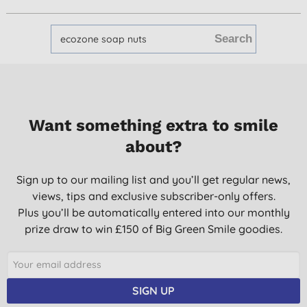
Want something extra to smile
about?
Sign up to our mailing list and you’ll get regular news,
views, tips and exclusive subscriber-only offers.
Plus you’ll be automatically entered into our monthly
prize draw to win £150 of Big Green Smile goodies.
SIGN UP