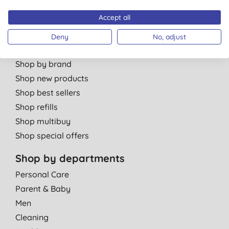
Partner with us
Accept all
Deny
No, adjust
Shop by category
Shop by brand
Shop new products
Shop best sellers
Shop refills
Shop multibuy
Shop special offers
Shop by departments
Personal Care
Parent & Baby
Men
Cleaning