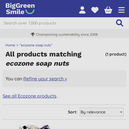
Championing sustainability since 2008
Home
"ecozone soap nuts"
All products matching
(1 product)
ecozone soap nuts
You can
Refine your search »
See all Ecozone products
.
Sort: