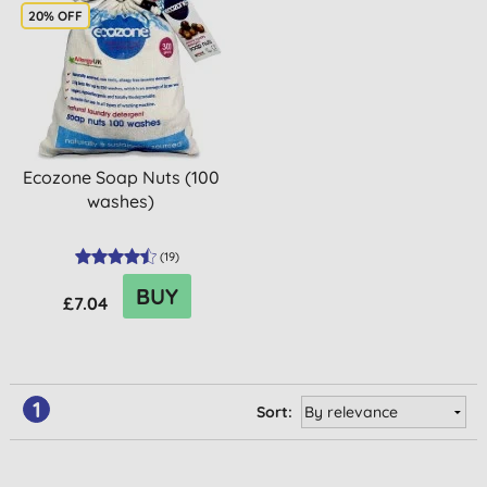
20% OFF
Ecozone Soap Nuts (100
washes)
(
19
)
BUY
£7.04
1
Sort: