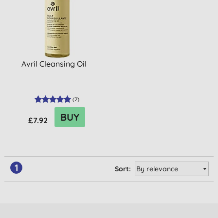
Avril Cleansing Oil
(
2
)
BUY
£7.92
1
Sort: