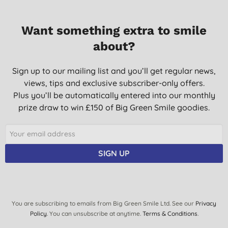
Want something extra to smile
about?
Sign up to our mailing list and you’ll get regular news,
views, tips and exclusive subscriber-only offers.
Plus you’ll be automatically entered into our monthly
prize draw to win £150 of Big Green Smile goodies.
SIGN UP
You are subscribing to emails from Big Green Smile Ltd. See our
Privacy
Policy
. You can unsubscribe at anytime.
Terms & Conditions
.