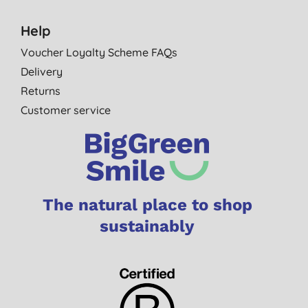
Help
Voucher Loyalty Scheme FAQs
Delivery
Returns
Customer service
The natural place to shop
sustainably