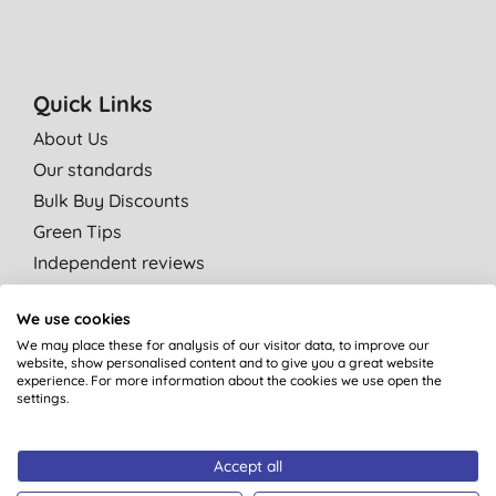
Quick Links
About Us
Our standards
Bulk Buy Discounts
Green Tips
Independent reviews
Careers
We use cookies
Contact us
We may place these for analysis of our visitor data, to improve our
Affiliate programme
website, show personalised content and to give you a great website
experience. For more information about the cookies we use open the
Partner with us
settings.
Shop by category
Accept all