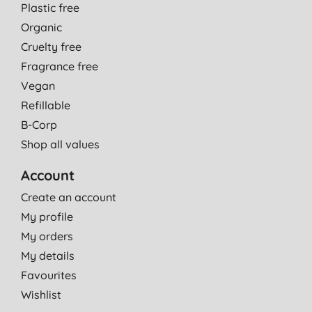
Plastic free
Organic
Cruelty free
Fragrance free
Vegan
Refillable
B-Corp
Shop all values
Account
Create an account
My profile
My orders
My details
Favourites
Wishlist