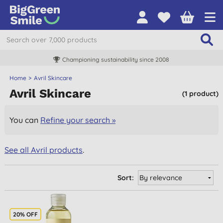
Championing sustainability since 2008
Home
Avril Skincare
Avril Skincare
(1 product)
You can
Refine your search »
See all Avril products
.
Sort:
20% OFF