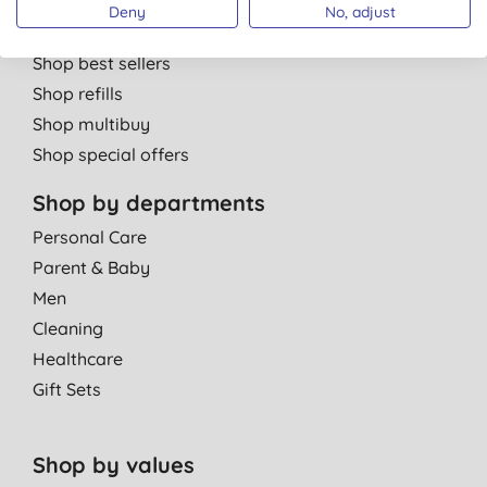
Shop by brand
Deny
No, adjust
Shop new products
Shop best sellers
Shop refills
Shop multibuy
Shop special offers
Shop by departments
Personal Care
Parent & Baby
Men
Cleaning
Healthcare
Gift Sets
Shop by values