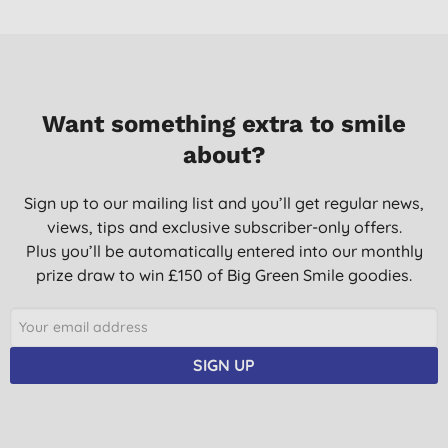
Want something extra to smile
about?
Sign up to our mailing list and you’ll get regular news,
views, tips and exclusive subscriber-only offers.
Plus you’ll be automatically entered into our monthly
prize draw to win £150 of Big Green Smile goodies.
SIGN UP