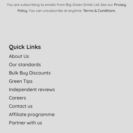
You are subscribing to emails from Big Green Smile Ltd. See our
Privacy
Policy
. You can unsubscribe at anytime.
Terms & Conditions
.
Quick Links
About Us
Our standards
Bulk Buy Discounts
Green Tips
Independent reviews
Careers
Contact us
Affiliate programme
Partner with us