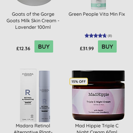
Goats of the Gorge
Green People Vita Min Fix
Goats Milk Skin Cream -
Lavender 100ml
(
8
)
BUY
BUY
£12.36
£31.99
15% OFF
Madara Retinol
Mad Hippie Triple C
Alternative Plant-
Night Cream 60ml