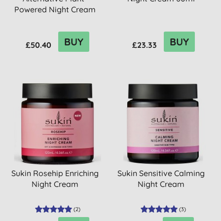
Powered Night Cream
BUY
BUY
£50.40
£23.33
Sukin Rosehip Enriching
Sukin Sensitive Calming
Night Cream
Night Cream
(
2
)
(
3
)