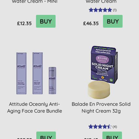
Water Cream - MINI
Water Cream
(
1
)
BUY
BUY
£12.35
£46.35
Attitude Oceanly Anti-
Balade En Provence Solid
Aging Face Care Bundle
Night Cream 32g
(
4
)
BUY
BUY