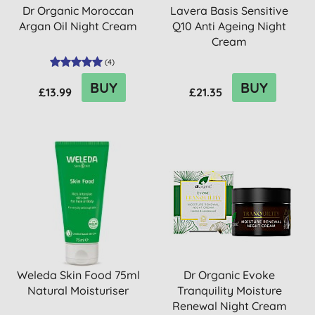
Dr Organic Moroccan
Lavera Basis Sensitive
Argan Oil Night Cream
Q10 Anti Ageing Night
Cream
(
4
)
BUY
BUY
£13.99
£21.35
Weleda Skin Food 75ml
Dr Organic Evoke
Natural Moisturiser
Tranquility Moisture
Renewal Night Cream