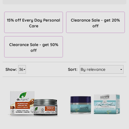
15% off Every Day Personal
Clearance Sale - get 20%
Care
off
Clearance Sale - get 50%
off
Show:
Sort: