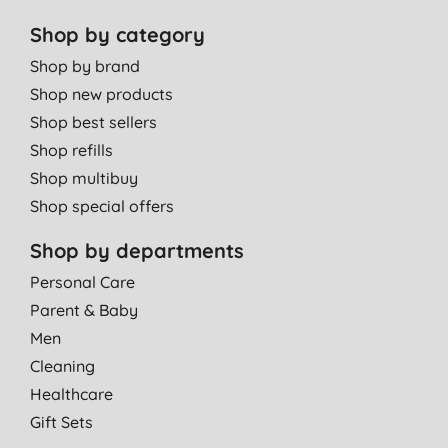
Shop by category
Shop by brand
Shop new products
Shop best sellers
Shop refills
Shop multibuy
Shop special offers
Shop by departments
Personal Care
Parent & Baby
Men
Cleaning
Healthcare
Gift Sets