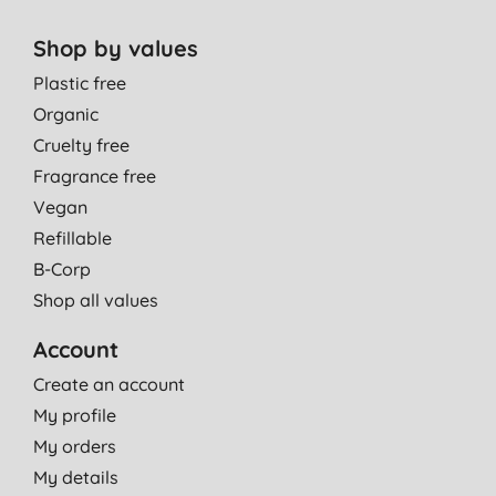
Shop by values
Plastic free
Organic
Cruelty free
Fragrance free
Vegan
Refillable
B-Corp
Shop all values
Account
Create an account
My profile
My orders
My details