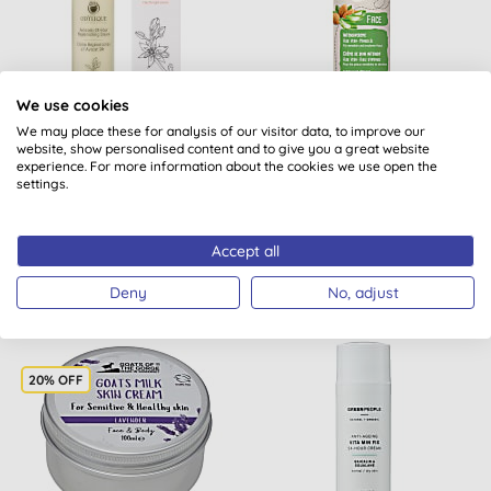
We use cookies
Odylique by Essential
Eubiona Aloe Vera &
We may place these for analysis of our visitor data, to improve our
website, show personalised content and to give you a great website
Care Avocado 24-Hour
Almond Oil Night Cream
experience. For more information about the cookies we use open the
Replenishing Cream -
settings.
50ml
(
1
)
BUY
BUY
Accept all
£27.80
£11.30
Deny
No, adjust
20% OFF