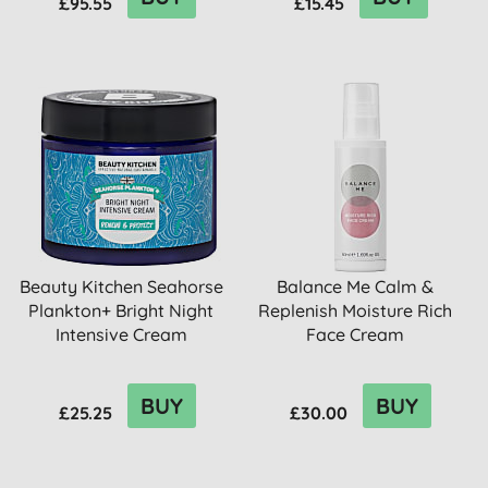
£95.55
£15.45
Beauty Kitchen Seahorse
Balance Me Calm &
Plankton+ Bright Night
Replenish Moisture Rich
Intensive Cream
Face Cream
BUY
BUY
£25.25
£30.00