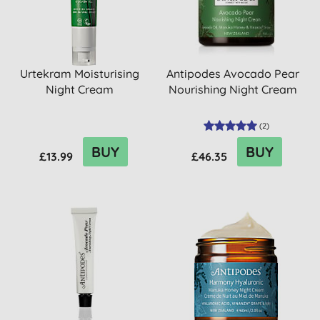
Urtekram Moisturising
Antipodes Avocado Pear
Night Cream
Nourishing Night Cream
(
2
)
BUY
BUY
£13.99
£46.35