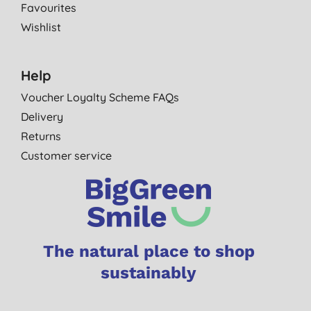
Favourites
Wishlist
Help
Voucher Loyalty Scheme FAQs
Delivery
Returns
Customer service
The natural place to shop
sustainably