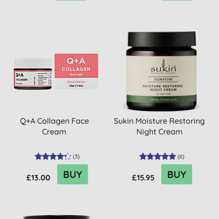
Q+A Collagen Face
Sukin Moisture Restoring
Cream
Night Cream
(
3
)
(
6
)
BUY
BUY
£13.00
£15.95