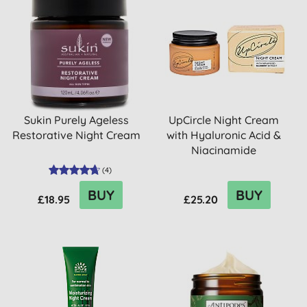
Sukin Purely Ageless
UpCircle Night Cream
Restorative Night Cream
with Hyaluronic Acid &
Niacinamide
(
4
)
BUY
BUY
£18.95
£25.20