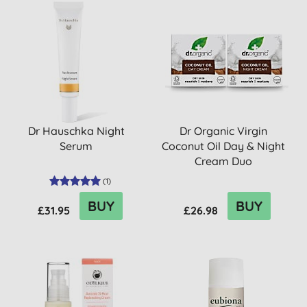
Dr Hauschka Night
Dr Organic Virgin
Serum
Coconut Oil Day & Night
Cream Duo
(
1
)
BUY
BUY
£31.95
£26.98