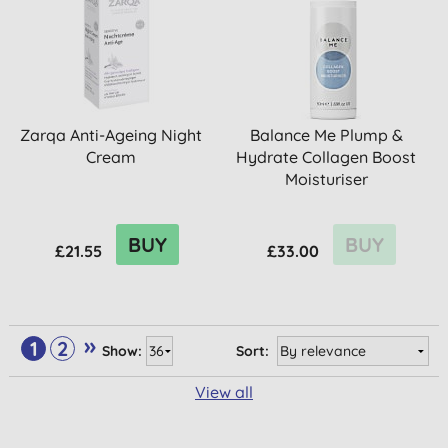
Zarqa Anti-Ageing Night
Balance Me Plump &
Cream
Hydrate Collagen Boost
Moisturiser
BUY
BUY
£21.55
£33.00
»
1
2
Show:
Sort:
View all