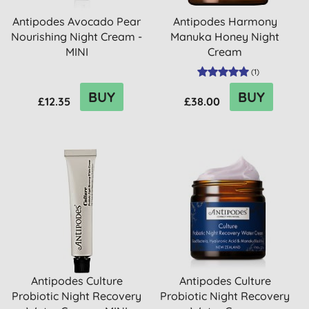
Antipodes Avocado Pear
Antipodes Harmony
Nourishing Night Cream -
Manuka Honey Night
MINI
Cream
(
1
)
BUY
BUY
£12.35
£38.00
Antipodes Culture
Antipodes Culture
Probiotic Night Recovery
Probiotic Night Recovery