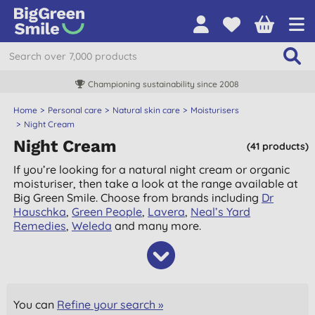
Championing sustainability since 2008
Home
Personal care
Natural skin care
Moisturisers
Night Cream
Night Cream
(41 products)
If you’re looking for a natural night cream or organic
moisturiser, then take a look at the range available at
Big Green Smile. Choose from brands including
Dr
Hauschka
,
Green People
,
Lavera
,
Neal’s Yard
Remedies
,
Weleda
and many more.
You can
Refine your search »