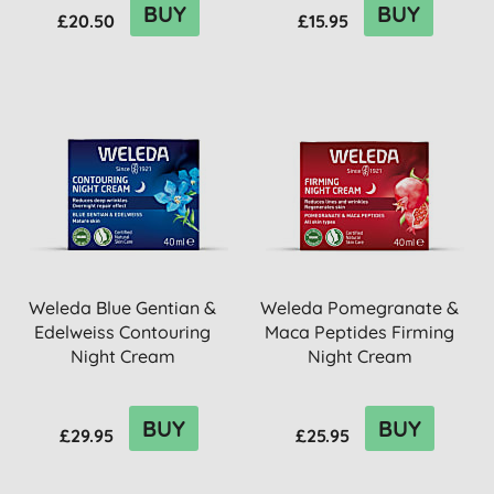
BUY
BUY
£20.50
£15.95
Weleda Blue Gentian &
Weleda Pomegranate &
Edelweiss Contouring
Maca Peptides Firming
Night Cream
Night Cream
BUY
BUY
£29.95
£25.95