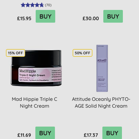
(
70
)
BUY
BUY
£15.95
£30.00
15% OFF
50% OFF
Mad Hippie Triple C
Attitude Oceanly PHYTO-
Night Cream
AGE Solid Night Cream
BUY
BUY
£11.69
£17.37