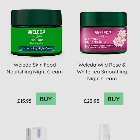
Weleda Skin Food
Weleda Wild Rose &
Nourishing Night Cream
White Tea Smoothing
Night Cream
BUY
BUY
£15.95
£23.95