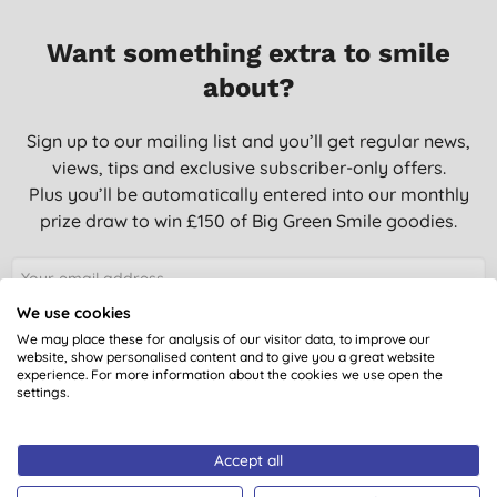
Want something extra to smile
about?
Sign up to our mailing list and you’ll get regular news,
views, tips and exclusive subscriber-only offers.
Plus you’ll be automatically entered into our monthly
prize draw to win £150 of Big Green Smile goodies.
We use cookies
SIGN UP
We may place these for analysis of our visitor data, to improve our
website, show personalised content and to give you a great website
experience. For more information about the cookies we use open the
settings.
You are subscribing to emails from Big Green Smile Ltd. See our
Privacy
Policy
. You can unsubscribe at anytime.
Terms & Conditions
.
Accept all