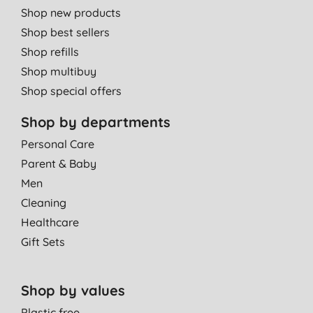
Shop new products
Shop best sellers
Shop refills
Shop multibuy
Shop special offers
Shop by departments
Personal Care
Parent & Baby
Men
Cleaning
Healthcare
Gift Sets
Shop by values
Plastic free