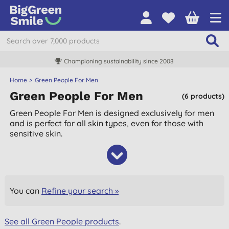
Championing sustainability since 2008
Home
Green People For Men
Green People For Men
(6 products)
Green People For Men is designed exclusively for men
and is perfect for all skin types, even for those with
sensitive skin.
You can
Refine your search »
See all Green People products
.