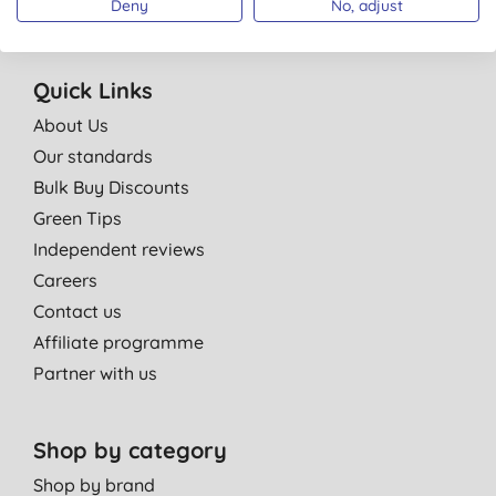
Deny
No, adjust
Quick Links
About Us
Our standards
Bulk Buy Discounts
Green Tips
Independent reviews
Careers
Contact us
Affiliate programme
Partner with us
Shop by category
Shop by brand