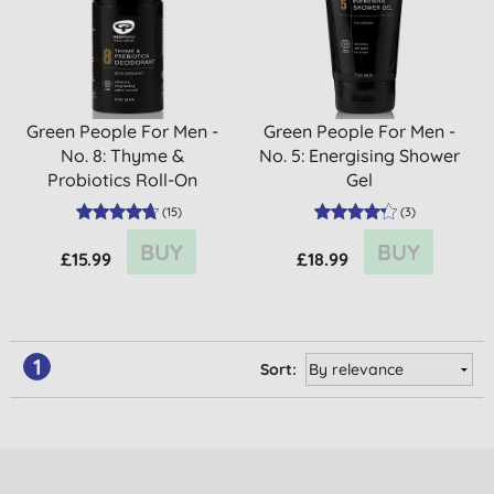
Green People For Men -
Green People For Men -
No. 8: Thyme &
No. 5: Energising Shower
Probiotics Roll-On
Gel
Deodorant
(
15
)
(
3
)
BUY
BUY
£15.99
£18.99
1
Sort: