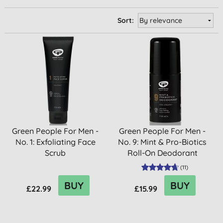
Sort:
Green People For Men -
Green People For Men -
No. 1: Exfoliating Face
No. 9: Mint & Pro-Biotics
Scrub
Roll-On Deodorant
(
11
)
BUY
BUY
£22.99
£15.99