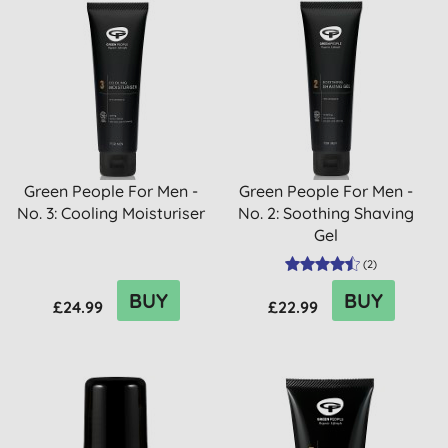
Green People For Men -
Green People For Men -
No. 3: Cooling Moisturiser
No. 2: Soothing Shaving
Gel
(
2
)
BUY
BUY
£24.99
£22.99