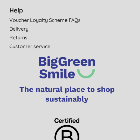
Help
Voucher Loyalty Scheme FAQs
Delivery
Returns
Customer service
The natural place to shop
sustainably