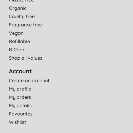
Organic
Cruelty free
Fragrance free
Vegan
Refillable
B-Corp
Shop all values
Account
Create an account
My profile
My orders
My details
Favourites
Wishlist