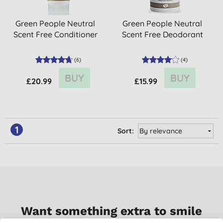
Green People Neutral
Green People Neutral
Scent Free Conditioner
Scent Free Deodorant
(
6
)
(
4
)
BUY
BUY
£20.99
£15.99
1
Sort:
Want something extra to smile