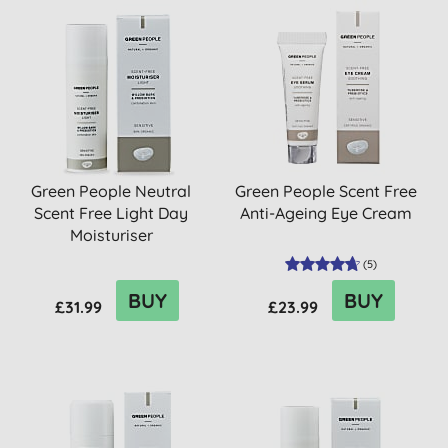
Green People Neutral
Green People Scent Free
Scent Free Light Day
Anti-Ageing Eye Cream
Moisturiser
(
5
)
BUY
BUY
£31.99
£23.99