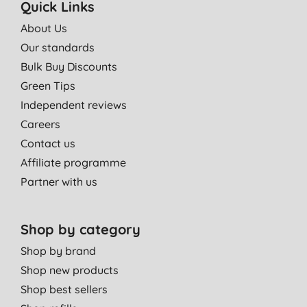
Quick Links
About Us
Our standards
Bulk Buy Discounts
Green Tips
Independent reviews
Careers
Contact us
Affiliate programme
Partner with us
Shop by category
Shop by brand
Shop new products
Shop best sellers