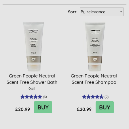
Sort:
Green People Neutral
Green People Neutral
Scent Free Shower Bath
Scent Free Shampoo
Gel
(
3
)
(
9
)
BUY
BUY
£20.99
£20.99