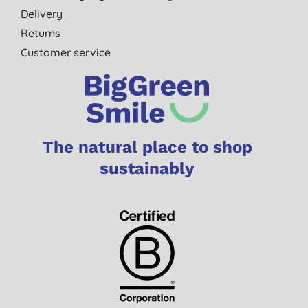
Delivery
Returns
Customer service
The natural place to shop
sustainably