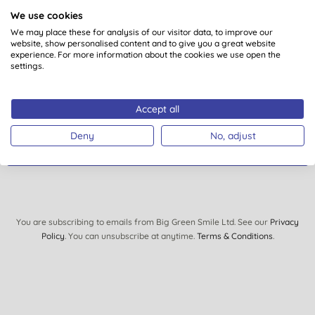
about?
We use cookies
We may place these for analysis of our visitor data, to improve our
Sign up to our mailing list and you’ll get regular news,
website, show personalised content and to give you a great website
views, tips and exclusive subscriber-only offers.
experience. For more information about the cookies we use open the
settings.
Plus you’ll be automatically entered into our monthly
prize draw to win £150 of Big Green Smile goodies.
Accept all
Deny
No, adjust
SIGN UP
You are subscribing to emails from Big Green Smile Ltd. See our
Privacy
Policy
. You can unsubscribe at anytime.
Terms & Conditions
.