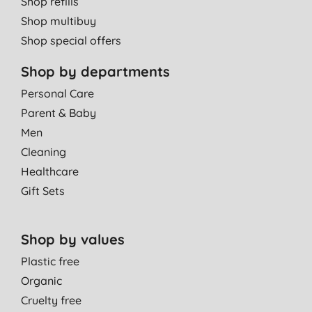
Shop refills
Shop multibuy
Shop special offers
Shop by departments
Personal Care
Parent & Baby
Men
Cleaning
Healthcare
Gift Sets
Shop by values
Plastic free
Organic
Cruelty free