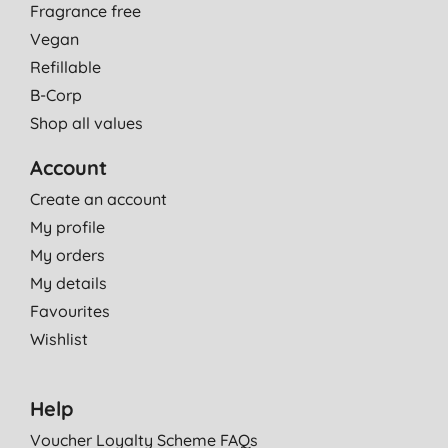
Fragrance free
Vegan
Refillable
B-Corp
Shop all values
Account
Create an account
My profile
My orders
My details
Favourites
Wishlist
Help
Voucher Loyalty Scheme FAQs