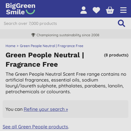
Championing sustainability since 2008
Home
Green People Neutral | Fragrance Free
Green People Neutral |
(8 products)
Fragrance Free
The Green People Neutral Scent Free range contains no
artificial fragrances, essential oils, sodium
lauryl/laureth sulphate, phthalates, parabens, lanolin,
petrochemicals or colourants.
You can
Refine your search »
See all Green People products
.