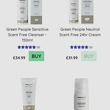
Green People Sensitive
Green People Neutral
Scent Free Cleanser -
Scent Free 24hr Cream
150ml
(
8
)
(
6
)
BUY
BUY
£34.99
£31.99