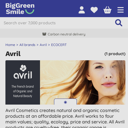
Carbon neutral delivery
Home
All brands
Avril
ECOCERT
Avril
(1 product)
Avril Cosmetics creates natural and organic cosmetic
products at an affordable price. Avril works to four
main values; quality, ecology, price and service. All Avril
products are cruelty-free, their organic range is