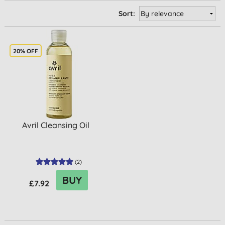
Sort:
20% OFF
Avril Cleansing Oil
(
2
)
BUY
£7.92