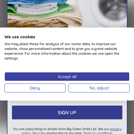
You are subscribing to emails from Big Green Smile Ltd. See our
Privacy
Policy
. You can unsubscribe at anytime.
Terms & Conditions
.
X
We use cookies
We REWARD our subscribers
We may place these for analysis of our visitor data, to improve our
Exclusive vouchers every month
website, show personalised content and to give you a great website
experience. For more information about the cookies we use open the
Special offer & new product notifications
settings.
Quick Links
Automatic entry into our monthly prize draw
About Us
Win a bundle of our laundry products, worth
Accept all
Our standards
£150
Deny
No, adjust
Bulk Buy Discounts
Green Tips
Independent reviews
Careers
Contact us
You are subscribing to emails from Big Green Smile Ltd. See our
privacy
Affiliate programme
policy
. You can unsubscribe at any time.
Terms & conditions
.