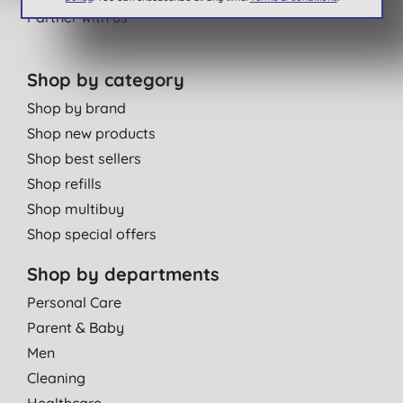
Partner with us
Shop by category
Shop by brand
Shop new products
Shop best sellers
Shop refills
Shop multibuy
Shop special offers
Shop by departments
Personal Care
Parent & Baby
Men
Cleaning