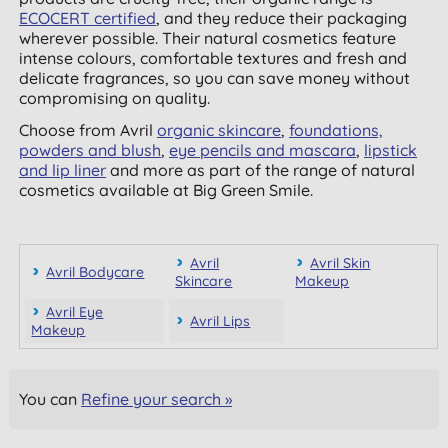
ECOCERT certified
, and they reduce their packaging
wherever possible. Their natural cosmetics feature
intense colours, comfortable textures and fresh and
delicate fragrances, so you can save money without
compromising on quality.
Choose from Avril
organic skincare
,
foundations,
powders and blush
,
eye pencils and mascara
,
lipstick
and lip liner
and more as part of the range of natural
cosmetics available at Big Green Smile.
Avril
Avril Skin
Avril Bodycare
Skincare
Makeup
Avril Eye
Avril Lips
Makeup
You can
Refine your search »