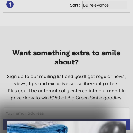
1
Sort:
Want something extra to smile
about?
Sign up to our mailing list and you’ll get regular news,
views, tips and exclusive subscriber-only offers.
Plus you’ll be automatically entered into our monthly
prize draw to win £150 of Big Green Smile goodies.
SIGN UP