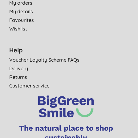
My orders
My details
Favourites
Wishlist
Help
Voucher Loyalty Scheme FAQs
Delivery
Returns
Customer service
The natural place to shop
sustainably