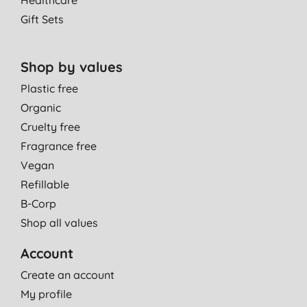
Healthcare
Gift Sets
Shop by values
Plastic free
Organic
Cruelty free
Fragrance free
Vegan
Refillable
B-Corp
Shop all values
Account
Create an account
My profile