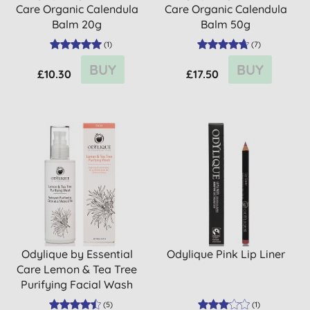
Care Organic Calendula
Care Organic Calendula
Balm 20g
Balm 50g
(
1
)
(
7
)
BUY
BUY
£10.30
£17.50
Odylique by Essential
Odylique Pink Lip Liner
Care Lemon & Tea Tree
Purifying Facial Wash
(
5
)
(
1
)