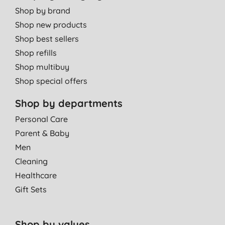
Shop by brand
Shop new products
Shop best sellers
Shop refills
Shop multibuy
Shop special offers
Shop by departments
Personal Care
Parent & Baby
Men
Cleaning
Healthcare
Gift Sets
Shop by values