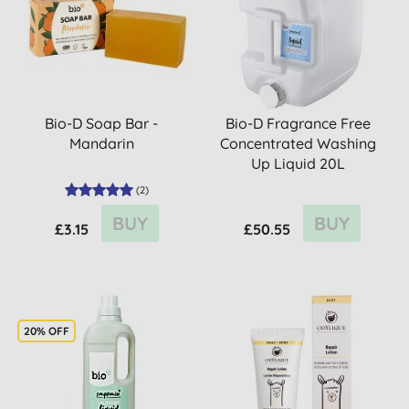
Bio-D Soap Bar -
Bio-D Fragrance Free
Mandarin
Concentrated Washing
Up Liquid 20L
(
2
)
BUY
BUY
£3.15
£50.55
20% OFF