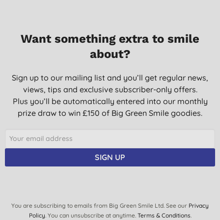
Want something extra to smile
about?
Sign up to our mailing list and you’ll get regular news,
views, tips and exclusive subscriber-only offers.
Plus you’ll be automatically entered into our monthly
prize draw to win £150 of Big Green Smile goodies.
SIGN UP
You are subscribing to emails from Big Green Smile Ltd. See our
Privacy
Policy
. You can unsubscribe at anytime.
Terms & Conditions
.