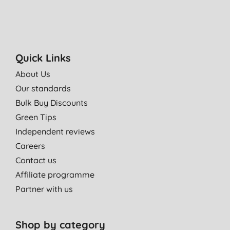
Quick Links
About Us
Our standards
Bulk Buy Discounts
Green Tips
Independent reviews
Careers
Contact us
Affiliate programme
Partner with us
Shop by category