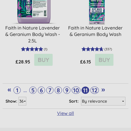
Faith in Nature Lavender
Faith in Nature Lavender
& Geranium Body Wash -
& Geranium Body Wash
2.5L
(
1
)
(
337
)
BUY
BUY
£28.95
£6.15
«
»
...
1
5
6
7
8
9
10
11
12
Show:
Sort:
View all