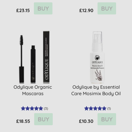
BUY
BUY
£23.15
£12.90
Odylique Organic
Odylique by Essential
Mascaras
Care Mosimix Body Oil
(
3
)
(
1
)
BUY
BUY
£18.55
£10.30