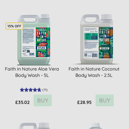
15% OFF
Faith in Nature Aloe Vera
Faith in Nature Coconut
Body Wash - 5L
Body Wash - 2.5L
(
71
)
BUY
BUY
£35.02
£28.95