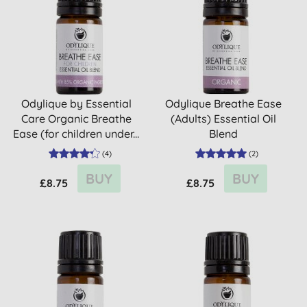
Odylique by Essential
Odylique Breathe Ease
Care Organic Breathe
(Adults) Essential Oil
Ease (for children under...
Blend
(
4
)
(
2
)
BUY
BUY
£8.75
£8.75