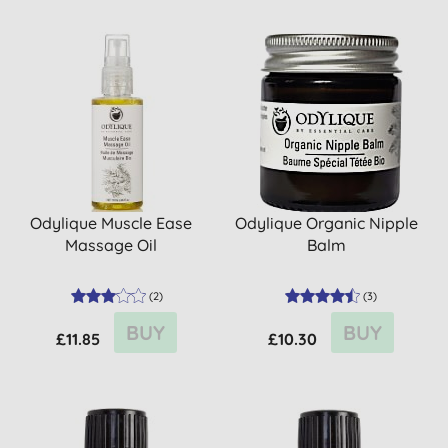
Odylique Muscle Ease
Odylique Organic Nipple
Massage Oil
Balm
(
2
)
(
3
)
BUY
BUY
£11.85
£10.30