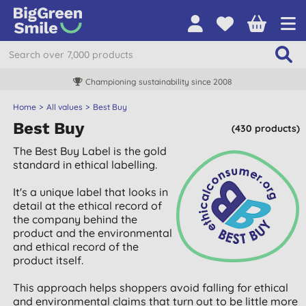
Championing sustainability since 2008
Home
All values
Best Buy
Best Buy
(430 products)
The Best Buy Label is the gold
standard in ethical labelling.
It's a unique label that looks in
detail at the ethical record of
the company behind the
product and the environmental
and ethical record of the
product itself.
This approach helps shoppers avoid falling for ethical
and environmental claims that turn out to be little more