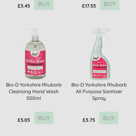
BUY
BUY
£3.45
£17.55
Bio-D Yorkshire Rhubarb
Bio-D Yorkshire Rhubarb
Cleansing Hand Wash
All Purpose Sanitiser
500ml
Spray
BUY
BUY
£5.05
£3.75