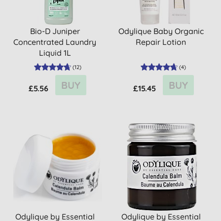
Bio-D Juniper
Odylique Baby Organic
Concentrated Laundry
Repair Lotion
Liquid 1L
(
12
)
(
4
)
BUY
BUY
£5.56
£15.45
Odylique by Essential
Odylique by Essential