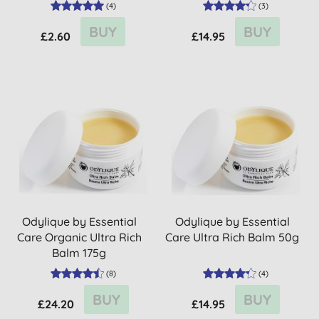
size
(
4
)
(
3
)
BUY
BUY
£2.60
£14.95
Odylique by Essential
Odylique by Essential
Care Organic Ultra Rich
Care Ultra Rich Balm 50g
Balm 175g
(
8
)
(
4
)
BUY
BUY
£24.20
£14.95