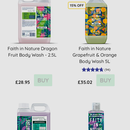
15% OFF
Faith in Nature Dragon
Faith in Nature
Fruit Body Wash - 2.5L
Grapefruit & Orange
Body Wash 5L
(
94
)
BUY
BUY
£28.95
£35.02