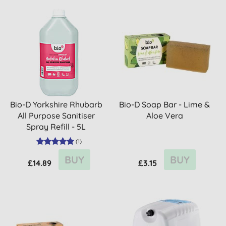
Bio-D Yorkshire Rhubarb
Bio-D Soap Bar - Lime &
All Purpose Sanitiser
Aloe Vera
Spray Refill - 5L
(
1
)
BUY
BUY
£14.89
£3.15