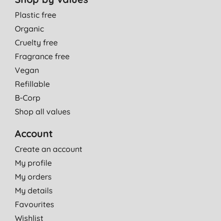
Plastic free
Organic
Cruelty free
Fragrance free
Vegan
Refillable
B-Corp
Shop all values
Account
Create an account
My profile
My orders
My details
Favourites
Wishlist