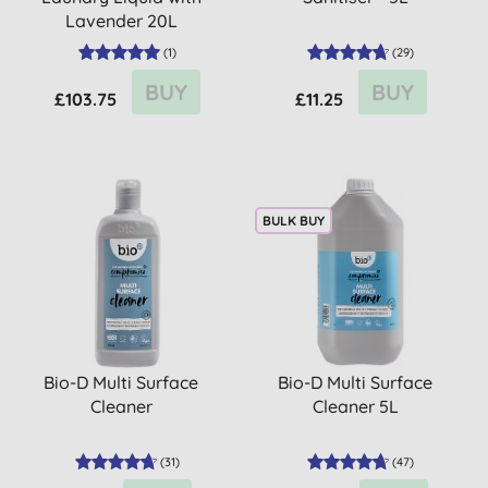
Lavender 20L
(
1
)
(
29
)
BUY
BUY
£103.75
£11.25
BULK BUY
Bio-D Multi Surface
Bio-D Multi Surface
Cleaner
Cleaner 5L
(
31
)
(
47
)