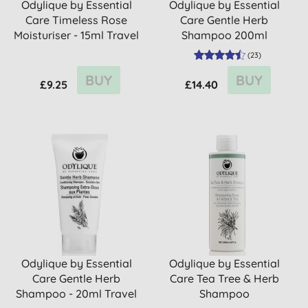
Odylique by Essential
Odylique by Essential
Care Timeless Rose
Care Gentle Herb
Moisturiser - 15ml Travel
Shampoo 200ml
...
(
23
)
BUY
BUY
£9.25
£14.40
Odylique by Essential
Odylique by Essential
Care Gentle Herb
Care Tea Tree & Herb
Shampoo - 20ml Travel
Shampoo