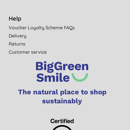
Help
Voucher Loyalty Scheme FAQs
Delivery
Returns
Customer service
The natural place to shop
sustainably