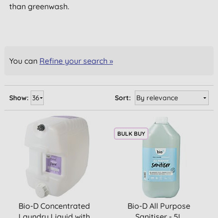
than greenwash.
You can
Refine your search »
Show:
Sort:
BULK BUY
Bio-D Concentrated
Bio-D All Purpose
Laundry Liquid with
Sanitiser - 5L