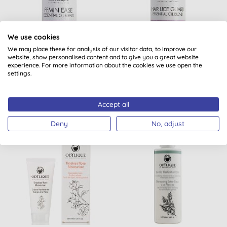
We use cookies
Odylique by Essential
Odylique by Essential
We may place these for analysis of our visitor data, to improve our
Care Organic Femin Ease
Care Organic Hair Lice
website, show personalised content and to give you a great website
Guard
experience. For more information about the cookies we use open the
settings.
(
1
)
(
1
)
BUY
BUY
£13.40
£8.75
Accept all
Deny
No, adjust