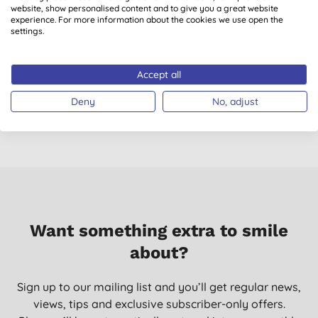
website, show personalised content and to give you a great website
experience. For more information about the cookies we use open the
settings.
Ecoegg Detox Tablets
Ecover Power Toilet
B
- Washing Machine &
Cleaner
Dishwasher Cleaner
Accept all
(
1
)
(
117
)
£4.00
BUY
£2.99
BUY
Deny
No, adjust
Want something extra to smile
about?
Sign up to our mailing list and you’ll get regular news,
views, tips and exclusive subscriber-only offers.