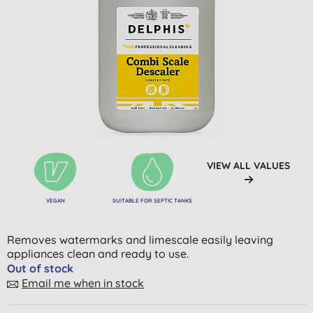
VIEW ALL VALUES
VEGAN
SUITABLE FOR SEPTIC TANKS
Removes watermarks and limescale easily leaving
appliances clean and ready to use.
Out of stock
Email me when in stock