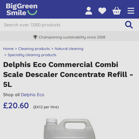
Championing sustainability since 2008
Home
Cleaning products
Natural cleaning
Speciality cleaning products
Delphis Eco Commercial Combi
Scale Descaler Concentrate Refill -
5L
Shop all
Delphis Eco
£20.60
(£4.12 per litre)