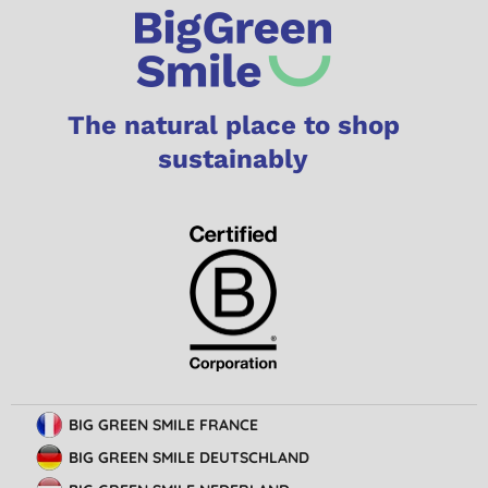
The natural place to shop
sustainably
BIG GREEN SMILE FRANCE
BIG GREEN SMILE DEUTSCHLAND