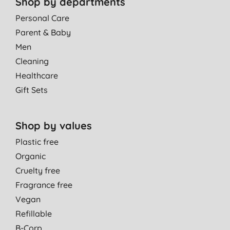
Shop by departments
Personal Care
Parent & Baby
Men
Cleaning
Healthcare
Gift Sets
Shop by values
Plastic free
Organic
Cruelty free
Fragrance free
Vegan
Refillable
B-Corp