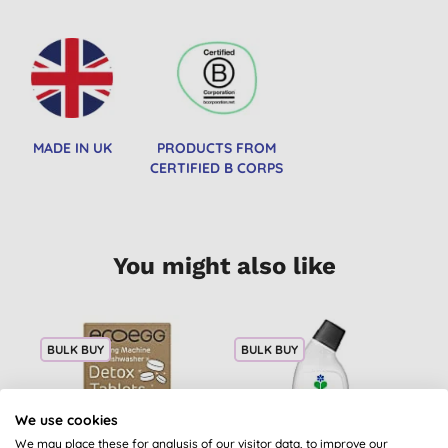
MADE IN UK
PRODUCTS FROM
CERTIFIED B CORPS
You might also like
BULK BUY
BULK BUY
2
B
We use cookies
We may place these for analysis of our visitor data, to improve our