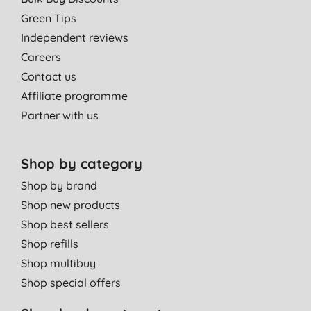
Green Tips
Independent reviews
Careers
Contact us
Affiliate programme
Partner with us
Shop by category
Shop by brand
Shop new products
Shop best sellers
Shop refills
Shop multibuy
Shop special offers