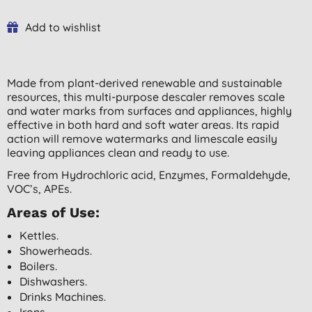
Add to wishlist
Made from plant-derived renewable and sustainable
resources, this multi-purpose descaler removes scale
and water marks from surfaces and appliances, highly
effective in both hard and soft water areas. Its rapid
action will remove watermarks and limescale easily
leaving appliances clean and ready to use.
Free from Hydrochloric acid, Enzymes, Formaldehyde,
VOC’s, APEs.
Areas of Use:
Kettles.
Showerheads.
Boilers.
Dishwashers.
Drinks Machines.
Irons.