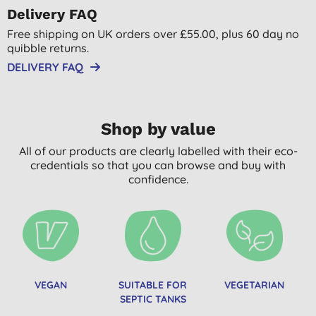
Delivery FAQ
Free shipping on UK orders over £55.00, plus 60 day no
quibble returns.
DELIVERY FAQ
Shop by value
All of our products are clearly labelled with their eco-
credentials so that you can browse and buy with
confidence.
VEGAN
SUITABLE FOR
VEGETARIAN
SEPTIC TANKS