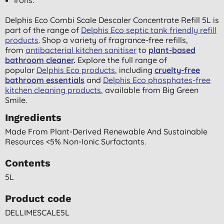
Delphis Eco Combi Scale Descaler Concentrate Refill 5L is
part of the range of
Delphis Eco septic tank friendly refill
products
. Shop a variety of fragrance-free refills,
from
antibacterial kitchen sanitiser
to
plant-based
bathroom cleaner
.
Explore the full range of
popular
Delphis Eco products
, including
cruelty-free
bathroom essentials
and
Delphis Eco phosphates-free
kitchen cleaning products
, available from Big Green
Smile.
Ingredients
Made From Plant-Derived Renewable And Sustainable
Resources <5% Non-Ionic Surfactants.
Contents
5L
Product code
DELLIMESCALE5L