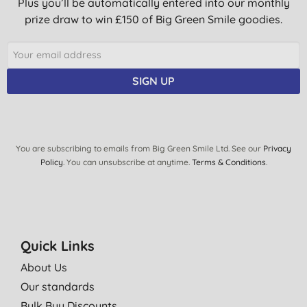
Plus you’ll be automatically entered into our monthly
prize draw to win £150 of Big Green Smile goodies.
SIGN UP
You are subscribing to emails from Big Green Smile Ltd. See our
Privacy
Policy
. You can unsubscribe at anytime.
Terms & Conditions
.
Quick Links
About Us
Our standards
Bulk Buy Discounts