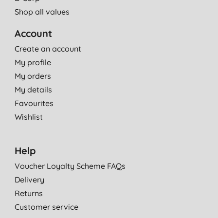
Shop all values
Account
Create an account
My profile
My orders
My details
Favourites
Wishlist
Help
Voucher Loyalty Scheme FAQs
Delivery
Returns
Customer service