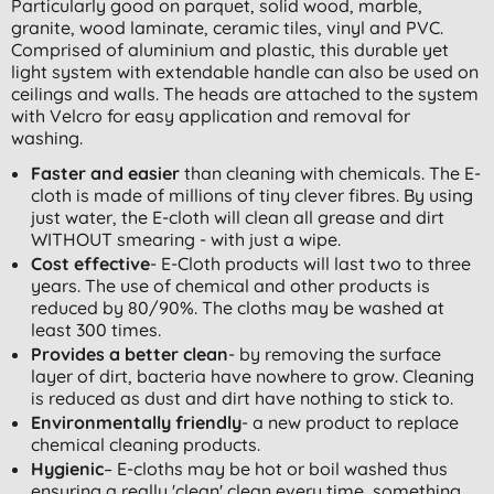
Particularly good on parquet, solid wood, marble,
granite, wood laminate, ceramic tiles, vinyl and PVC.
Comprised of aluminium and plastic, this durable yet
light system with extendable handle can also be used on
ceilings and walls. The heads are attached to the system
with Velcro for easy application and removal for
washing.
Faster and easier
than cleaning with chemicals. The E-
cloth is made of millions of tiny clever fibres. By using
just water, the E-cloth will clean all grease and dirt
WITHOUT smearing - with just a wipe.
Cost effective
- E-Cloth products will last two to three
years. The use of chemical and other products is
reduced by 80/90%. The cloths may be washed at
least 300 times.
Provides a better clean
- by removing the surface
layer of dirt, bacteria have nowhere to grow. Cleaning
is reduced as dust and dirt have nothing to stick to.
Environmentally friendly
- a new product to replace
chemical cleaning products.
Hygienic
– E-cloths may be hot or boil washed thus
ensuring a really 'clean' clean every time, something