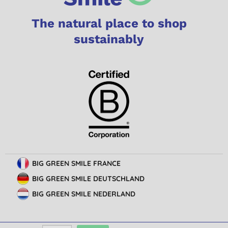
The natural place to shop
sustainably
BIG GREEN SMILE FRANCE
BIG GREEN SMILE DEUTSCHLAND
BIG GREEN SMILE NEDERLAND