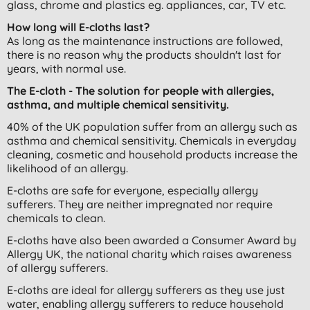
glass, chrome and plastics eg. appliances, car, TV etc.
How long will E-cloths last?
As long as the maintenance instructions are followed,
there is no reason why the products shouldn't last for
years, with normal use.
The E-cloth - The solution for people with allergies,
asthma, and multiple chemical sensitivity.
40% of the UK population suffer from an allergy such as
asthma and chemical sensitivity. Chemicals in everyday
cleaning, cosmetic and household products increase the
likelihood of an allergy.
E-cloths are safe for everyone, especially allergy
sufferers. They are neither impregnated nor require
chemicals to clean.
E-cloths have also been awarded a Consumer Award by
Allergy UK, the national charity which raises awareness
of allergy sufferers.
E-cloths are ideal for allergy sufferers as they use just
water, enabling allergy sufferers to reduce household