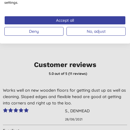
Polishing Cloth
Cloths - 4 Pack
settings.
(Shady Green Grey)
(
21
)
£5.60
BUY
£6.70
BUY
Accept all
Deny
No, adjust
Customer reviews
5.0
out of 5 (
11
reviews
)
Works well on new wooden floors for getting dust up as well as
cleaning. Sloped edges and flexible head are good at getting
into corners and right up to the loo.
S., DENMEAD
28/08/2021