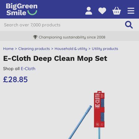
Championing sustainability since 2008
Home
Cleaning products
Household & utility
Utility products
E-Cloth Deep Clean Mop Set
Shop all
E-Cloth
£28.85