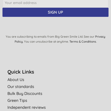
S. B., Wraysbury
SIGN UP
24/07/2014
Lolely product, you can really use only water with it and it takes
all the dirt off. Highly recommend :)
M. W., London
You are subscribing to emails from Big Green Smile Ltd. See our
Privacy
Policy
. You can unsubscribe at anytime.
Terms & Conditions
.
26/03/2013
Makes mopping up easier than getting out the Hoover. Brilliant.
Mrs R. J., Blackheath
28/02/2012
Quick Links
Easy to use and excellent at cleaning like the rest of the e cloth
About Us
range.
Our standards
Mrs R. J., Blackheath
Bulk Buy Discounts
24/02/2012
Green Tips
Love this product. I have two dogs and two children that run
Independent reviews
amuck! It's great to be able to get the mop out and clean up