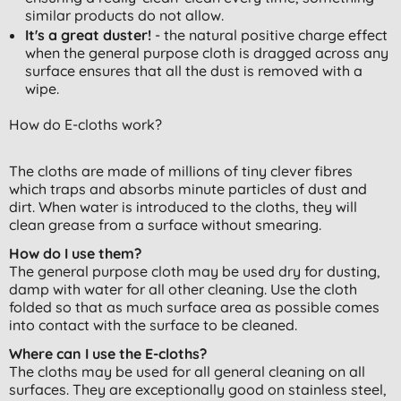
similar products do not allow.
It's a great duster!
- the natural positive charge effect
when the general purpose cloth is dragged across any
surface ensures that all the dust is removed with a
wipe.
How do E-cloths work?
The cloths are made of millions of tiny clever fibres
which traps and absorbs minute particles of dust and
dirt. When water is introduced to the cloths, they will
clean grease from a surface without smearing.
How do I use them?
The general purpose cloth may be used dry for dusting,
damp with water for all other cleaning. Use the cloth
folded so that as much surface area as possible comes
into contact with the surface to be cleaned.
Where can I use the E-cloths?
The cloths may be used for all general cleaning on all
surfaces. They are exceptionally good on stainless steel,