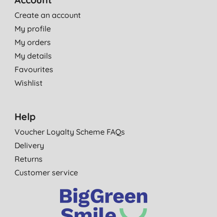
Create an account
My profile
My orders
My details
Favourites
Wishlist
Help
Voucher Loyalty Scheme FAQs
Delivery
Returns
Customer service