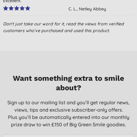
Excellent.
C. L., Netley Abbey
07/07/2021
Don't just take our word for it, read the views from verified
My favourite mop yet!
customers who’ve purchased and used this product.
L., Compton
26/01/2019
Quick delivery and well packaged
C. B., London
10/01/2018
Want something extra to smile
about?
incredible results. I was in some doubt but am completely
converted.
Sign up to our mailing list and you’ll get regular news,
H., Lawers
views, tips and exclusive subscriber-only offers.
15/04/2016
Plus you’ll be automatically entered into our monthly
Excellent - My favourite product of all time.Have recommended
prize draw to win £150 of Big Green Smile goodies.
this mop to friends and family. Looking forward to ordering the
replacement heads when they become available.