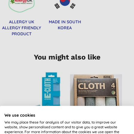
ALLERGY UK
MADE IN SOUTH
ALLERGY FRIENDLY
KOREA
PRODUCT
You might also like
B
We use cookies
We may place these for analysis of our visitor data, to improve our
website, show personalised content and to give you a great website
E-Cloth Glass &
Smart Microfibre
experience. For more information about the cookies we use open the