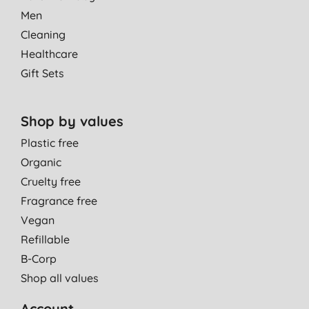
Men
Cleaning
Healthcare
Gift Sets
Shop by values
Plastic free
Organic
Cruelty free
Fragrance free
Vegan
Refillable
B-Corp
Shop all values
Account