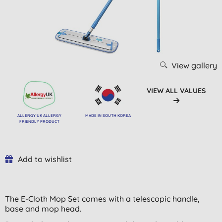
View gallery
VIEW ALL VALUES
ALLERGY UK ALLERGY
MADE IN SOUTH KOREA
FRIENDLY PRODUCT
Add to wishlist
The E-Cloth Mop Set comes with a telescopic handle,
base and mop head.