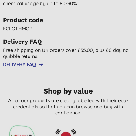
chemical usage by up to 80-90%.
Product code
ECLOTHMOP
Delivery FAQ
Free shipping on UK orders over £55.00, plus 60 day no
quibble returns.
DELIVERY FAQ
Shop by value
All of our products are clearly labelled with their eco-
credentials so that you can browse and buy with
confidence.