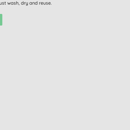
ust wash, dry and reuse.