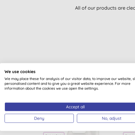
All of our products are cle
We use cookies
We may place these for analysis of our visitor data, to improve our website, 
personalised content and to give you a great website experience. For more
information about the cookies we use open the settings.
Accept all
Deny
No, adjust