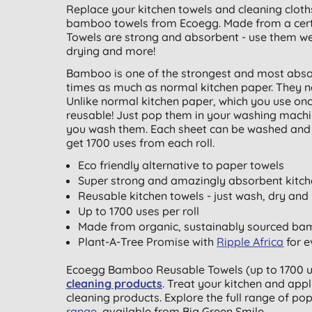
Replace your kitchen towels and cleaning cloth
bamboo towels from Ecoegg. Made from a cer
Towels are strong and absorbent - use them wet 
drying and more!
Bamboo is one of the strongest and most abso
times as much as normal kitchen paper. They ne
Unlike normal kitchen paper, which you use o
reusable! Just pop them in your washing machi
you wash them. Each sheet can be washed and re
get 1700 uses from each roll.
Eco friendly alternative to paper towels
Super strong and amazingly absorbent kitch
Reusable kitchen towels - just wash, dry and
Up to 1700 uses per roll
Made from organic, sustainably sourced b
Plant-A-Tree Promise with
Ripple Africa
for e
Ecoegg Bamboo Reusable Towels (up to 1700 use
cleaning products
. Treat your kitchen and appl
cleaning products. Explore the full range of po
range
, available from Big Green Smile.