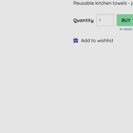
Reusable kitchen towels - j
Quantity
In stock
Add to wishlist