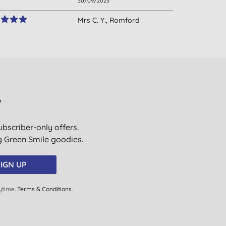
30/09/2023
Mrs C. Y., Romford
09/09/2023
H. D., Skelmersdale
01/08/2023
C. O., Oldham
?
19/11/2022
ubscriber-only offers.
E. R., Arbroath
ig Green Smile goodies.
04/08/2022
IGN UP
J. C., Halstead
11/04/2022
ytime.
Terms & Conditions
.
Mrs J. A. C., Hayling
Island
02/01/2022