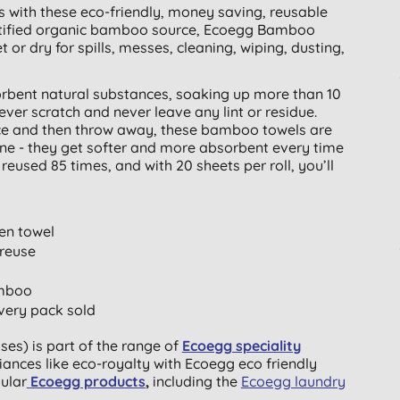
s with these eco-friendly, money saving, reusable
tified organic bamboo source, Ecoegg Bamboo
or dry for spills, messes, cleaning, wiping, dusting,
rbent natural substances, soaking up more than 10
ver scratch and never leave any lint or residue.
nce and then throw away, these bamboo towels are
ne - they get softer and more absorbent every time
used 85 times, and with 20 sheets per roll, you’ll
en towel
 reuse
amboo
very pack sold
s) is part of the range of
Ecoegg speciality
iances like eco-royalty with Ecoegg eco friendly
pular
Ecoegg products
,
including the
Ecoegg laundry