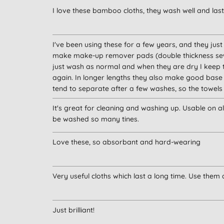
I love these bamboo cloths, they wash well and last
I've been using these for a few years, and they jus
make make-up remover pads (double thickness sewn 
just wash as normal and when they are dry I keep 
again. In longer lengths they also make good base 
tend to separate after a few washes, so the towels 
It's great for cleaning and washing up. Usable on al
be washed so many tines.
Love these, so absorbant and hard-wearing
Very useful cloths which last a long time. Use them 
Just brilliant!