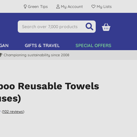
Green Tips
My Account
My Lists
GAN
GIFTS & TRAVEL
SPECIAL OFFERS
Championing sustainability since 2008
oo Reusable Towels
uses)
(
102
reviews
)