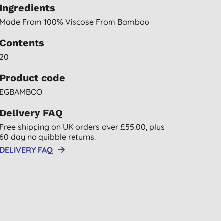
Ingredients
Made From 100% Viscose From Bamboo
Contents
20
Product code
EGBAMBOO
Delivery FAQ
Free shipping on UK orders over £55.00, plus
60 day no quibble returns.
DELIVERY FAQ