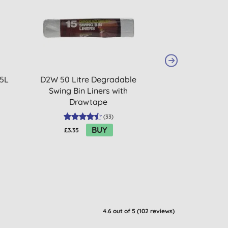
20% OFF
BULK BUY
 5L
D2W 50 Litre Degradable
Droguerie Ecol
Swing Bin Liners with
Percarbon
Drawtape
(
33
)
BUY
£3.35
£6.88
4.6
out of 5 (
102
reviews
)