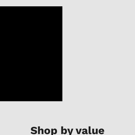
Shop by value