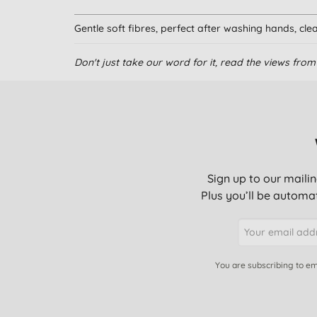
Gentle soft fibres, perfect after washing hands, clean
Don't just take our word for it, read the views fr
I really like these towels. They are soft, re-usable 
kitchen I use them for general cleaning cloths. The
washed in the washing machine and they last a long
These are actually very good- bought two years ago 
Sign up to our mailin
The fabric becomes frayed and fluffy very quickly. S
Plus you’ll be automat
the price I should have stuck with my usual re- pur
These are great all round cleaning cloths. Mainly us
don't hang on to stains and can be washed over & 
You are subscribing to em
Really excellent product. Soft cloth mops up all spi
many many times.