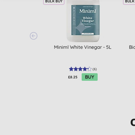
BULK BUY
BULK
Miniml White Vinegar - 5L
Bi
(
6
)
BUY
£8.25