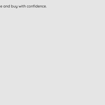
wse and buy with confidence.