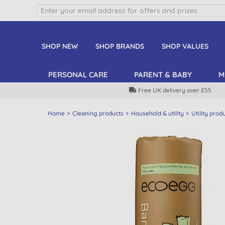
SHOP NEW
SHOP BRANDS
SHOP VALUES
PERSONAL CARE
PARENT & BABY
M
Free UK delivery over £55
Home
Cleaning products
Household & utility
Utility prod