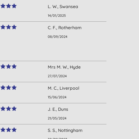
L. W., Swansea
14/01/2025
C. F., Rotherham
08/09/2024
Mrs M. W., Hyde
27/07/2024
M. C., Liverpool
15/06/2024
J. E., Duns
21/05/2024
S. S., Nottingham