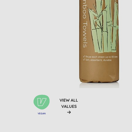
VIEW ALL
VALUES
VEGAN