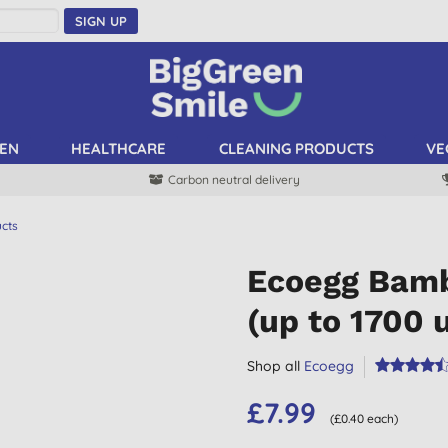
SIGN UP
EN
HEALTHCARE
CLEANING PRODUCTS
VE
Carbon neutral delivery
ucts
Ecoegg Bamb
(up to 1700 
Shop all
Ecoegg
£7.99
(£0.40 each)