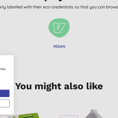
arly labelled with their eco-credentials so that you can bro
VEGAN
show
You might also like