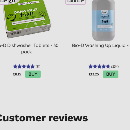
 BUY
BULK BUY
o-D Dishwasher Tablets - 30
Bio-D Washing Up Liquid -
pack
(
11
)
(
234
)
BUY
BUY
£8.15
£13.25
Customer reviews