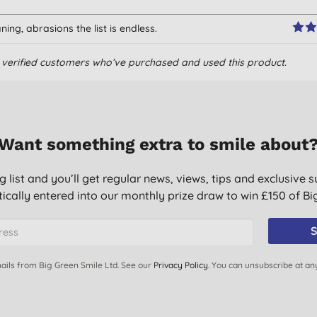
ing, abrasions the list is endless.
om verified customers who’ve purchased and used this product.
and last a long time. When I've finished using them in the
y are soft enough to clean windows with them. They are easily
 time.
and some are still in circulation!
Want something extra to smile about
g list and you’ll get regular news, views, tips and exclusive s
o far one towel has lasted three days! So far I feel that for
ically entered into our monthly prize draw to win £150 of B
posed cut up rags. Not a product I would buy again.
S
e mine in the kitchen. They are highly absorbent, dry quickly,
over. Goodbye conventional dish cloths!
ails from Big Green Smile Ltd. See our
Privacy Policy
. You can unsubscribe at an
lls, leaves surfaces dry. cloths can be washed and used again