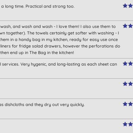
 a long time. Practical and strong too.
t wash, and wash and wash - I love them! I also use them to
together). The towels certainly get softer with washing - I
them in a handy bag in my kitchen, ready for easy use once
liners for fridge salad drawers, however the perforations do
then end up in The Bag in the kitchen!
l services. Very hygenic, and long-lasting as each sheet can
as dishcloths and they dry out very quickly.