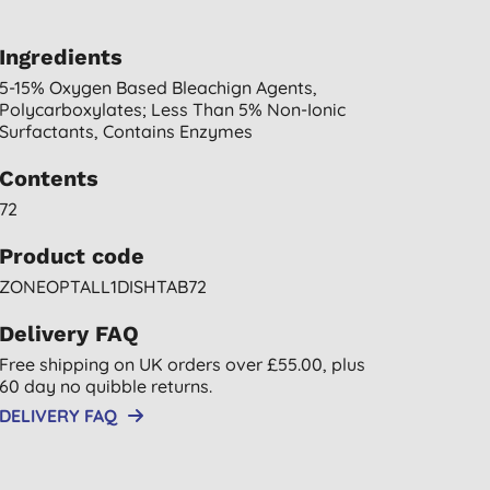
Ingredients
5-15% Oxygen Based Bleachign Agents,
Polycarboxylates; Less Than 5% Non-Ionic
Surfactants, Contains Enzymes
Contents
72
Product code
ZONEOPTALL1DISHTAB72
Delivery FAQ
Free shipping on UK orders over £55.00, plus
60 day no quibble returns.
DELIVERY FAQ