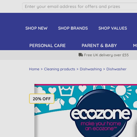
SHOP NEW
SHOP BRANDS
SHOP VALUES
PERSONAL CARE
PARENT & BABY
M
Free UK delivery over £55
Home
Cleaning products
Dishwashing
Dishwasher
20% OFF