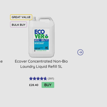
BULK BUY
se
Ecover Concentrated Non-Bio
Ecover Washin
Laundry Liquid Refill 5L
450
(
397
)
BUY
£28.40
£2.65