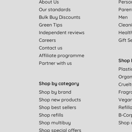
About Us
Perso
Our standards
Paren
Bulk Buy Discounts
Men
Green Tips
Clean
Independent reviews
Healt
Careers
Gift S
Contact us
Affiliate programme
Shop 
Partner with us
Plasti
Organ
Shop by category
Cruelt
Shop by brand
Fragr
Shop new products
Vega
Shop best sellers
Refill
Shop refills
B-Cor
Shop multibuy
Shop a
Shop special offers