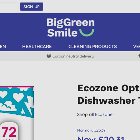
SIGN UP
EN
HEALTHCARE
CLEANING PRODUCTS
VE
Carbon neutral delivery
Ecozone Opt
Dishwasher 
Shop all
Ecozone
Normally £25.39
Now £20.31