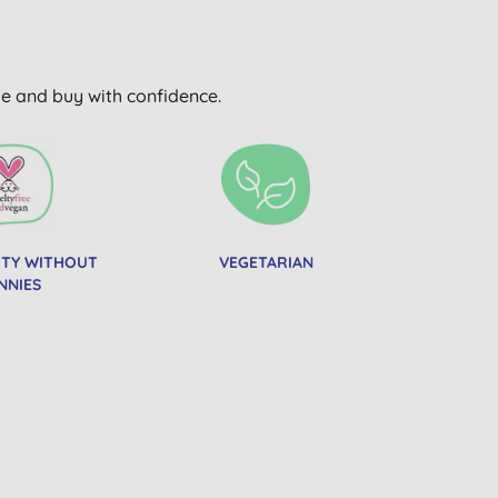
wse and buy with confidence.
UTY WITHOUT
VEGETARIAN
NNIES