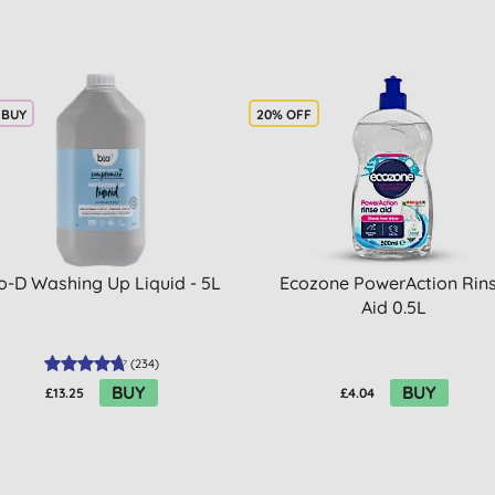
 BUY
20% OFF
o-D Washing Up Liquid - 5L
Ecozone PowerAction Rin
Aid 0.5L
(
234
)
BUY
BUY
£13.25
£4.04