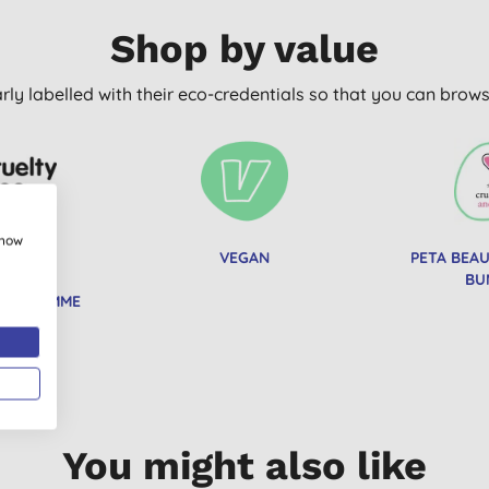
Shop by value
arly labelled with their eco-credentials so that you can bro
show
Y FREE
VEGAN
PETA BEA
TIONAL
BU
PROGRAMME
You might also like