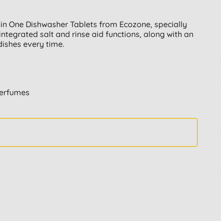
 in One Dishwasher Tablets from Ecozone, specially
integrated salt and rinse aid functions, along with an
dishes every time.
perfumes