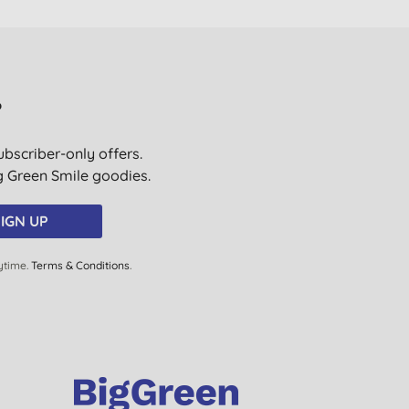
?
ubscriber-only offers.
ig Green Smile goodies.
IGN UP
ytime.
Terms & Conditions
.