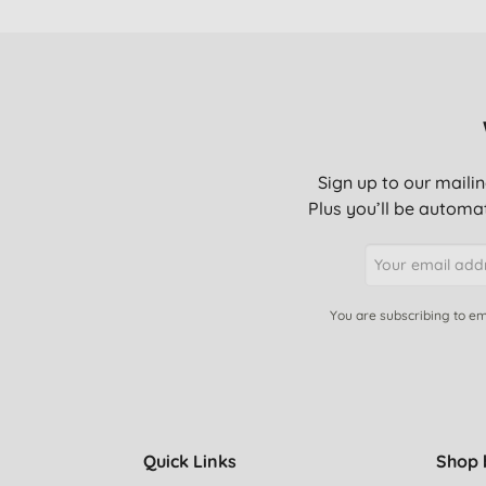
Sign up to our mailin
Plus you’ll be automat
You are subscribing to em
Quick Links
Shop 