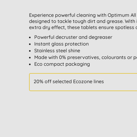
Experience powerful cleaning with Optimum All
designed to tackle tough dirt and grease. With 
extra dry effect, these tablets ensure spotless 
Powerful decruster and degreaser
Instant glass protection
Stainless steel shine
Made with 0% preservatives, colourants or 
Eco compact packaging
20% off selected Ecozone lines