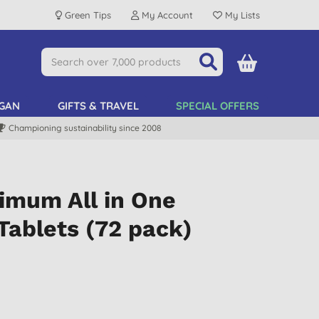
Green Tips
My Account
My Lists
GAN
GIFTS & TRAVEL
SPECIAL OFFERS
Championing sustainability since 2008
imum All in One
Tablets (72 pack)