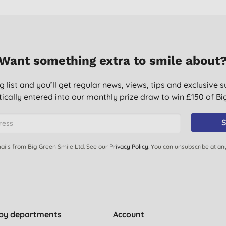
Want something extra to smile about
g list and you’ll get regular news, views, tips and exclusive s
ically entered into our monthly prize draw to win £150 of B
S
ails from Big Green Smile Ltd. See our
Privacy Policy
. You can unsubscribe at an
by departments
Account