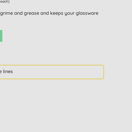
 each)
 grime and grease and keeps your glassware
 lines