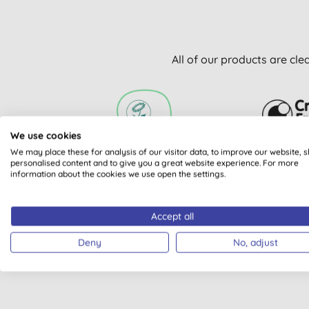
All of our products are cle
We use cookies
We may place these for analysis of our visitor data, to improve our website, 
VEGAN SOCIETY
CRUELT
personalised content and to give you a great website experience. For more
information about the cookies we use open the settings.
REGISTERED
INTERNA
APPROVAL 
Accept all
Deny
No, adjust