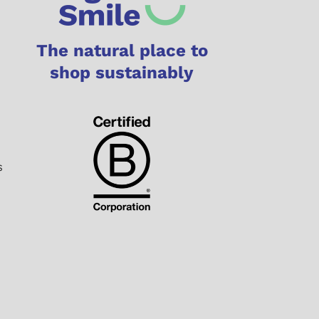
The natural place to
shop sustainably
s