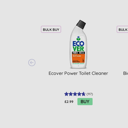
BULK BUY
BULK
Ecover Power Toilet Cleaner
Bi
(
117
)
BUY
£2.99