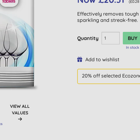
(£0.28
Effectively removes tough
sparkling and streak-free.
Quantity
In stock
Add to wishlist
20% off selected Ecozone
VIEW ALL
VALUES
ES