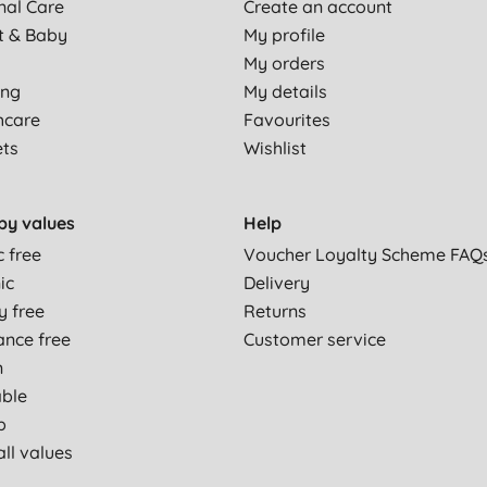
nal Care
Create an account
t & Baby
My profile
My orders
ing
My details
hcare
Favourites
ets
Wishlist
by values
Help
c free
Voucher Loyalty Scheme FAQ
ic
Delivery
y free
Returns
ance free
Customer service
n
able
p
ll values