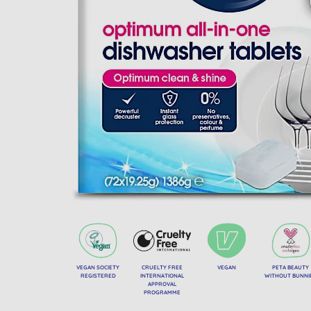
VEGAN SOCIETY
CRUELTY FREE
VEGAN
PETA BEAUTY
REGISTERED
INTERNATIONAL
WITHOUT BUNNI
APPROVAL
PROGRAMME