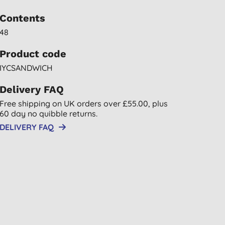
Contents
48
Product code
IYCSANDWICH
Delivery FAQ
Free shipping on UK orders over £55.00, plus
60 day no quibble returns.
DELIVERY FAQ