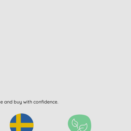
wse and buy with confidence.