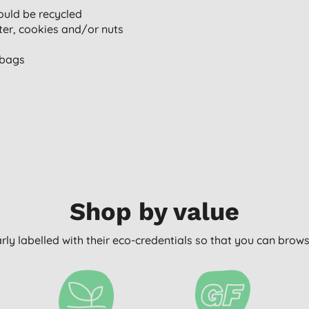
uld be recycled
ter, cookies and/or nuts
 bags
Shop by value
arly labelled with their eco-credentials so that you can bro