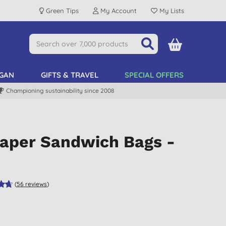
Green Tips
My Account
My Lists
GAN
GIFTS & TRAVEL
SPECIAL OFFERS
Championing sustainability since 2008
Paper Sandwich Bags -
(
56
reviews
)