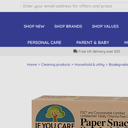
SHOP NEW
SHOP BRANDS
SHOP VALUES
PERSONAL CARE
PARENT & BABY
M
Free UK delivery over £55
Home
Cleaning products
Household & utility
Biodegrada