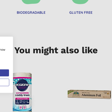
BIODEGRADABLE
GLUTEN FREE
You might also like
show
 BUY