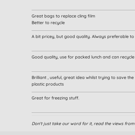
Great bags to replace cling film
Better to recycle
A bit pricey, but good quality. Always preferable t
Good quality, use for packed lunch and can recycle
Brilliant , useful, great idea whilst trying to save th
plastic products
Great for freezing stuff.
Definitely recommend.
Don't just take our word for it, read the views fr
I've been using them for many years.
Tied up with string makes packed lunches look ama