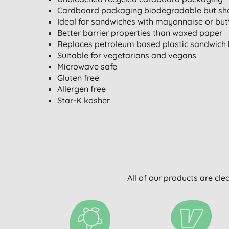
Cardboard packaging biodegradable but sho
Ideal for sandwiches with mayonnaise or but
Better barrier properties than waxed paper
Replaces petroleum based plastic sandwich
Suitable for vegetarians and vegans
Microwave safe
Gluten free
Allergen free
Star-K kosher
All of our products are cle