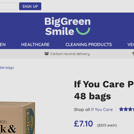
SIGN UP
EN
HEALTHCARE
CLEANING PRODUCTS
VE
Carbon neutral delivery
ble bags
If You Care 
48 bags
Shop all
If You Care
£7.10
(£0.15 each)