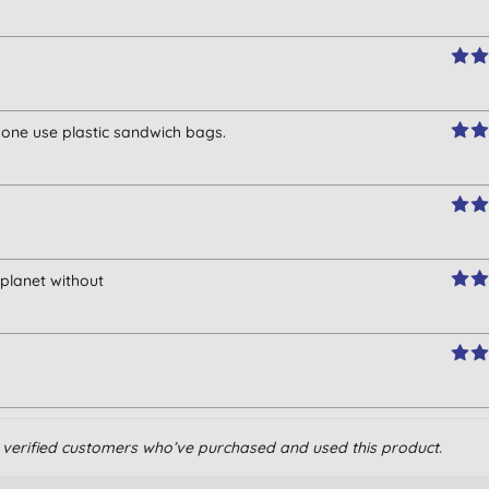
o one use plastic sandwich bags.
e planet without
om verified customers who’ve purchased and used this product.
zing.