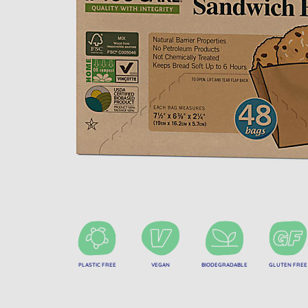
PLASTIC FREE
VEGAN
BIODEGRADABLE
GLUTEN FREE