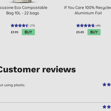
cozone Eco Compostable
If You Care 100% Recycle
Bag 10L - 22 bags
Aluminium Foil
(
73
)
(
48
)
BUY
BUY
£3.95
£5.85
Customer reviews
 using plastic.