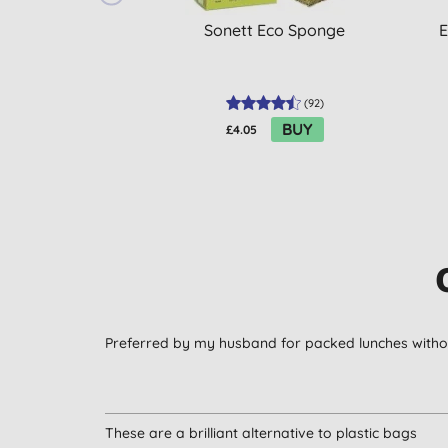
Sonett Eco Sponge
E
(
92
)
BUY
£4.05
Preferred by my husband for packed lunches without
These are a brilliant alternative to plastic bags