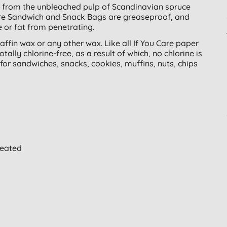
 from the unbleached pulp of Scandinavian spruce
Care Sandwich and Snack Bags are greaseproof, and
 or fat from penetrating.
ffin wax or any other wax. Like all If You Care paper
lly chlorine-free, as a result of which, no chlorine is
for sandwiches, snacks, cookies, muffins, nuts, chips
reated