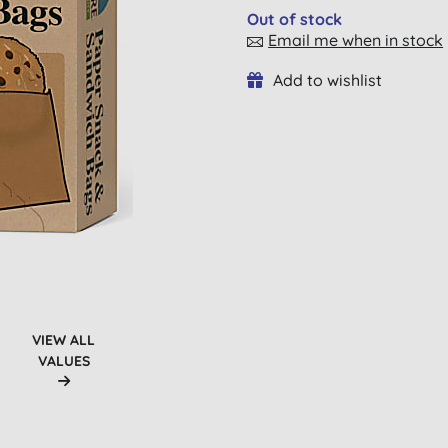
Out of stock
Email me when in stock
Add to wishlist
VIEW ALL
VALUES