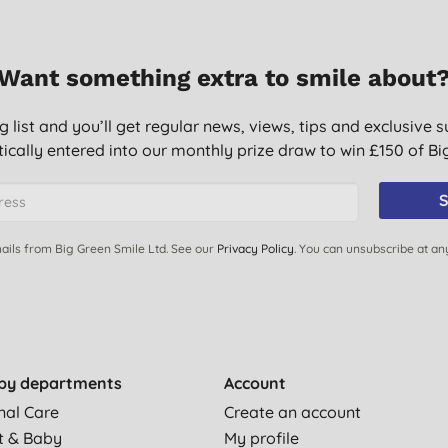
Want something extra to smile about
g list and you’ll get regular news, views, tips and exclusive s
ically entered into our monthly prize draw to win £150 of B
wiches night before but if eating within six hours as they
S
ails from Big Green Smile Ltd. See our
Privacy Policy
. You can unsubscribe at an
’s no plastic waste.
work well and keep food fresh
by departments
Account
nal Care
Create an account
t & Baby
My profile