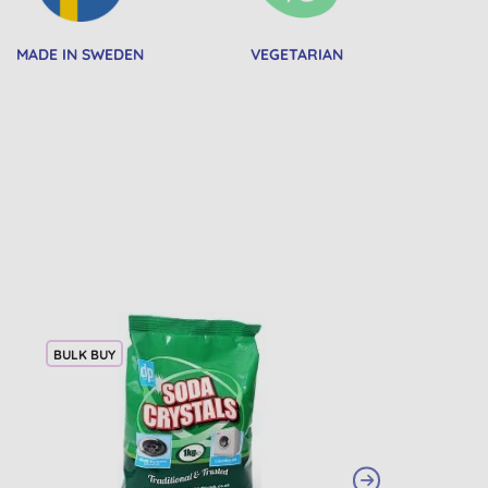
MADE IN SWEDEN
VEGETARIAN
BULK BUY
20% OFF
BULK BUY