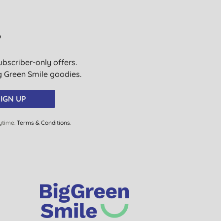
K. M., Aberystwyth
31/07/2019
?
J. R., Bere Alston
Yelverton Devon
ubscriber-only offers.
ig Green Smile goodies.
12/07/2019
P. M., Oxted
IGN UP
05/06/2019
ytime.
Terms & Conditions
.
H. H., Keighley
26/04/2019
Mrs H. T., Rugby
09/04/2019
S. C., STAINES
02/04/2019