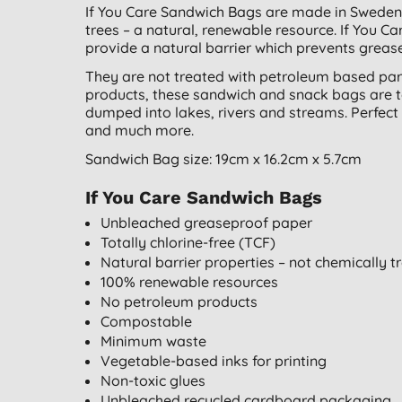
If You Care Sandwich Bags are made in Sweden
trees – a natural, renewable resource. If You 
provide a natural barrier which prevents grease
They are not treated with petroleum based para
products, these sandwich and snack bags are tota
dumped into lakes, rivers and streams. Perfect 
and much more.
Sandwich Bag size: 19cm x 16.2cm x 5.7cm
If You Care Sandwich Bags
Unbleached greaseproof paper
Totally chlorine-free (TCF)
Natural barrier properties – not chemically t
100% renewable resources
No petroleum products
Compostable
Minimum waste
Vegetable-based inks for printing
Non-toxic glues
Unbleached recycled cardboard packaging