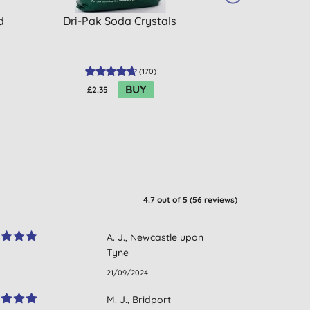
d
Dri-Pak Soda Crystals
Droguerie Ecol
Percarbon
(
170
)
BUY
£2.35
£6.88
4.7
out of 5 (
56
reviews
)
A. J., Newcastle upon
Tyne
21/09/2024
M. J., Bridport