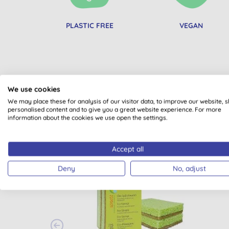
PLASTIC FREE
VEGAN
We use cookies
We may place these for analysis of our visitor data, to improve our website, 
personalised content and to give you a great website experience. For more
information about the cookies we use open the settings.
Accept all
BULK BUY
BULK
Deny
No, adjust