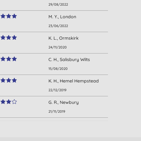
29/08/2022
M. Y., London
23/06/2022
K. L., Ormskirk
24/11/2020
C. H., Salisbury Wilts
15/08/2020
K. H., Hemel Hempstead
22/12/2019
G. R., Newbury
21/11/2019
V. W., Suffolk
10/10/2019