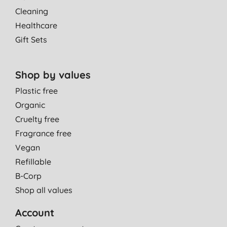
Cleaning
Healthcare
Gift Sets
Shop by values
Plastic free
Organic
Cruelty free
Fragrance free
Vegan
Refillable
B-Corp
Shop all values
Account