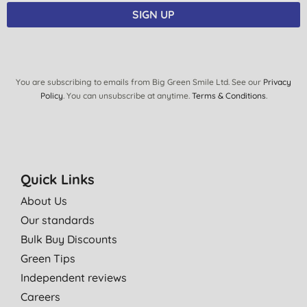
SIGN UP
You are subscribing to emails from Big Green Smile Ltd. See our
Privacy
Policy
. You can unsubscribe at anytime.
Terms & Conditions
.
Quick Links
About Us
Our standards
Bulk Buy Discounts
Green Tips
Independent reviews
Careers