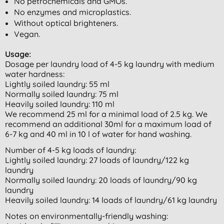
No petrochemicals and GMOs.
No enzymes and microplastics.
Without optical brighteners.
Vegan.
Usage:
Dosage per laundry load of 4-5 kg laundry with medium
water hardness:
Lightly soiled laundry: 55 ml
Normally soiled laundry: 75 ml
Heavily soiled laundry: 110 ml
We recommend 25 ml for a minimal load of 2.5 kg. We
recommend an additional 30ml for a maximum load of
6-7 kg and 40 ml in 10 l of water for hand washing.
Number of 4-5 kg loads of laundry:
Lightly soiled laundry: 27 loads of laundry/122 kg
laundry
Normally soiled laundry: 20 loads of laundry/90 kg
laundry
Heavily soiled laundry: 14 loads of laundry/61 kg laundry
Notes on environmentally-friendly washing: