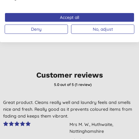
Softener - Lavender
T
750ml
(
1
)
(
192
)
Accept all
£4.75
BUY
£2.12
BUY
Deny
No, adjust
Customer reviews
5.0
out of 5 (
1
review
)
Great product. Cleans really well and laundry feels and smells
nice and fresh. Really good as it prevents coloured items from
fading and keeps them vibrant.
Mrs M. W., Huthwaite,
Nottinghamshire