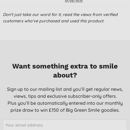
01/08/2025
Don't just take our word for it, read the views from verified
customers who’ve purchased and used this product.
Want something extra to smile
about?
Sign up to our mailing list and you’ll get regular news,
views, tips and exclusive subscriber-only offers.
Plus you’ll be automatically entered into our monthly
prize draw to win £150 of Big Green Smile goodies.