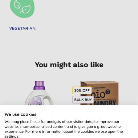
VEGETARIAN
You might also like
20% OFF
B
BULK BUY
We use cookies
We may place these for analysis of our visitor data, to improve our
website, show personalised content and to give you a great website
experience. For more information about the cookies we use open the
settings.
Sodasan Fabric
Bio-D Laundry Bleach