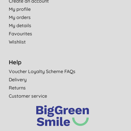
Create an account
My profile
My orders
My details
Favourites
Wishlist
Help
Voucher Loyalty Scheme FAQs
Delivery
Returns
Customer service