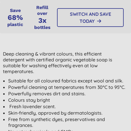
Refill
Save
over
SWITCH AND SAVE
68%
3x
TODAY
plastic
bottles
Deep cleaning & vibrant colours, this efficient
detergent with certified organic vegetable soap is
suitable for washing effectively even at low
temperatures.
Suitable for all coloured fabrics except wool and silk.
Powerful cleaning at temperatures from 30°C to 95°C.
Powerfully removes dirt and stains.
Colours stay bright
Fresh lavender scent.
Skin-friendly, approved by dermatologists.
Free from synthetic dyes, preservatives and
fragrances.