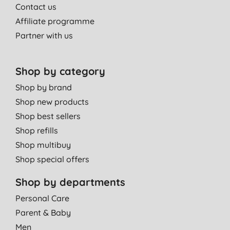
Contact us
Affiliate programme
Partner with us
Shop by category
Shop by brand
Shop new products
Shop best sellers
Shop refills
Shop multibuy
Shop special offers
Shop by departments
Personal Care
Parent & Baby
Men