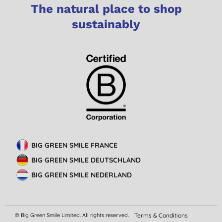
The natural place to shop
sustainably
BIG GREEN SMILE FRANCE
BIG GREEN SMILE DEUTSCHLAND
BIG GREEN SMILE NEDERLAND
© Big Green Smile Limited. All rights reserved.
Terms & Conditions