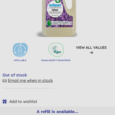
VIEW ALL VALUES
REFILLABLE
VEGAN SOCIETY REGISTERED
Out of stock
Email me when in stock
Add to wishlist
A refill is available...