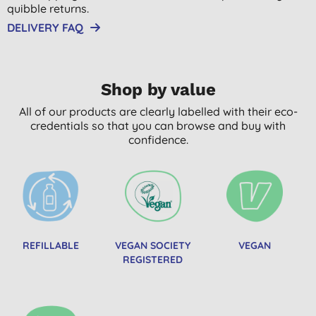
quibble returns.
DELIVERY FAQ
Shop by value
All of our products are clearly labelled with their eco-
credentials so that you can browse and buy with
confidence.
REFILLABLE
VEGAN SOCIETY
VEGAN
REGISTERED