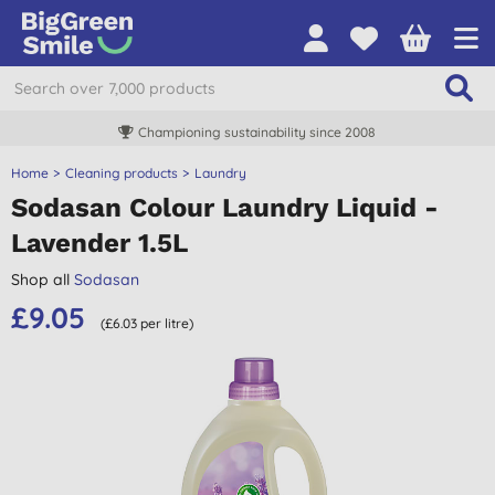
Championing sustainability since 2008
Home
Cleaning products
Laundry
Sodasan Colour Laundry Liquid -
Lavender 1.5L
Shop all
Sodasan
£9.05
(£6.03 per litre)