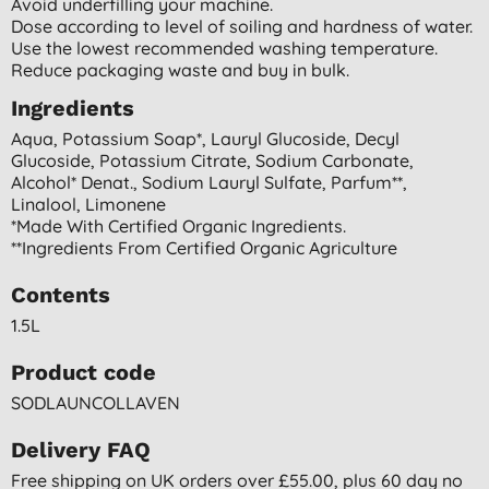
Avoid underfilling your machine.
Dose according to level of soiling and hardness of water.
Use the lowest recommended washing temperature.
Reduce packaging waste and buy in bulk.
Ingredients
Aqua, Potassium Soap*, Lauryl Glucoside, Decyl
Glucoside, Potassium Citrate, Sodium Carbonate,
Alcohol* Denat., Sodium Lauryl Sulfate, Parfum**,
Linalool, Limonene
*made With Certified Organic Ingredients.
**ingredients From Certified Organic Agriculture
Contents
1.5L
Product code
SODLAUNCOLLAVEN
Delivery FAQ
Free shipping on UK orders over £55.00, plus 60 day no