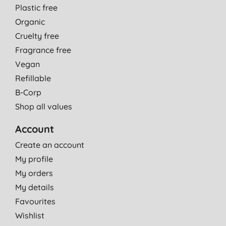
Plastic free
Organic
Cruelty free
Fragrance free
Vegan
Refillable
B-Corp
Shop all values
Account
Create an account
My profile
My orders
My details
Favourites
Wishlist