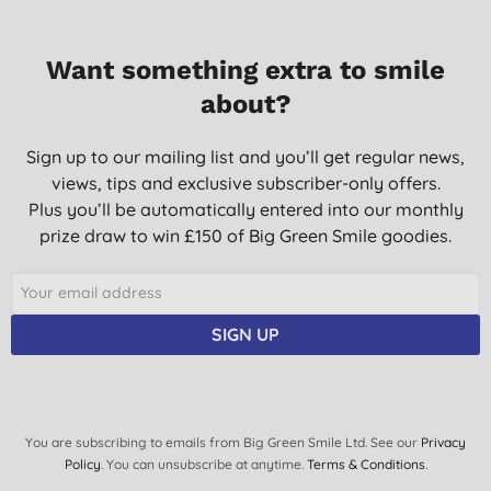
S., Milton keynes
17/05/2022
Want something extra to smile
about?
I love the fact that its ingredients are organically sourced, and
that it is an effective washing-up liquid.
Sign up to our mailing list and you’ll get regular news,
C., Wallington
views, tips and exclusive subscriber-only offers.
21/05/2021
Plus you’ll be automatically entered into our monthly
I got this product as it is supposed to be good for hard water. It
prize draw to win £150 of Big Green Smile goodies.
is so mild I can use it without the skin being stripped off my
hands. Does the job.
Mrs P. J. G., Worcs
SIGN UP
24/01/2019
You are subscribing to emails from Big Green Smile Ltd. See our
Privacy
Policy
. You can unsubscribe at anytime.
Terms & Conditions
.