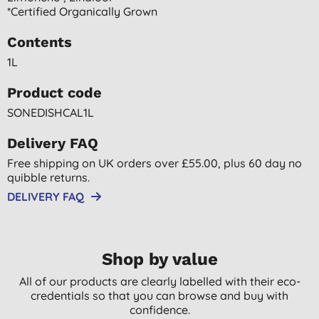
*certified Organically Grown
Contents
1L
Product code
SONEDISHCAL1L
Delivery FAQ
Free shipping on UK orders over £55.00, plus 60 day no
quibble returns.
DELIVERY FAQ
Shop by value
All of our products are clearly labelled with their eco-
credentials so that you can browse and buy with
confidence.