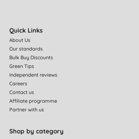
Quick Links
About Us
Our standards
Bulk Buy Discounts
Green Tips
Independent reviews
Careers
Contact us
Affiliate programme
Partner with us
Shop by category