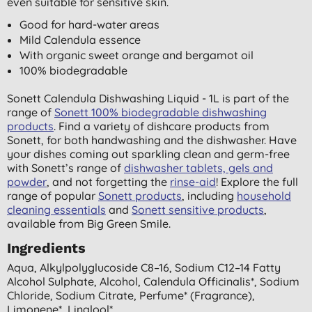
even suitable for sensitive skin.
Good for hard-water areas
Mild Calendula essence
With organic sweet orange and bergamot oil
100% biodegradable
Sonett Calendula Dishwashing Liquid - 1L is part of the
range of
Sonett 100% biodegradable dishwashing
products
. Find a variety of dishcare products from
Sonett, for both handwashing and the dishwasher. Have
your dishes coming out sparkling clean and germ-free
with Sonett’s range of
dishwasher tablets, gels and
powder
, and not forgetting the
rinse-aid
! Explore the full
range of popular
Sonett products
, including
household
cleaning essentials
and
Sonett sensitive products
,
available from Big Green Smile.
Ingredients
Aqua, Alkylpolyglucoside C8–16, Sodium C12–14 Fatty
Alcohol Sulphate, Alcohol, Calendula Officinalis*, Sodium
Chloride, Sodium Citrate, Perfume* (fragrance),
Limonene*, Linalool*