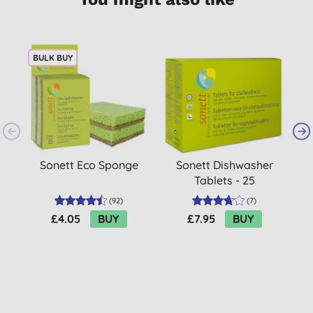
BULK BUY
Sonett Eco Sponge
Sonett Dishwasher
S
Tablets - 25
(
92
)
(
7
)
£4.05
BUY
£7.95
BUY