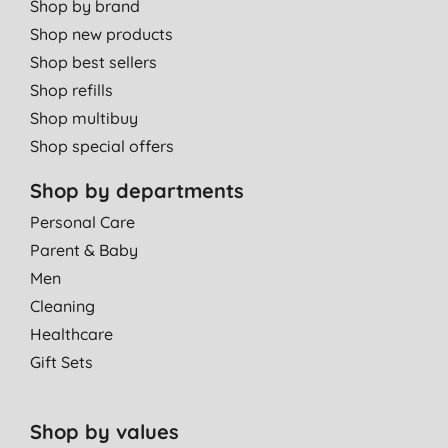
Shop by brand
Shop new products
Shop best sellers
Shop refills
Shop multibuy
Shop special offers
Shop by departments
Personal Care
Parent & Baby
Men
Cleaning
Healthcare
Gift Sets
Shop by values