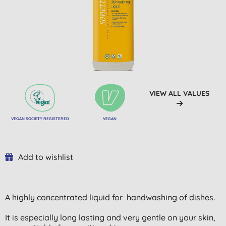
VIEW ALL VALUES
VEGAN SOCIETY REGISTERED
VEGAN
Add to wishlist
A highly concentrated liquid for handwashing of dishes.
It is especially long lasting and very gentle on your skin,