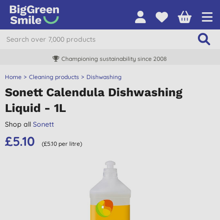
Championing sustainability since 2008
Home
Cleaning products
Dishwashing
Sonett Calendula Dishwashing
Liquid - 1L
Shop all
Sonett
£5.10
(£5.10 per litre)