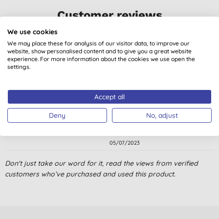
Customer reviews
5.0
out of 5 (
6
reviews
)
We use cookies
We may place these for analysis of our visitor data, to improve our
website, show personalised content and to give you a great website
Goes a long way.
experience. For more information about the cookies we use open the
settings.
A. W., Hillsborough
19/06/2025
Accept all
The perfume from this is not over powering. Very good to use.
The top is very easy to open.
Deny
No, adjust
N. K., GODALMING
05/07/2023
Bien efficace
Don't just take our word for it, read the views from verified
customers who’ve purchased and used this product.
D., Sebes
07/07/2022
I have very sensitive skin and I use this to wash dishes and is
the best dishwashing liquid I used so far.