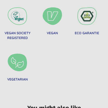
VEGAN SOCIETY
VEGAN
ECO GARANTIE
REGISTERED
VEGETARIAN
You might also like