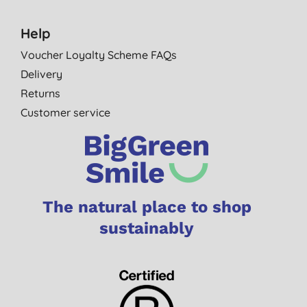
Help
Voucher Loyalty Scheme FAQs
Delivery
Returns
Customer service
The natural place to shop
sustainably