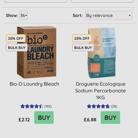
Show:
Sort:
20% OFF
20% OFF
BULK BUY
BULK BUY
Bio-D Laundry Bleach
Droguerie Ecologique
Sodium Percarbonate
1KG
(
192
)
(
28
)
BUY
BUY
£2.12
£6.88