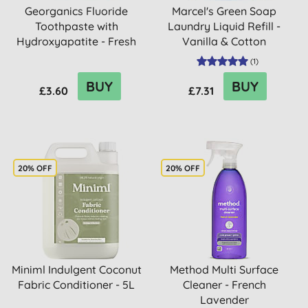
Georganics Fluoride
Marcel's Green Soap
Toothpaste with
Laundry Liquid Refill -
Hydroxyapatite - Fresh
Vanilla & Cotton
Mint
(
1
)
BUY
BUY
£3.60
£7.31
20% OFF
20% OFF
Miniml Indulgent Coconut
Method Multi Surface
Fabric Conditioner - 5L
Cleaner - French
Lavender