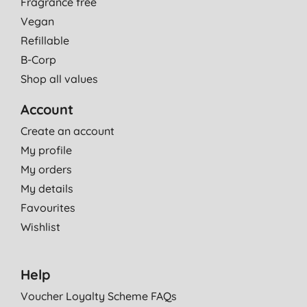
Fragrance free
Vegan
Refillable
B-Corp
Shop all values
Account
Create an account
My profile
My orders
My details
Favourites
Wishlist
Help
Voucher Loyalty Scheme FAQs