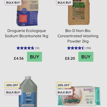
BULK BUY
BULK BUY
Droguerie Ecologique
Bio-D Non-Bio
Sodium Bicarbonate 1kg
Concentrated Washing
Powder 2kg
(
12
)
(
116
)
BUY
BUY
£4.56
£8.20
20% OFF
20% OFF
BULK BUY
BULK BUY