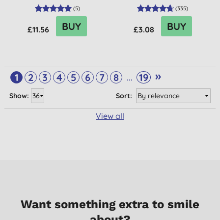
(
5
)
(
335
)
BUY
BUY
£11.56
£3.08
»
...
1
2
3
4
5
6
7
8
19
Show:
Sort:
View all
Want something extra to smile
about?