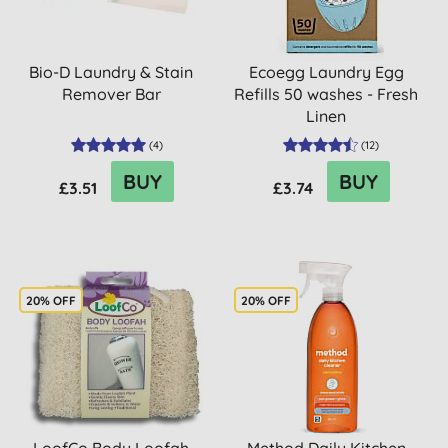
Bio-D Laundry & Stain
Ecoegg Laundry Egg
Remover Bar
Refills 50 washes - Fresh
Linen
(
4
)
(
12
)
BUY
BUY
£3.51
£3.74
20% OFF
20% OFF