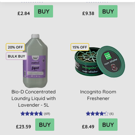
(
51
)
(
2
)
BUY
BUY
£2.84
£9.38
20% OFF
15% OFF
BULK BUY
Bio-D Concentrated
Incognito Room
Laundry Liquid with
Freshener
Lavender - 5L
(
69
)
(
6
)
BUY
BUY
£23.59
£8.49