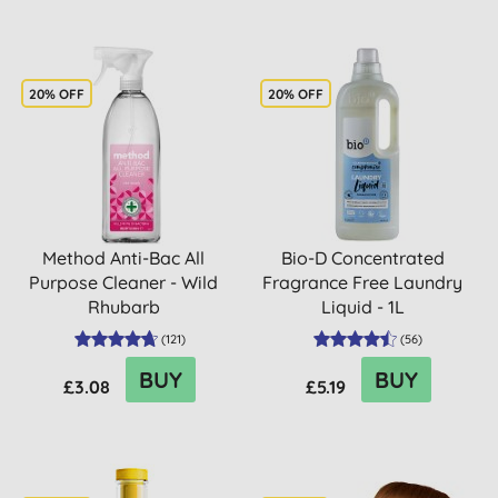
20% OFF
20% OFF
Method Anti-Bac All
Bio-D Concentrated
Purpose Cleaner - Wild
Fragrance Free Laundry
Rhubarb
Liquid - 1L
(
121
)
(
56
)
BUY
BUY
£3.08
£5.19