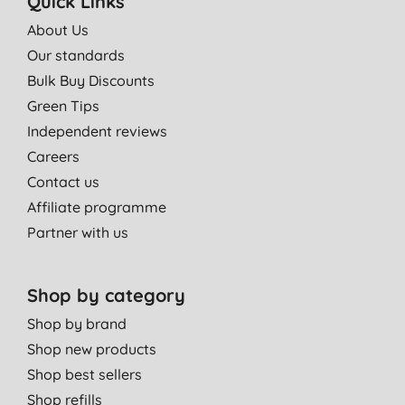
Quick Links
About Us
Our standards
Bulk Buy Discounts
Green Tips
Independent reviews
Careers
Contact us
Affiliate programme
Partner with us
Shop by category
Shop by brand
Shop new products
Shop best sellers
Shop refills