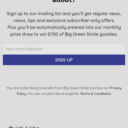
Sign up to our mailing list and you’ll get regular news,
views, tips and exclusive subscriber-only offers.
Plus you’ll be automatically entered into our monthly
prize draw to win £150 of Big Green Smile goodies.
SIGN UP
You are subscribing to emails from Big Green Smile Ltd. See our
Privacy
Policy
. You can unsubscribe at anytime.
Terms & Conditions
.