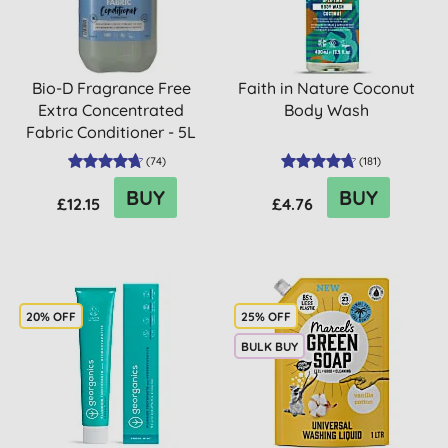
Bio-D Fragrance Free
Faith in Nature Coconut
Extra Concentrated
Body Wash
Fabric Conditioner - 5L
(
74
)
(
181
)
BUY
BUY
£12.15
£4.76
20% OFF
25% OFF
BULK BUY