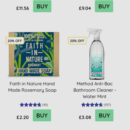
BUY
BUY
£11.56
£9.04
20% OFF
20% OFF
Faith in Nature Hand
Method Anti-Bac
Made Rosemary Soap
Bathroom Cleaner -
Water Mint
(
10
)
(
137
)
BUY
BUY
£2.20
£3.08