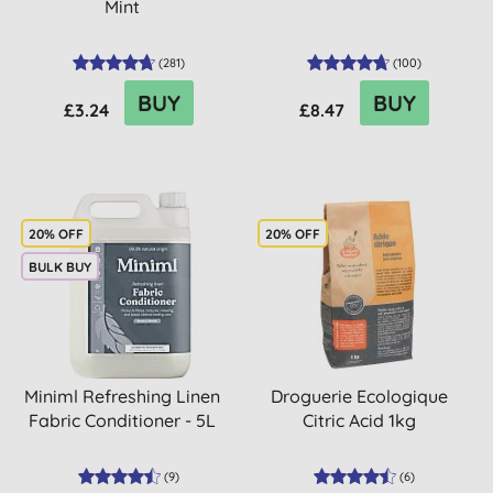
Mint
(
281
)
(
100
)
BUY
BUY
£3.24
£8.47
20% OFF
20% OFF
BULK BUY
Miniml Refreshing Linen
Droguerie Ecologique
Fabric Conditioner - 5L
Citric Acid 1kg
(
9
)
(
6
)