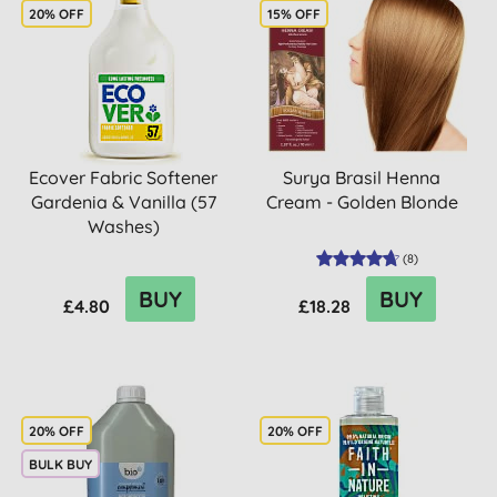
20% OFF
15% OFF
Ecover Fabric Softener
Surya Brasil Henna
Gardenia & Vanilla (57
Cream - Golden Blonde
Washes)
(
8
)
BUY
BUY
£4.80
£18.28
20% OFF
20% OFF
BULK BUY