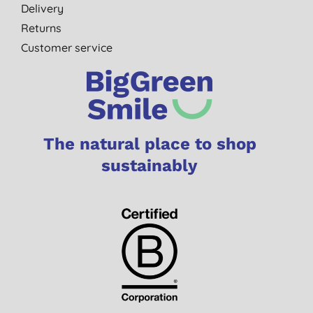
Delivery
Returns
Customer service
The natural place to shop
sustainably