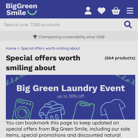
Championing sustainability since 2008
Home
Special offers worth smiling about
Special offers worth
(664 products)
smiling about
You can bookmark this page to keep updated on
special offers from Big Green Smile, including our sale
items, special promotions and discounted natural