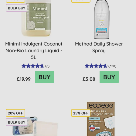
BULK BUY
Miniml Indulgent Coconut
Method Daily Shower
Non-Bio Laundry Liquid -
Spray
5L
(
6
)
(
358
)
BUY
BUY
£19.99
£3.08
20% OFF
25% OFF
BULK BUY