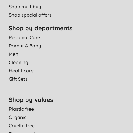
Shop multibuy
Shop special offers
Shop by departments
Personal Care
Parent & Baby
Men
Cleaning
Healthcare
Gift Sets
Shop by values
Plastic free
Organic
Cruelty free