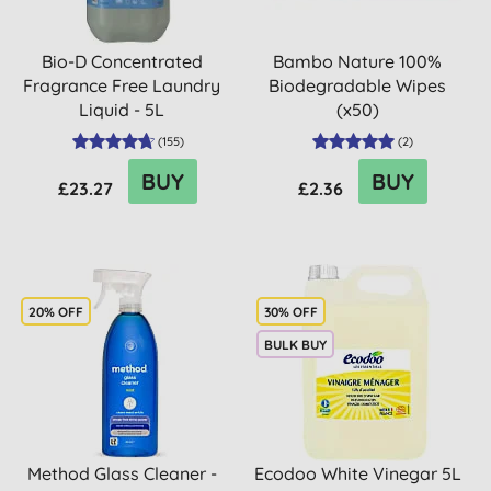
Bio-D Concentrated
Bambo Nature 100%
Fragrance Free Laundry
Biodegradable Wipes
Liquid - 5L
(x50)
(
155
)
(
2
)
BUY
BUY
£23.27
£2.36
20% OFF
30% OFF
BULK BUY
Method Glass Cleaner -
Ecodoo White Vinegar 5L