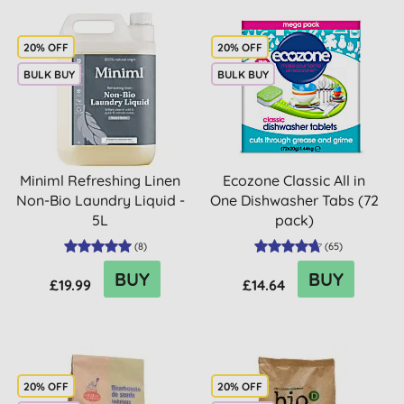
20% OFF
20% OFF
BULK BUY
BULK BUY
Miniml Refreshing Linen
Ecozone Classic All in
Non-Bio Laundry Liquid -
One Dishwasher Tabs (72
5L
pack)
(
8
)
(
65
)
BUY
BUY
£19.99
£14.64
20% OFF
20% OFF