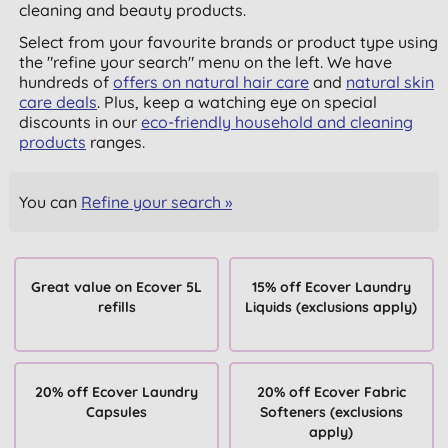
cleaning and beauty products.
Select from your favourite brands or product type using
the "refine your search" menu on the left. We have
hundreds of
offers on natural hair care
and
natural skin
care deals
. Plus, keep a watching eye on special
discounts in our
eco-friendly household and cleaning
products
ranges.
You can
Refine your search »
Great value on Ecover 5L
15% off Ecover Laundry
refills
Liquids (exclusions apply)
20% off Ecover Laundry
20% off Ecover Fabric
Capsules
Softeners (exclusions
apply)