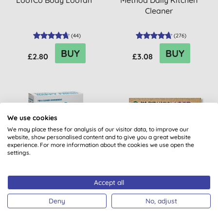
LoofCo Body Loofah
Method Daily Kitchen
Cleaner
(
44
)
(
276
)
BUY
BUY
£2.80
£3.08
20% OFF
30% OFF
We use cookies
BULK BUY
BULK BUY
We may place these for analysis of our visitor data, to improve our
website, show personalised content and to give you a great website
experience. For more information about the cookies we use open the
settings.
Accept all
Bio-D Nappy Fresh
Eco Green Living Non Bio
Laundry Sheets -
Deny
No, adjust
Lavender