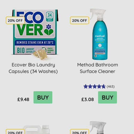
20% OFF
20% OFF
Ecover Bio Laundry
Method Bathroom
Capsules (34 Washes)
Surface Cleaner
(
463
)
BUY
BUY
£9.48
£3.08
20% OFF
20% OFF