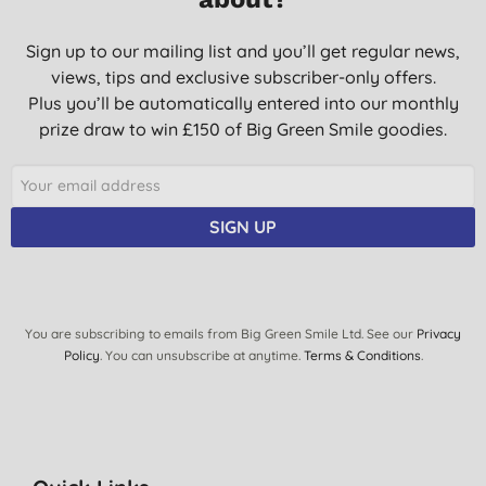
Sign up to our mailing list and you’ll get regular news,
views, tips and exclusive subscriber-only offers.
Plus you’ll be automatically entered into our monthly
prize draw to win £150 of Big Green Smile goodies.
SIGN UP
You are subscribing to emails from Big Green Smile Ltd. See our
Privacy
Policy
. You can unsubscribe at anytime.
Terms & Conditions
.