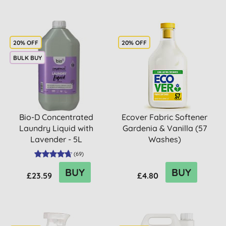
20% OFF
20% OFF
BULK BUY
Bio-D Concentrated
Ecover Fabric Softener
Laundry Liquid with
Gardenia & Vanilla (57
Lavender - 5L
Washes)
(
69
)
BUY
BUY
£23.59
£4.80