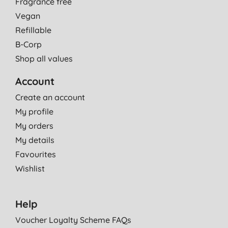
Fragrance free
Vegan
Refillable
B-Corp
Shop all values
Account
Create an account
My profile
My orders
My details
Favourites
Wishlist
Help
Voucher Loyalty Scheme FAQs