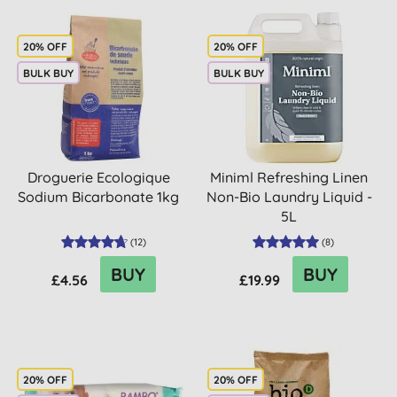
20% OFF
20% OFF
BULK BUY
BULK BUY
Droguerie Ecologique
Miniml Refreshing Linen
Sodium Bicarbonate 1kg
Non-Bio Laundry Liquid -
5L
(
12
)
(
8
)
BUY
BUY
£4.56
£19.99
20% OFF
20% OFF