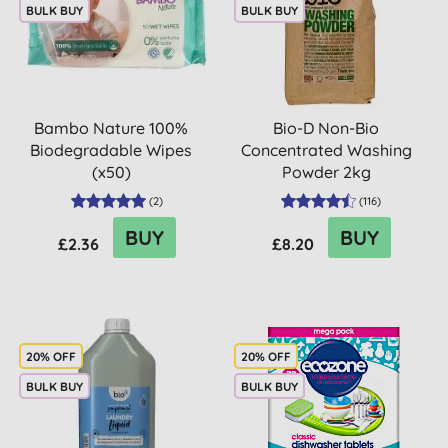
BULK BUY
BULK BUY
Bambo Nature 100%
Bio-D Non-Bio
Biodegradable Wipes
Concentrated Washing
(x50)
Powder 2kg
(
2
)
(
116
)
BUY
BUY
£2.36
£8.20
20% OFF
20% OFF
BULK BUY
BULK BUY