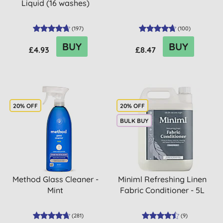
Liquid (16 washes)
(
197
)
(
100
)
BUY
BUY
£4.93
£8.47
20% OFF
20% OFF
BULK BUY
Method Glass Cleaner -
Miniml Refreshing Linen
Mint
Fabric Conditioner - 5L
(
281
)
(
9
)