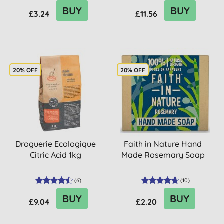
BUY
BUY
£3.24
£11.56
20% OFF
20% OFF
Droguerie Ecologique
Faith in Nature Hand
Citric Acid 1kg
Made Rosemary Soap
(
6
)
(
10
)
BUY
BUY
£9.04
£2.20