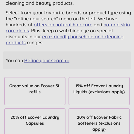
cleaning and beauty products.
Select from your favourite brands or product type using
the "refine your search" menu on the left. We have
hundreds of
offers on natural hair care
and
natural skin
care deals
. Plus, keep a watching eye on special
discounts in our
eco-friendly household and cleaning
products
ranges.
You can
Refine your search »
Great value on Ecover 5L
15% off Ecover Laundry
refills
Liquids (exclusions apply)
20% off Ecover Laundry
20% off Ecover Fabric
Capsules
Softeners (exclusions
apply)