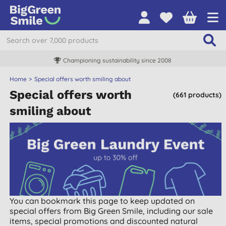
Championing sustainability since 2008
Home
Special offers worth smiling about
Special offers worth
(661 products)
smiling about
You can bookmark this page to keep updated on
special offers from Big Green Smile, including our sale
items, special promotions and discounted natural