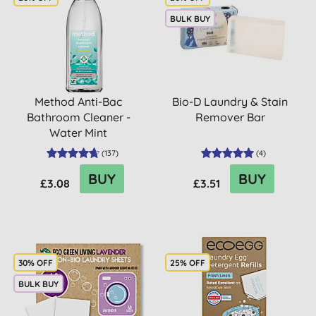
BULK BUY
Method Anti-Bac
Bio-D Laundry & Stain
Bathroom Cleaner -
Remover Bar
Water Mint
(
137
)
(
4
)
BUY
BUY
£3.08
£3.51
30% OFF
25% OFF
BULK BUY