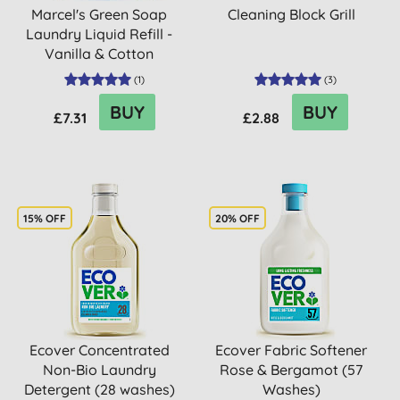
Marcel's Green Soap
Cleaning Block Grill
Laundry Liquid Refill -
Vanilla & Cotton
(
1
)
(
3
)
BUY
BUY
£7.31
£2.88
15% OFF
20% OFF
Ecover Concentrated
Ecover Fabric Softener
Non-Bio Laundry
Rose & Bergamot (57
Detergent (28 washes)
Washes)