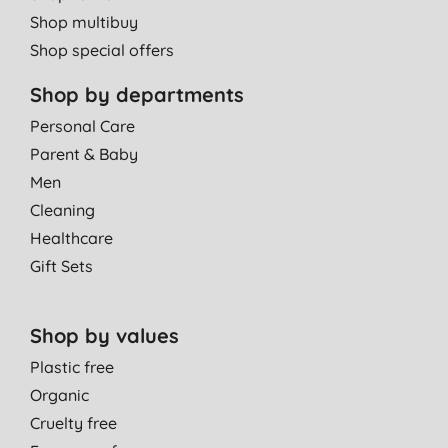
Shop multibuy
Shop special offers
Shop by departments
Personal Care
Parent & Baby
Men
Cleaning
Healthcare
Gift Sets
Shop by values
Plastic free
Organic
Cruelty free