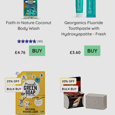
Faith in Nature Coconut
Georganics Fluoride
Body Wash
Toothpaste with
Hydroxyapatite - Fresh
Mint
(
181
)
BUY
BUY
£4.76
£3.60
25% OFF
20% OFF
BULK BUY
BULK BUY