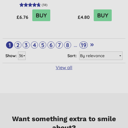
(
38
)
BUY
BUY
£6.76
£4.80
»
...
1
2
3
4
5
6
7
8
19
Show:
Sort:
View all
Want something extra to smile
about?