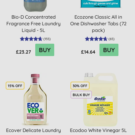
Bio-D Concentrated
Ecozone Classic All in
Fragrance Free Laundry
One Dishwasher Tabs (72
Liquid - 5L
pack)
(
155
)
(
65
)
BUY
BUY
£23.27
£14.64
15% OFF
30% OFF
BULK BUY
Ecover Delicate Laundry
Ecodoo White Vinegar 5L