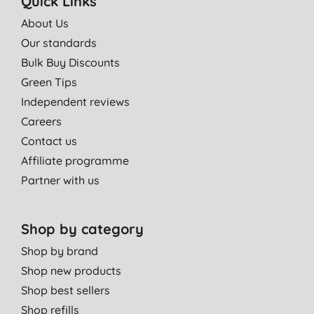
Quick Links
About Us
Our standards
Bulk Buy Discounts
Green Tips
Independent reviews
Careers
Contact us
Affiliate programme
Partner with us
Shop by category
Shop by brand
Shop new products
Shop best sellers
Shop refills