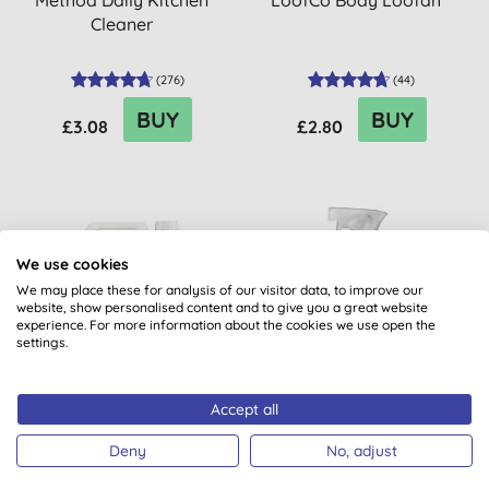
Method Daily Kitchen
LoofCo Body Loofah
Cleaner
(
276
)
(
44
)
BUY
BUY
£3.08
£2.80
20% OFF
20% OFF
We use cookies
BULK BUY
We may place these for analysis of our visitor data, to improve our
website, show personalised content and to give you a great website
experience. For more information about the cookies we use open the
settings.
Accept all
Miniml Indulgent Coconut
Method Daily Shower
Non-Bio Laundry Liquid -
Spray
Deny
No, adjust
5L