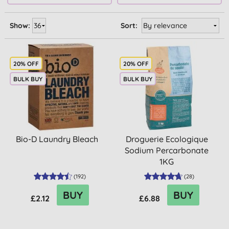
Show:
Sort:
20% OFF
20% OFF
BULK BUY
BULK BUY
Bio-D Laundry Bleach
Droguerie Ecologique
Sodium Percarbonate
1KG
(
192
)
(
28
)
BUY
BUY
£2.12
£6.88