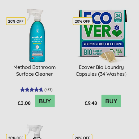
20% OFF
20% OFF
Method Bathroom
Ecover Bio Laundry
Surface Cleaner
Capsules (34 Washes)
(
463
)
BUY
BUY
£3.08
£9.48
20% OFF
20% OFF