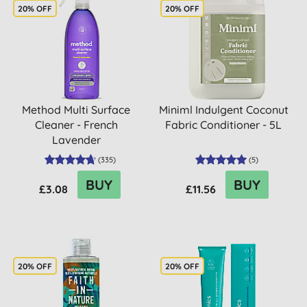
20% OFF
20% OFF
Method Multi Surface
Miniml Indulgent Coconut
Cleaner - French
Fabric Conditioner - 5L
Lavender
(
335
)
(
5
)
BUY
BUY
£3.08
£11.56
20% OFF
20% OFF