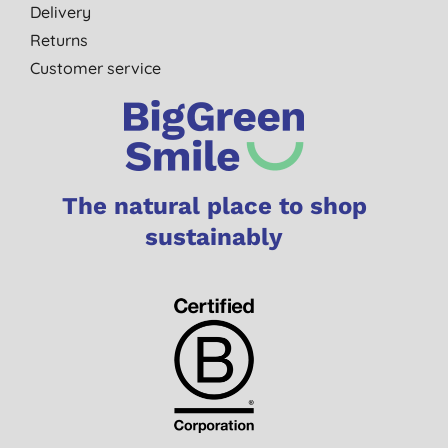
Delivery
Returns
Customer service
The natural place to shop
sustainably