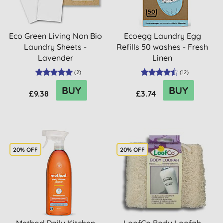
Eco Green Living Non Bio
Ecoegg Laundry Egg
Laundry Sheets -
Refills 50 washes - Fresh
Lavender
Linen
(
2
)
(
12
)
BUY
BUY
£9.38
£3.74
20% OFF
20% OFF