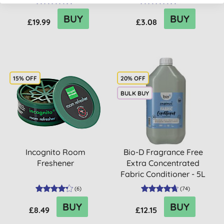
(
6
)
(
358
)
BUY
BUY
£19.99
£3.08
15% OFF
20% OFF
BULK BUY
Incognito Room
Bio-D Fragrance Free
Freshener
Extra Concentrated
Fabric Conditioner - 5L
(
6
)
(
74
)
BUY
BUY
£8.49
£12.15