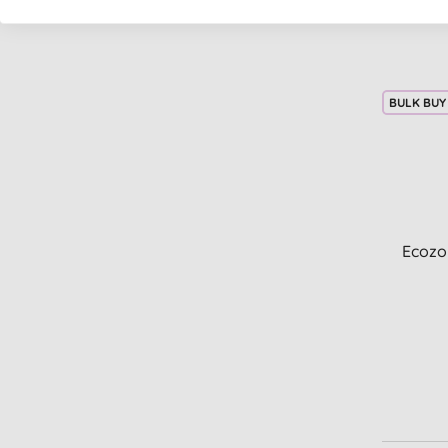
BULK BUY
Ecozo