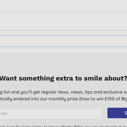
Want something extra to smile about
g list and you’ll get regular news, views, tips and exclusive s
ically entered into our monthly prize draw to win £150 of B
S
ails from Big Green Smile Ltd. See our
Privacy Policy
. You can unsubscribe at an