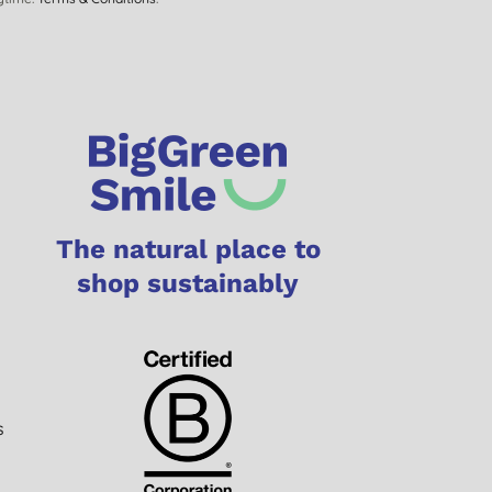
The natural place to
shop sustainably
s