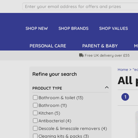
SHOP NEW
SHOP BRANDS
SHOP VALUES
PERSONAL CARE
PARENT & BABY
M
Free UK delivery over £55
Home
"ec
Refine your search
All
PRODUCT TYPE
1
Bathroom & toilet (13)
Bathroom (11)
Kitchen (5)
Antibacterial (4)
Descale & limescale removers (4)
Cleaning kits & packs (3)