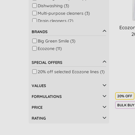
Dishwashing (3)
Multi-purpose cleaners (3)
Drain cleaners (2)
Ecozon
Laundry (2)
BRANDS
2
Air purifiers & dehumidifiers (1)
Big Green Smile (3)
Bath (1)
Ecozone (11)
Bath & shower (1)
Dishwashing & laundry (1)
SPECIAL OFFERS
Fabric softeners (1)
20% off selected Ecozone lines (1)
Floors (1)
Glass & windows (1)
VALUES
Multi-taskers (1)
Plastic free wipes (1)
20% OFF
FORMULATIONS
Shower (1)
BULK BUY
PRICE
Speciality (1)
RATING
Washing up liquid (1)