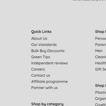
Quick Links
Shop 
About Us
Perso
Our standards
Paren
Bulk Buy Discounts
Men
Green Tips
Clean
Independent reviews
Healt
Careers
Gift S
Contact us
Affiliate programme
Shop 
Partner with us
Plasti
Organ
Shop by category
Cruelt