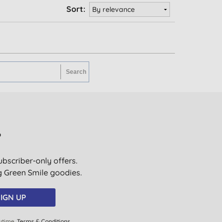
Sort:
?
ubscriber-only offers.
ig Green Smile goodies.
IGN UP
ytime.
Terms & Conditions
.