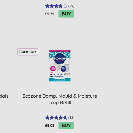
(
29
)
BUY
£5.75
BULK BUY
ials
Ecozone Damp, Mould & Moisture
Trap Refill
(
32
)
BUY
£5.05