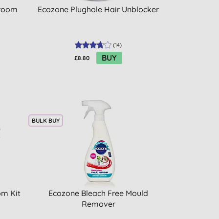
hroom
Ecozone Plughole Hair Unblocker
(
14
)
BUY
£8.80
BULK BUY
om Kit
Ecozone Bleach Free Mould
Remover