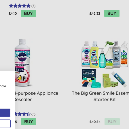
(
7
)
BUY
BUY
£4.10
£42.32
show
ne Multi-purpose Appliance
The Big Green Smile Essent
Descaler
Starter Kit
(
5
)
BUY
BUY
£6.45
£40.84