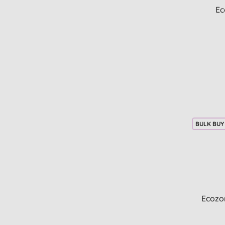
Ec
BULK BUY
Ecozo