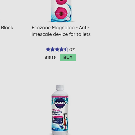
 Block
Ecozone Magnoloo - Anti-
limescale device for toilets
(
37
)
BUY
£13.89