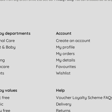
by departments
Account
nal Care
Create an account
t & Baby
My profile
My orders
ing
My details
hcare
Favourites
ets
Wishlist
by values
Help
c free
Voucher Loyalty Scheme FAQ
ic
Delivery
y free
Returns