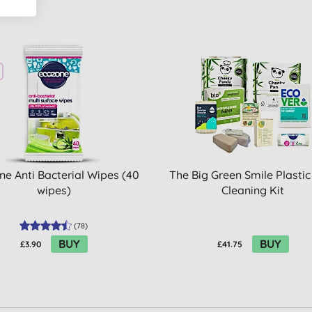
ne Anti Bacterial Wipes (40
The Big Green Smile Plastic
wipes)
Cleaning Kit
(
78
)
BUY
BUY
£3.90
£41.75