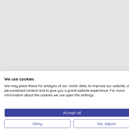
We use cookies
We may place these for analysis of our visitor data, to improve our website, 
personalised content and to give you a great website experience. For more
Ecozo
information about the cookies we use open the settings.
Accept all
Deny
No, adjust