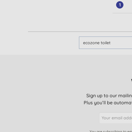
1
Sign up to our mailin
Plus you’ll be automat
You are subscribing to em