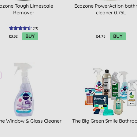
ozone Tough Limescale
Ecozone PowerAction bat
Remover
cleaner 0.75L
(
21
)
BUY
BUY
£3.32
£4.75
ne Window & Glass Cleaner
The Big Green Smile Bathro