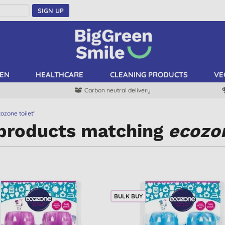
SIGN UP
EN
HEALTHCARE
CLEANING PRODUCTS
VE
Carbon neutral delivery
ozone toilet"
 products matching
ecozon
BULK BUY