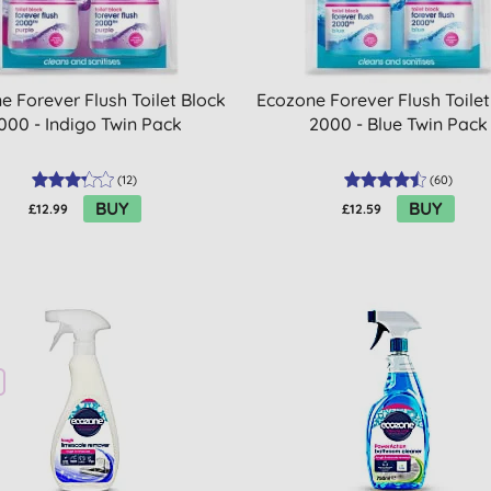
e Forever Flush Toilet Block
Ecozone Forever Flush Toilet
000 - Indigo Twin Pack
2000 - Blue Twin Pack
(
12
)
(
60
)
BUY
BUY
£12.99
£12.59