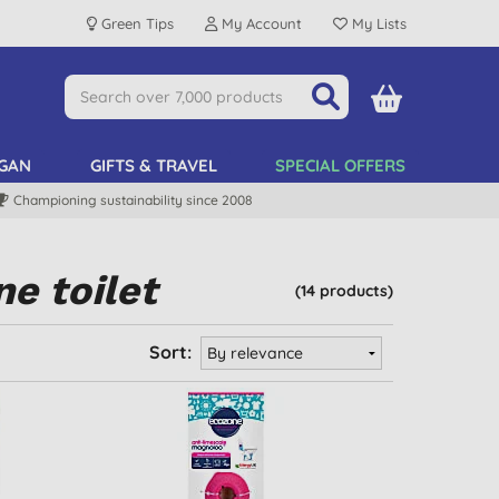
Green Tips
My Account
My Lists
GAN
GIFTS & TRAVEL
SPECIAL OFFERS
Championing sustainability since 2008
e toilet
(14 products)
Sort: