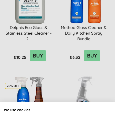
Delphis Eco Glass &
Method Glass Cleaner &
Stainless Steel Cleaner -
Daily Kitchen Spray
2L
Bundle
BUY
BUY
£10.25
£6.32
20% OFF
We use cookies