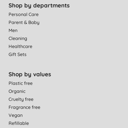
Shop by departments
Personal Care
Parent & Baby
Men
Cleaning
Healthcare
Gift Sets
Shop by values
Plastic free
Organic
Cruelty free
Fragrance free
Vegan
Refillable