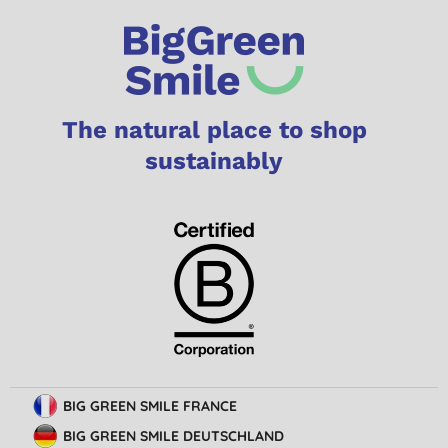
The natural place to shop
sustainably
BIG GREEN SMILE FRANCE
BIG GREEN SMILE DEUTSCHLAND