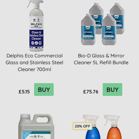
Delphis Eco Commercial
Bio-D Glass & Mirror
Glass and Stainless Steel
Cleaner 5L Refill Bundle
Cleaner 700ml
BUY
BUY
£5.15
£75.76
20% OFF