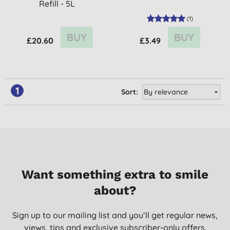
Refill - 5L
(
1
)
BUY
BUY
£20.60
£3.49
1
Sort:
Want something extra to smile
about?
Sign up to our mailing list and you’ll get regular news,
views, tips and exclusive subscriber-only offers.