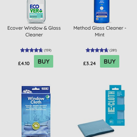
Ecover Window & Glass
Method Glass Cleaner -
Cleaner
Mint
(
159
)
(
281
)
BUY
BUY
£4.10
£3.24