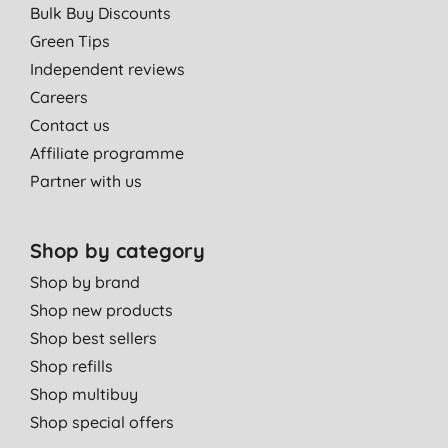
Bulk Buy Discounts
Green Tips
Independent reviews
Careers
Contact us
Affiliate programme
Partner with us
Shop by category
Shop by brand
Shop new products
Shop best sellers
Shop refills
Shop multibuy
Shop special offers