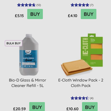
(
12
)
(
7
)
BUY
BUY
£5.15
£4.10
BULK BUY
Bio-D Glass & Mirror
E-Cloth Window Pack - 2
Cleaner Refill - 5L
Cloth Pack
(
4
)
BUY
BUY
£20.59
£10.60