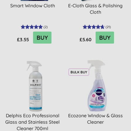
Smart Window Cloth
E-Cloth Glass & Polishing
Cloth
(
2
)
(
21
)
BUY
BUY
£3.55
£5.60
BULK BUY
Delphis Eco Professional
Ecozone Window & Glass
Glass and Stainless Steel
Cleaner
Cleaner 700ml