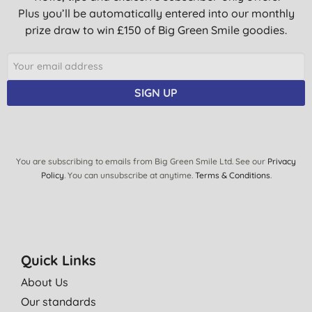
Plus you’ll be automatically entered into our monthly
prize draw to win £150 of Big Green Smile goodies.
SIGN UP
You are subscribing to emails from Big Green Smile Ltd. See our
Privacy
Policy
. You can unsubscribe at anytime.
Terms & Conditions
.
Quick Links
About Us
Our standards