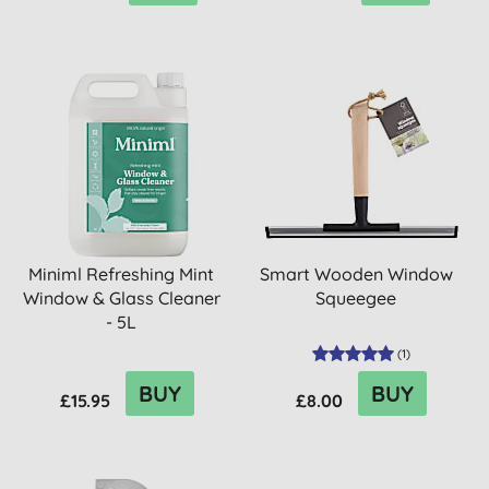
Miniml Refreshing Mint
Smart Wooden Window
Window & Glass Cleaner
Squeegee
- 5L
(
1
)
BUY
BUY
£15.95
£8.00