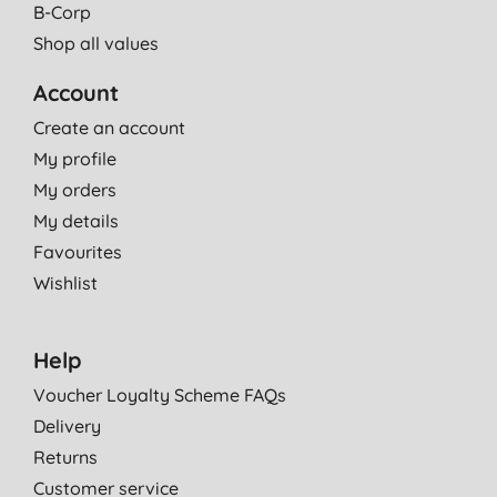
B-Corp
Shop all values
Account
Create an account
My profile
My orders
My details
Favourites
Wishlist
Help
Voucher Loyalty Scheme FAQs
Delivery
Returns
Customer service