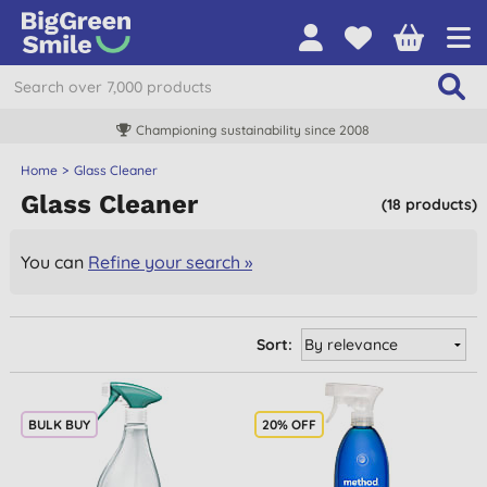
Championing sustainability since 2008
Home
Glass Cleaner
Glass Cleaner
(18 products)
You can
Refine your search »
Sort:
BULK BUY
20% OFF