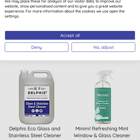
We may place these for analysis of our visitor data, to improve our
website, show personalised content and to give you a great website
Method Glass Cleaner &
Bio-D Glass & Mirror
experience. For more information about the cookies we use open the
settings.
Wood Polish Bundle
Cleaner
(
2
)
(
27
)
Accept all
BUY
BUY
£7.16
£3.55
Deny
No, adjust
Delphis Eco Glass and
Miniml Refreshing Mint
Stainless Steel Cleaner
Window & Glass Cleaner