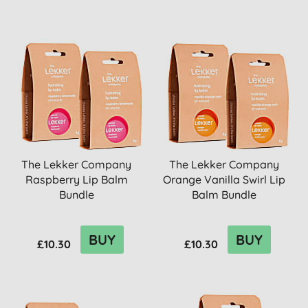
The Lekker Company
The Lekker Company
Raspberry Lip Balm
Orange Vanilla Swirl Lip
Bundle
Balm Bundle
BUY
BUY
£10.30
£10.30