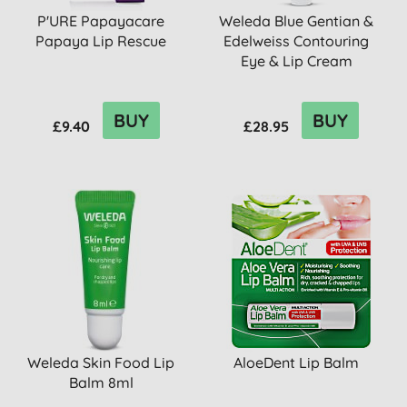
P'URE Papayacare
Weleda Blue Gentian &
Papaya Lip Rescue
Edelweiss Contouring
Eye & Lip Cream
BUY
BUY
£9.40
£28.95
Weleda Skin Food Lip
AloeDent Lip Balm
Balm 8ml