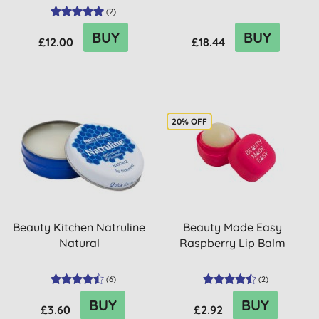
(
2
)
BUY
BUY
£12.00
£18.44
20% OFF
Beauty Kitchen Natruline
Beauty Made Easy
Natural
Raspberry Lip Balm
(
6
)
(
2
)
BUY
BUY
£3.60
£2.92