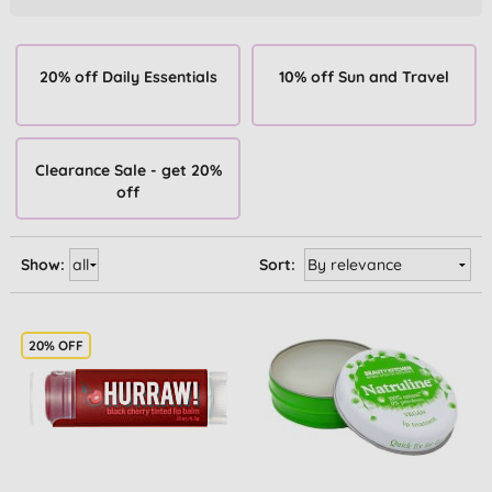
20% off Daily Essentials
10% off Sun and Travel
Clearance Sale - get 20%
off
Show:
Sort:
20% OFF