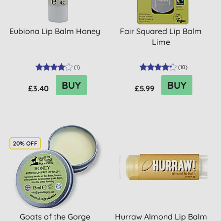
Eubiona Lip Balm Honey
Fair Squared Lip Balm
Lime
(
1
)
(
10
)
BUY
BUY
£3.40
£5.99
20% OFF
Goats of the Gorge
Hurraw Almond Lip Balm