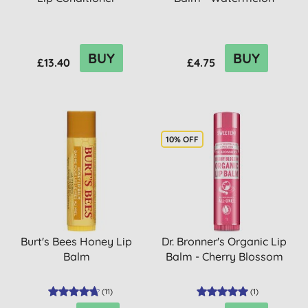
BUY
BUY
£13.40
£4.75
10% OFF
Burt's Bees Honey Lip
Dr. Bronner's Organic Lip
Balm
Balm - Cherry Blossom
(
11
)
(
1
)