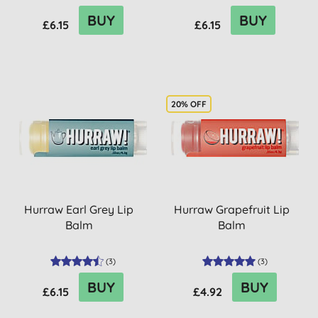
BUY
BUY
£6.15
£6.15
20% OFF
Hurraw Earl Grey Lip
Hurraw Grapefruit Lip
Balm
Balm
(
3
)
(
3
)
BUY
BUY
£6.15
£4.92