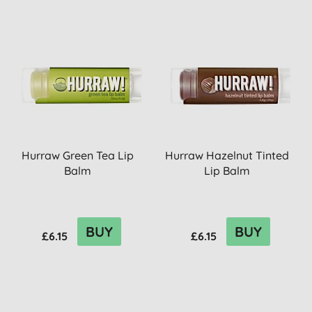
Hurraw Green Tea Lip
Hurraw Hazelnut Tinted
Balm
Lip Balm
BUY
BUY
£6.15
£6.15