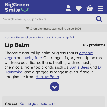
8
Free UK delivery over £55
Home
Personal care
Natural skin care
Lip Balm
Lip Balm
(83 products)
Choose a natural lip balm or gloss that is
organic
,
vegan
or
cruelty free
. Our range of gorgeous lip balms
will keep your lips soft and healthy with no nasty
chemicals, from top brands such as
Burt’s Bees
and
Dr
Hauschka
, and a gorgeous range in every flavour
imaginable from
Hurraw Balm
.
You can
Refine your search »