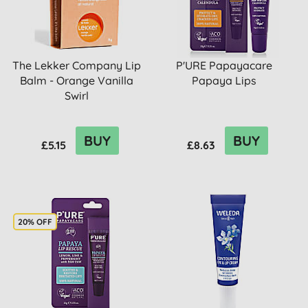
The Lekker Company Lip
P'URE Papayacare
Balm - Orange Vanilla
Papaya Lips
Swirl
BUY
BUY
£5.15
£8.63
20% OFF