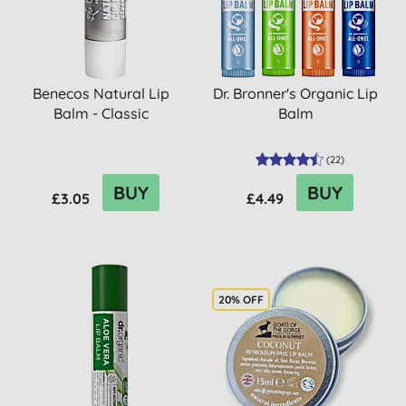
Benecos Natural Lip
Dr. Bronner's Organic Lip
Balm - Classic
Balm
(
22
)
BUY
BUY
£3.05
£4.49
20% OFF