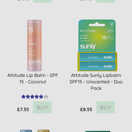
Attitude Lip Balm - SPF
Attitude Sunly Lipbalm
15 - Coconut
SPF15 - Unscented - Duo
Pack
(
1
)
BUY
BUY
£7.35
£8.55