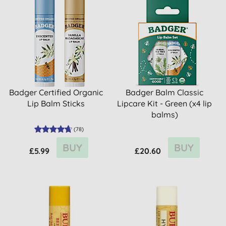
Badger Certified Organic
Badger Balm Classic
Lip Balm Sticks
Lipcare Kit - Green (x4 lip
balms)
(
78
)
BUY
BUY
£5.99
£20.60