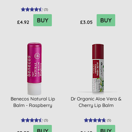
(
3
)
BUY
BUY
£4.92
£3.05
Benecos Natural Lip
Dr Organic Aloe Vera &
Balm - Raspberry
Cherry Lip Balm
(
3
)
(
5
)
BUY
BUY