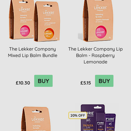
The Lekker Company
The Lekker Company Lip
Mixed Lip Balm Bundle
Balm - Raspberry
Lemonade
BUY
BUY
£10.30
£5.15
20% OFF