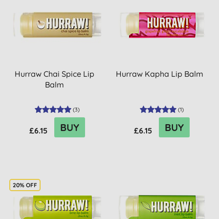
Hurraw Chai Spice Lip
Hurraw Kapha Lip Balm
Balm
(
3
)
(
1
)
BUY
BUY
£6.15
£6.15
20% OFF