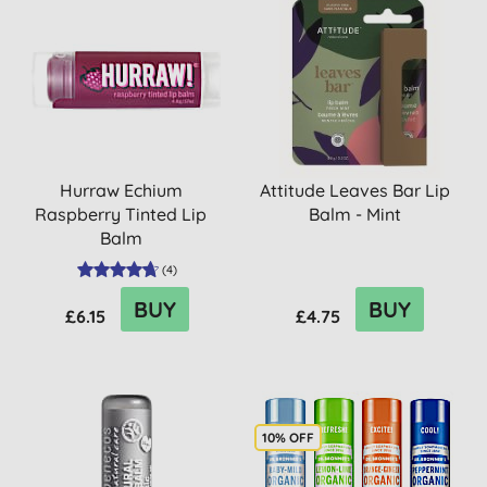
Hurraw Echium
Attitude Leaves Bar Lip
Raspberry Tinted Lip
Balm - Mint
Balm
(
4
)
BUY
BUY
£6.15
£4.75
10% OFF