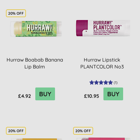
20% OFF
Hurraw Boabab Banana
Hurraw Lipstick
Lip Balm
PLANTCOLOR No3
(
1
)
BUY
BUY
£4.92
£10.95
20% OFF
20% OFF