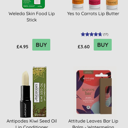
Weleda Skin Food Lip
Yes to Carrots Lip Butter
Stick
(
17
)
BUY
BUY
£4.95
£3.60
Antipodes Kiwi Seed Oil
Attitude Leaves Bar Lip
Lip Conditioner
Balm - Watermelon