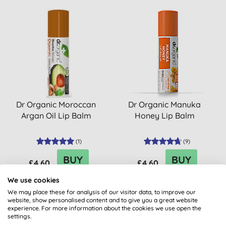
Dr Organic Moroccan
Dr Organic Manuka
Argan Oil Lip Balm
Honey Lip Balm
(
1
)
(
9
)
BUY
BUY
£4.60
£4.60
We use cookies
We may place these for analysis of our visitor data, to improve our
website, show personalised content and to give you a great website
experience. For more information about the cookies we use open the
settings.