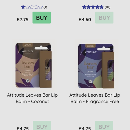
(
1
)
(
10
)
BUY
BUY
£7.75
£4.60
Attitude Leaves Bar Lip
Attitude Leaves Bar Lip
Balm - Coconut
Balm - Fragrance Free
BUY
BUY
£4.75
£4.75