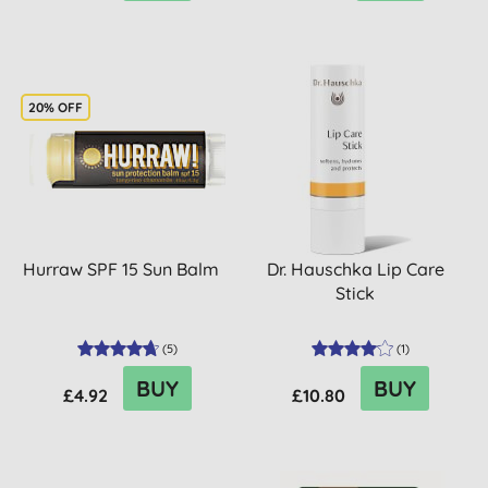
20% OFF
Hurraw SPF 15 Sun Balm
Dr. Hauschka Lip Care
Stick
(
5
)
(
1
)
BUY
BUY
£4.92
£10.80