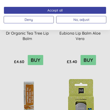
Accept all
Deny
No, adjust
Dr Organic Tea Tree Lip
Eubiona Lip Balm Aloe
Balm
Vera
BUY
BUY
£4.60
£3.40