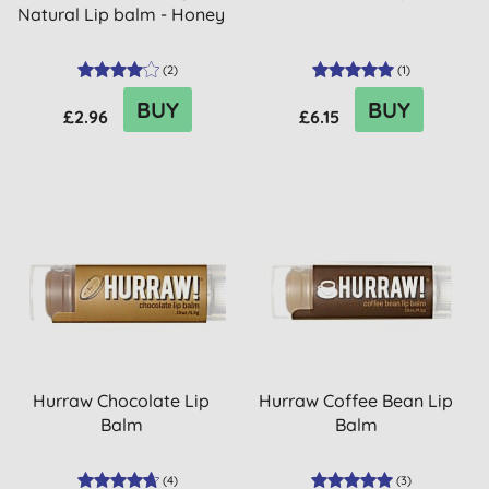
Natural Lip balm - Honey
(
2
)
(
1
)
BUY
BUY
£2.96
£6.15
Hurraw Chocolate Lip
Hurraw Coffee Bean Lip
Balm
Balm
(
4
)
(
3
)