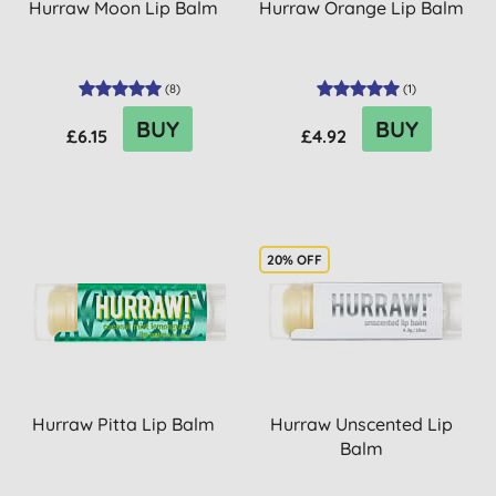
Hurraw Moon Lip Balm
Hurraw Orange Lip Balm
(
8
)
(
1
)
BUY
BUY
£6.15
£4.92
20% OFF
Hurraw Pitta Lip Balm
Hurraw Unscented Lip
Balm