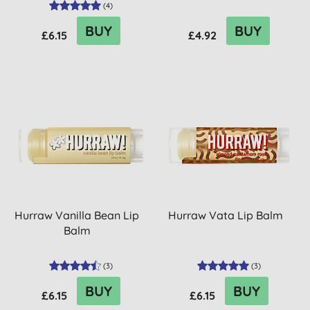
(
4
)
BUY
BUY
£6.15
£4.92
Hurraw Vanilla Bean Lip
Hurraw Vata Lip Balm
Balm
(
3
)
(
3
)
BUY
BUY
£6.15
£6.15