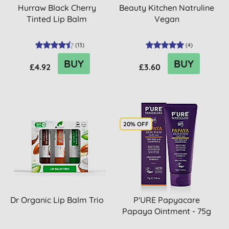
Hurraw Black Cherry
Beauty Kitchen Natruline
Tinted Lip Balm
Vegan
(
13
)
(
4
)
BUY
BUY
£4.92
£3.60
20% OFF
Dr Organic Lip Balm Trio
P'URE Papyacare
Papaya Ointment - 75g