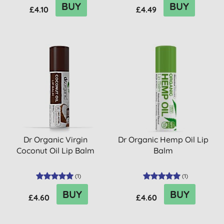
BUY
BUY
£4.10
£4.49
Dr Organic Virgin
Dr Organic Hemp Oil Lip
Coconut Oil Lip Balm
Balm
(
1
)
(
1
)
BUY
BUY
£4.60
£4.60