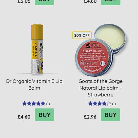
£3.05
£4.60
20% OFF
Dr Organic Vitamin E Lip
Goats of the Gorge
Balm
Natural Lip balm -
Strawberry
(
1
)
(
1
)
BUY
BUY
£4.60
£2.96