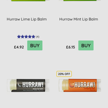
Hurraw Lime Lip Balm
Hurraw Mint Lip Balm
(
4
)
BUY
BUY
£4.92
£6.15
20% OFF