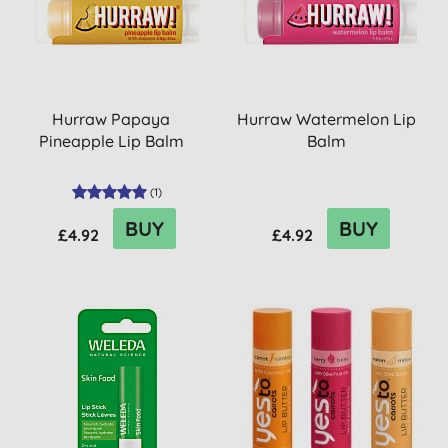
Hurraw Papaya
Hurraw Watermelon Lip
Pineapple Lip Balm
Balm
(
1
)
BUY
BUY
£4.92
£4.92