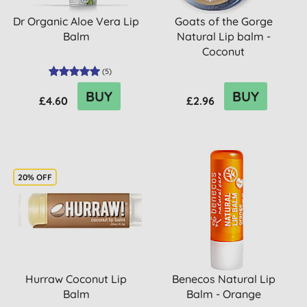
Dr Organic Aloe Vera Lip
Goats of the Gorge
Balm
Natural Lip balm -
Coconut
(
5
)
BUY
BUY
£4.60
£2.96
20% OFF
Hurraw Coconut Lip
Benecos Natural Lip
Balm
Balm - Orange