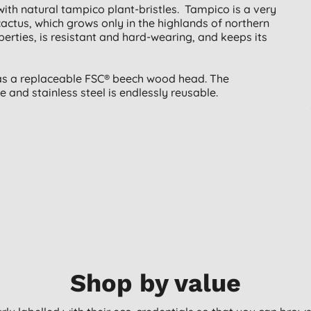
 with natural tampico plant-bristles. Tampico is a very
cactus, which grows only in the highlands of northern
erties, is resistant and hard-wearing, and keeps its
has a replaceable FSC® beech wood head. The
and stainless steel is endlessly reusable.
Shop by value