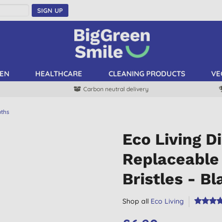
SIGN UP
EN
HEALTHCARE
CLEANING PRODUCTS
VE
Carbon neutral delivery
oths
Eco Living D
Replaceable 
Bristles - Bl
Shop all
Eco Living