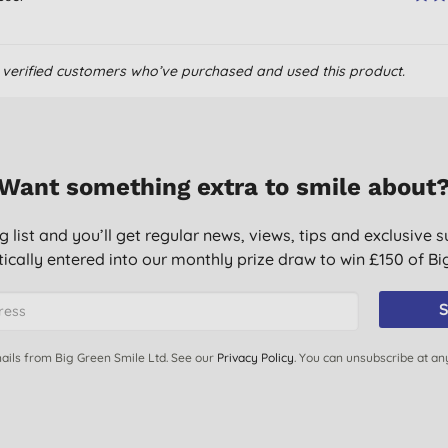
om verified customers who’ve purchased and used this product.
Want something extra to smile about
g list and you’ll get regular news, views, tips and exclusive s
ically entered into our monthly prize draw to win £150 of B
S
ails from Big Green Smile Ltd. See our
Privacy Policy
. You can unsubscribe at an