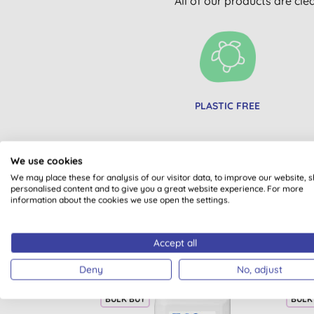
All of our products are cle
PLASTIC FREE
We use cookies
We may place these for analysis of our visitor data, to improve our website, 
personalised content and to give you a great website experience. For more
information about the cookies we use open the settings.
Accept all
Deny
No, adjust
BULK BUY
BULK