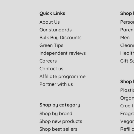
Quick Links
Shop 
About Us
Perso
Our standards
Paren
Bulk Buy Discounts
Men
Green Tips
Clean
Independent reviews
Healt
Careers
Gift S
Contact us
Affiliate programme
Shop 
Partner with us
Plasti
Organ
Shop by category
Cruelt
Shop by brand
Fragr
Shop new products
Vega
Shop best sellers
Refill