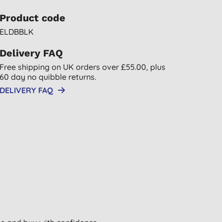
Product code
ELDBBLK
Delivery FAQ
Free shipping on UK orders over £55.00, plus
60 day no quibble returns.
DELIVERY FAQ