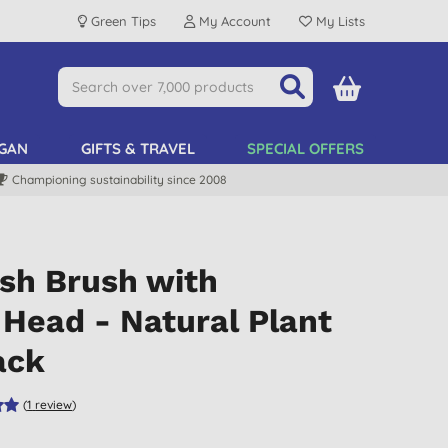
Green Tips
My Account
My Lists
GAN
GIFTS & TRAVEL
SPECIAL OFFERS
Championing sustainability since 2008
ish Brush with
Head - Natural Plant
ack
(
1
review
)