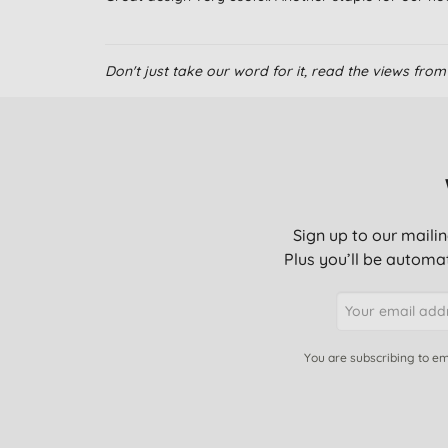
Don't just take our word for it, read the views fr
Sign up to our mailin
Plus you’ll be automat
You are subscribing to em