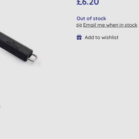
£6.20
Out of stock
Email me when in stock
Add to wishlist
L