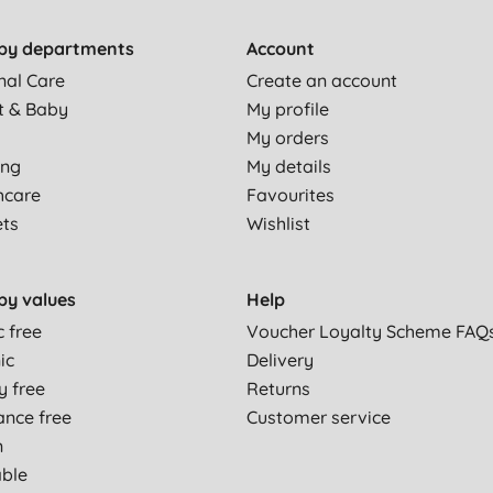
by departments
Account
nal Care
Create an account
t & Baby
My profile
My orders
ing
My details
hcare
Favourites
ets
Wishlist
by values
Help
c free
Voucher Loyalty Scheme FAQ
ic
Delivery
y free
Returns
ance free
Customer service
n
able