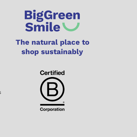
The natural place to
shop sustainably
s