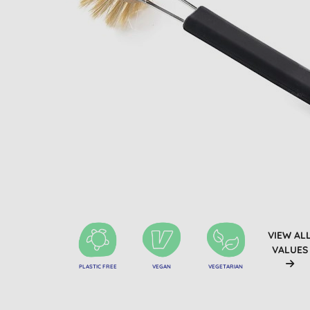
VIEW AL
VALUES
PLASTIC FREE
VEGAN
VEGETARIAN