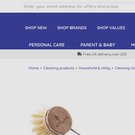
SHOP NEW
SHOP BRANDS
SHOP VALUES
PERSONAL CARE
PARENT & BABY
M
Free UK delivery over £55
Home
Cleaning products
Household & utility
Cleaning cl