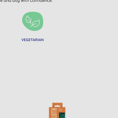
wse and buy with confidence.
VEGETARIAN
BULK BUY