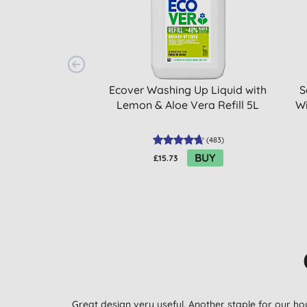
Ecover Washing Up Liquid with
S
Lemon & Aloe Vera Refill 5L
Wi
(
483
)
BUY
£15.73
Great design very useful. Another staple for our ho