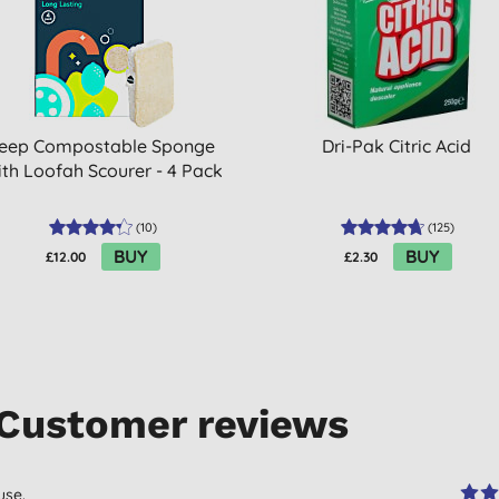
eep Compostable Sponge
Dri-Pak Citric Acid
th Loofah Scourer - 4 Pack
(
10
)
(
125
)
BUY
BUY
£12.00
£2.30
Customer reviews
use.