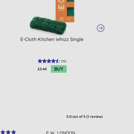
E-Cloth Kitchen Whizz Single
Ecover XL Class
Tablets
(
16
)
BUY
£3.40
£15.95
5.0
out of 5 (
1
review
)
P. W., LONDON