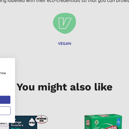
arly labelled with their eco-credentials so that you can bro
VEGAN
show
You might also like
 BUY