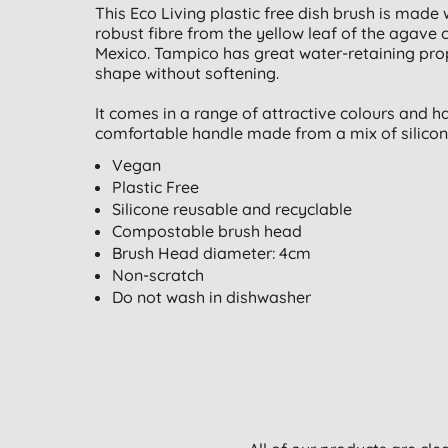
This Eco Living plastic free dish brush is made
robust fibre from the yellow leaf of the agave 
Mexico. Tampico has great water-retaining prop
shape without softening.
It comes in a range of attractive colours and 
comfortable handle made from a mix of silicone 
Vegan
Plastic Free
Silicone reusable and recyclable
Compostable brush head
Brush Head diameter: 4cm
Non-scratch
Do not wash in dishwasher