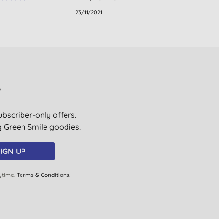
23/11/2021
?
ubscriber-only offers.
ig Green Smile goodies.
IGN UP
ytime.
Terms & Conditions
.