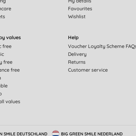
ing
My details
hcare
Favourites
ets
Wishlist
by values
Help
c free
Voucher Loyalty Scheme FAQ
ic
Delivery
y free
Returns
ance free
Customer service
n
able
p
ll values
EN SMILE DEUTSCHLAND
BIG GREEN SMILE NEDERLAND