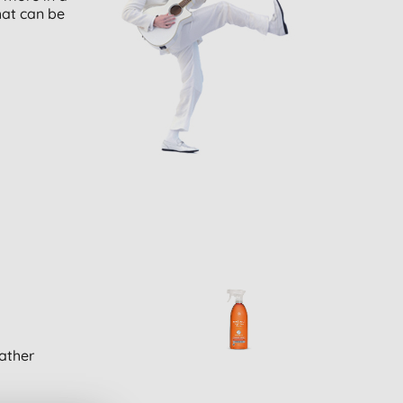
hat can be
ather