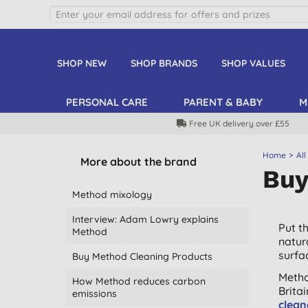
SHOP NEW
SHOP BRANDS
SHOP VALUES
PERSONAL CARE
PARENT & BABY
M
Free UK delivery over £55
Home
All
More about the brand
Buy
Method mixology
Interview: Adam Lowry explains
Put t
Method
natur
surfa
Buy Method Cleaning Products
Metho
How Method reduces carbon
Brita
emissions
clean