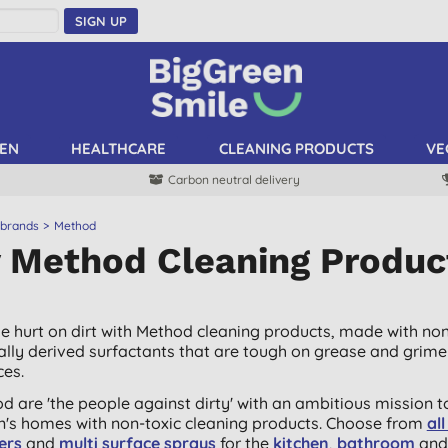
SIGN UP
EN
HEALTHCARE
CLEANING PRODUCTS
VE
Carbon neutral delivery
 brands
Method
 Method Cleaning Produc
he hurt on dirt with Method cleaning products, made with non
ally derived surfactants that are tough on grease and grim
ces.
d are 'the people against dirty' with an ambitious mission t
in's homes with non-toxic cleaning products. Choose from
al
ers
and
multi surface sprays
for the
kitchen
,
bathroom
and