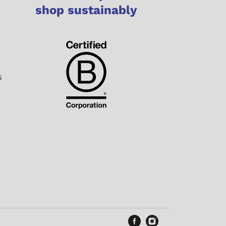
shop sustainably
s