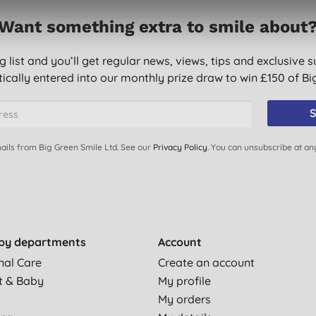
Want something extra to smile about
g list and you’ll get regular news, views, tips and exclusive s
ically entered into our monthly prize draw to win £150 of B
S
ails from Big Green Smile Ltd. See our
Privacy Policy
. You can unsubscribe at an
by departments
Account
nal Care
Create an account
t & Baby
My profile
My orders