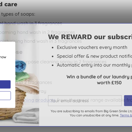
d care
 types of soaps:
el hand wash in 3 fragrances
oaming hand wash in 2 fragrances
We REWARD our subscr
oisturising hand wash in 3 fragrances
Exclusive vouchers every month
-purpose
Special offer & new product notifi
show
 great all-purpose cleaning spray in 2 fragrances
Automatic entry into our monthly 
chen
Win a bundle of our laundry 
ish soap in 2 fragrances
worth £150
itchen cleaning spray
ethod cleaning products
from the great range available fr
You are subscribing to emails from Big Green Smile Lt
You can unsubscribe at any time.
Terms &