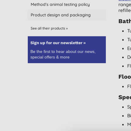
range
Method's animal testing policy
refil
Product design and packaging
Bat
See all their products »
T
T
Sign up for our newsletter »
E
Be the first to hear about our news,
D
special offers & more
F
Floo
F
Spec
S
B
M