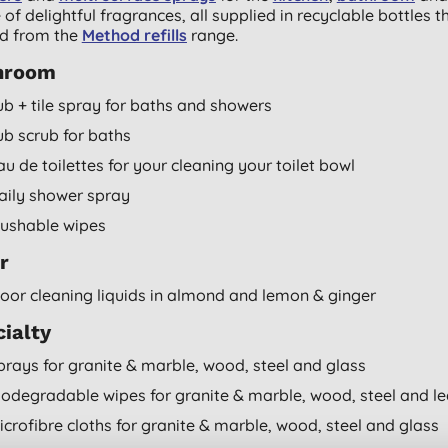
 of delightful fragrances, all supplied in recyclable bottles t
led from the
Method refills
range.
hroom
ub + tile spray for baths and showers
ub scrub for baths
au de toilettes for your cleaning your toilet bowl
aily shower spray
lushable wipes
r
loor cleaning liquids in almond and lemon & ginger
ialty
prays for granite & marble, wood, steel and glass
iodegradable wipes for granite & marble, wood, steel and le
icrofibre cloths for granite & marble, wood, steel and glass