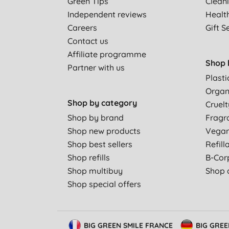
Green Tips
Clean
Independent reviews
Healt
Careers
Gift S
Contact us
Affiliate programme
Shop 
Partner with us
Plasti
Organ
Shop by category
Cruelt
Shop by brand
Fragr
Shop new products
Vega
Shop best sellers
Refill
Shop refills
B-Cor
Shop multibuy
Shop a
Shop special offers
BIG GREEN SMILE FRANCE
BIG GRE