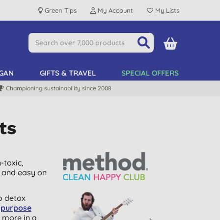
Green Tips
My Account
My Lists
GAN
GIFTS & TRAVEL
SPECIAL OFFERS
Championing sustainability since 2008
ts
-toxic,
e and easy on
o detox
l purpose
 more in a