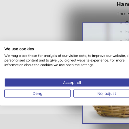
Han
Three
G
F
M
We use cookies
All
We may place these for analysis of our visitor data, to improve our website, 
A
personalised content and to give you a great website experience. For more
information about the cookies we use open the settings.
Kit
D
Accept all
K
Deny
No, adjust
Buy
M