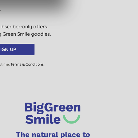
?
ubscriber-only offers.
ig Green Smile goodies.
IGN UP
ytime.
Terms & Conditions
.
The natural place to