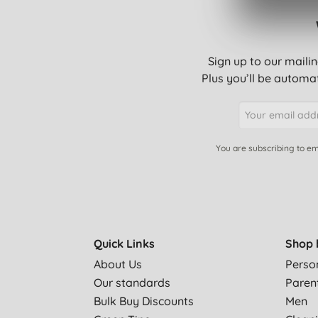
Sign up to our mailin
Plus you’ll be automat
You are subscribing to em
Quick Links
Shop 
About Us
Perso
Our standards
Paren
Bulk Buy Discounts
Men