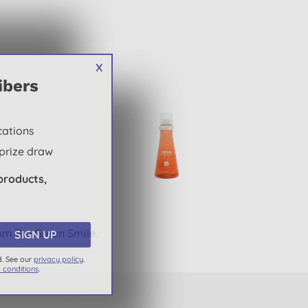
X
ibers
cations
prize draw
products,
om Big Green Smile.
d. See our
privacy policy
.
 conditions
.