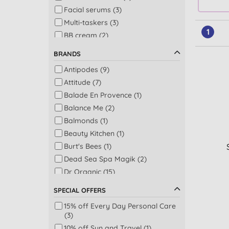
Facial serums (3)
Multi-taskers (3)
1
BB cream (2)
Concealer (2)
BRANDS
Hand & nail care (2)
Antipodes (9)
Baby skincare (1)
Attitude (7)
Conditioner (1)
Balade En Provence (1)
Eye treatments & creams (1)
Balance Me (2)
Face masks (1)
Balmonds (1)
Facial cleansers & washes (1)
Beauty Kitchen (1)
Sun protection (1)
Burt's Bees (1)
Tinted moisturiser (1)
Dead Sea Spa Magik (2)
Dr Organic (15)
Dr. Hauschka (13)
SPECIAL OFFERS
Eubiona (1)
15% off Every Day Personal Care
Giovanni (1)
(3)
Goats of the Gorge (2)
10% off Sun and Travel (1)