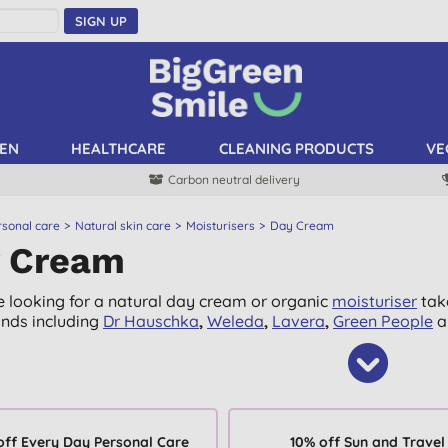
SIGN UP
EN
HEALTHCARE
CLEANING PRODUCTS
VE
Carbon neutral delivery
rsonal care
Natural skin care
Moisturisers
Day Cream
 Cream
re looking for a natural day cream or organic
moisturiser
take
nds including
Dr Hauschka
,
Weleda
,
Lavera
,
Green People
a
off Every Day Personal Care
10% off Sun and Travel