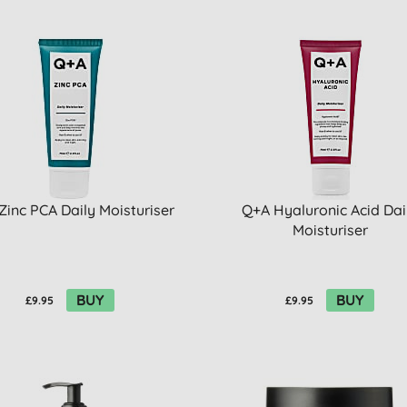
Zinc PCA Daily Moisturiser
Q+A Hyaluronic Acid Dai
Moisturiser
BUY
BUY
£9.95
£9.95