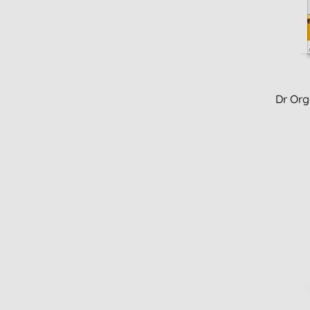
Dr Org