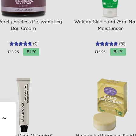
Purely Ageless Rejuvenating
Weleda Skin Food 75ml Na
Day Cream
Moisturiser
(
9
)
(
70
)
BUY
BUY
£18.95
£15.95
show
tipodes Diem Vitamin C
Balade En Provence Solid