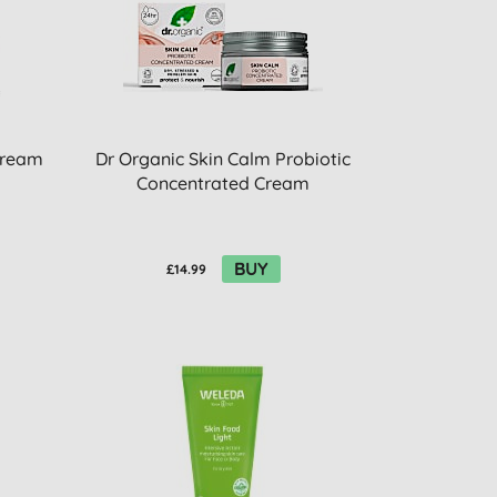
Cream
Dr Organic Skin Calm Probiotic
Concentrated Cream
BUY
£14.99