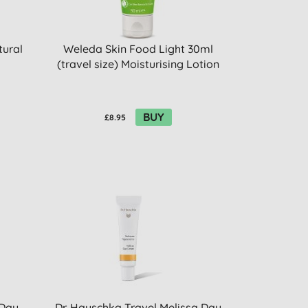
tural
Weleda Skin Food Light 30ml
(travel size) Moisturising Lotion
BUY
£8.95
 Day
Dr. Hauschka Travel Melissa Day