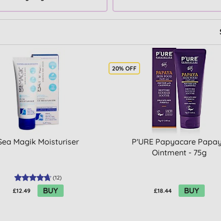
20% OFF
Sea Magik Moisturiser
P'URE Papyacare Papa
Ointment - 75g
(
12
)
BUY
BUY
£12.49
£18.44