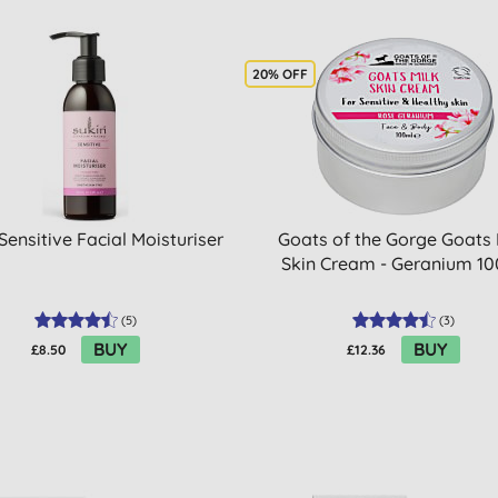
20% OFF
Sensitive Facial Moisturiser
Goats of the Gorge Goats 
Skin Cream - Geranium 1
(
5
)
(
3
)
BUY
BUY
£8.50
£12.36