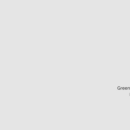
Green