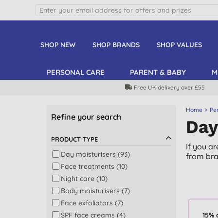
SHOP NEW
SHOP BRANDS
SHOP VALUES
PERSONAL CARE
PARENT & BABY
M
Free UK delivery over £55
Home
Pe
Refine your search
Day
PRODUCT TYPE
If you a
Day moisturisers (93)
from bra
Face treatments (10)
Night care (10)
Body moisturisers (7)
Face exfoliators (7)
SPF face creams (4)
15% 