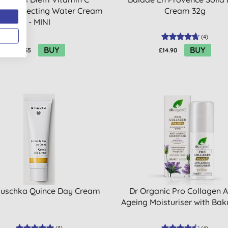
nt Correcting Water Cream
Cream 32g
- MINI
(
4
)
BUY
BUY
£12.35
£14.90
auschka Quince Day Cream
Dr Organic Pro Collagen A
Ageing Moisturiser with Bak