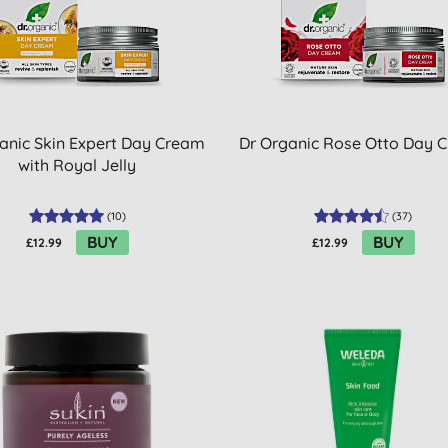
anic Skin Expert Day Cream
Dr Organic Rose Otto Day 
with Royal Jelly
(
10
)
(
37
)
BUY
BUY
£12.99
£12.99