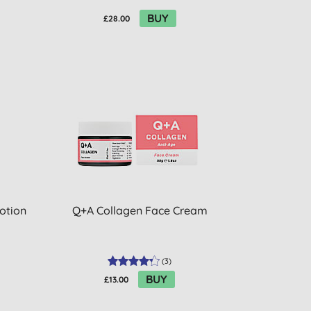
BUY
£28.00
Lotion
Q+A Collagen Face Cream
(
3
)
BUY
£13.00