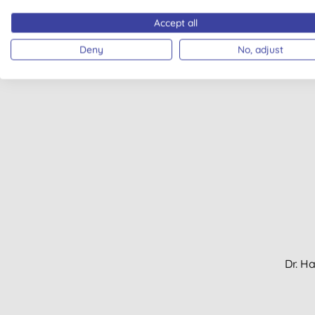
Pigme
Accept all
Deny
No, adjust
Dr. H