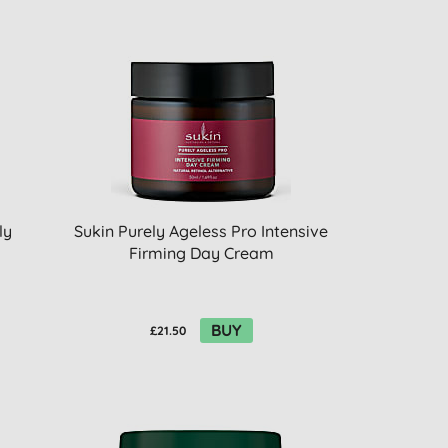
ly
Sukin Purely Ageless Pro Intensive
Firming Day Cream
BUY
£21.50