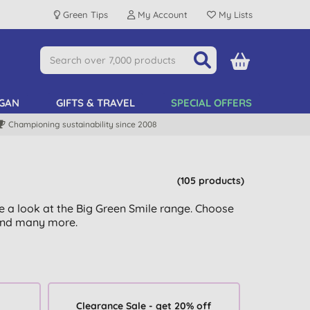
Green Tips
My Account
My Lists
GAN
GIFTS & TRAVEL
SPECIAL OFFERS
Championing sustainability since 2008
(105 products)
 a look at the Big Green Smile range. Choose
nd many more.
Clearance Sale - get 20% off