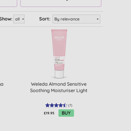
Show:
Sort:
ya
Weleda Almond Sensitive
Soothing Moisturiser Light
(
7
)
BUY
£19.95