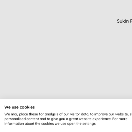
Sukin 
We use cookies
We may place these for analysis of our visitor data, to improve our website, 
personalised content and to give you a great website experience. For more
information about the cookies we use open the settings.
An