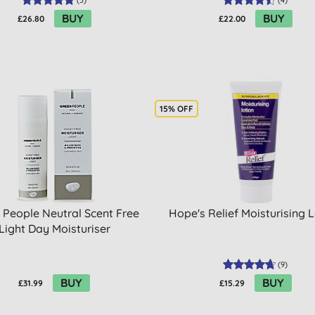
(
3
)
(
4
)
BUY
BUY
£26.80
£22.00
15% OFF
 People Neutral Scent Free
Hope's Relief Moisturising 
Light Day Moisturiser
(
9
)
BUY
BUY
£31.99
£15.29