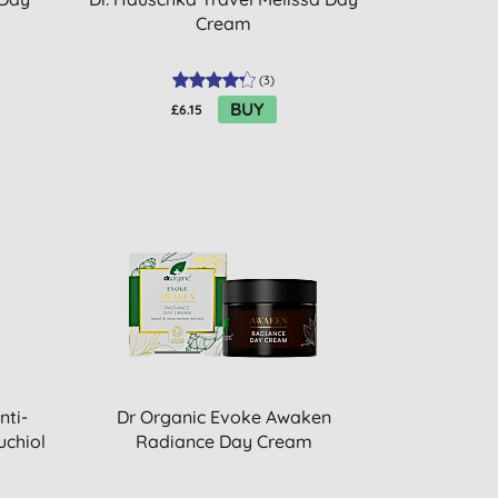
Cream
(
3
)
BUY
£6.15
nti-
Dr Organic Evoke Awaken
uchiol
Radiance Day Cream