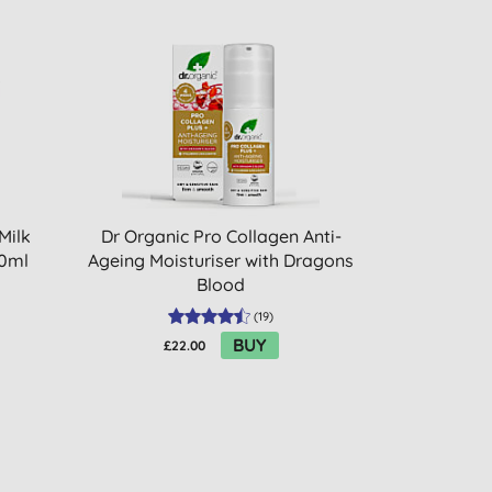
Milk
Dr Organic Pro Collagen Anti-
00ml
Ageing Moisturiser with Dragons
Blood
(
19
)
BUY
£22.00