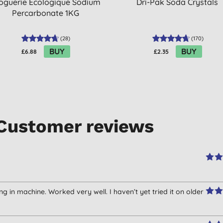
oguerie Ecologique Sodium
Dri-Pak Soda Crystals
Percarbonate 1KG
(
28
)
(
170
)
BUY
BUY
£6.88
£2.35
Customer reviews
g in machine. Worked very well. I haven’t yet tried it on older