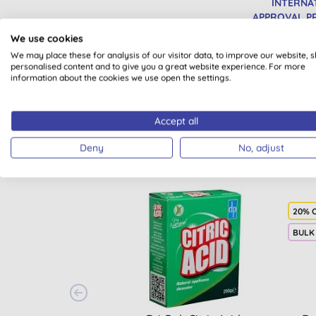
INTERNA
APPROVAL 
We use cookies
We may place these for analysis of our visitor data, to improve our website, 
personalised content and to give you a great website experience. For more
information about the cookies we use open the settings.
Accept all
Deny
No, adjust
20% 
BULK