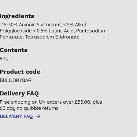
Ingredients
: 15-30% Anionic Surfactant, < 5% Alkyl
Polyglucoside < 0.5% Lauric Acid, Pentasodium
Pentatate, Tetrasodium Etidronate
Contents
90g
Product code
BDLNDRYBAR
Delivery FAQ
Free shipping on UK orders over £55.00, plus
60 day no quibble returns.
DELIVERY FAQ