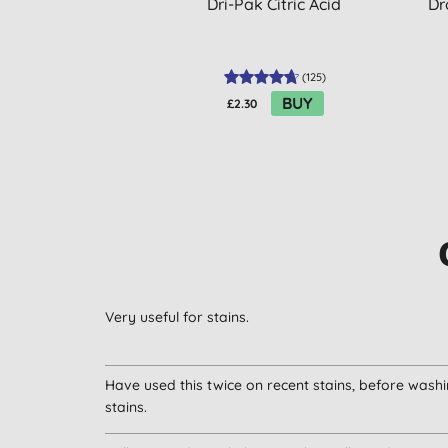
Dri-Pak Citric Acid
Dr
(
125
)
BUY
£2.30
Very useful for stains.
Have used this twice on recent stains, before washin
stains.