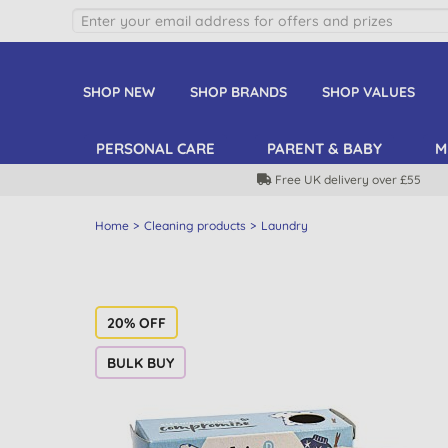
SHOP NEW
SHOP BRANDS
SHOP VALUES
PERSONAL CARE
PARENT & BABY
M
Free UK delivery over £55
Home
Cleaning products
Laundry
20% OFF
BULK BUY