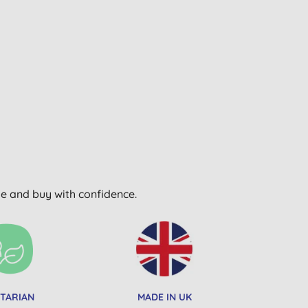
wse and buy with confidence.
TARIAN
MADE IN UK