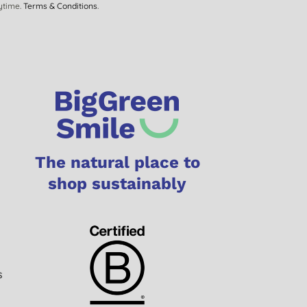
ytime.
Terms & Conditions
.
The natural place to
shop sustainably
s