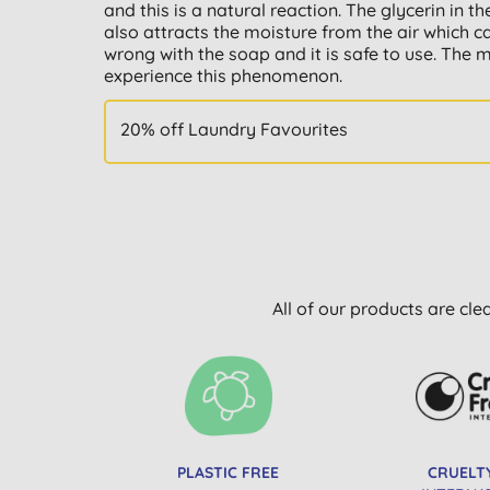
and this is a natural reaction. The glycerin in
also attracts the moisture from the air which c
wrong with the soap and it is safe to use. The 
experience this phenomenon.
20% off Laundry Favourites
All of our products are cle
PLASTIC FREE
CRUELT