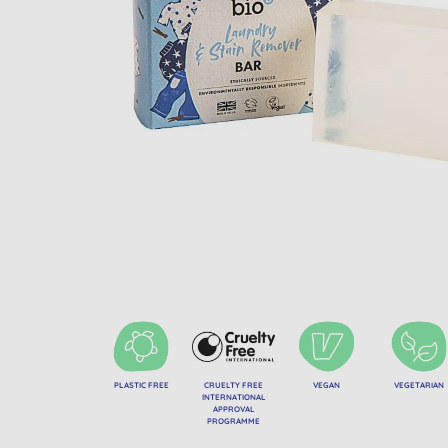
PLASTIC FREE
CRUELTY FREE
VEGAN
VEGETARIAN
INTERNATIONAL
APPROVAL
PROGRAMME