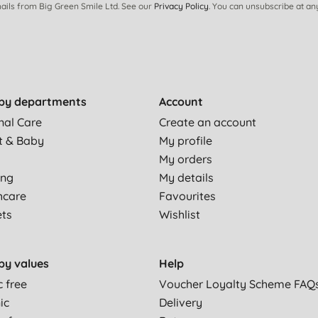
ails from Big Green Smile Ltd. See our
Privacy Policy
. You can unsubscribe at an
by departments
Account
nal Care
Create an account
t & Baby
My profile
My orders
ing
My details
hcare
Favourites
ets
Wishlist
by values
Help
c free
Voucher Loyalty Scheme FAQ
ic
Delivery