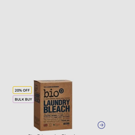
20% OFF
BULK BUY
BULK BUY