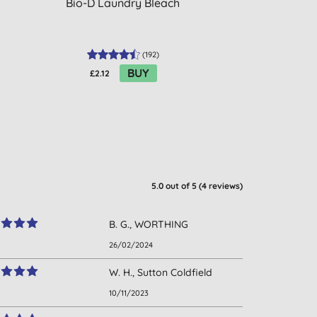
Bio-D Laundry Bleach
Dri-Pak Bicarb
(
192
)
BUY
£2.12
£2.60
5.0
out of 5 (
4
reviews
)
B. G., WORTHING
26/02/2024
W. H., Sutton Coldfield
10/11/2023