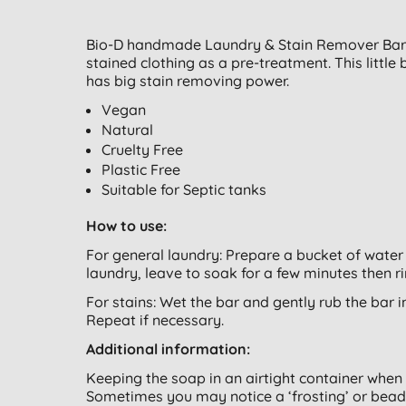
Bio-D handmade Laundry & Stain Remover Bar is
stained clothing as a pre-treatment. This little 
has big stain removing power.
Vegan
Natural
Cruelty Free
Plastic Free
Suitable for Septic tanks
How to use:
For general laundry: Prepare a bucket of water 
laundry, leave to soak for a few minutes then r
For stains: Wet the bar and gently rub the bar int
Repeat if necessary.
Additional information:
Keeping the soap in an airtight container when 
Sometimes you may notice a ‘frosting’ or beads