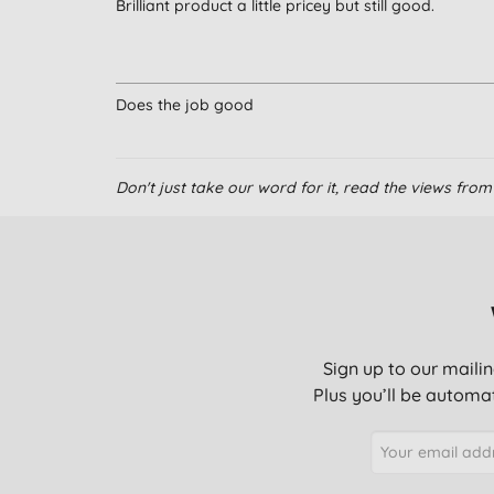
Brilliant product a little pricey but still good.
Does the job good
Don't just take our word for it, read the views fr
Sign up to our mailin
Plus you’ll be automat