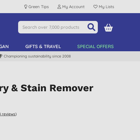
Green Tips
My Account
My Lists
GAN
GIFTS & TRAVEL
SPECIAL OFFERS
Championing sustainability since 2008
ry & Stain Remover
4
reviews
)