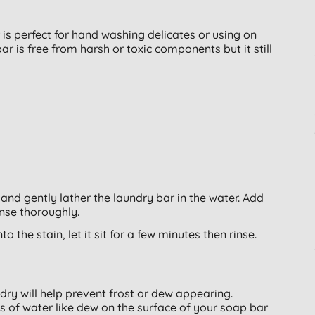
 perfect for hand washing delicates or using on
bar is free from harsh or toxic components but it still
and gently lather the laundry bar in the water. Add
inse thoroughly.
o the stain, let it sit for a few minutes then rinse.
dry will help prevent frost or dew appearing.
 of water like dew on the surface of your soap bar