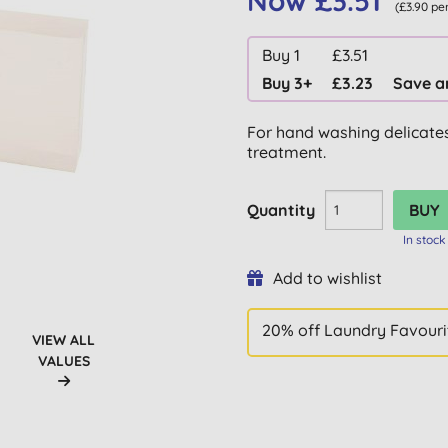
Now £3.51
(£3.90 pe
Buy 1
£3.51
Buy 3+
£3.23
Save a
For hand washing delicates
treatment.
Quantity
In stock
Add to wishlist
20% off Laundry Favouri
VIEW ALL
VALUES