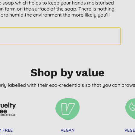
 the soap which helps to keep your hands moisturised
an form on the surface of the soap. There is nothing
more humid the environment the more likely you’ll
Shop by value
arly labelled with their eco-credentials so that you can bro
Y FREE
VEGAN
VEGE