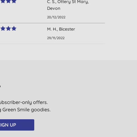
C. S., Ottery St Mary,
Devon
20/12/2022
M. H., Bicester
29/11/2022
?
ubscriber-only offers.
ig Green Smile goodies.
IGN UP