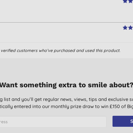
om verified customers who’ve purchased and used this product.
Want something extra to smile about
g list and you’ll get regular news, views, tips and exclusive s
ically entered into our monthly prize draw to win £150 of B
S