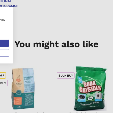
TIONAL
PROGRAMME
show
You might also like
OFF
BULK BUY
 BUY