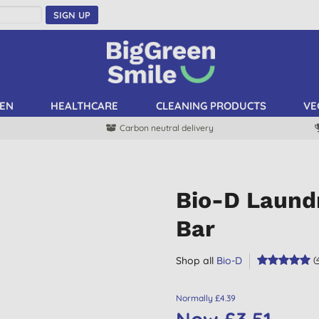
SIGN UP
EN
HEALTHCARE
CLEANING PRODUCTS
VE
Carbon neutral delivery
Bio-D Laund
Bar
Shop all
Bio-D
(
Normally £4.39