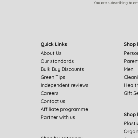
You are subscribing to em
Quick Links
Shop 
About Us
Perso
Our standards
Paren
Bulk Buy Discounts
Men
Green Tips
Clean
Independent reviews
Healt
Careers
Gift S
Contact us
Affiliate programme
Shop 
Partner with us
Plasti
Organ