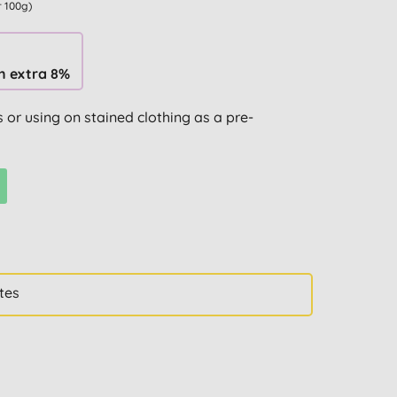
r 100g)
n extra 8%
 or using on stained clothing as a pre-
tes