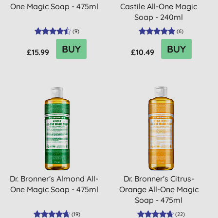
One Magic Soap - 475ml
Castile All-One Magic
Soap - 240ml
(
9
)
(
6
)
BUY
BUY
£15.99
£10.49
Dr. Bronner's Almond All-
Dr. Bronner's Citrus-
One Magic Soap - 475ml
Orange All-One Magic
Soap - 475ml
(
19
)
(
22
)