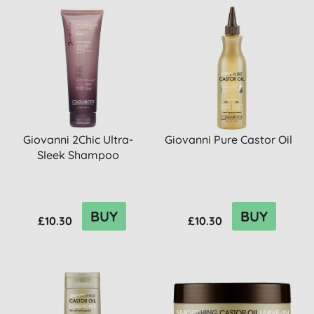
Giovanni 2Chic Ultra-
Giovanni Pure Castor Oil
Sleek Shampoo
BUY
BUY
£10.30
£10.30