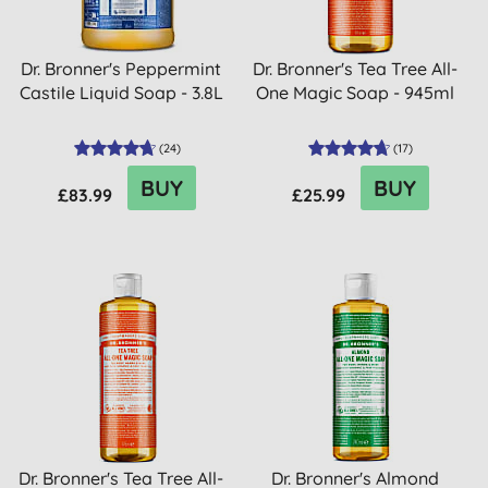
Dr. Bronner's Peppermint
Dr. Bronner's Tea Tree All-
Castile Liquid Soap - 3.8L
One Magic Soap - 945ml
(
24
)
(
17
)
BUY
BUY
£83.99
£25.99
Dr. Bronner's Tea Tree All-
Dr. Bronner's Almond