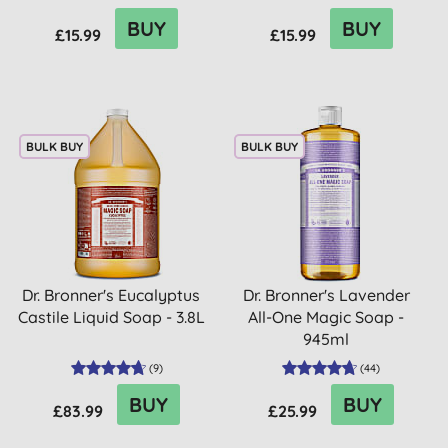
BUY
BUY
£15.99
£15.99
BULK BUY
BULK BUY
Dr. Bronner's Eucalyptus
Dr. Bronner's Lavender
Castile Liquid Soap - 3.8L
All-One Magic Soap -
945ml
(
9
)
(
44
)
BUY
BUY
£83.99
£25.99