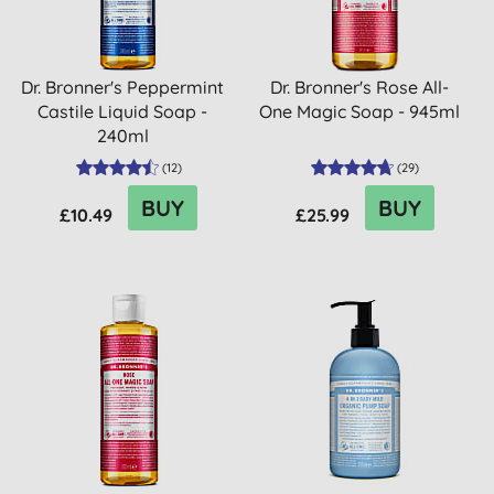
Dr. Bronner's Peppermint
Dr. Bronner's Rose All-
Castile Liquid Soap -
One Magic Soap - 945ml
240ml
(
12
)
(
29
)
BUY
BUY
£10.49
£25.99