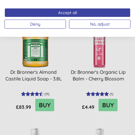
Accept all
Deny
No, adjust
10% OFF
Dr. Bronner's Almond
Dr. Bronner's Organic Lip
Castile Liquid Soap - 3.8L
Balm - Cherry Blossom
(
11
)
(
1
)
BUY
BUY
£83.99
£4.49