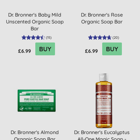
Dr. Bronner's Baby Mild
Dr. Bronner's Rose
Unscented Organic Soap
Organic Soap Bar
Bar
(
15
)
(
20
)
BUY
BUY
£6.99
£6.99
Dr. Bronner's Almond
Dr. Bronner's Eucalyptus
Organic Soap Bar
All-One Magic Soap -