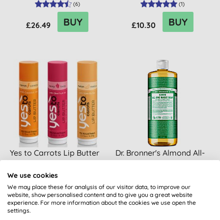
(
6
)
(
1
)
BUY
BUY
£26.49
£10.30
Yes to Carrots Lip Butter
Dr. Bronner's Almond All-
One Magic Soap - 945ml
We use cookies
We may place these for analysis of our visitor data, to improve our
(
17
)
(
32
)
website, show personalised content and to give you a great website
experience. For more information about the cookies we use open the
BUY
BUY
£3.60
£25.99
settings.