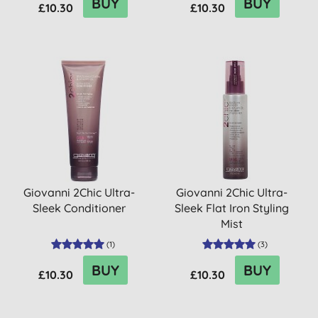
BUY
BUY
£10.30
£10.30
Giovanni 2Chic Ultra-
Giovanni 2Chic Ultra-
Sleek Conditioner
Sleek Flat Iron Styling
Mist
(
1
)
(
3
)
BUY
BUY
£10.30
£10.30