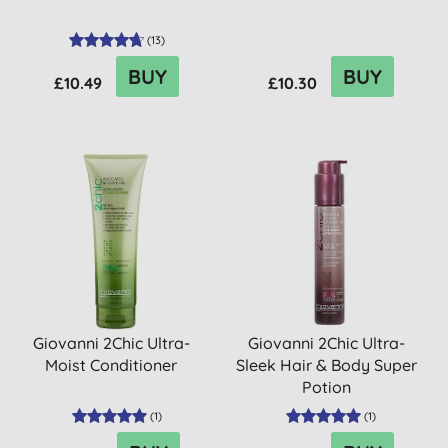
(
13
)
BUY
BUY
£10.49
£10.30
Giovanni 2Chic Ultra-
Giovanni 2Chic Ultra-
Moist Conditioner
Sleek Hair & Body Super
Potion
(
1
)
(
1
)