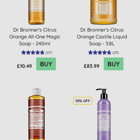
Dr. Bronner's Citrus
Dr. Bronner's Citrus
Orange All-One Magic
Orange Castile Liquid
Soap - 240ml
Soap - 3.8L
(
27
)
(
23
)
BUY
BUY
£10.49
£83.99
10% OFF