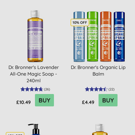
10% OFF
Dr. Bronner's Lavender
Dr. Bronner's Organic Lip
All-One Magic Soap -
Balm
240ml
(
26
)
(
22
)
BUY
BUY
£10.49
£4.49