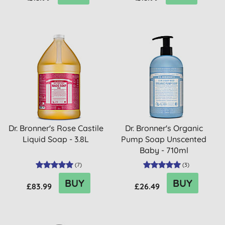
Dr. Bronner's Rose Castile
Dr. Bronner's Organic
Liquid Soap - 3.8L
Pump Soap Unscented
Baby - 710ml
(
7
)
(
3
)
BUY
BUY
£83.99
£26.49