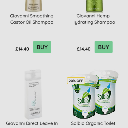
Giovanni Smoothing
Giovanni Hemp
Castor Oil Shampoo
Hydrating Shampoo
BUY
BUY
£14.40
£14.40
20% OFF
Giovanni Direct Leave In
Solbio Organic Toilet