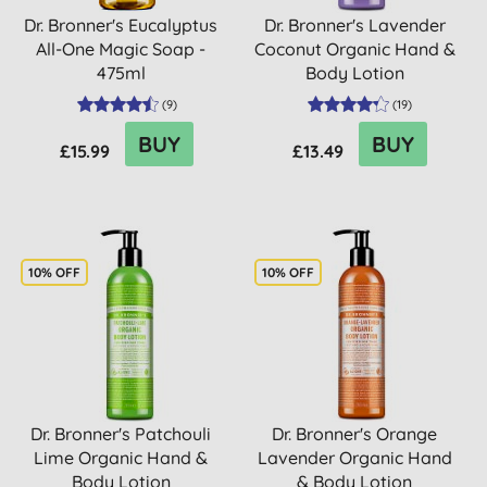
Dr. Bronner's Eucalyptus
Dr. Bronner's Lavender
All-One Magic Soap -
Coconut Organic Hand &
475ml
Body Lotion
(
9
)
(
19
)
BUY
BUY
£15.99
£13.49
10% OFF
10% OFF
Dr. Bronner's Patchouli
Dr. Bronner's Orange
Lime Organic Hand &
Lavender Organic Hand
Body Lotion
& Body Lotion