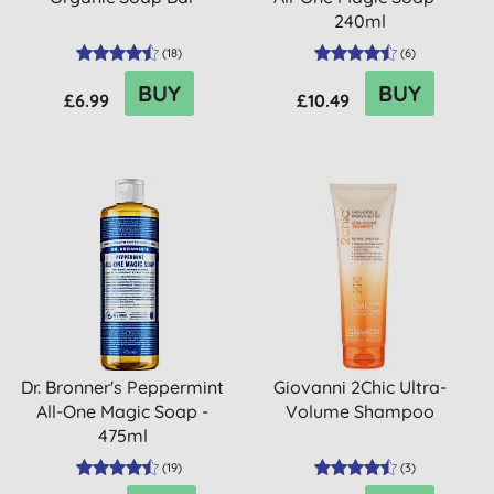
240ml
(
18
)
(
6
)
BUY
BUY
£6.99
£10.49
Dr. Bronner's Peppermint
Giovanni 2Chic Ultra-
All-One Magic Soap -
Volume Shampoo
475ml
(
19
)
(
3
)