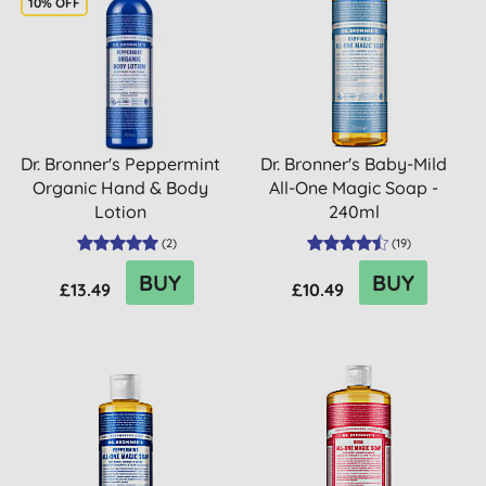
10% OFF
Dr. Bronner's Peppermint
Dr. Bronner's Baby-Mild
Organic Hand & Body
All-One Magic Soap -
Lotion
240ml
(
2
)
(
19
)
BUY
BUY
£13.49
£10.49