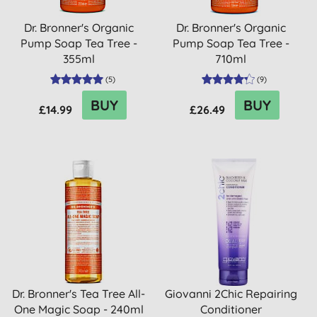
Dr. Bronner's Organic
Dr. Bronner's Organic
Pump Soap Tea Tree -
Pump Soap Tea Tree -
355ml
710ml
(
5
)
(
9
)
BUY
BUY
£14.99
£26.49
Dr. Bronner's Tea Tree All-
Giovanni 2Chic Repairing
One Magic Soap - 240ml
Conditioner