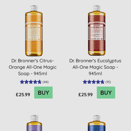
Dr. Bronner's Citrus-
Dr. Bronner's Eucalyptus
Orange All-One Magic
All-One Magic Soap -
Soap - 945ml
945ml
(
44
)
(
15
)
BUY
BUY
£25.99
£25.99