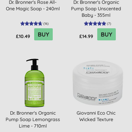
Dr. Bronner's Rose All-
Dr. Bronner's Organic
One Magic Soap - 240ml
Pump Soap Unscented
Baby - 355ml
(
16
)
(
7
)
BUY
BUY
£10.49
£14.99
Dr. Bronner's Organic
Giovanni Eco Chic
Pump Soap Lemongrass
Wicked Texture
Lime - 710ml