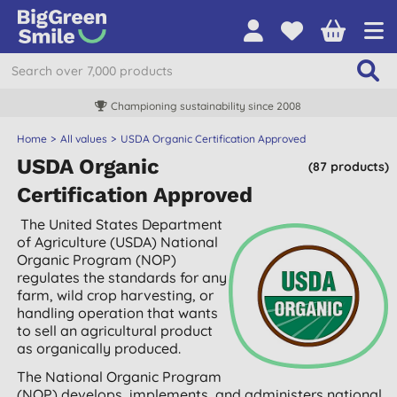
Free UK delivery over £55
Home
All values
USDA Organic Certification Approved
USDA Organic
(87 products)
Certification Approved
The United States Department
of Agriculture (USDA) National
Organic Program (NOP)
regulates the standards for any
farm, wild crop harvesting, or
handling operation that wants
to sell an agricultural product
as organically produced.
The National Organic Program
(NOP) develops, implements, and administers national