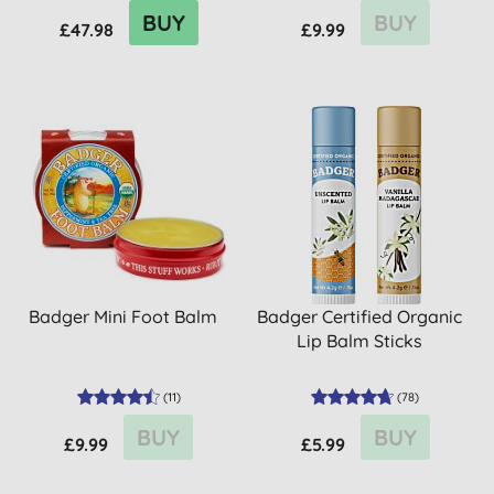
BUY
BUY
£47.98
£9.99
Badger Mini Foot Balm
Badger Certified Organic
Lip Balm Sticks
(
11
)
(
78
)
BUY
BUY
£9.99
£5.99