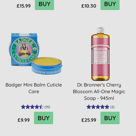
BUY
BUY
£15.99
£10.30
Badger Mini Balm Cuticle
Dr. Bronner's Cherry
Care
Blossom All-One Magic
Soap - 945ml
(
15
)
(
2
)
BUY
BUY
£9.99
£25.99