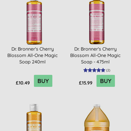
Dr. Bronner's Cherry
Dr. Bronner's Cherry
Blossom All-One Magic
Blossom All-One Magic
Soap 240ml
Soap - 475ml
(
2
)
BUY
BUY
£10.49
£15.99