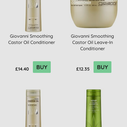
Giovanni Smoothing
Giovanni Smoothing
Castor Oil Conditioner
Castor Oil Leave-In
Conditioner
BUY
BUY
£14.40
£12.35