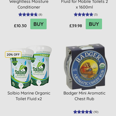
Weightless Moisture
Fluid for Mobile Toilets 2
Conditioner
x 1600ml
(
8
)
(
3
)
BUY
BUY
£10.30
£39.98
20% OFF
Solbio Marine Organic
Badger Mini Aromatic
Toilet Fluid x2
Chest Rub
(
10
)