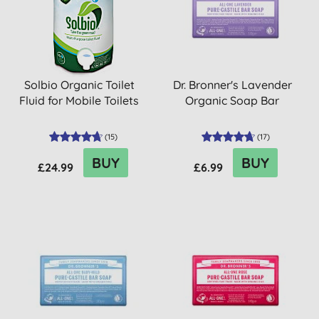
Solbio Organic Toilet
Dr. Bronner's Lavender
Fluid for Mobile Toilets
Organic Soap Bar
(
15
)
(
17
)
BUY
BUY
£24.99
£6.99