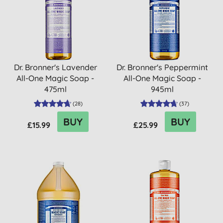
Dr. Bronner's Lavender
Dr. Bronner's Peppermint
All-One Magic Soap -
All-One Magic Soap -
475ml
945ml
(
28
)
(
37
)
BUY
BUY
£15.99
£25.99