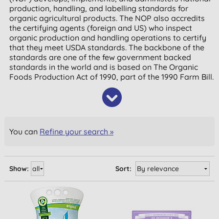
production, handling, and labelling standards for
organic agricultural products. The NOP also accredits
the certifying agents (foreign and US) who inspect
organic production and handling operations to certify
that they meet USDA standards. The backbone of the
standards are one of the few government backed
standards in the world and is based on The Organic
Foods Production Act of 1990, part of the 1990 Farm Bill.
You can
Refine your search »
Show:
Sort: