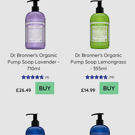
Dr. Bronner's Organic
Dr. Bronner's Organic
Pump Soap Lavender -
Pump Soap Lemongrass
710ml
- 355ml
(
4
)
(
19
)
BUY
BUY
£26.49
£14.99