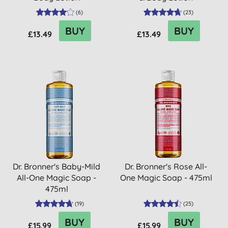
(
6
)
(
23
)
BUY
BUY
£13.49
£13.49
Dr. Bronner's Baby-Mild
Dr. Bronner's Rose All-
All-One Magic Soap -
One Magic Soap - 475ml
475ml
(
19
)
(
25
)
BUY
BUY
£15.99
£15.99