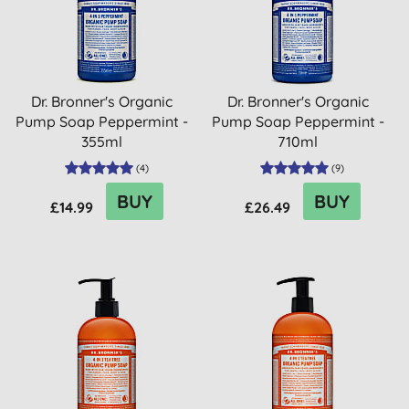
Dr. Bronner's Organic
Dr. Bronner's Organic
Pump Soap Peppermint -
Pump Soap Peppermint -
355ml
710ml
(
4
)
(
9
)
BUY
BUY
£14.99
£26.49