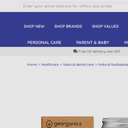
SHOP NEW
SHOP BRANDS
SHOP VALUES
PERSONAL CARE
PARENT & BABY
M
Free UK delivery over £55
Home
Healthcare
Natural dental care
Natural toothpast