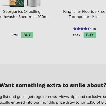
Georganics Oilpulling
Kingfisher Fluoride Free
uthwash - Spearmint 100ml
Toothpaste - Mint
(
31
)
BUY
BUY
£7.90
£3.69
Want something extra to smile about
g list and you’ll get regular news, views, tips and exclusive s
ically entered into our monthly prize draw to win £150 of B