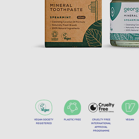
VEGAN SOCIETY
PLASTIC FREE
CRUELTY FREE
VEGAN
REGISTERED
INTERNATIONAL
APPROVAL
PROGRAMME