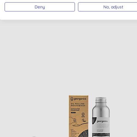
Deny
No, adjust