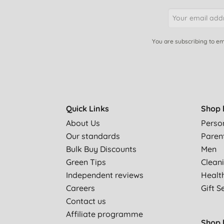
You are subscribing to em
Quick Links
Shop 
About Us
Perso
Our standards
Paren
Bulk Buy Discounts
Men
Green Tips
Clean
Independent reviews
Healt
Careers
Gift S
Contact us
Affiliate programme
Shop 