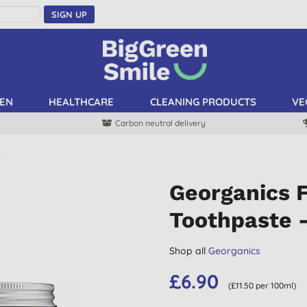
SIGN UP
EN
HEALTHCARE
CLEANING PRODUCTS
VE
Carbon neutral delivery
e
Georganics F
Toothpaste 
Shop all
Georganics
£6.90
(£11.50 per 100ml)