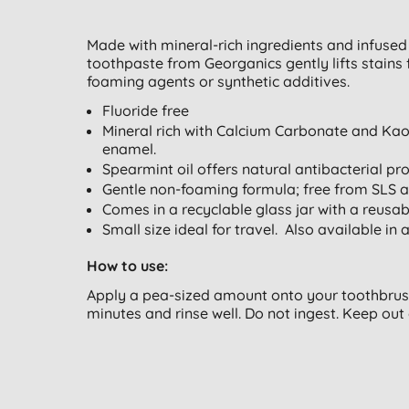
Made with mineral-rich ingredients and infused w
toothpaste from Georganics gently lifts stain
foaming agents or synthetic additives.
Fluoride free
Mineral rich with Calcium Carbonate and Kaol
enamel.
Spearmint oil offers natural antibacterial pro
Gentle non-foaming formula; free from SLS a
Comes in a recyclable glass jar with a reusab
Small size ideal for travel. Also available in 
How to use:
Apply a pea-sized amount onto your toothbrush
minutes and rinse well. Do not ingest. Keep out 