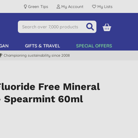
Green Tips
My Account
My Lists
GAN
GIFTS & TRAVEL
SPECIAL OFFERS
Championing sustainability since 2008
luoride Free Mineral
- Spearmint 60ml