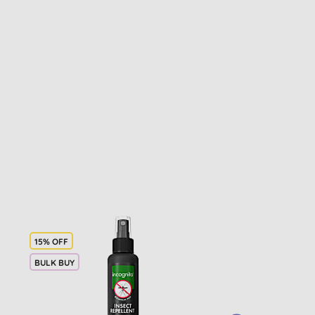
15% OFF
BULK BUY