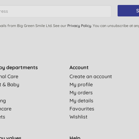
S
ails from Big Green Smile Ltd. See our
Privacy Policy
. You can unsubscribe at an
by departments
Account
nal Care
Create an account
t & Baby
My profile
My orders
ing
My details
hcare
Favourites
ets
Wishlist
by values
Help