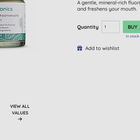
A gentle, mineral-rich fluo
and freshens your mouth.
Quantity
In stock
Add to wishlist
VIEW ALL
VALUES