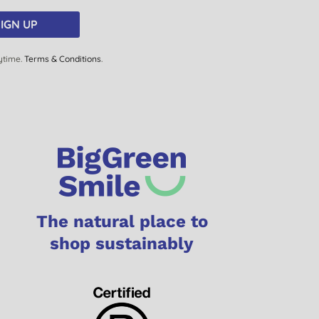
IGN UP
ytime.
Terms & Conditions
.
The natural place to
shop sustainably