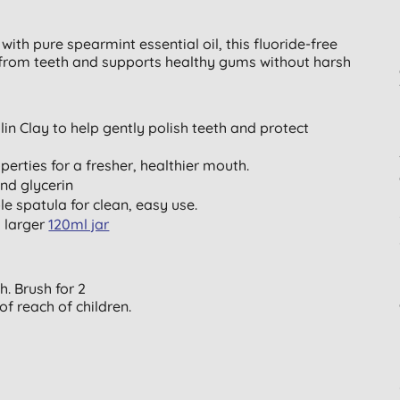
ith pure spearmint essential oil, this fluoride-free
s from teeth and supports healthy gums without harsh
in Clay to help gently polish teeth and protect
perties for a fresher, healthier mouth.
nd glycerin
le spatula for clean, easy use.
a larger
120ml jar
. Brush for 2
of reach of children.