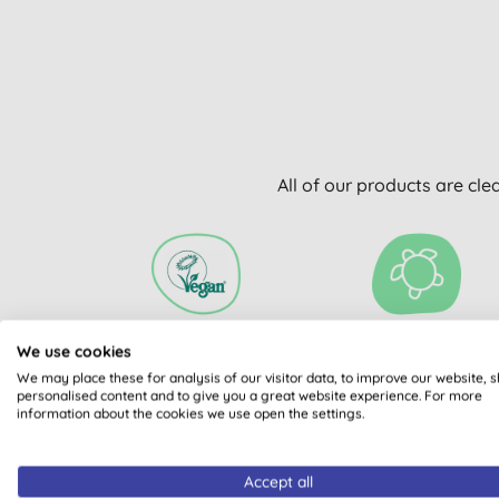
All of our products are cle
We use cookies
VEGAN SOCIETY
PLASTIC FREE
REGISTERED
We may place these for analysis of our visitor data, to improve our website, 
personalised content and to give you a great website experience. For more
information about the cookies we use open the settings.
Accept all