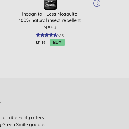
Incognito - Less Mosquito
Georganics
100% natural insect repellent
Toothpaste 
spray
Pepper
(
34
)
BUY
£11.89
£6.99
?
ubscriber-only offers.
ig Green Smile goodies.