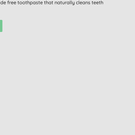
ride free toothpaste that naturally cleans teeth