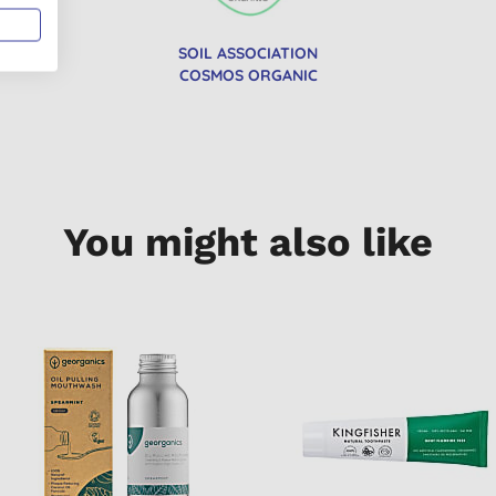
SOIL ASSOCIATION
COSMOS ORGANIC
You might also like