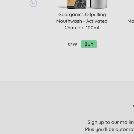
Georganics Oilpulling
Mouthwash - Activated
Mo
Charcoal 100ml
BUY
£7.99
Sign up to our mailin
Plus you’ll be automat