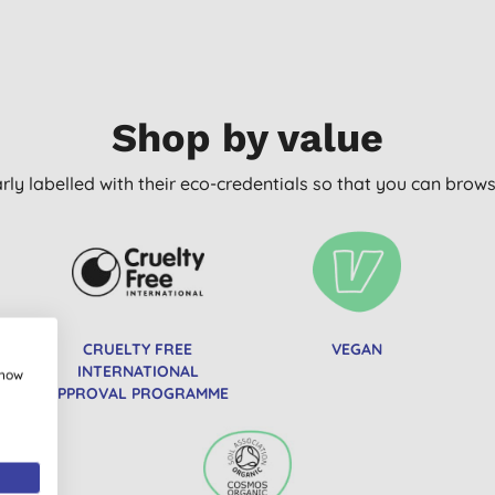
Shop by value
arly labelled with their eco-credentials so that you can bro
CRUELTY FREE
VEGAN
INTERNATIONAL
show
APPROVAL PROGRAMME