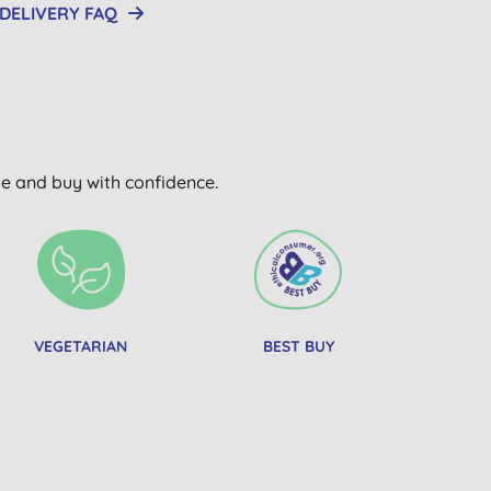
DELIVERY FAQ
wse and buy with confidence.
VEGETARIAN
BEST BUY