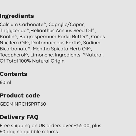
Ingredients
Calcium Carbonate^, Caprylic/capric,
Triglyceride^,helianthus Annuus Seed Oil^,
Kaolin^, Butyrospermum Parkii Butter^, Cocos
Nucifera Oil^, Diatomaceous Earth^, Sodium
Bicarbonate^, Mentha Spicata Herb Oil^,
Tocopherol^, Limonene. Ingredients: ^natural.
Of Total 100% Natural Origin.
Contents
60ml
Product code
GEOMINRCHSPRT60
Delivery FAQ
Free shipping on UK orders over £55.00, plus
60 day no quibble returns.