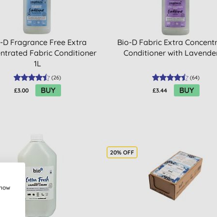
-D Fragrance Free Extra
Bio-D Fabric Extra Concent
ntrated Fabric Conditioner
Conditioner with Lavende
1L
(
26
)
(
64
)
BUY
BUY
£3.00
£3.44
20% OFF
show