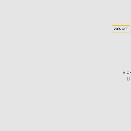
20% OFF
Bio
Li