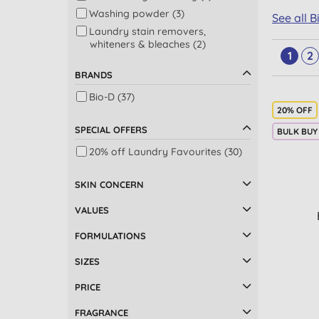
Washing powder (3)
See all 
Laundry stain removers,
whiteners & bleaches (2)
1
2
Stain & odour removers (2)
BRANDS
Dishwashing (1)
Bio-D (37)
Washing up liquid (1)
20% OFF
SPECIAL OFFERS
BULK BUY
20% off Laundry Favourites (30)
SKIN CONCERN
VALUES
FORMULATIONS
SIZES
PRICE
FRAGRANCE