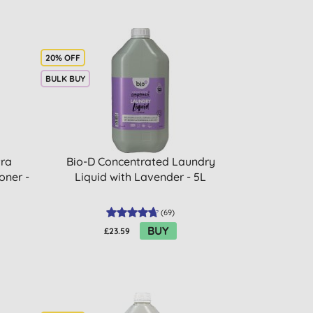
20% OFF
BULK BUY
tra
Bio-D Concentrated Laundry
oner -
Liquid with Lavender - 5L
(
69
)
BUY
£23.59