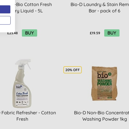
-D Non-Bio Cotton Fresh
Bio-D Laundry & Stain Re
Laundry Liquid - 5L
Bar - pack of 6
BUY
BUY
£23.48
£19.59
20% OFF
 Fabric Refresher - Cotton
Bio-D Non-Bio Concentra
Fresh
Washing Powder 1kg