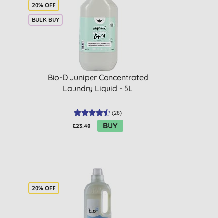
20% OFF
BULK BUY
Bio-D Juniper Concentrated
Laundry Liquid - 5L
(
28
)
BUY
£23.48
20% OFF