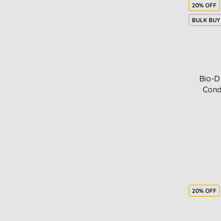
20% OFF
BULK BUY
Bio-D
Cond
20% OFF