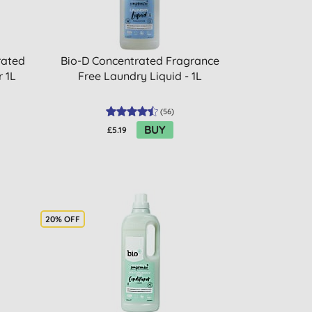
rated
Bio-D Concentrated Fragrance
r 1L
Free Laundry Liquid - 1L
(
56
)
BUY
£5.19
20% OFF