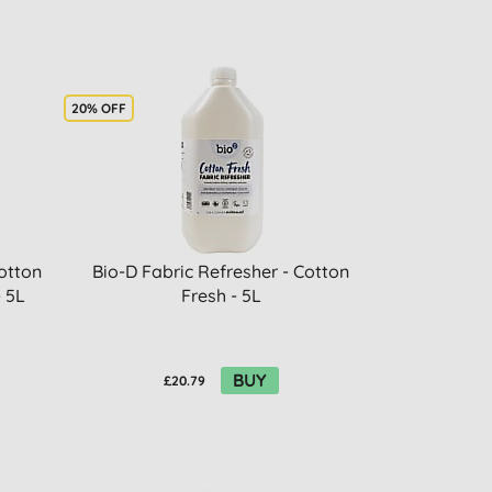
20% OFF
otton
Bio-D Fabric Refresher - Cotton
- 5L
Fresh - 5L
BUY
£20.79