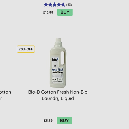
(
63
)
BUY
£13.88
20% OFF
otton
Bio-D Cotton Fresh Non-Bio
r
Laundry Liquid
BUY
£5.59