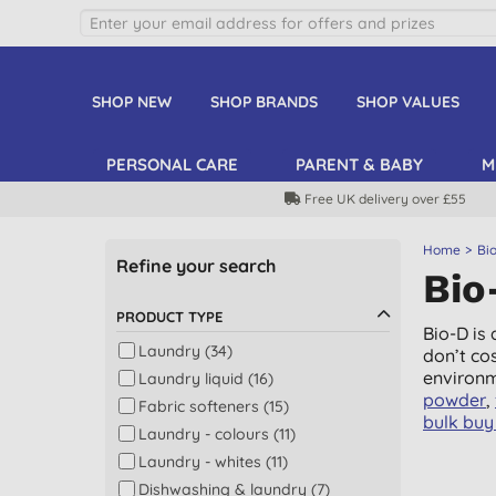
SHOP NEW
SHOP BRANDS
SHOP VALUES
PERSONAL CARE
PARENT & BABY
M
Free UK delivery over £55
Home
Bi
Refine your search
Bio
PRODUCT TYPE
Bio-D is
Laundry (34)
don’t co
environm
Laundry liquid (16)
powder
,
Fabric softeners (15)
bulk buy 
Laundry - colours (11)
Laundry - whites (11)
Dishwashing & laundry (7)