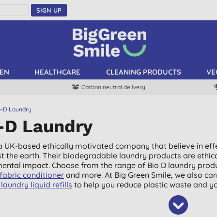
SIGN UP
EN
HEALTHCARE
CLEANING PRODUCTS
VE
Carbon neutral delivery
o-D Laundry
-D Laundry
 a UK-based ethically motivated company that believe in effe
st the earth. Their biodegradable laundry products are ethic
ental impact. Choose from the range of Bio D laundry produ
fabric conditioner
and more. At Big Green Smile, we also car
laundry liquid refills
to help you reduce plastic waste and yo