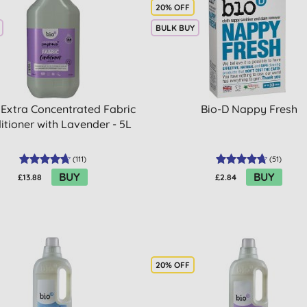
20% OFF
BULK BUY
 Extra Concentrated Fabric
Bio-D Nappy Fresh
itioner with Lavender - 5L
(
111
)
(
51
)
BUY
BUY
£13.88
£2.84
20% OFF