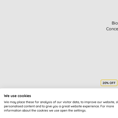
Bio
Conce
20% OFF
We use cookies
We may place these for analysis of our visitor data, to improve our website, 
personalised content and to give you a great website experience. For more
information about the cookies we use open the settings.