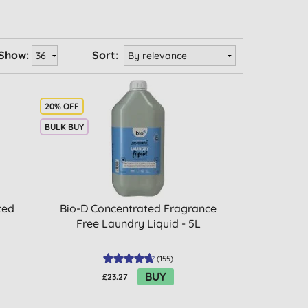
Show:
Sort:
20% OFF
BULK BUY
ted
Bio-D Concentrated Fragrance
Free Laundry Liquid - 5L
(
155
)
BUY
£23.27