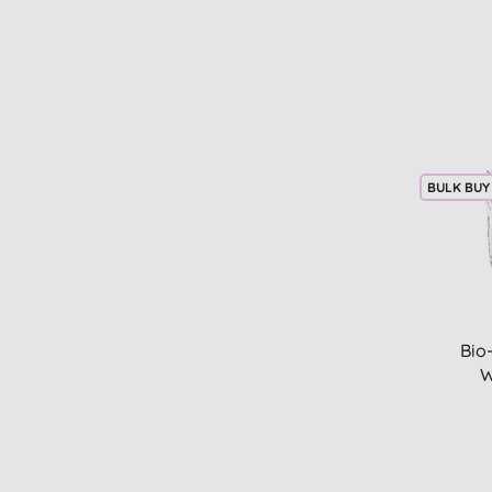
BULK BUY
Bio
W