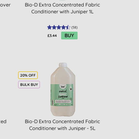
mover
Bio-D Extra Concentrated Fabric
Conditioner with Juniper 1L
(
58
)
BUY
£3.44
20% OFF
BULK BUY
ted
Bio-D Extra Concentrated Fabric
Conditioner with Juniper - 5L