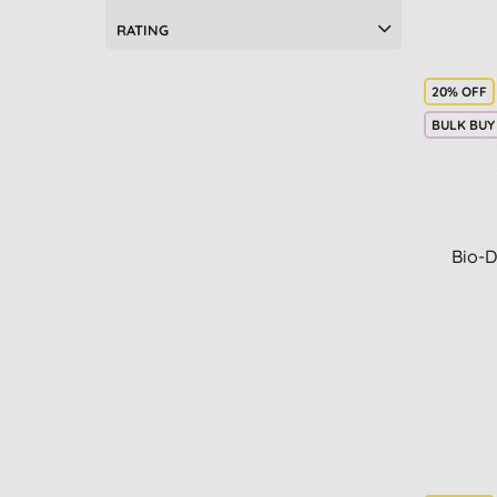
RATING
20% OFF
BULK BUY
Bio-D