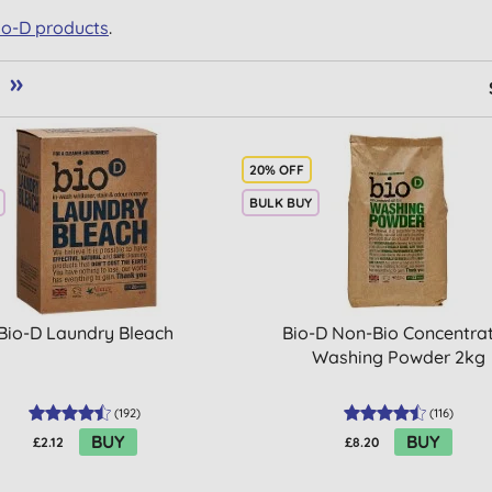
Bio-D products
.
»
20% OFF
BULK BUY
Bio-D Laundry Bleach
Bio-D Non-Bio Concentra
Washing Powder 2kg
(
192
)
(
116
)
BUY
BUY
£2.12
£8.20