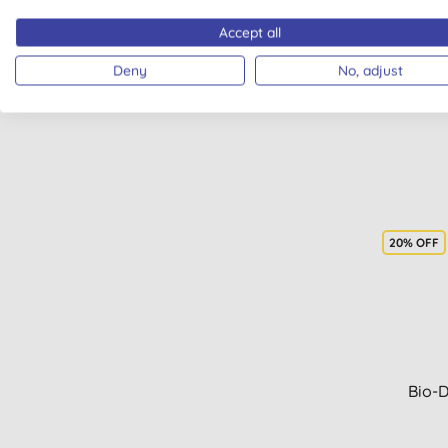
Bio
Accept all
Deny
No, adjust
20% OFF
Bio-D