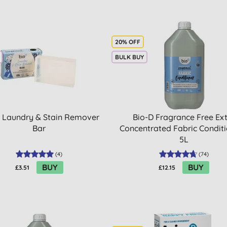
20% OFF
BULK BUY
 Laundry & Stain Remover
Bio-D Fragrance Free Ex
Bar
Concentrated Fabric Conditi
5L
(
4
)
(
74
)
BUY
BUY
£3.51
£12.15