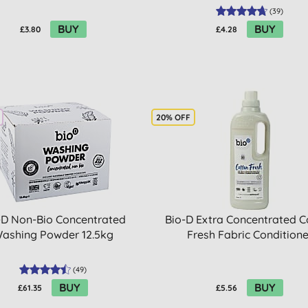
(
39
)
BUY
BUY
£3.80
£4.28
20% OFF
-D Non-Bio Concentrated
Bio-D Extra Concentrated C
ashing Powder 12.5kg
Fresh Fabric Conditione
(
49
)
BUY
BUY
£61.35
£5.56