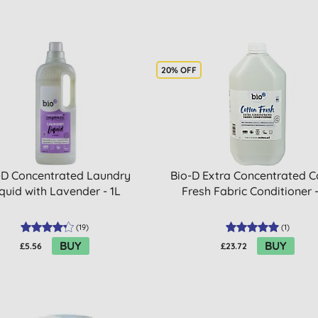
20% OFF
-D Concentrated Laundry
Bio-D Extra Concentrated C
quid with Lavender - 1L
Fresh Fabric Conditioner 
(
19
)
(
1
)
BUY
BUY
£5.56
£23.72