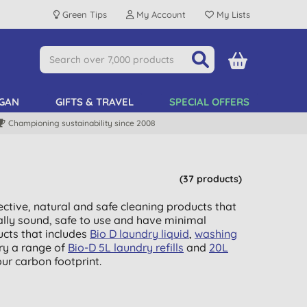
Green Tips
My Account
My Lists
GAN
GIFTS & TRAVEL
SPECIAL OFFERS
Championing sustainability since 2008
(37 products)
ctive, natural and safe cleaning products that
ally sound, safe to use and have minimal
cts that includes
Bio D laundry liquid
,
washing
ry a range of
Bio-D 5L laundry refills
and
20L
ur carbon footprint.