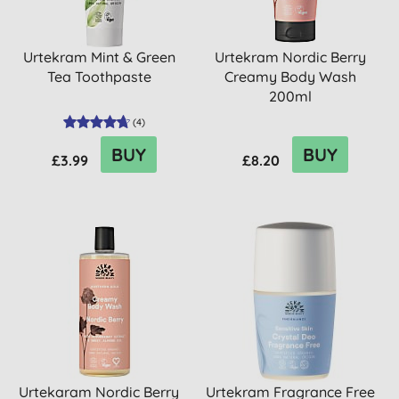
Urtekram Mint & Green
Urtekram Nordic Berry
Tea Toothpaste
Creamy Body Wash
200ml
(
4
)
BUY
BUY
£3.99
£8.20
Urtekaram Nordic Berry
Urtekram Fragrance Free