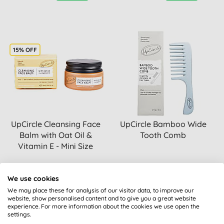
15% OFF
UpCircle Cleansing Face
UpCircle Bamboo Wide
Balm with Oat Oil &
Tooth Comb
Vitamin E - Mini Size
BUY
BUY
We use cookies
£11.05
£11.30
We may place these for analysis of our visitor data, to improve our
website, show personalised content and to give you a great website
experience. For more information about the cookies we use open the
settings.