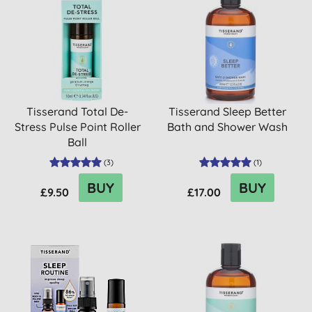
Tisserand Total De-
Tisserand Sleep Better
Stress Pulse Point Roller
Bath and Shower Wash
Ball
(
3
)
(
1
)
BUY
BUY
£9.50
£17.00