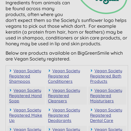
Ingredients from animals can
be found across many
products, often where you
don't expect them so the Society's sunflower logo helps
vegans to pick out those which don't. For example
keratin (a protein from hair, horn or feathers) may be
used in shampoo, conditioners or skin care products, or
honey may be used in lip and skin products.
Below are products available on BigGreenSmile which
are Vegan Society registered.
Vegan Society
Vegan Society
Vegan Society
Registered
Registered
Registered Bath
Shampoos
Conditioners
Products
Vegan Society
Vegan Society
Vegan Society
Registered Hand
Registered
Registered
Soap
Cleansers
Moisturisers
Vegan Society
Vegan Society
Vegan Society
Registered Make
Registered
Registered
Up
Deodorants
Dental Care
Vegan Society
Vegan Society
Vegan Society