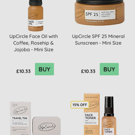
UpCircle Face Oil with
UpCircle SPF 25 Mineral
Coffee, Rosehip &
Sunscreen - Mini Size
Jojoba - Mini Size
BUY
BUY
£10.33
£10.33
15% OFF