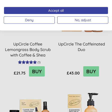
Accept all
Deny
No, adjust
UpCircle Coffee
UpCircle The Caffeinated
Lemongrass Body Scrub
Duo
with Coffee & Shea
Butter
(
1
)
BUY
BUY
£21.75
£43.00