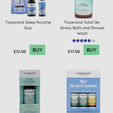
Tisserand Sleep Routine
Tisserand Total De-
Duo
Stress Bath and Shower
Wash
(
1
)
BUY
BUY
£12.00
£17.00