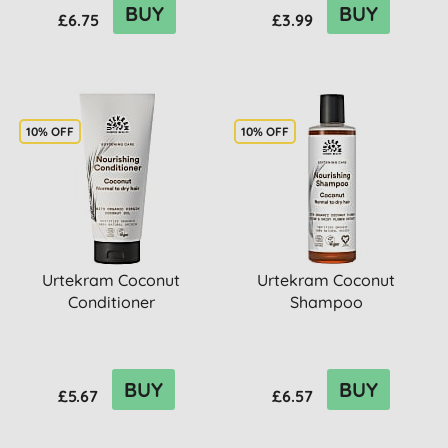
BUY
BUY
£6.75
£3.99
10% OFF
10% OFF
Urtekram Coconut
Urtekram Coconut
Conditioner
Shampoo
BUY
BUY
£5.67
£6.57