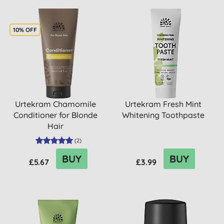
10% OFF
Urtekram Chamomile
Urtekram Fresh Mint
Conditioner for Blonde
Whitening Toothpaste
Hair
(
2
)
BUY
BUY
£5.67
£3.99