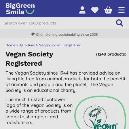
Free UK delivery over £55
Home
All values
Vegan Society Registered
Vegan Society
(1240 products)
Registered
The Vegan Society since 1944 has provided advice on
living life free from animal products for both the benefit
of animals and people and the planet. The Vegan
Society is an educational charity.
The much trusted sunflower
logo of the Vegan Society is on
a wide range of products from
soaps to shampoos and
moisturisers.