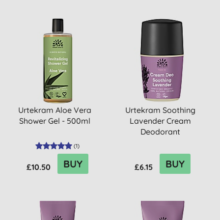
Urtekram Aloe Vera
Urtekram Soothing
Shower Gel - 500ml
Lavender Cream
Deodorant
(
1
)
BUY
BUY
£10.50
£6.15