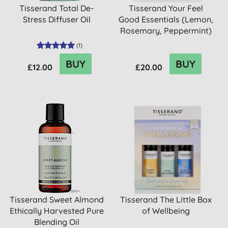
Tisserand Total De-
Tisserand Your Feel
Stress Diffuser Oil
Good Essentials (Lemon,
Rosemary, Peppermint)
(
1
)
BUY
BUY
£12.00
£20.00
Tisserand Sweet Almond
Tisserand The Little Box
Ethically Harvested Pure
of Wellbeing
Blending Oil