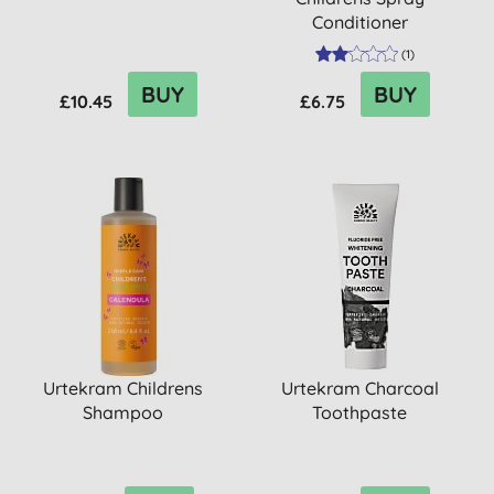
Conditioner
(
1
)
BUY
BUY
£10.45
£6.75
Urtekram Childrens
Urtekram Charcoal
Shampoo
Toothpaste