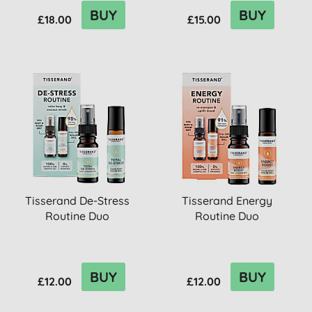
BUY
BUY
£18.00
£15.00
Tisserand De-Stress
Tisserand Energy
Routine Duo
Routine Duo
BUY
BUY
£12.00
£12.00