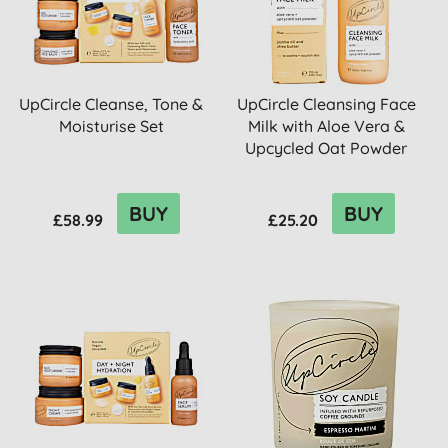
UpCircle Cleanse, Tone &
UpCircle Cleansing Face
Moisturise Set
Milk with Aloe Vera &
Upcycled Oat Powder
BUY
BUY
£58.99
£25.20