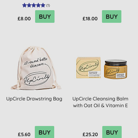
(
1
)
BUY
BUY
£8.00
£18.00
UpCircle Drawstring Bag
UpCircle Cleansing Balm
with Oat Oil & Vitamin E
BUY
BUY
£5.60
£25.20