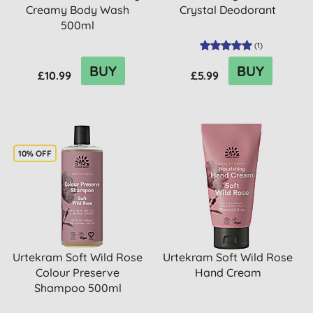
Creamy Body Wash
Crystal Deodorant
500ml
(
1
)
BUY
BUY
£10.99
£5.99
10% OFF
Urtekram Soft Wild Rose
Urtekram Soft Wild Rose
Colour Preserve
Hand Cream
Shampoo 500ml