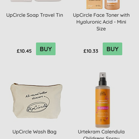
UpCircle Soap Travel Tin
UpCircle Face Toner with
Hyaluronic Acid - Mini
Size
BUY
BUY
£10.45
£10.33
UpCircle Wash Bag
Urtekram Calendula
Childrens Spray