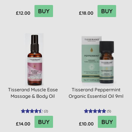
BUY
BUY
£12.00
£18.00
Tisserand Muscle Ease
Tisserand Peppermint
Massage & Body Oil
Organic Essential Oil 9ml
(
2
)
(
5
)
BUY
BUY
£14.00
£10.00