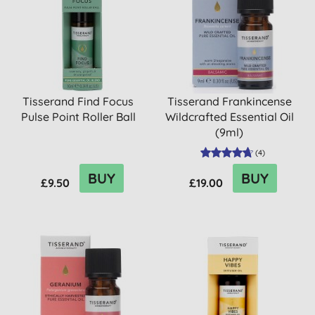
Tisserand Find Focus
Tisserand Frankincense
Pulse Point Roller Ball
Wildcrafted Essential Oil
(9ml)
(
4
)
BUY
BUY
£9.50
£19.00