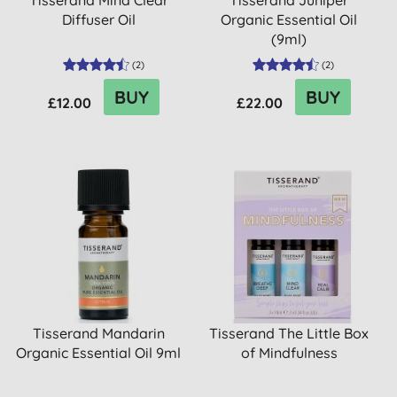
Tisserand Mind Clear
Tisserand Juniper
Diffuser Oil
Organic Essential Oil
(9ml)
(
2
)
(
2
)
BUY
BUY
£12.00
£22.00
Tisserand Mandarin
Tisserand The Little Box
Organic Essential Oil 9ml
of Mindfulness