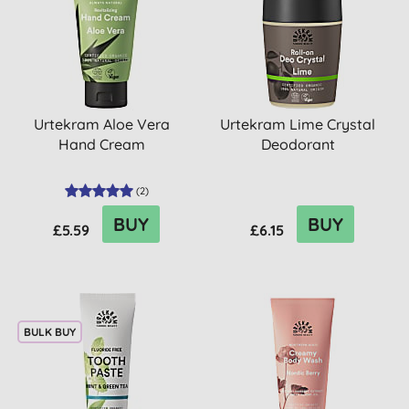
Urtekram Aloe Vera
Urtekram Lime Crystal
Hand Cream
Deodorant
(
2
)
BUY
BUY
£5.59
£6.15
BULK BUY