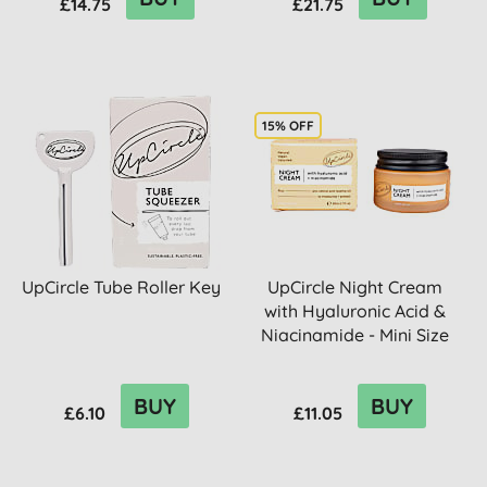
£14.75
£21.75
15% OFF
UpCircle Tube Roller Key
UpCircle Night Cream
with Hyaluronic Acid &
Niacinamide - Mini Size
BUY
BUY
£6.10
£11.05