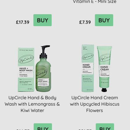
Vitamin E - Mini Size
BUY
BUY
£17.39
£7.39
UpCircle Hand & Body
UpCircle Hand Cream
Wash with Lemongrass &
with Upcycled Hibiscus
Kiwi Water
Flowers
BUY
BUY