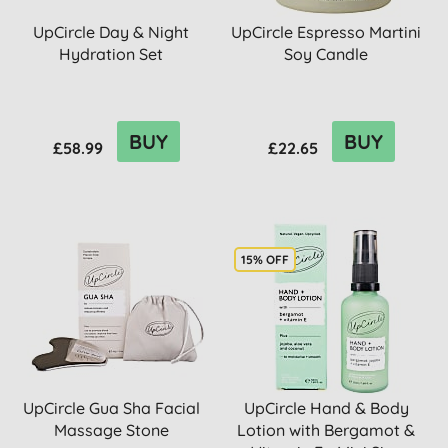
UpCircle Day & Night
UpCircle Espresso Martini
Hydration Set
Soy Candle
BUY
BUY
£58.99
£22.65
15% OFF
UpCircle Gua Sha Facial
UpCircle Hand & Body
Massage Stone
Lotion with Bergamot &