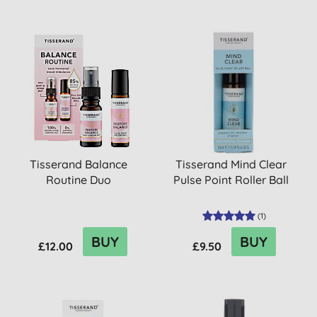
Tisserand Balance
Tisserand Mind Clear
Routine Duo
Pulse Point Roller Ball
(
1
)
BUY
BUY
£12.00
£9.50