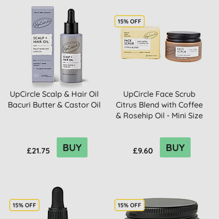
15% OFF
UpCircle Scalp & Hair Oil
UpCircle Face Scrub
Bacuri Butter & Castor Oil
Citrus Blend with Coffee
& Rosehip Oil - Mini Size
BUY
BUY
£21.75
£9.60
15% OFF
15% OFF