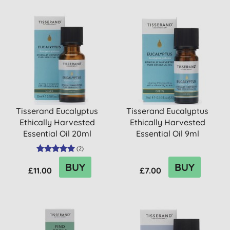
Tisserand Eucalyptus
Tisserand Eucalyptus
Ethically Harvested
Ethically Harvested
Essential Oil 20ml
Essential Oil 9ml
(
2
)
BUY
BUY
£11.00
£7.00