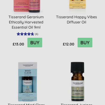
Tisserand Geranium
Tisserand Happy Vibes
Ethically Harvested
Diffuser Oil
Essential Oil 9ml
(
6
)
BUY
BUY
£13.00
£12.00