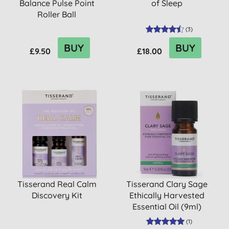
Balance Pulse Point
of Sleep
Roller Ball
(
3
)
BUY
BUY
£9.50
£18.00
Tisserand Real Calm
Tisserand Clary Sage
Discovery Kit
Ethically Harvested
Essential Oil (9ml)
(
1
)