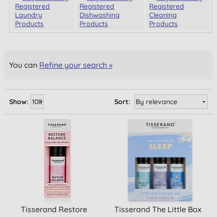
Registered
Registered
Registered
Laundry
Dishwashing
Cleaning
Products
Products
Products
You can
Refine your search »
Show:
Sort:
Tisserand Restore
Tisserand The Little Box