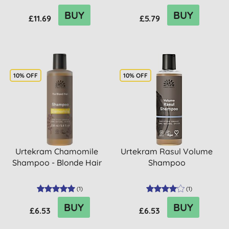
BUY
BUY
£11.69
£5.79
10% OFF
10% OFF
Urtekram Chamomile
Urtekram Rasul Volume
Shampoo - Blonde Hair
Shampoo
(
1
)
(
1
)
BUY
BUY
£6.53
£6.53