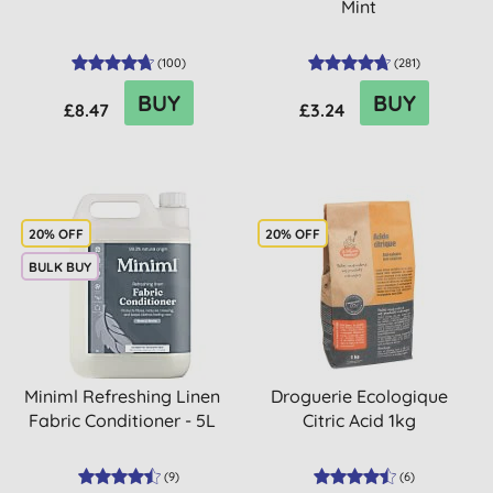
Mint
(
100
)
(
281
)
BUY
BUY
£8.47
£3.24
20% OFF
20% OFF
BULK BUY
Miniml Refreshing Linen
Droguerie Ecologique
Fabric Conditioner - 5L
Citric Acid 1kg
(
9
)
(
6
)