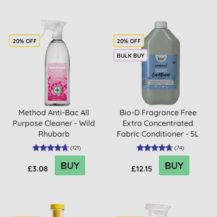
20% OFF
20% OFF
BULK BUY
Method Anti-Bac All
Bio-D Fragrance Free
Purpose Cleaner - Wild
Extra Concentrated
Rhubarb
Fabric Conditioner - 5L
(
121
)
(
74
)
BUY
BUY
£3.08
£12.15