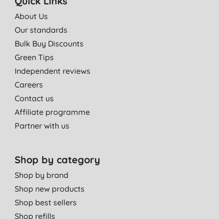
Quick Links
About Us
Our standards
Bulk Buy Discounts
Green Tips
Independent reviews
Careers
Contact us
Affiliate programme
Partner with us
Shop by category
Shop by brand
Shop new products
Shop best sellers
Shop refills