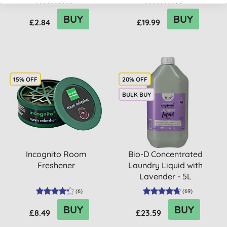
(
51
)
(
6
)
BUY
BUY
£2.84
£19.99
15% OFF
20% OFF
BULK BUY
Incognito Room
Bio-D Concentrated
Freshener
Laundry Liquid with
Lavender - 5L
(
6
)
(
69
)
BUY
BUY
£8.49
£23.59