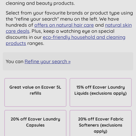
cleaning and beauty products.
Select from your favourite brands or product type using
the "refine your search" menu on the left. We have
hundreds of
offers on natural hair care
and
natural skin
care deals
. Plus, keep a watching eye on special
discounts in our
eco-friendly household and cleaning
products
ranges.
You can
Refine your search »
Great value on Ecover 5L
15% off Ecover Laundry
refills
Liquids (exclusions apply)
20% off Ecover Laundry
20% off Ecover Fabric
Capsules
Softeners (exclusions
apply)