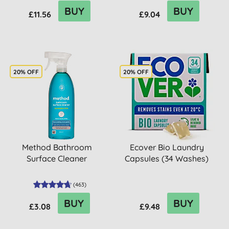
BUY
BUY
£11.56
£9.04
20% OFF
20% OFF
Method Bathroom
Ecover Bio Laundry
Surface Cleaner
Capsules (34 Washes)
(
463
)
BUY
BUY
£3.08
£9.48