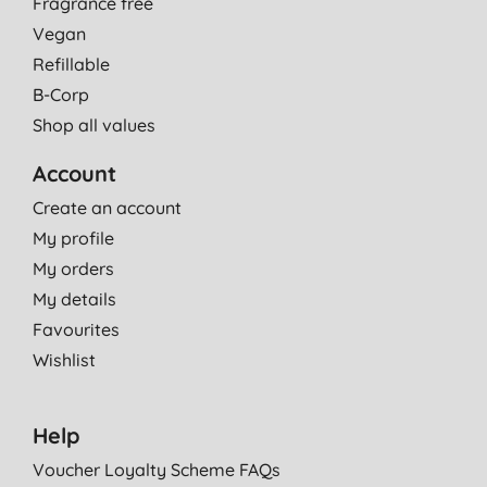
Fragrance free
Vegan
Refillable
B-Corp
Shop all values
Account
Create an account
My profile
My orders
My details
Favourites
Wishlist
Help
Voucher Loyalty Scheme FAQs