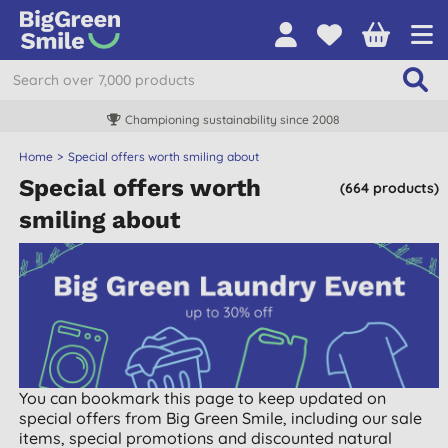
Championing sustainability since 2008
Home
Special offers worth smiling about
Special offers worth
(664 products)
smiling about
You can bookmark this page to keep updated on
special offers from Big Green Smile, including our sale
items, special promotions and discounted natural