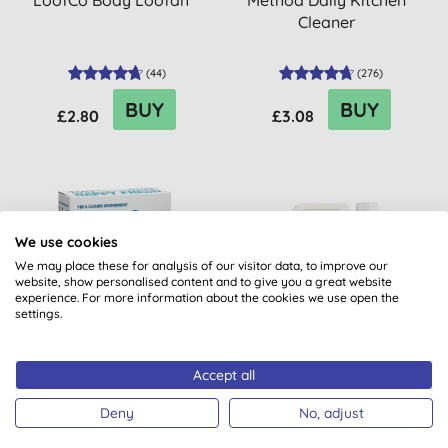
LoofCo Body Loofah
Method Daily Kitchen
Cleaner
(
44
)
(
276
)
BUY
BUY
£2.80
£3.08
20% OFF
20% OFF
We use cookies
BULK BUY
BULK BUY
We may place these for analysis of our visitor data, to improve our
website, show personalised content and to give you a great website
experience. For more information about the cookies we use open the
settings.
Accept all
Bio-D Nappy Fresh
Miniml Indulgent Coconut
Non-Bio Laundry Liquid -
Deny
No, adjust
5L