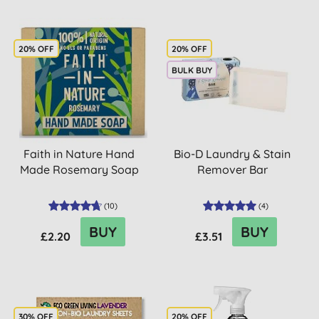
20% OFF
20% OFF
BULK BUY
Faith in Nature Hand
Bio-D Laundry & Stain
Made Rosemary Soap
Remover Bar
(
10
)
(
4
)
BUY
BUY
£2.20
£3.51
30% OFF
20% OFF