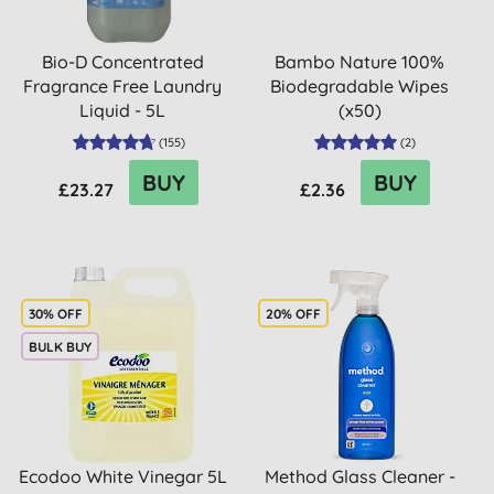
Bio-D Concentrated
Bambo Nature 100%
Fragrance Free Laundry
Biodegradable Wipes
Liquid - 5L
(x50)
(
155
)
(
2
)
BUY
BUY
£23.27
£2.36
30% OFF
20% OFF
BULK BUY
Ecodoo White Vinegar 5L
Method Glass Cleaner -