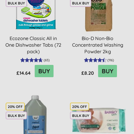
BULK BUY
BULK BUY
Ecozone Classic All in
Bio-D Non-Bio
One Dishwasher Tabs (72
Concentrated Washing
pack)
Powder 2kg
(
65
)
(
116
)
BUY
BUY
£14.64
£8.20
20% OFF
20% OFF
BULK BUY
BULK BUY