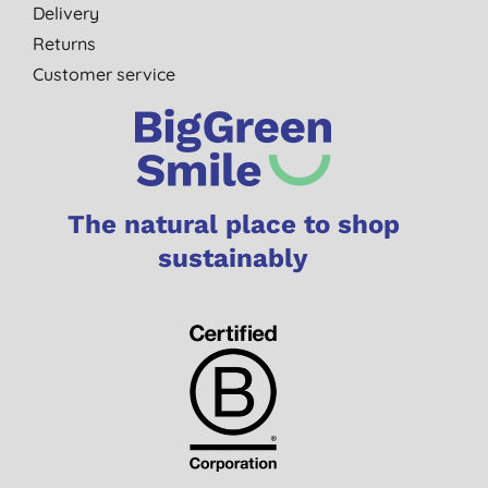
Delivery
Returns
Customer service
The natural place to shop
sustainably