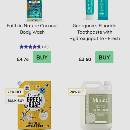
Faith in Nature Coconut
Georganics Fluoride
Body Wash
Toothpaste with
Hydroxyapatite - Fresh
Mint
(
181
)
BUY
BUY
£4.76
£3.60
25% OFF
20% OFF
BULK BUY