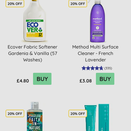
20% OFF
20% OFF
Ecover Fabric Softener
Method Multi Surface
Gardenia & Vanilla (57
Cleaner - French
Washes)
Lavender
(
335
)
BUY
BUY
£4.80
£3.08
20% OFF
20% OFF