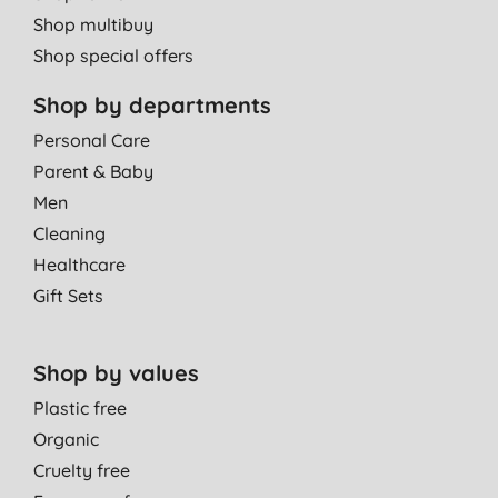
Shop multibuy
Shop special offers
Shop by departments
Personal Care
Parent & Baby
Men
Cleaning
Healthcare
Gift Sets
Shop by values
Plastic free
Organic
Cruelty free