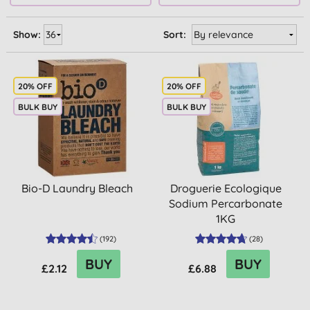
Show:
Sort:
20% OFF
20% OFF
BULK BUY
BULK BUY
Bio-D Laundry Bleach
Droguerie Ecologique
Sodium Percarbonate
1KG
(
192
)
(
28
)
BUY
BUY
£2.12
£6.88