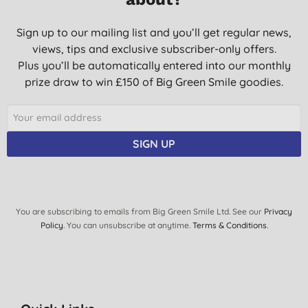
Sign up to our mailing list and you’ll get regular news,
views, tips and exclusive subscriber-only offers.
Plus you’ll be automatically entered into our monthly
prize draw to win £150 of Big Green Smile goodies.
SIGN UP
You are subscribing to emails from Big Green Smile Ltd. See our
Privacy
Policy
. You can unsubscribe at anytime.
Terms & Conditions
.