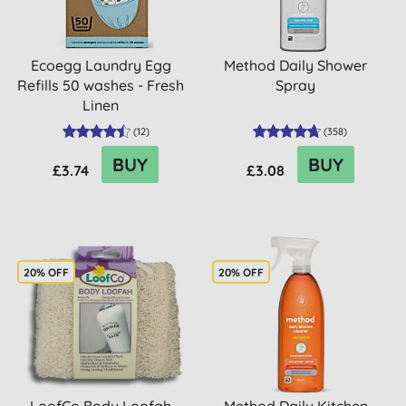
Ecoegg Laundry Egg
Method Daily Shower
Refills 50 washes - Fresh
Spray
Linen
(
12
)
(
358
)
BUY
BUY
£3.74
£3.08
20% OFF
20% OFF