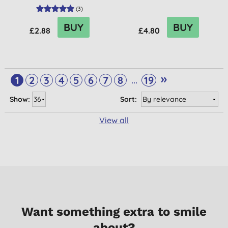
(
3
)
BUY
BUY
£2.88
£4.80
»
...
1
2
3
4
5
6
7
8
19
Show:
Sort:
View all
Want something extra to smile
about?