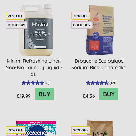
20% OFF
20% OFF
BULK BUY
BULK BUY
Miniml Refreshing Linen
Droguerie Ecologique
Non-Bio Laundry Liquid -
Sodium Bicarbonate 1kg
5L
(
8
)
(
12
)
BUY
BUY
£19.99
£4.56
20% OFF
20% OFF