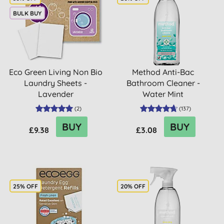
BULK BUY
Eco Green Living Non Bio
Method Anti-Bac
Laundry Sheets -
Bathroom Cleaner -
Lavender
Water Mint
(
2
)
(
137
)
BUY
BUY
£9.38
£3.08
25% OFF
20% OFF