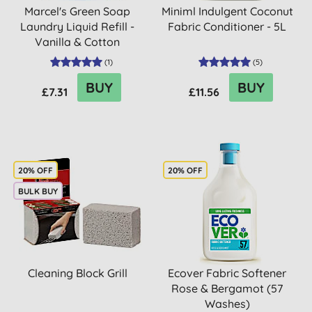
Marcel's Green Soap
Miniml Indulgent Coconut
Laundry Liquid Refill -
Fabric Conditioner - 5L
Vanilla & Cotton
(
1
)
(
5
)
BUY
BUY
£7.31
£11.56
20% OFF
20% OFF
BULK BUY
Cleaning Block Grill
Ecover Fabric Softener
Rose & Bergamot (57
Washes)