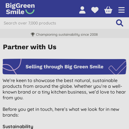
Championing sustainability since 2008
Partner with Us
We’re keen to showcase the best natural, sustainable
products from around the globe. Whether you’re a well-
known brand or a tiny kitchen business, we’d love to hear
from you.
Before you get in touch, here’s what we look for in new
brands:
Sustainability