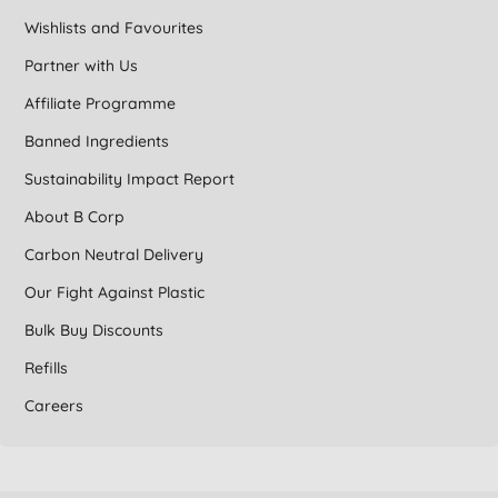
Wishlists and Favourites
Partner with Us
Affiliate Programme
Banned Ingredients
Sustainability Impact Report
About B Corp
Carbon Neutral Delivery
Our Fight Against Plastic
Bulk Buy Discounts
Refills
Careers