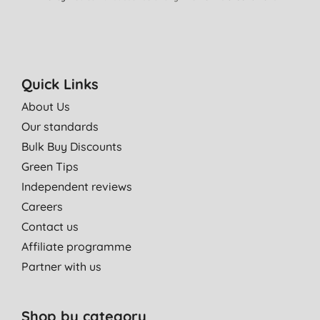
Quick Links
About Us
Our standards
Bulk Buy Discounts
Green Tips
Independent reviews
Careers
Contact us
Affiliate programme
Partner with us
Shop by category