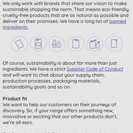
We only work with brands that share our vision to make
sustainable shopping the norm. That means eco-friendly,
cruelty-free products that are as natural as possible and
deliver on their promises. We have a long list of
banned
ingredients
.
Of course, sustainability is about far more than just
ingredients. We have a strict
Supplier Code of Conduct
and will want to chat about your supply chain,
production processes, packaging materials,
sustainability goals and so on.
Product fit
We want to help our customers on their journeys of
discovery. So, if your range offers something new,
innovative or exciting that our other products don’t,
we’re all ears.