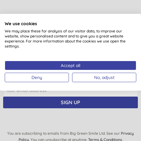
We use cookies
Want something extra to smile
We may place these for analysis of our visitor data, to improve our
about?
website, show personalised content and to give you a great website
experience. For more information about the cookies we use open the
settings.
Sign up to our mailing list and you’ll get regular news,
views, tips and exclusive subscriber-only offers.
Accept all
Plus you’ll be automatically entered into our monthly
prize draw to win £150 of Big Green Smile goodies.
Deny
No, adjust
SIGN UP
You are subscribing to emails from Big Green Smile Ltd. See our
Privacy
Policy
. You can unsubscribe at anytime.
Terms & Conditions
.