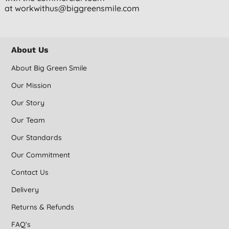
at
workwithus@biggreensmile.com
About Us
About Big Green Smile
Our Mission
Our Story
Our Team
Our Standards
Our Commitment
Contact Us
Delivery
Returns & Refunds
FAQ's