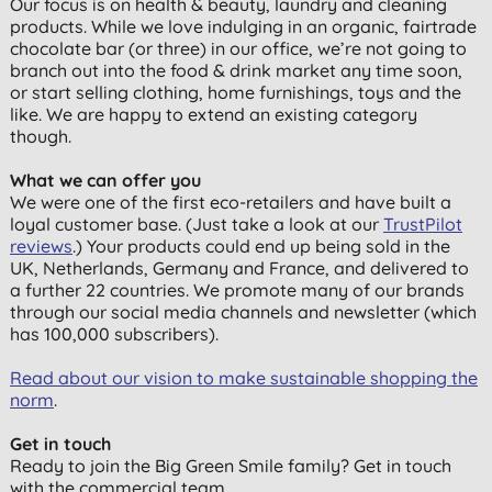
Our focus is on health & beauty, laundry and cleaning
products. While we love indulging in an organic, fairtrade
chocolate bar (or three) in our office, we’re not going to
branch out into the food & drink market any time soon,
or start selling clothing, home furnishings, toys and the
like. We are happy to extend an existing category
though.
What we can offer you
We were one of the first eco-retailers and have built a
loyal customer base. (Just take a look at our
TrustPilot
reviews
.) Your products could end up being sold in the
UK, Netherlands, Germany and France, and delivered to
a further 22 countries. We promote many of our brands
through our social media channels and newsletter (which
has 100,000 subscribers).
Read about our vision to make sustainable shopping the
norm
.
Get in touch
Ready to join the Big Green Smile family? Get in touch
with the commercial team