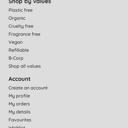
Shop by values
Plastic free
Organic
Cruelty free
Fragrance free
Vegan
Refillable
B-Corp
Shop all values
Account
Create an account
My profile
My orders
My details
Favourites
Wishlist