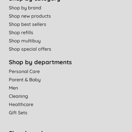
Shop by brand
Shop new products
Shop best sellers
Shop refills
Shop multibuy
Shop special offers
Shop by departments
Personal Care
Parent & Baby
Men
Cleaning
Healthcare
Gift Sets