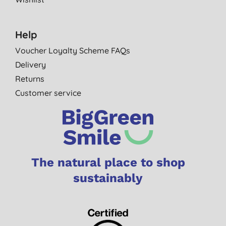
Help
Voucher Loyalty Scheme FAQs
Delivery
Returns
Customer service
The natural place to shop
sustainably