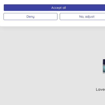
Wele
Accept all
Deny
No, adjust
Laver