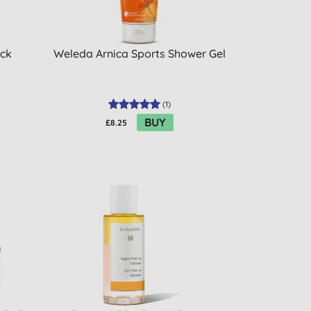
ick
Weleda Arnica Sports Shower Gel
(
1
)
BUY
£8.25