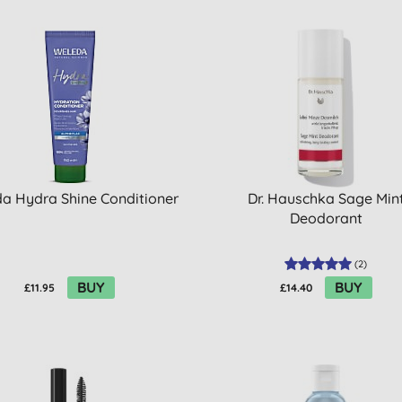
a Hydra Shine Conditioner
Dr. Hauschka Sage Min
Deodorant
(
2
)
BUY
BUY
£11.95
£14.40