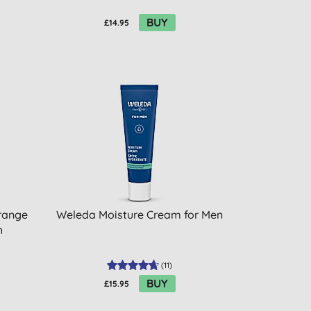
BUY
£14.95
range
Weleda Moisture Cream for Men
h
(
11
)
BUY
£15.95