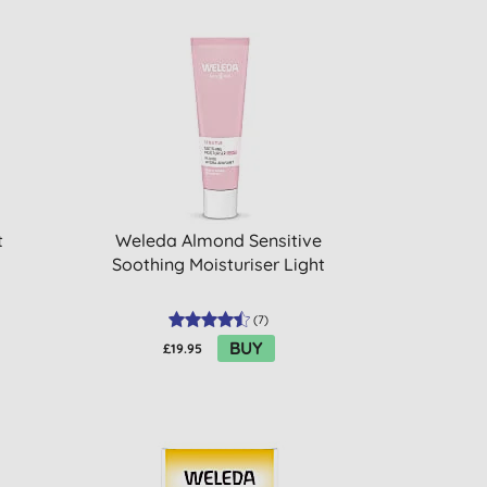
t
Weleda Almond Sensitive
Soothing Moisturiser Light
(
7
)
BUY
£19.95