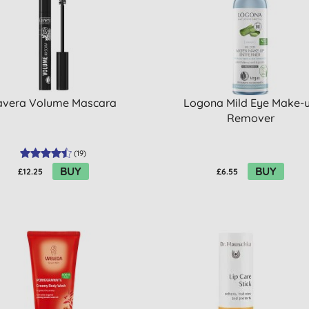
avera Volume Mascara
Logona Mild Eye Make-
Remover
(
19
)
BUY
BUY
£12.25
£6.55