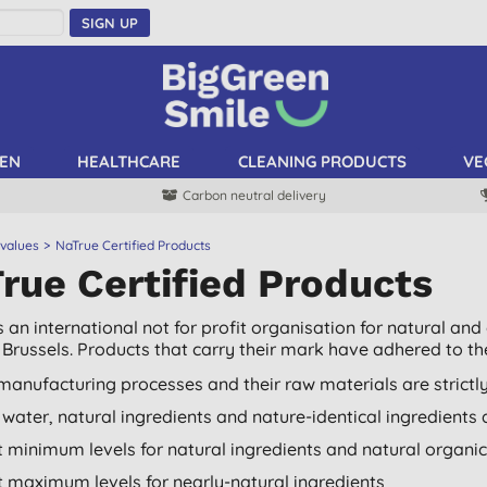
SIGN UP
EN
HEALTHCARE
CLEANING PRODUCTS
VE
Carbon neutral delivery
 values
NaTrue Certified Products
rue Certified Products
s an international not for profit organisation for natural an
Brussels. Products that carry their mark have adhered to their
manufacturing processes and their raw materials are strictl
 water, natural ingredients and nature-identical ingredients
ct minimum levels for natural ingredients and natural organic
ct maximum levels for nearly-natural ingredients