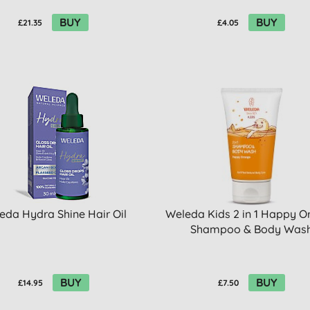
BUY
BUY
£21.35
£4.05
eda Hydra Shine Hair Oil
Weleda Kids 2 in 1 Happy O
Shampoo & Body Was
BUY
BUY
£14.95
£7.50