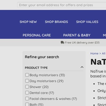
SHOP NEW
SHOP BRANDS
SHOP VALUES
PERSONAL CARE
PARENT & BABY
M
Free UK delivery over £55
Home
All
Refine your search
NaT
PRODUCT TYPE
NaTrue i
Body moisturisers (33)
based in 
Day moisturisers (29)
The 
Shower (20)
Only
Dental care (17)
Stri
Facial cleansers & washes (17)
Bath (15)
Stri