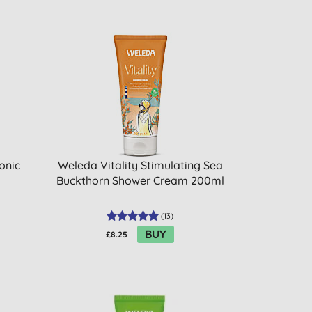
onic
Weleda Vitality Stimulating Sea
Buckthorn Shower Cream 200ml
(
13
)
BUY
£8.25