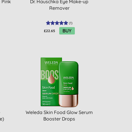
 Pink
Dr. Hauschka Eye Make-up
Remover
(
1
)
BUY
£22.65
e
Weleda Skin Food Glow Serum
e)
Booster Drops