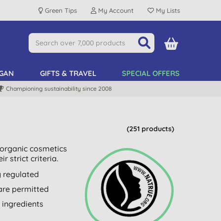
Green Tips
My Account
My Lists
GAN
GIFTS & TRAVEL
SPECIAL OFFERS
Championing sustainability since 2008
(251 products)
d organic cosmetics
 strict criteria.
y regulated
 are permitted
 ingredients