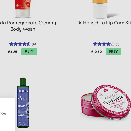
da Pomegranate Creamy
Dr. Hauschka Lip Care St
Body Wash
(
6
)
(
1
)
BUY
BUY
£8.25
£10.80
show