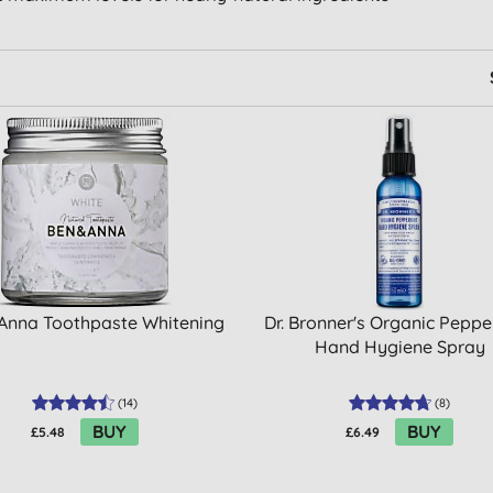
Anna Toothpaste Whitening
Dr. Bronner's Organic Pepp
Hand Hygiene Spray
(
14
)
(
8
)
BUY
BUY
£5.48
£6.49