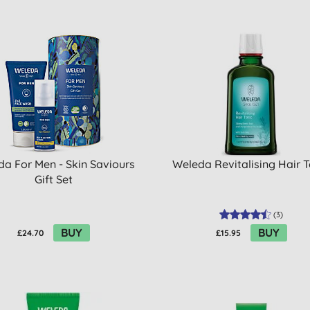
a For Men - Skin Saviours
Weleda Revitalising Hair T
Gift Set
(
3
)
BUY
BUY
£24.70
£15.95