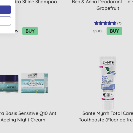
da Hydra Shine Shampoo
Ben & Anna Deodorant Tin -
Grapefruit
(
3
)
BUY
BUY
£11.95
£5.85
a Basis Sensitive Q10 Anti
Sante Myrrh Total Car
Ageing Night Cream
Toothpaste (Fluoride fre