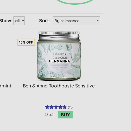
Show:
Sort:
15% OFF
ermint
Ben & Anna Toothpaste Sensitive
(
11
)
BUY
£5.48