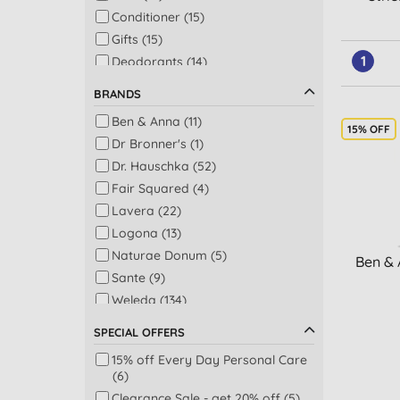
Conditioner (15)
Gifts (15)
1
Deodorants (14)
Gifts for her (13)
BRANDS
Facial serums (12)
Ben & Anna (11)
Giftset (12)
15% OFF
Dr Bronner's (1)
Hand & nail care (12)
Dr. Hauschka (52)
Shampoo (11)
Fair Squared (4)
Gifts for him (10)
Lavera (22)
Night care (10)
Logona (13)
Eye treatments & creams (9)
Naturae Donum (5)
Ben & 
Aches & pains relief (8)
Sante (9)
Baby skincare (8)
Weleda (134)
Concealer (8)
Face treatments (8)
SPECIAL OFFERS
Lip balms (8)
15% off Every Day Personal Care
Body scrubs (7)
(6)
Face exfoliators (7)
Clearance Sale - get 20% off (5)