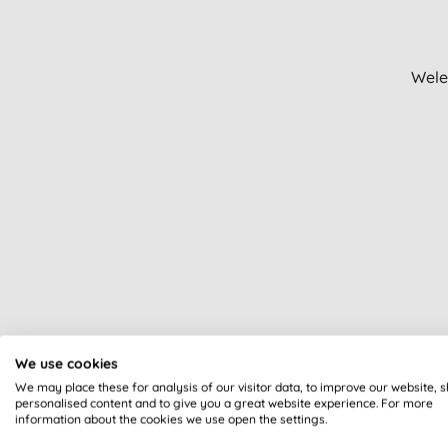
Hand sanitiser (1)
Men's anti-ageing (1)
Men's haircare (1)
Wele
Nappy changing (1)
SPF lip balms (1)
Sexual health (1)
Sleep aids (1)
Soap bars (1)
Speciality (1)
Sun protection (1)
Wipes & sanitisers (1)
We use cookies
We may place these for analysis of our visitor data, to improve our website, 
personalised content and to give you a great website experience. For more
information about the cookies we use open the settings.