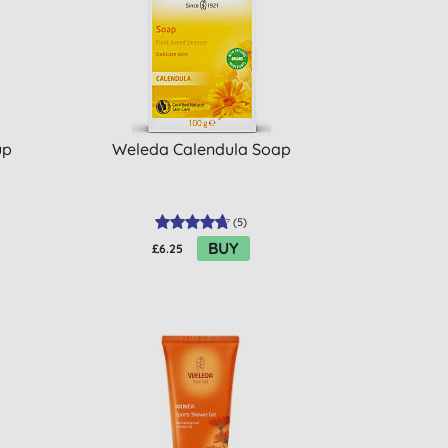
up
Weleda Calendula Soap
(
5
)
BUY
£6.25