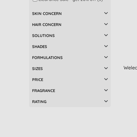
Make up remover (7)
SKIN CONCERN
Bath & shower (6)
Accessories (5)
HAIR CONCERN
Beauty oils (5)
SOLUTIONS
Hair masks & treatments (5)
Mascara (5)
SHADES
Natural medicine (5)
FORMULATIONS
Facial toners & mists (4)
Weled
Hair colours (4)
SIZES
Men's moisturisers (4)
PRICE
Men's shaving (4)
Multi-taskers (4)
FRAGRANCE
Pregnancy (4)
RATING
Children's body & hair care (3)
Foot care (3)
Hair oil (3)
Men's bodycare (3)
After shave balm (2)