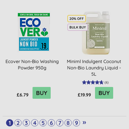
20% OFF
BULK BUY
Ecover Non-Bio Washing
Miniml Indulgent Coconut
Powder 950g
Non-Bio Laundry Liquid -
5L
(
6
)
BUY
BUY
£6.79
£19.99
»
1
2
3
4
5
6
7
8
9