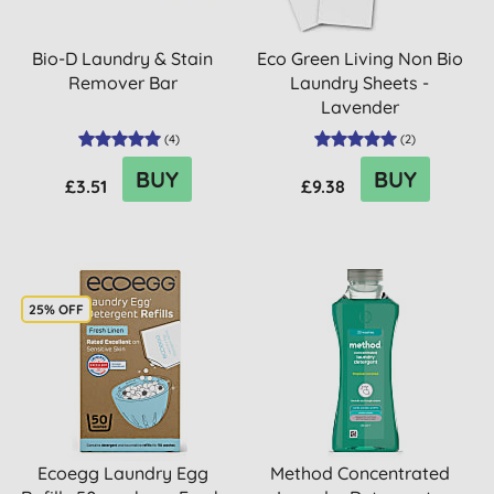
Bio-D Laundry & Stain
Eco Green Living Non Bio
Remover Bar
Laundry Sheets -
Lavender
(
4
)
(
2
)
BUY
BUY
£3.51
£9.38
25% OFF
Ecoegg Laundry Egg
Method Concentrated