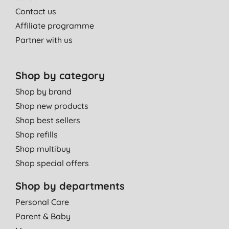
Contact us
Affiliate programme
Partner with us
Shop by category
Shop by brand
Shop new products
Shop best sellers
Shop refills
Shop multibuy
Shop special offers
Shop by departments
Personal Care
Parent & Baby