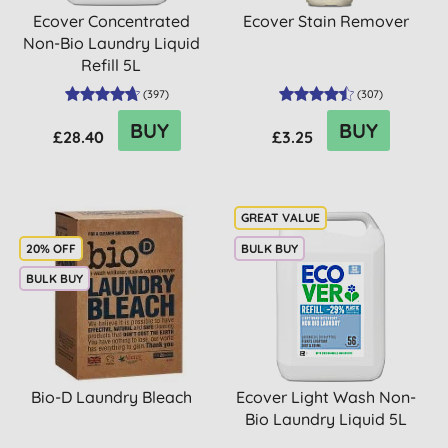
Ecover Concentrated
Ecover Stain Remover
Non-Bio Laundry Liquid
Refill 5L
(
397
)
(
307
)
BUY
BUY
£28.40
£3.25
20% OFF
BULK BUY
BULK BUY
Bio-D Laundry Bleach
Ecover Light Wash Non-
Bio Laundry Liquid 5L