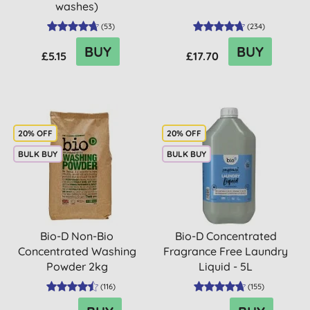
washes)
(
53
)
(
234
)
BUY
BUY
£5.15
£17.70
20% OFF
20% OFF
BULK BUY
BULK BUY
Bio-D Non-Bio
Bio-D Concentrated
Concentrated Washing
Fragrance Free Laundry
Powder 2kg
Liquid - 5L
(
116
)
(
155
)