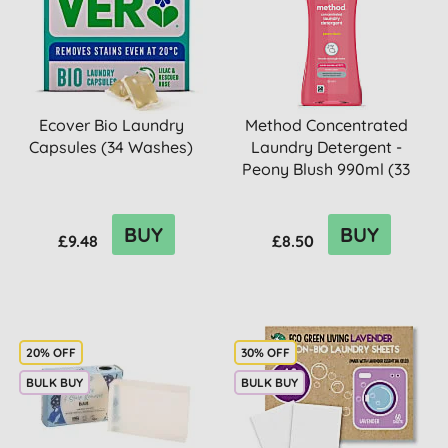
Ecover Bio Laundry
Method Concentrated
Capsules (34 Washes)
Laundry Detergent -
Peony Blush 990ml (33
washes)
BUY
BUY
£9.48
£8.50
20% OFF
30% OFF
BULK BUY
BULK BUY