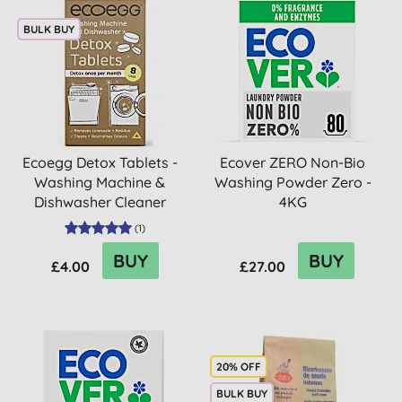
BULK BUY
Ecoegg Detox Tablets -
Ecover ZERO Non-Bio
Washing Machine &
Washing Powder Zero -
Dishwasher Cleaner
4KG
(
1
)
BUY
BUY
£4.00
£27.00
20% OFF
BULK BUY