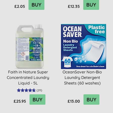
BUY
BUY
£2.05
£12.35
Faith in Nature Super
OceanSaver Non-Bio
Concentrated Laundry
Laundry Detergent
Liquid - 5L
Sheets (60 washes)
(
211
)
BUY
BUY
£25.95
£13.00