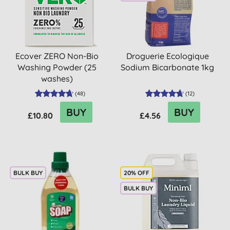
Ecover ZERO Non-Bio
Droguerie Ecologique
Washing Powder (25
Sodium Bicarbonate 1kg
washes)
(
48
)
(
12
)
BUY
BUY
£10.80
£4.56
BULK BUY
20% OFF
BULK BUY