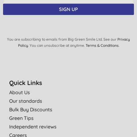
SIGN UP
You are subscribing to emails from Big Green Smile Ltd. See our
Privacy
Policy
. You can unsubscribe at anytime.
Terms & Conditions
.
Quick Links
About Us
Our standards
Bulk Buy Discounts
Green Tips
Independent reviews
Careers