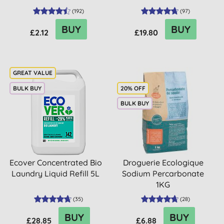
(
192
)
(
97
)
BUY
BUY
£2.12
£19.80
BULK BUY
20% OFF
BULK BUY
Ecover Concentrated Bio
Droguerie Ecologique
Laundry Liquid Refill 5L
Sodium Percarbonate
1KG
(
35
)
(
28
)
BUY
BUY
£28.85
£6.88