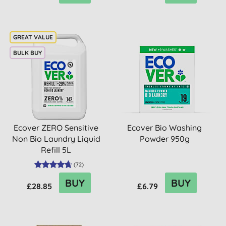
BULK BUY
Ecover ZERO Sensitive
Ecover Bio Washing
Non Bio Laundry Liquid
Powder 950g
Refill 5L
(
72
)
BUY
BUY
£28.85
£6.79