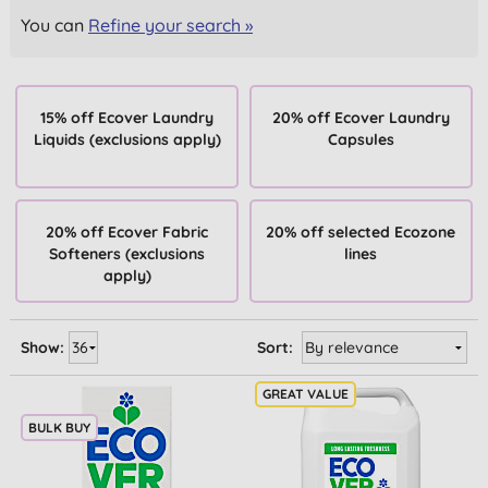
You can
Refine your search »
15% off Ecover Laundry
20% off Ecover Laundry
Liquids (exclusions apply)
Capsules
20% off Ecover Fabric
20% off selected Ecozone
Softeners (exclusions
lines
apply)
Show:
Sort:
BULK BUY