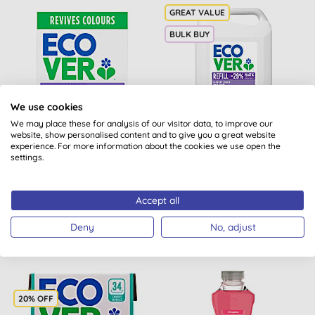
BULK BUY
We use cookies
We may place these for analysis of our visitor data, to improve our
website, show personalised content and to give you a great website
Ecover Washing Powder
Ecover Colour Laundry
experience. For more information about the cookies we use open the
Colour - 4KG
Liquid Refill 5L
settings.
(
20
)
Accept all
BUY
BUY
£27.00
£30.50
Deny
No, adjust
20% OFF