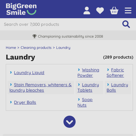
Championing sustainability since 2008
Home
Cleaning products
Laundry
Laundry
(289 products)
Washing
Fabric
Laundry Liquid
Powder
Softener
Stain Removers, whiteners &
Laundry
Laundry
laundry bleaches
Tablets
Balls
Soap
Dryer Balls
Nuts