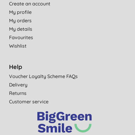
Create an account
My profile
My orders
My details
Favourites
Wishlist
Help
Voucher Loyalty Scheme FAQs
Delivery
Returns
Customer service