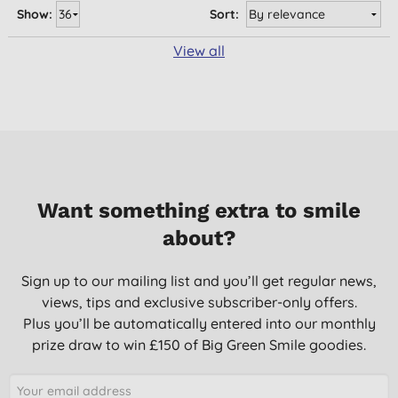
Show:
Sort:
View all
Want something extra to smile
about?
Sign up to our mailing list and you’ll get regular news,
views, tips and exclusive subscriber-only offers.
Plus you’ll be automatically entered into our monthly
prize draw to win £150 of Big Green Smile goodies.