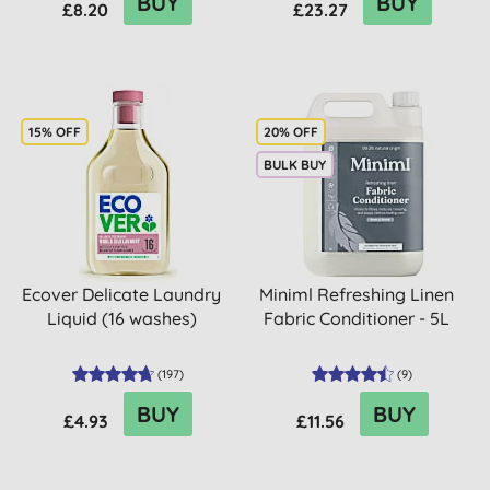
BUY
BUY
£8.20
£23.27
15% OFF
20% OFF
BULK BUY
Ecover Delicate Laundry
Miniml Refreshing Linen
Liquid (16 washes)
Fabric Conditioner - 5L
(
197
)
(
9
)
BUY
BUY
£4.93
£11.56