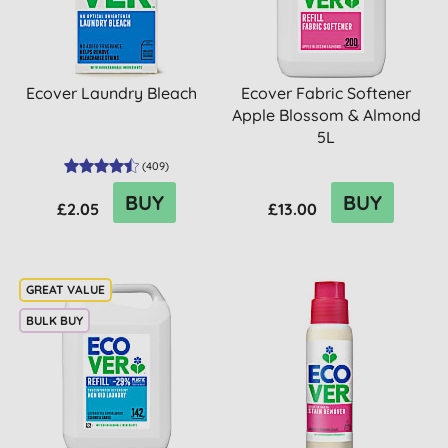
Ecover Laundry Bleach
Ecover Fabric Softener
Apple Blossom & Almond
5L
(
409
)
BUY
BUY
£2.05
£13.00
BULK BUY