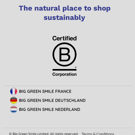
The natural place to shop
sustainably
BIG GREEN SMILE FRANCE
BIG GREEN SMILE DEUTSCHLAND
BIG GREEN SMILE NEDERLAND
© Big Green Smile Limited. All rights reserved.
Terms & Conditions