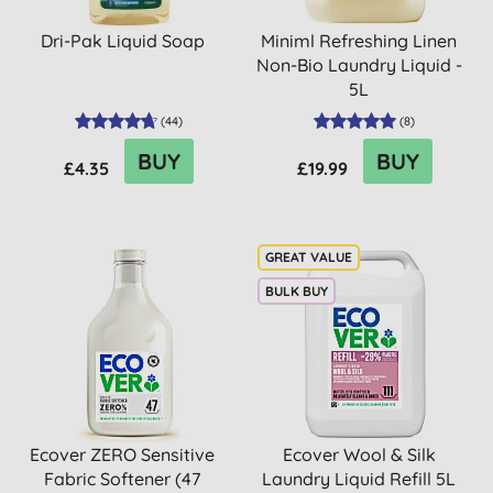
Dri-Pak Liquid Soap
Miniml Refreshing Linen
Non-Bio Laundry Liquid -
5L
(
44
)
(
8
)
BUY
BUY
£4.35
£19.99
BULK BUY
Ecover ZERO Sensitive
Ecover Wool & Silk
Fabric Softener (47
Laundry Liquid Refill 5L