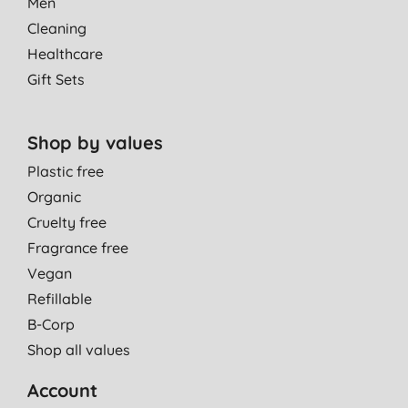
Men
Cleaning
Healthcare
Gift Sets
Shop by values
Plastic free
Organic
Cruelty free
Fragrance free
Vegan
Refillable
B-Corp
Shop all values
Account