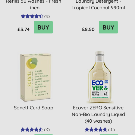
Refills 50 washes - Fresh
Laundry Detergent -
Linen
Tropical Coconut 990ml
(33 ...
(
12
)
BUY
BUY
£3.74
£8.50
Sonett Curd Soap
Ecover ZERO Sensitive
Non-Bio Laundry Liquid
(40 washes)
(
10
)
(
181
)