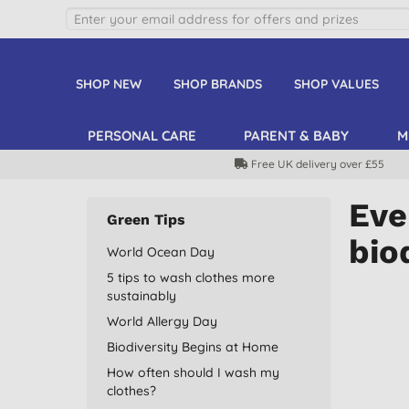
SHOP NEW
SHOP BRANDS
SHOP VALUES
PERSONAL CARE
PARENT & BABY
M
Free UK delivery over £55
Eve
Green Tips
bio
World Ocean Day
5 tips to wash clothes more
sustainably
World Allergy Day
Biodiversity Begins at Home
How often should I wash my
clothes?