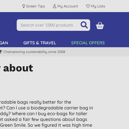
Green Tips
My Account
My Lists
GAN
GIFTS & TRAVEL
SPECIAL OFFERS
Championing sustainability since 2008
w about
adable bags really better for the
? Can I use a biodegradable carrier bag in
ddy? Where can I buy eco-bags for taller
et asked a fair few questions about bags
 Green Smile. So we figured it was high time