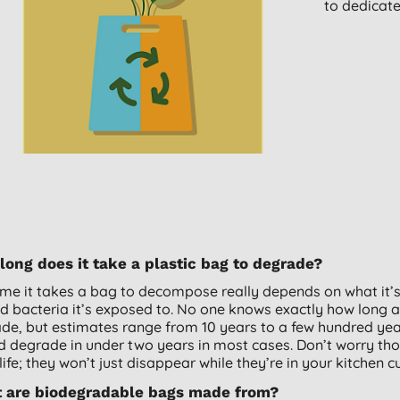
to dedicat
ong does it take a plastic bag to degrade?
ime it takes a bag to decompose really depends on what it’
nd bacteria it’s exposed to. No one knows exactly how long a ‘
de, but estimates range from 10 years to a few hundred yea
d degrade in under two years in most cases. Don’t worry tho
life; they won’t just disappear while they’re in your kitchen 
 are biodegradable bags made from?