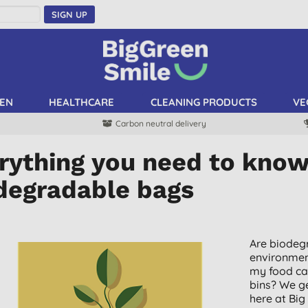
SIGN UP
EN
HEALTHCARE
CLEANING PRODUCTS
VE
Carbon neutral delivery
rything you need to kno
degradable bags
Are biodegr
environment
my food ca
bins? We g
here at Big