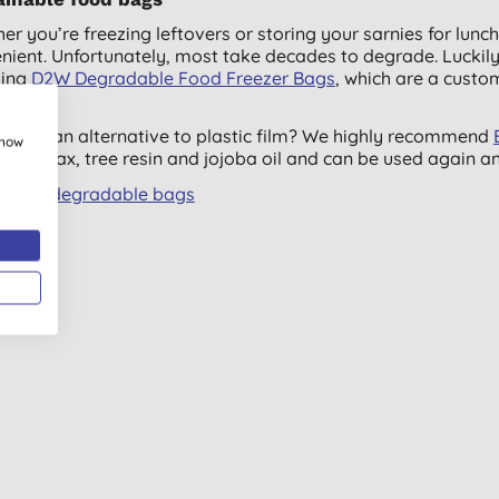
er you’re freezing leftovers or storing your sarnies for lunc
nient. Unfortunately, most take decades to degrade. Luckily,
ding
D2W Degradable Food Freezer Bags
, which are a custo
y.
ng for an alternative to plastic film? We highly recommend
show
, beeswax, tree resin and jojoba oil and can be used again a
all biodegradable bags