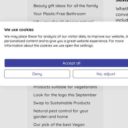
Beauty gift ideas for all the family
Wheth
Your Plastic-Free Bathroom
conve
inclu
Why you should choose natural
mone
deodorant
We use cookies
Looki
Plastic Free July
We may place these for analysis of our visitor data, to improve our website, 
cloth
personalised content and to give you a great website experience. For more
Go Eco with your Period
information about the cookies we use open the settings.
Shop 
Thank You for Helping Us Support
WWF
Accept all
Recycling - recycled products and
home tips
Deny
No, adjust
Natural sleep remedies
Products suitable for vegetarians
Look for the logo this September
Swap to Sustainable Products
Natural pest control for your
garden and home
Our pick of the best Vegan