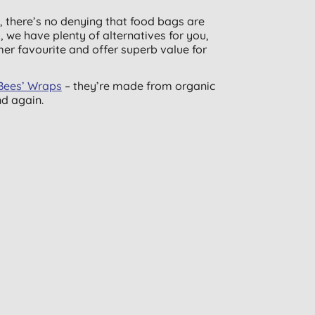
h, there’s no denying that food bags are
 we have plenty of alternatives for you,
mer favourite and offer superb value for
Bees’ Wraps
– they’re made from organic
nd again.