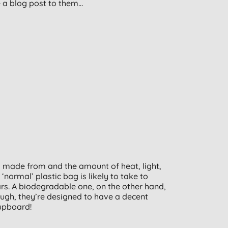
e a blog post to them…
s made from and the amount of heat, light,
normal’ plastic bag is likely to take to
rs. A biodegradable one, on the other hand,
ugh, they’re designed to have a decent
cupboard!