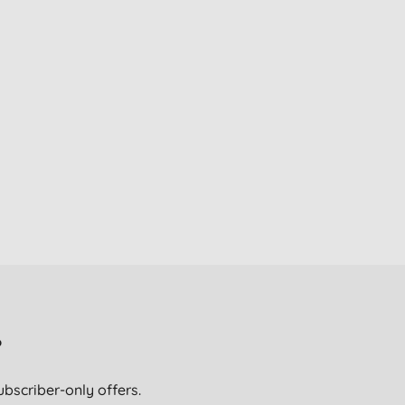
?
ubscriber-only offers.