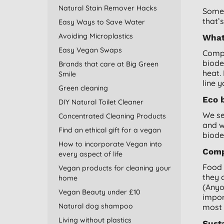
Natural Stain Remover Hacks
Some 
that’
Easy Ways to Save Water
Avoiding Microplastics
What
Easy Vegan Swaps
Compo
biode
Brands that care at Big Green
heat.
Smile
line 
Green cleaning
Eco 
DIY Natural Toilet Cleaner
We se
Concentrated Cleaning Products
and 
Find an ethical gift for a vegan
biode
How to incorporate Vegan into
Comp
every aspect of life
Food 
Vegan products for cleaning your
they 
home
(Anyo
Vegan Beauty under £10
impor
Natural dog shampoo
most 
Living without plastics
Sust