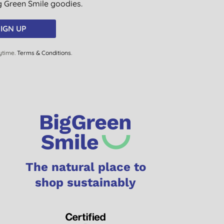
ig Green Smile goodies.
IGN UP
ytime.
Terms & Conditions
.
The natural place to
shop sustainably