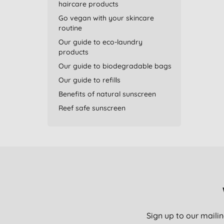
haircare products
Go vegan with your skincare
routine
Our guide to eco-laundry
products
Our guide to biodegradable bags
Our guide to refills
Benefits of natural sunscreen
Reef safe sunscreen
Sign up to our mailin