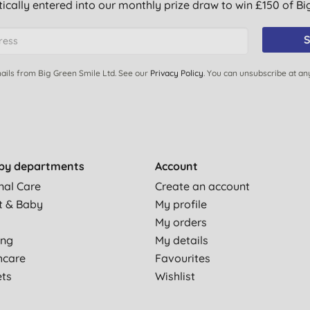
ically entered into our monthly prize draw to win £150 of B
S
ails from Big Green Smile Ltd. See our
Privacy Policy
. You can unsubscribe at an
by departments
Account
nal Care
Create an account
t & Baby
My profile
My orders
ing
My details
hcare
Favourites
ets
Wishlist