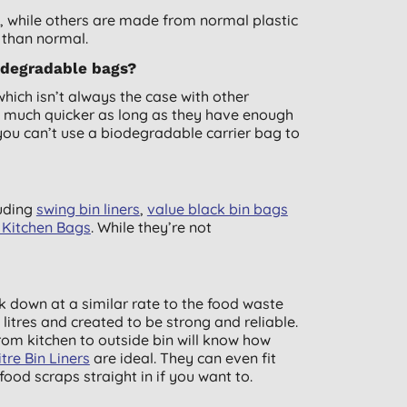
while others are made from normal plastic
 than normal.
odegradable bags?
ch isn’t always the case with other
 much quicker as long as they have enough
you can’t use a biodegradable carrier bag to
luding
swing bin liners
,
value black bin bags
l Kitchen Bags
. While they’re not
 down at a similar rate to the food waste
litres and created to be strong and reliable.
rom kitchen to outside bin will know how
re Bin Liners
are ideal. They can even fit
ood scraps straight in if you want to.