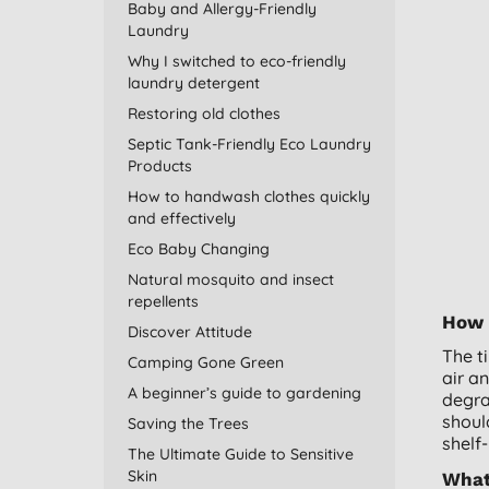
Baby and Allergy-Friendly
Laundry
Why I switched to eco-friendly
laundry detergent
Restoring old clothes
Septic Tank-Friendly Eco Laundry
Products
How to handwash clothes quickly
and effectively
Eco Baby Changing
Natural mosquito and insect
repellents
How l
Discover Attitude
The t
Camping Gone Green
air a
A beginner’s guide to gardening
degra
shoul
Saving the Trees
shelf-
The Ultimate Guide to Sensitive
Skin
What