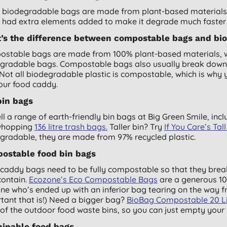
biodegradable bags are made from plant-based materials, 
s had extra elements added to make it degrade much faster
’s the difference between compostable bags and bi
stable bags are made from 100% plant-based materials, whi
gradable bags. Compostable bags also usually break down
 Not all biodegradable plastic is compostable, which is why 
your food caddy.
bin bags
ll a range of earth-friendly bin bags at Big Green Smile, inc
whopping
136 litre trash bags.
Taller bin? Try
If You Care’s Tal
gradable, they are made from 97% recycled plastic.
ostable food bin bags
caddy bags need to be fully compostable so that they break
contain.
Ecozone’s Eco Compostable Bags
are a generous 10 
ne who’s ended up with an inferior bag tearing on the way f
tant that is!) Need a bigger bag?
BioBag Compostable 20 Lit
of the outdoor food waste bins, so you can just empty your f
ainable food bags