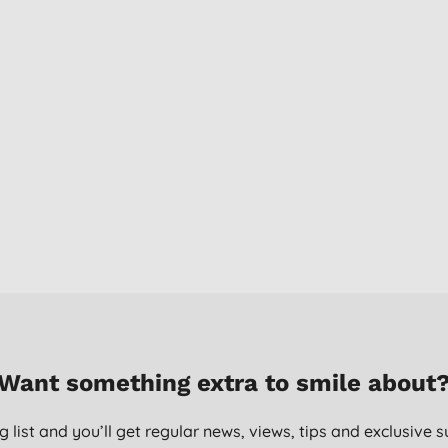
Want something extra to smile about
g list and you’ll get regular news, views, tips and exclusive s