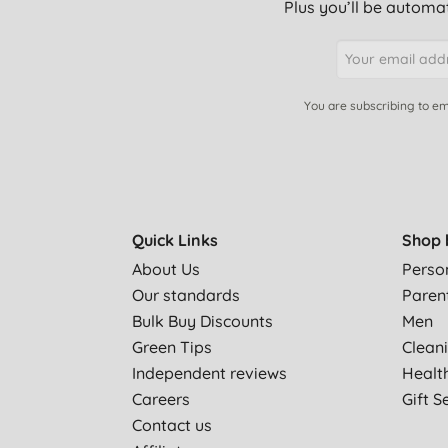
Plus you’ll be automat
You are subscribing to em
Quick Links
Shop 
About Us
Perso
Our standards
Paren
Bulk Buy Discounts
Men
Green Tips
Clean
Independent reviews
Healt
Careers
Gift S
Contact us