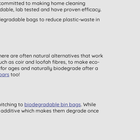
e committed to making home cleaning
adable, lab tested and have proven efficacy.
egradable bags to reduce plastic-waste in
here are often natural alternatives that work
uch as coir and loofah fibres, to make eco-
for ages and naturally biodegrade after a
bars
too!
witching to
biodegradable bin bags
. While
ra additive which makes them degrade once