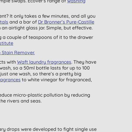
simple swaps. Ecover's range of
washing
nt? It only takes a few minutes, and all you
tals
and a bar of
Dr Bronner’s Pure-Castille
an airtight glass jar. Simple, but effective.
 a couple of teaspoons of it to the drawer
titute
 Stain Remover.
cts with
Waft laundry fragrances
. They have
ash, so a 50ml bottle lasts for up to 100
just one wash, so there’s a pretty big
ragrances
to white vinegar for fragranced,
educe micro-plastic pollution by reducing
he rivers and seas.
ary drops were developed to fight single use