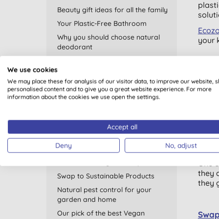
plast
Beauty gift ideas for all the family
solut
Your Plastic-Free Bathroom
Ecoz
Why you should choose natural
your 
deodorant
Plastic Free July
We use cookies
Choos
Go Eco with your Period
We may place these for analysis of our visitor data, to improve our website, 
Plast
Thank You for Helping Us Support
personalised content and to give you a great website experience. For more
just a
information about the cookies we use open the settings.
WWF
frien
Recycling - recycled products and
few m
home tips
Accept all
Natural sleep remedies
Deny
No, adjust
Go fo
Products suitable for vegetarians
Look for the logo this September
One o
they 
Swap to Sustainable Products
they g
Natural pest control for your
garden and home
Our pick of the best Vegan
Swap