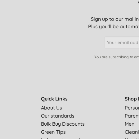
Sign up to our mailin
Plus you’ll be automat
You are subscribing to em
Quick Links
Shop 
About Us
Perso
Our standards
Paren
Bulk Buy Discounts
Men
Green Tips
Clean