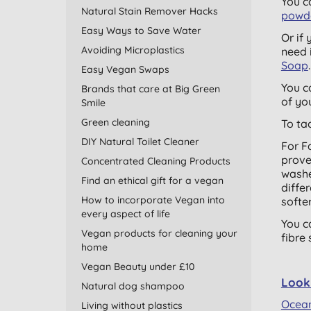
You c
Natural Stain Remover Hacks
powd
Easy Ways to Save Water
Or if
Avoiding Microplastics
need 
Soap
Easy Vegan Swaps
You c
Brands that care at Big Green
of yo
Smile
Green cleaning
To ta
DIY Natural Toilet Cleaner
For F
prove
Concentrated Cleaning Products
washe
Find an ethical gift for a vegan
diffe
How to incorporate Vegan into
softer
every aspect of life
You c
Vegan products for cleaning your
fibre
home
Vegan Beauty under £10
Look 
Natural dog shampoo
Ocea
Living without plastics