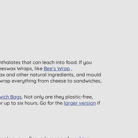
hthalates that can leach into food. If you
eeswax Wraps, like
Bee’s Wrap
,
ax and other natural ingredients, and mould
 wrap everything from cheese to sandwiches,
dwich Bags
. Not only are they plastic-free,
 up to six hours. Go for the
larger version
if