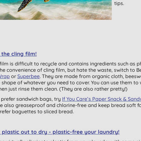
tips.
 the cling film!
film is difficult to recycle and contains ingredients such as p
the convenience of cling film, but hate the waste, switch to
B
rap
or
Superbee
. They are made from organic cloth, beesw
e shape of whatever you need to cover. You can use them to
hen just rinse them clean. (They are also rather pretty!)
u prefer sandwich bags, try
If You Care’s Paper Snack & San
re also greaseproof and chlorine-free and keep bread soft for
refer baguettes to sliced bread.
plastic out to dry - plastic-free your laundry!