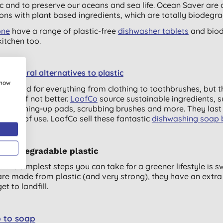
ic and to preserve our oceans and sea life. Ocean Saver ar
ions with plant based ingredients, which are totally biodegr
one
have a range of plastic-free
dishwasher tablets
and biod
kitchen too.
e natural alternatives to plastic
show
ic is used for everything from clothing to toothbrushes, but t
s well, if not better.
LoofCo
source sustainable ingredients, s
dly washing-up pads, scrubbing brushes and more. They last 
onths of use. LoofCo sell these fantastic
dishwashing soap 
r biodegradable plastic
f the simplest steps you can take for a greener lifestyle is s
are made from plastic (and very strong), they have an ext
et to landfill.
 to soap