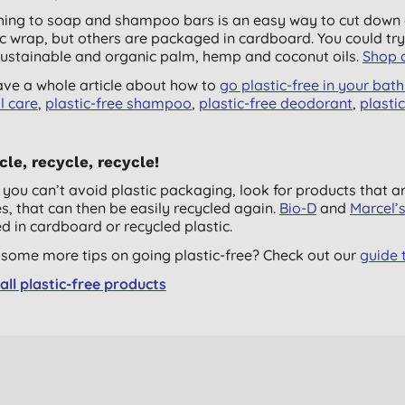
hing to soap and shampoo bars is an easy way to cut down o
ic wrap, but others are packaged in cardboard. You could tr
sustainable and organic palm, hemp and coconut oils.
Shop a
ve a whole article about how to
go plastic-free in your ba
l care
,
plastic-free shampoo
,
plastic-free deodorant
,
plasti
le, recycle, recycle!
you can’t avoid plastic packaging, look for products that 
es, that can then be easily recycled again.
Bio-D
and
Marcel’
d in cardboard or recycled plastic.
some more tips on going plastic-free? Check out our
guide t
all plastic-free products