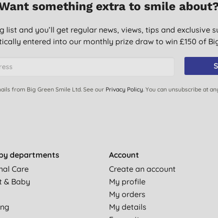
Want something extra to smile about
g list and you’ll get regular news, views, tips and exclusive s
ically entered into our monthly prize draw to win £150 of B
S
ails from Big Green Smile Ltd. See our
Privacy Policy
. You can unsubscribe at an
by departments
Account
nal Care
Create an account
t & Baby
My profile
My orders
ing
My details