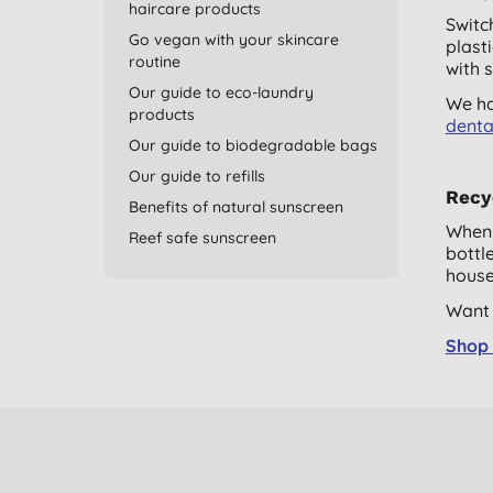
haircare products
Switc
Go vegan with your skincare
plast
routine
with 
Our guide to eco-laundry
We ha
products
denta
Our guide to biodegradable bags
Our guide to refills
Recyc
Benefits of natural sunscreen
When 
Reef safe sunscreen
bottl
house
Want 
Shop 