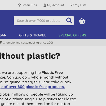
Green Tips
My Account
My Lists
GAN
GIFTS & TRAVEL
SPECIAL OFFERS
Championing sustainability since 2008
thout plastic?
, we are supporting the
Plastic Free
nge. Can you go a whole month without
you're giving it a try this year, take a look
e of over 800 plastic-free products.
globe, millions of people will be taking up
ge of ditching single-use plastics for Plastic
If you’re one of them, read on for our top