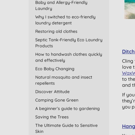
Baby and Allergy-Friendly
Laundry
Why I switched to eco-friendly
laundry detergent
Restoring old clothes
Septic Tank-Friendly Eco Laundry
Products
Ditch
How to handwash clothes quickly
and effectively
Cling 
love 
Eco Baby Changing
WaxW
Natural mosquito and insect
to th
repellents
and t
Discover Attitude
If yo
Camping Gone Green
they’
you p
A beginner’s guide to gardening
Saving the Trees
The Ultimate Guide to Sensitive
Hang 
Skin