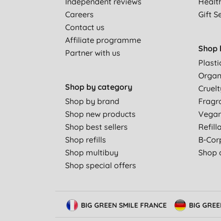
Independent reviews
Healt
Careers
Gift S
Contact us
Affiliate programme
Shop 
Partner with us
Plasti
Organ
Shop by category
Cruelt
Shop by brand
Fragr
Shop new products
Vega
Shop best sellers
Refill
Shop refills
B-Cor
Shop multibuy
Shop a
Shop special offers
BIG GREEN SMILE FRANCE
BIG GRE