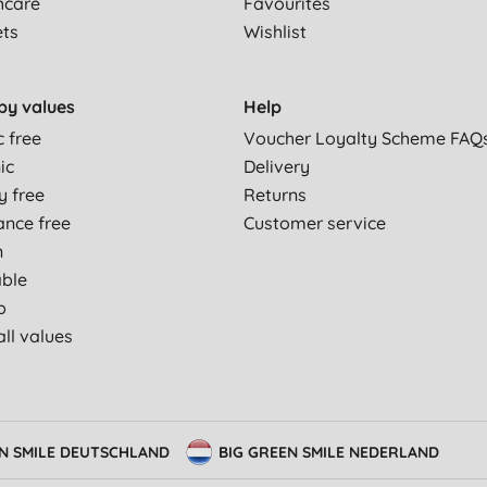
hcare
Favourites
ets
Wishlist
by values
Help
c free
Voucher Loyalty Scheme FAQ
ic
Delivery
y free
Returns
ance free
Customer service
n
able
p
ll values
EN SMILE DEUTSCHLAND
BIG GREEN SMILE NEDERLAND