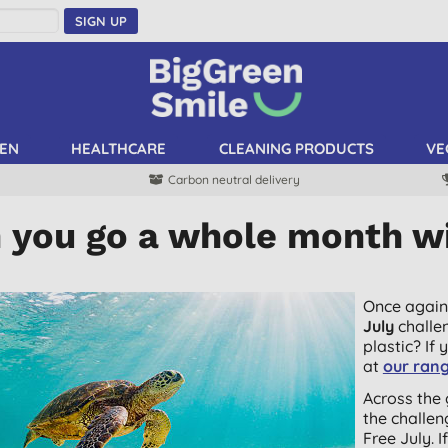
SIGN UP
EN
HEALTHCARE
CLEANING PRODUCTS
VE
Carbon neutral delivery
 you go a whole month wi
Once again
July
challe
plastic? If 
at
our rang
Across the 
the challen
Free July. 