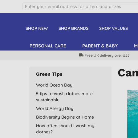
SHOP NEW
SHOP BRANDS
SHOP VALUES
PERSONAL CARE
PARENT & BABY
M
Free UK delivery over £55
Can
Green Tips
World Ocean Day
5 tips to wash clothes more
sustainably
World Allergy Day
Biodiversity Begins at Home
How often should I wash my
clothes?