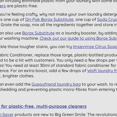
an virtually eliminate plastic from your laundry with some 
ers
are plastic-free.
 you’re feeling crafty, why not make your own laundry deterge
is one cup of
Dri-Pak Borax Substitute
, one cup of
Soda Crys
. Grate the soap, mix all the ingredients together and store in 
an also use
Borax Substitute
as a laundry booster, by adding
ur washing machine.
Check out our guide to using Borax Subs
ckle those tougher stains, you can try
Imsevimse Citrus Soap
abric Conditioner, replace those large, plastic-bottled produ
d to be a hit with customers. You only need a few drops per w
s! You need at least 30ml of standard fabric conditioner for 
rence. For an extra boost, add a few drops of
Waft laundry f
, brighter clothes.
an even add the
Guppyfriend laundry bag
to your wash, to r
 shedding and preventing plastic micro-fibres from entering t
for plastic-free, multi-purpose cleaners
n Saver
products are new to Big Green Smile. The
revolution