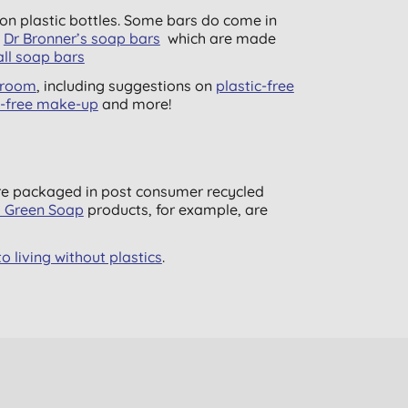
n plastic bottles. Some bars do come in
y
Dr Bronner’s soap bars
which are made
ll soap bars
throom
, including suggestions on
plastic-free
c-free make-up
and more!
are packaged in post consumer recycled
s Green Soap
products, for example, are
o living without plastics
.