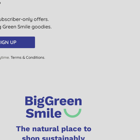
?
ubscriber-only offers.
ig Green Smile goodies.
IGN UP
ytime.
Terms & Conditions
.
The natural place to
shop sustainably