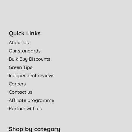
Quick Links
About Us
Our standards
Bulk Buy Discounts
Green Tips
Independent reviews
Careers
Contact us
Affiliate programme
Partner with us
Shop by category