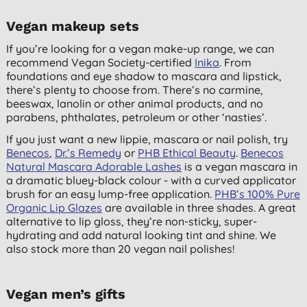
Vegan makeup sets
If you’re looking for a vegan make-up range, we can
recommend Vegan Society-certified
Inika
. From
foundations and eye shadow to mascara and lipstick,
there’s plenty to choose from. There’s no carmine,
beeswax, lanolin or other animal products, and no
parabens, phthalates, petroleum or other ‘nasties’.
If you just want a new lippie, mascara or nail polish, try
Benecos
,
Dr.’s Remedy
or
PHB Ethical Beauty
.
Benecos
Natural Mascara Adorable Lashes
is a vegan mascara in
a dramatic bluey-black colour - with a curved applicator
brush for an easy lump-free application.
PHB’s 100% Pure
Organic Lip Glazes
are available in three shades. A great
alternative to lip gloss, they’re non-sticky, super-
hydrating and add natural looking tint and shine. We
also stock more than 20 vegan nail polishes!
Vegan men’s gifts