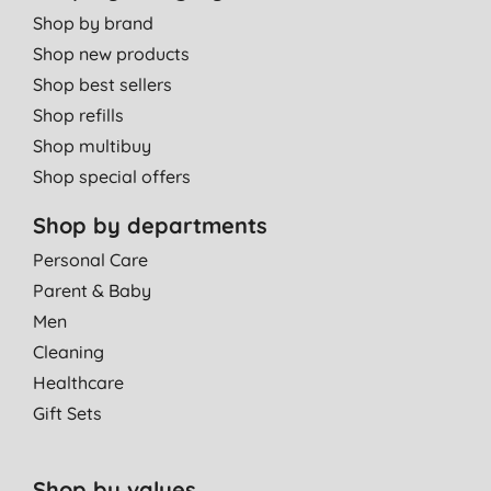
Shop by brand
Shop new products
Shop best sellers
Shop refills
Shop multibuy
Shop special offers
Shop by departments
Personal Care
Parent & Baby
Men
Cleaning
Healthcare
Gift Sets
Shop by values