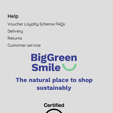
Help
Voucher Loyalty Scheme FAQs
Delivery
Returns
Customer service
The natural place to shop
sustainably