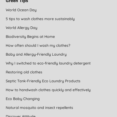
Green Tips
World Ocean Day
5 tips to wash clothes more sustainably
World Allergy Day
Biodiversity Begins at Home
How often should I wash my clothes?
Baby and Allergy-Friendly Laundry
Why I switched to eco-friendly laundry detergent
Restoring old clothes
Septic Tank-Friendly Eco Laundry Products
How to handwash clothes quickly and effectively
Eco Baby Changing
Natural mosquito and insect repellents
Discover Attitude