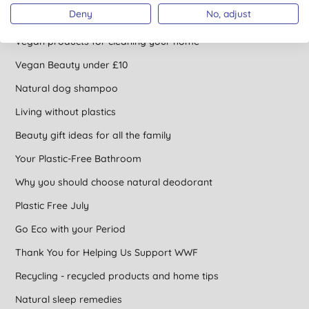
Deny
No, adjust
How to incorporate Vegan into every aspect of life
Vegan products for cleaning your home
Vegan Beauty under £10
Natural dog shampoo
Living without plastics
Beauty gift ideas for all the family
Your Plastic-Free Bathroom
Why you should choose natural deodorant
Plastic Free July
Go Eco with your Period
Thank You for Helping Us Support WWF
Recycling - recycled products and home tips
Natural sleep remedies