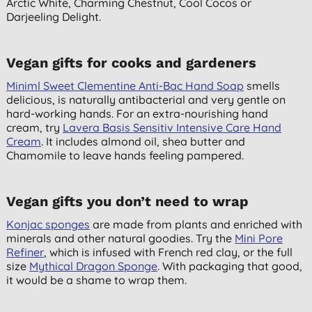
Arctic White, Charming Chestnut, Cool Cocos or
Darjeeling Delight.
Vegan gifts for cooks and gardeners
Miniml Sweet Clementine Anti-Bac Hand Soap
smells
delicious, is naturally antibacterial and very gentle on
hard-working hands. For an extra-nourishing hand
cream, try
Lavera Basis Sensitiv Intensive Care Hand
Cream
. It includes almond oil, shea butter and
Chamomile to leave hands feeling pampered.
Vegan gifts you don’t need to wrap
Konjac sponges
are made from plants and enriched with
minerals and other natural goodies. Try the
Mini Pore
Refiner
, which is infused with French red clay, or the full
size
Mythical Dragon Sponge
. With packaging that good,
it would be a shame to wrap them.