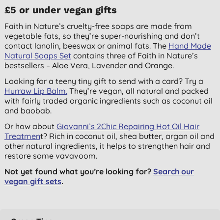
£5 or under vegan gifts
Faith in Nature’s cruelty-free soaps are made from
vegetable fats, so they’re super-nourishing and don’t
contact lanolin, beeswax or animal fats. The
Hand Made
Natural Soaps Set
contains three of Faith in Nature’s
bestsellers – Aloe Vera, Lavender and Orange.
Looking for a teeny tiny gift to send with a card? Try a
Hurraw Lip Balm.
They’re vegan, all natural and packed
with fairly traded organic ingredients such as coconut oil
and baobab.
Or how about
Giovanni’s 2Chic Repairing Hot Oil Hair
Treatmen
t? Rich in coconut oil, shea butter, argan oil and
other natural ingredients, it helps to strengthen hair and
restore some vavavoom.
Not yet found what you’re looking for?
Search our
vegan gift sets
.