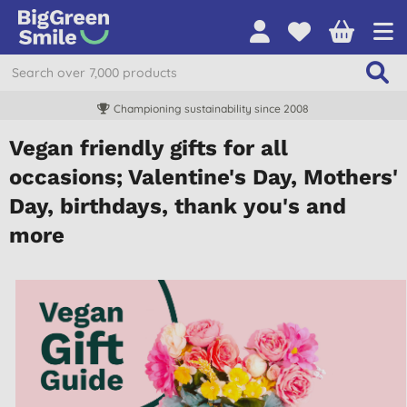
Championing sustainability since 2008
Vegan friendly gifts for all
occasions; Valentine's Day, Mothers'
Day, birthdays, thank you's and
more