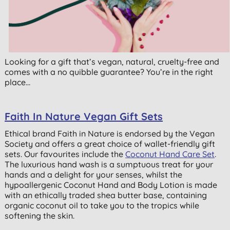
Looking for a gift that’s vegan, natural, cruelty-free and
comes with a no quibble guarantee? You’re in the right
place…
Faith In Nature Vegan Gift Sets
Ethical brand Faith in Nature is endorsed by the Vegan
Society and offers a great choice of wallet-friendly gift
sets. Our favourites include the
Coconut Hand Care Set
.
The luxurious hand wash is a sumptuous treat for your
hands and a delight for your senses, whilst the
hypoallergenic Coconut Hand and Body Lotion is made
with an ethically traded shea butter base, containing
organic coconut oil to take you to the tropics while
softening the skin.