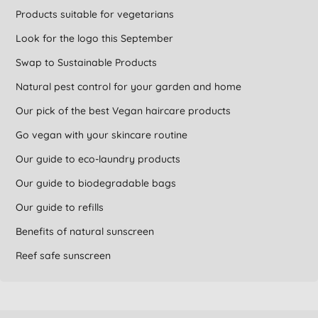
Products suitable for vegetarians
Look for the logo this September
Swap to Sustainable Products
Natural pest control for your garden and home
Our pick of the best Vegan haircare products
Go vegan with your skincare routine
Our guide to eco-laundry products
Our guide to biodegradable bags
Our guide to refills
Benefits of natural sunscreen
Reef safe sunscreen