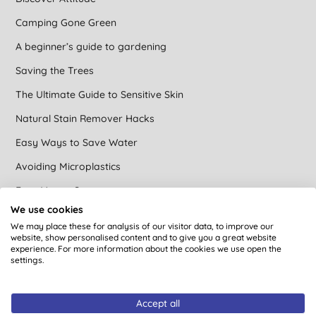
Camping Gone Green
A beginner’s guide to gardening
Saving the Trees
The Ultimate Guide to Sensitive Skin
Natural Stain Remover Hacks
Easy Ways to Save Water
Avoiding Microplastics
Easy Vegan Swaps
We use cookies
Brands that care at Big Green Smile
We may place these for analysis of our visitor data, to improve our
website, show personalised content and to give you a great website
Green cleaning
experience. For more information about the cookies we use open the
settings.
DIY Natural Toilet Cleaner
Concentrated Cleaning Products
Accept all
Find an ethical gift for a vegan