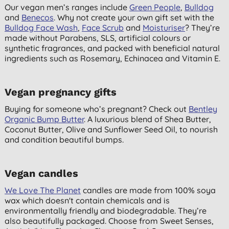
Our vegan men’s ranges include
Green People
,
Bulldog
and
Benecos
. Why not create your own gift set with the
Bulldog Face Wash
,
Face Scrub
and
Moisturiser
? They’re
made without Parabens, SLS, artificial colours or
synthetic fragrances, and packed with beneficial natural
ingredients such as Rosemary, Echinacea and Vitamin E.
Vegan pregnancy gifts
Buying for someone who’s pregnant? Check out
Bentley
Organic Bump Butter
. A luxurious blend of Shea Butter,
Coconut Butter, Olive and Sunflower Seed Oil, to nourish
and condition beautiful bumps.
Vegan candles
We Love The Planet
candles are made from 100% soya
wax which doesn't contain chemicals and is
environmentally friendly and biodegradable. They’re
also beautifully packaged. Choose from Sweet Senses,