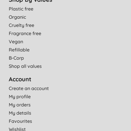
Plastic free
Organic
Cruelty free
Fragrance free
Vegan
Refillable
B-Corp
Shop all values
Account
Create an account
My profile
My orders
My details
Favourites
Wishlist