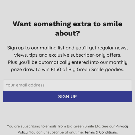
Want something extra to smile
about?
Sign up to our mailing list and you’ll get regular news,
views, tips and exclusive subscriber-only offers.
Plus you’ll be automatically entered into our monthly
prize draw to win £150 of Big Green Smile goodies.
SIGN UP
You are subscribing to emails from Big Green Smile Ltd. See our
Privacy
Policy
. You can unsubscribe at anytime.
Terms & Conditions
.